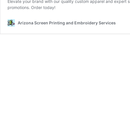
Elevate your brand with our quality custom apparel and expert sc
promotions. Order today!
Arizona Screen Printing and Embroidery Services