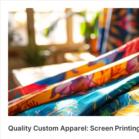
Quality Custom Apparel: Screen Printing