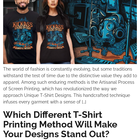
The world of fashion is constantly evolving, but some traditions
withstand the test of time due to the distinctive value they add to
apparel. Among such enduring methods is the Artisanal Process
of Screen Printing, which has revolutionized the way we
approach Unique T-Shirt Designs. This handcrafted technique
infuses every garment with a sense of […]
Which Different T-Shirt
Printing Method Will Make
Your Designs Stand Out?