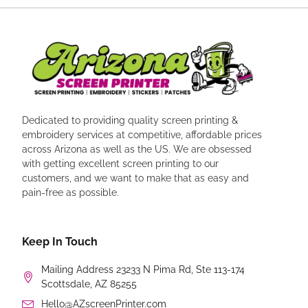
Dedicated to providing quality screen printing &
embroidery services at competitive, affordable prices
across Arizona as well as the US. We are obsessed
with getting excellent screen printing to our
customers, and we want to make that as easy and
pain-free as possible.
Keep In Touch
Mailing Address 23233 N Pima Rd, Ste 113-174
Scottsdale, AZ 85255
Hello@AZscreenPrinter.com