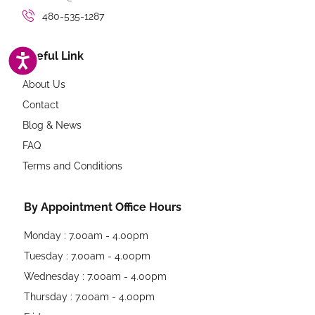
480-535-1287
ACCESSIBILITY
Useful Link
About Us
Contact
Blog & News
FAQ
Terms and Conditions
By Appointment Office Hours
Monday : 7.00am - 4.00pm
Tuesday : 7.00am - 4.00pm
Wednesday : 7.00am - 4.00pm
Thursday : 7.00am - 4.00pm