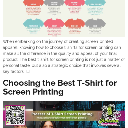
When embarking on the journey of creating screen-printed
apparel, knowing how to choose t-shirts for screen printing can
make all the difference in the quality and appeal of your final
product. The best t-shirt for screen printing is not just a matter of
personal taste, but also a strategic choice that involves several
key factors. […]
Choosing the Best T-Shirt for
Screen Printing