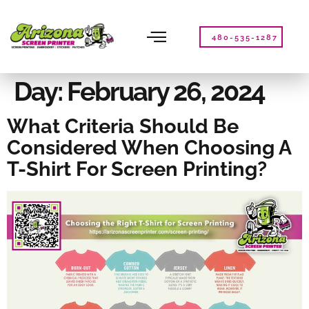
Please
note:
This
480-535-1287
website
includes
an
Day:
February 26, 2024
accessibility
system.
What Criteria Should Be
Considered When Choosing A
T-Shirt For Screen Printing?