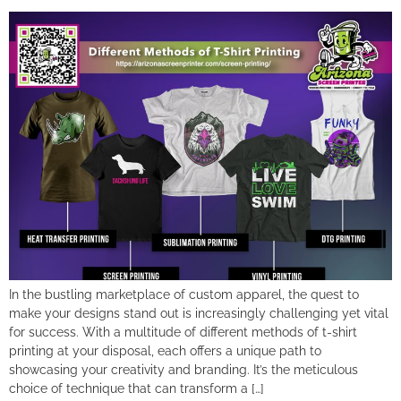
In the bustling marketplace of custom apparel, the quest to
make your designs stand out is increasingly challenging yet vital
for success. With a multitude of different methods of t-shirt
printing at your disposal, each offers a unique path to
showcasing your creativity and branding. It’s the meticulous
choice of technique that can transform a […]