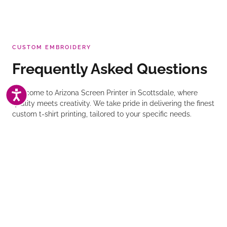
CUSTOM EMBROIDERY
Frequently Asked Questions
ACCESSIBILITY
Welcome to Arizona Screen Printer in Scottsdale, where
quality meets creativity. We take pride in delivering the finest
custom t-shirt printing, tailored to your specific needs.