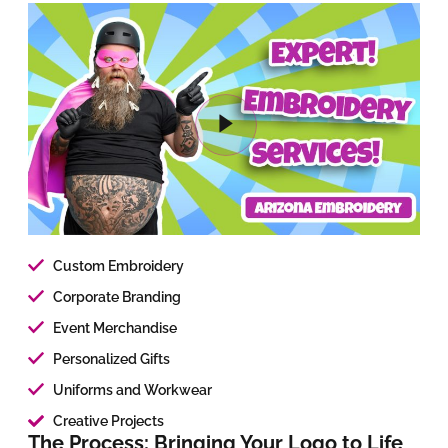
Custom Embroidery
Corporate Branding
Event Merchandise
Personalized Gifts
Uniforms and Workwear
Creative Projects
The Process: Bringing Your Logo to Life