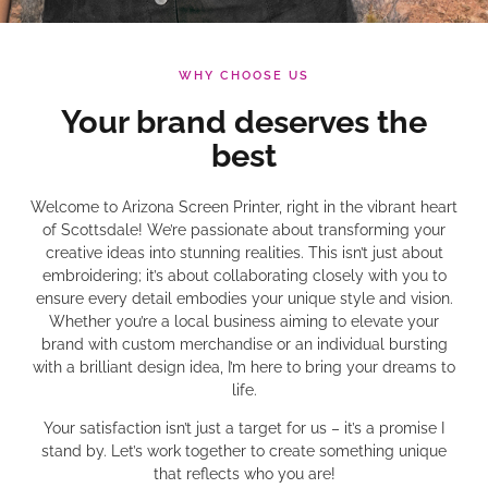
WHY CHOOSE US
Your brand deserves the
best
Welcome to Arizona Screen Printer, right in the vibrant heart
of Scottsdale! We’re passionate about transforming your
creative ideas into stunning realities. This isn’t just about
embroidering; it’s about collaborating closely with you to
ensure every detail embodies your unique style and vision.
Whether you’re a local business aiming to elevate your
brand with custom merchandise or an individual bursting
with a brilliant design idea, I’m here to bring your dreams to
life.
Your satisfaction isn’t just a target for us – it’s a promise I
stand by. Let’s work together to create something unique
that reflects who you are!