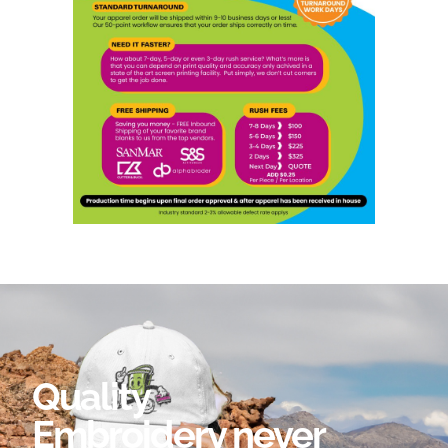
Quality
Embroidery never