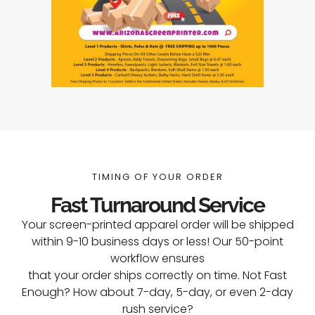
TIMING OF YOUR ORDER
Fast Turnaround Service
Your screen-printed apparel order will be shipped
within 9-10 business days or less! Our 50-point
workflow ensures
that your order ships correctly on time. Not Fast
Enough? How about 7-day, 5-day, or even 2-day
rush service?