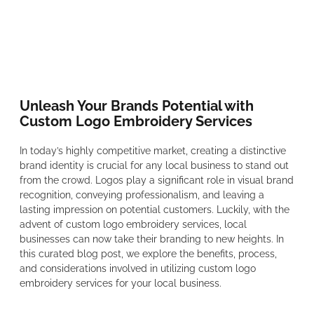
Unleash Your Brands Potential with
Custom Logo Embroidery Services
In today’s highly competitive market, creating a distinctive
brand identity is crucial for any local business to stand out
from the crowd. Logos play a significant role in visual brand
recognition, conveying professionalism, and leaving a
lasting impression on potential customers. Luckily, with the
advent of custom logo embroidery services, local
businesses can now take their branding to new heights. In
this curated blog post, we explore the benefits, process,
and considerations involved in utilizing custom logo
embroidery services for your local business.