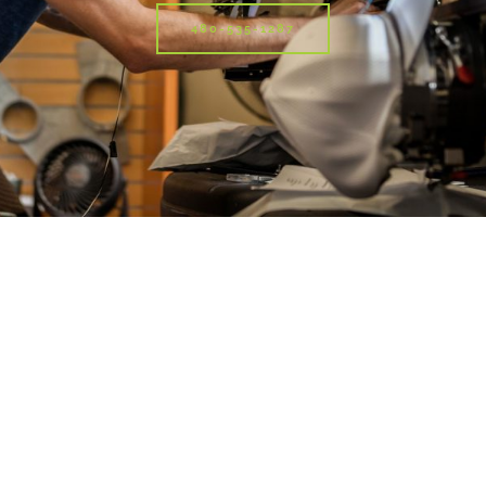
480-535-1287