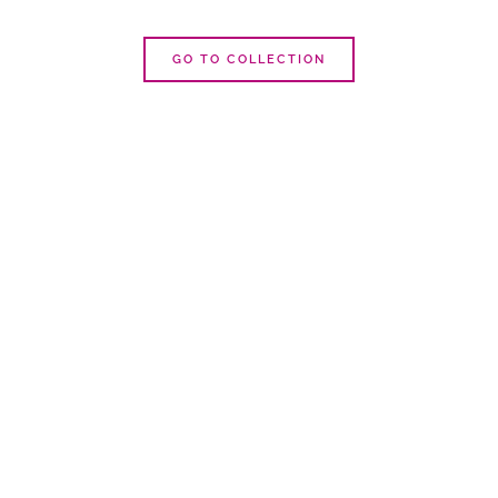
GO TO COLLECTION