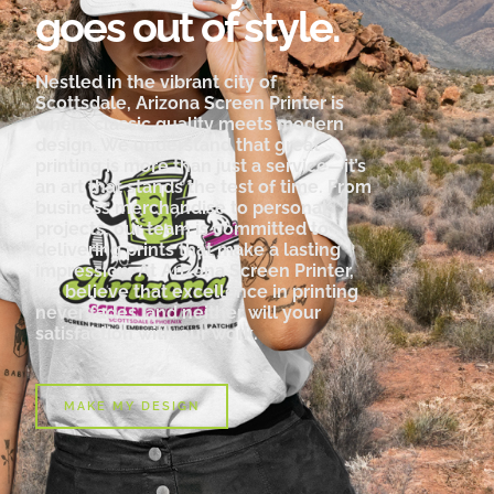
goes out of style.
Nestled in the vibrant city of
Scottsdale, Arizona Screen Printer is
where classic quality meets modern
design. We understand that great
printing is more than just a service—it’s
an art that stands the test of time. From
business merchandise to personal
projects, our team is committed to
delivering prints that make a lasting
impression. At Arizona Screen Printer,
we believe that excellence in printing
never fades, and neither will your
satisfaction with our work.
MAKE MY DESIGN