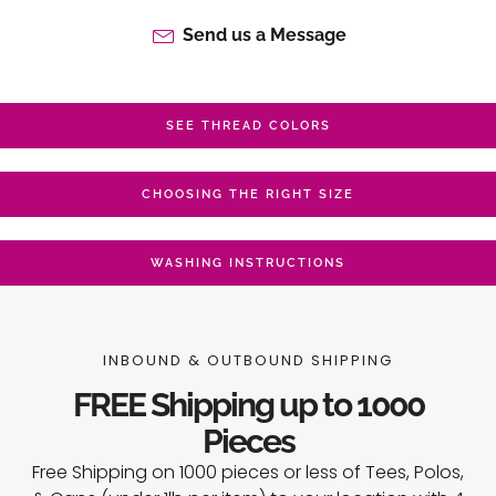
Send us a Message
SEE THREAD COLORS
CHOOSING THE RIGHT SIZE
WASHING INSTRUCTIONS
INBOUND & OUTBOUND SHIPPING
FREE Shipping up to 1000
Pieces
Free Shipping on 1000 pieces or less of Tees, Polos,