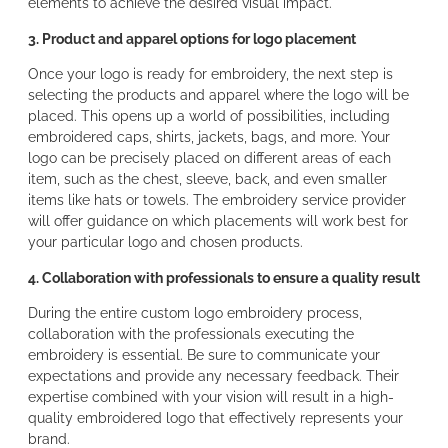
elements to achieve the desired visual impact.
3. Product and apparel options for logo placement
Once your logo is ready for embroidery, the next step is
selecting the products and apparel where the logo will be
placed. This opens up a world of possibilities, including
embroidered caps, shirts, jackets, bags, and more. Your
logo can be precisely placed on different areas of each
item, such as the chest, sleeve, back, and even smaller
items like hats or towels. The embroidery service provider
will offer guidance on which placements will work best for
your particular logo and chosen products.
4. Collaboration with professionals to ensure a quality result
During the entire custom logo embroidery process,
collaboration with the professionals executing the
embroidery is essential. Be sure to communicate your
expectations and provide any necessary feedback. Their
expertise combined with your vision will result in a high-
quality embroidered logo that effectively represents your
brand.