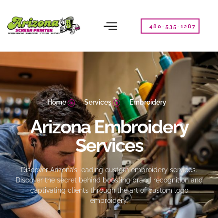
Please
note:
This
480-535-1287
website
includes
an
accessibility
system.
Home
Services
Embroidery
Arizona Embroidery
Services
Discover Arizona’s leading custom embroidery services.
Discover the secret behind boosting brand recognition and
captivating clients through the art of custom logo
embroidery.