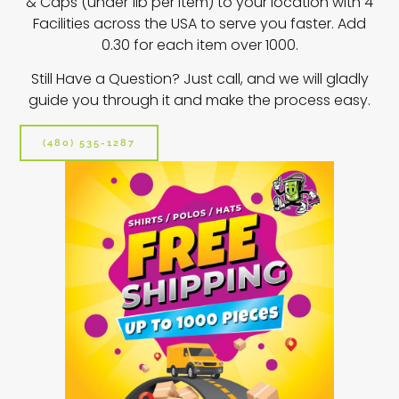
& Caps (under 1lb per item) to your location w
ith 4
Facilities across the USA to serve you faster. Add
0.30 for each item over 1000.
Still Have a Question? Just call, and we will gladly
guide you through it and make the process easy.
(480) 535-1287