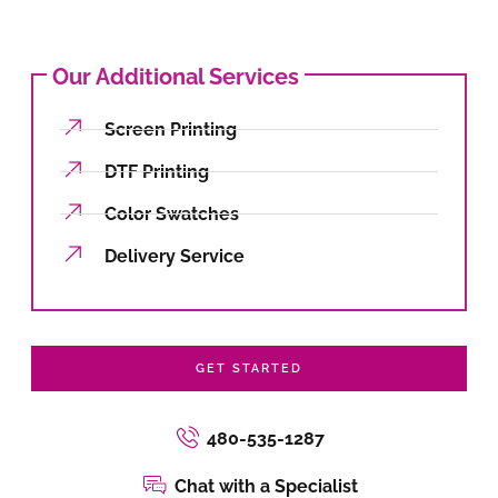
Our Additional Services
Screen Printing
DTF Printing
Color Swatches
Delivery Service
GET STARTED
480-535-1287
Chat with a Specialist