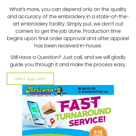
What’s more, you can depend only on the quality
and accuracy of the embroidery in a state-of-the-
art embroidery facility. Simply put, we don’t cut
corners to get the job done. Production time
begins upon final order approval and after apparel
has been received in-house.
Still Have a Question? Just call, and we will gladly
guide you through it and make the process easy.
(480) 535-1287