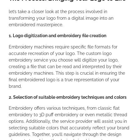
let’s take a closer look at the process involved in
transforming your logo from a digital image into an
embroidered masterpiece.
1. Logo digitization and embroidery file creation
Embroidery machines require specific file formats for
accurate recreation of your logo. The custom logo
embroidery service you choose will digitize your logo,
creating a file that can be read and interpreted by their
embroidery machines. This step is crucial in ensuring the
final embroidered logo is a true representation of your
brand.
2. Selection of suitable embroidery techniques and colors
Embroidery offers various techniques, from classic flat
embroidery to 3D puff embroidery or even metallic thread
options. Additionally, the service provider will assist you in
selecting suitable colors that accurately reflect your brand
guidelines. Together, you’ll navigate through the design