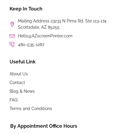
Keep In Touch
Mailing Address 23233 N Pima Rd, Ste 113-174
Scottsdale, AZ 85255
Hello@AZscreenPrinter.com
480-535-1287
Useful Link
About Us
Contact
Blog & News
FAQ
Terms and Conditions
By Appointment Office Hours