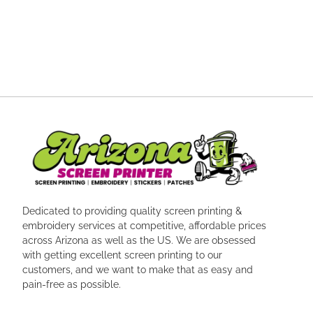
Dedicated to providing quality screen printing &
embroidery services at competitive, affordable prices
across Arizona as well as the US. We are obsessed
with getting excellent screen printing to our
customers, and we want to make that as easy and
pain-free as possible.