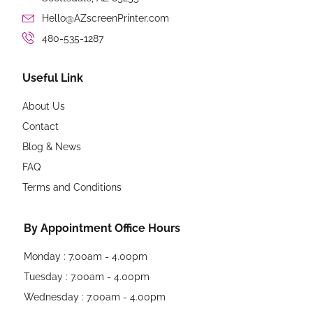
Hello@AZscreenPrinter.com
480-535-1287
Useful Link
About Us
Contact
Blog & News
FAQ
Terms and Conditions
By Appointment Office Hours
Monday : 7.00am - 4.00pm
Tuesday : 7.00am - 4.00pm
Wednesday : 7.00am - 4.00pm