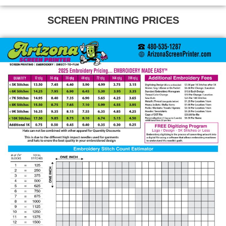
SCREEN PRINTING PRICES