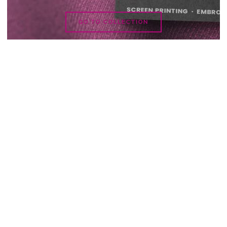
GO TO COLLECTION