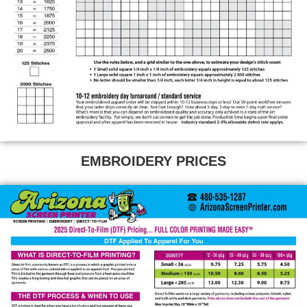
EMBROIDERY PRICES