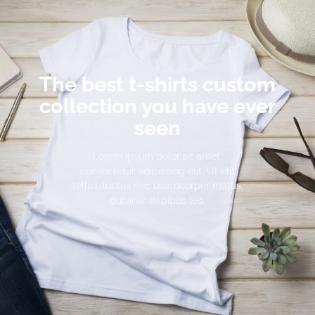
The best t-shirts custom
collection you have ever
seen
Lorem ipsum dolor sit amet,
consectetur adipiscing elit. Ut elit
tellus, luctus nec ullamcorper mattis,
pulvinar dapibus leo.