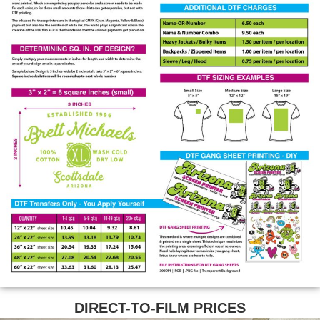
DIRECT-TO-FILM PRICES