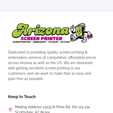
Dedicated to providing quality screen printing &
embroidery services at competitive, affordable prices
across Arizona as well as the US. We are obsessed
with getting excellent screen printing to our
customers, and we want to make that as easy and
pain-free as possible.
Keep In Touch
Mailing Address 23233 N Pima Rd, Ste 113-174
Scottsdale, AZ 85255