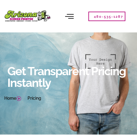
Please
note:
This
480-535-1287
website
includes
an
accessibility
system.
Get Transparent Pricing
Instantly
Home
Pricing