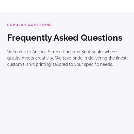
POPULAR QUESTIONS
Frequently Asked Questions
Welcome to Arizona Screen Printer in Scottsdale, where
quality meets creativity. We take pride in delivering the finest
custom t-shirt printing, tailored to your specific needs.