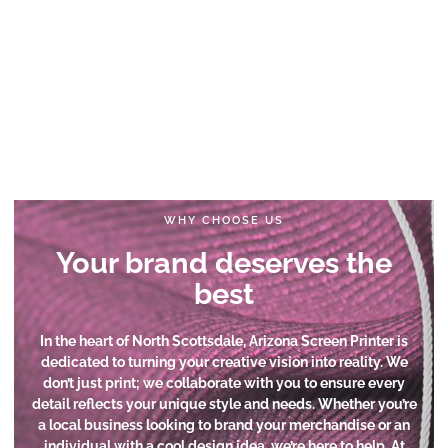
WHY CHOOSE US
Your brand deserves the
best
In the heart of North Scottsdale, Arizona Screen Printer is
dedicated to turning your creative vision into reality. We
don’t just print; we collaborate with you to ensure every
detail reflects your unique style and needs. Whether you’re
a local business looking to brand your merchandise or an
individual with a cool design idea, we’re here to help. At