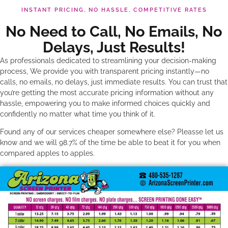
INSTANT PRICING, NO HASSLE, COMPETITIVE RATES
No Need to Call, No Emails, No
Delays, Just Results!
As professionals dedicated to streamlining your decision-making
process, We provide you with transparent pricing instantly—no
calls, no emails, no delays, just immediate results. You can trust that
you’re getting the most accurate pricing information without any
hassle, empowering you to make informed choices quickly and
confidently no matter what time you think of it.
Found any of our services cheaper somewhere else? Pleasse let us
know and we will 98.7% of the time be able to beat it for you when
compared apples to apples.