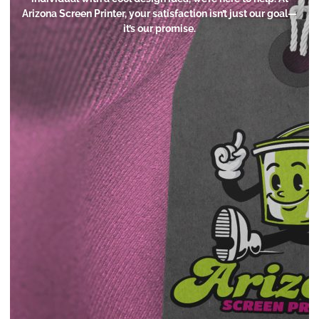
Arizona Screen Printer, your satisfaction isn’t just our goal—
it’s our promise.