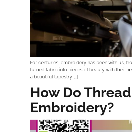
For centuries, embroidery has been with us, from
turned fabric into pieces of beauty with their 
a beautiful tapestry […]
How Do Thread 
Embroidery?