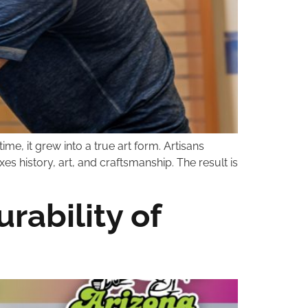
me, it grew into a true art form. Artisans
s history, art, and craftsmanship. The result is
rability of