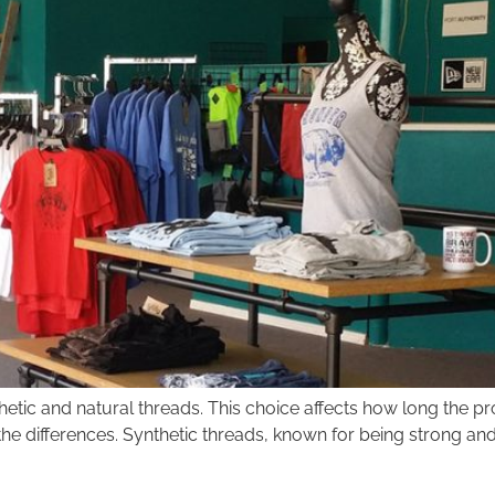
c and natural threads. This choice affects how long the proje
 the differences. Synthetic threads, known for being strong an