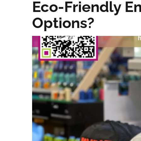
Eco-Friendly E
Options?