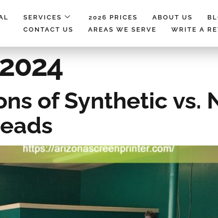
AL
SERVICES
2026 PRICES
ABOUT US
B
CONTACT US
AREAS WE SERVE
WRITE A R
 2024
ns of Synthetic vs. 
reads