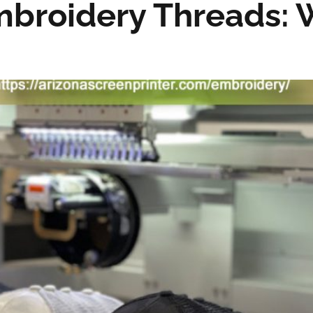
mbroidery Threads: 