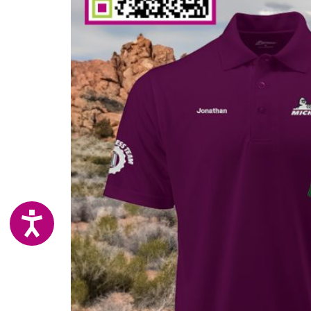
ACCESSIBILITY