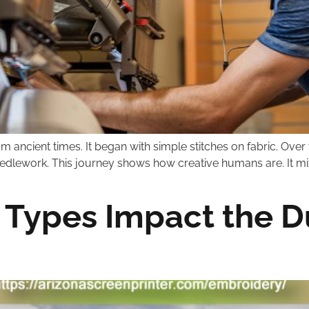
 ancient times. It began with simple stitches on fabric. Over ti
needlework. This journey shows how creative humans are. It mixe
Types Impact the Du