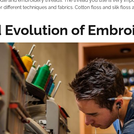
edle and embroidery threads. The thread you use is very impo
for different techniques and fabrics. Cotton floss and silk fl
d Evolution of Embro