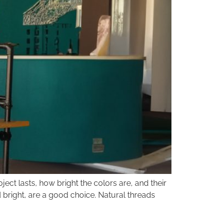
ct lasts, how bright the colors are, and their
d bright, are a good choice. Natural threads