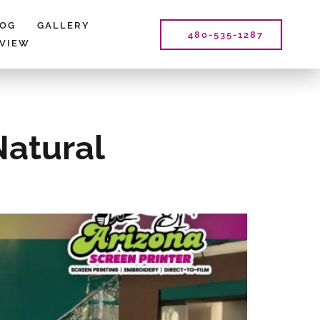
LOG
GALLERY
480-535-1287
EVIEW
Natural