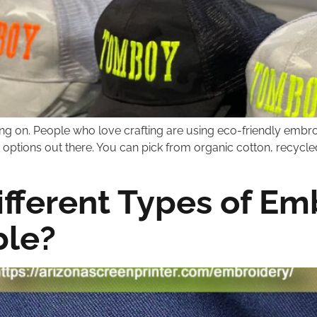
ng on. People who love crafting are using eco-friendly embr
options out there. You can pick from organic cotton, recycled
ifferent Types of Em
ble?