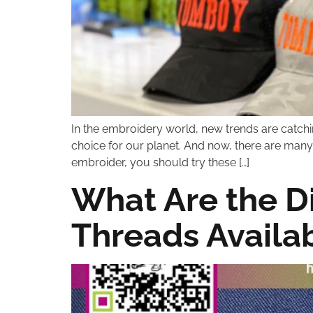
In the embroidery world, new trends are catchi
choice for our planet. And now, there are many 
embroider, you should try these […]
What Are the D
Threads Availa