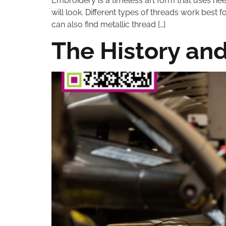
Embroidery is a timeless art form that uses ne
will look. Different types of threads work best 
can also find metallic thread […]
The History an