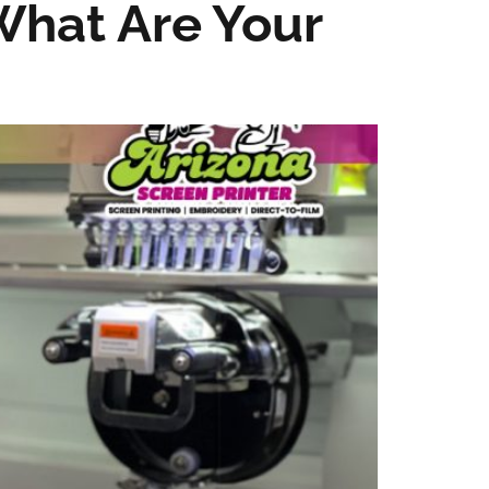
What Are Your