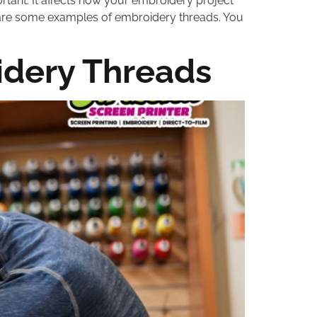
rtant. It affects how your embroidery project
oss are some examples of embroidery threads. You
idery Threads