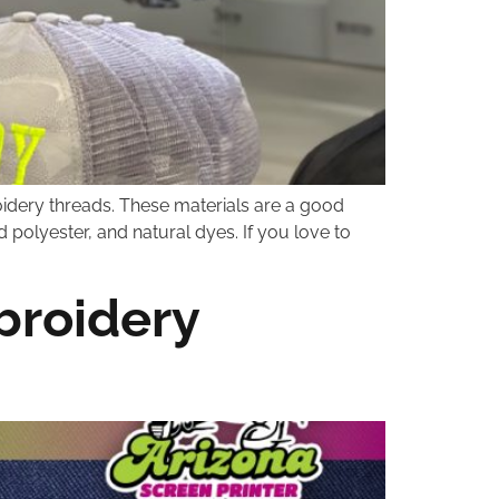
oidery threads. These materials are a good
 polyester, and natural dyes. If you love to
broidery