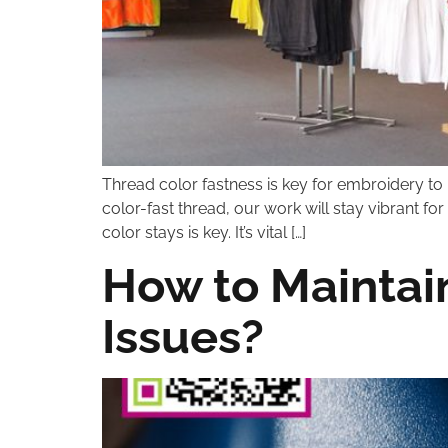
Thread color fastness is key for embroidery to
color-fast thread, our work will stay vibrant 
color stays is key. It’s vital […]
How to Maintain
Issues?