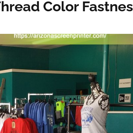
hread Color Fastnes