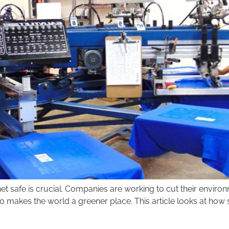
net safe is crucial. Companies are working to cut their enviro
 makes the world a greener place. This article looks at how s