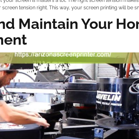
ut your screen is matters a lot. The right screen tension makes 
 screen tension right. This way, your screen printing will be s
nd Maintain Your H
ment