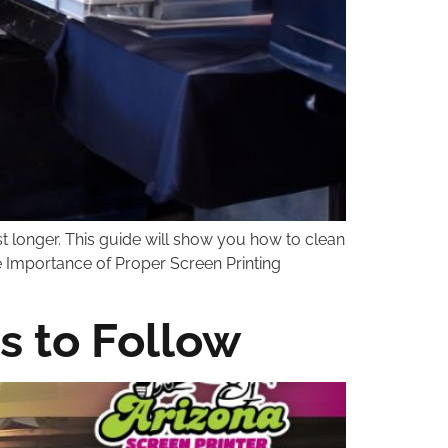
st longer. This guide will show you how to clean
e Importance of Proper Screen Printing
s to Follow