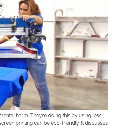
nmental harm. They’re doing this by using less
creen printing can be eco-friendly. It discusses