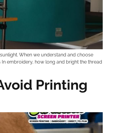
 or sunlight. When we understand and choose
s In embroidery, how long and bright the thread
Avoid Printing