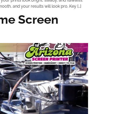
your prints look bright, steady, and flawless.
mooth, and your results will look pro. Key […]
ome Screen