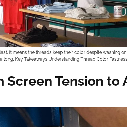
 last. It means the threads keep their color despite washing
for a long. Key Takeaways Understanding Thread Color Fastnes
 Screen Tension to 