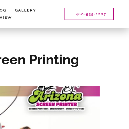
LOG
GALLERY
480-535-1287
EVIEW
reen Printing