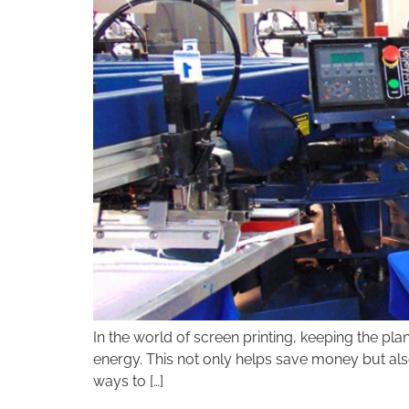
disabilities
who
are
using
a
screen
reader;
Press
Control-
F10
to
open
an
accessibility
menu.
In the world of screen printing, keeping the pla
energy. This not only helps save money but also
ways to […]