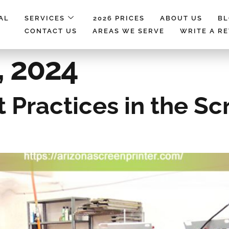
AL
SERVICES
2026 PRICES
ABOUT US
B
CONTACT US
AREAS WE SERVE
WRITE A R
, 2024
t Practices in the Sc