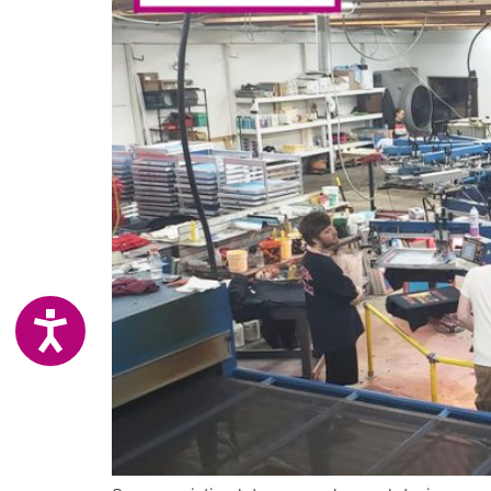
ACCESSIBILITY