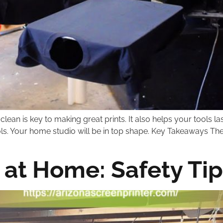
an is key to making great prints. It also helps your tools la
ols. Your home studio will be in top shape. Key Takeaways Th
 at Home: Safety Tip