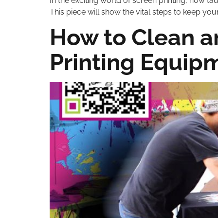
In the exciting world of screen printing, how ta
This piece will show the vital steps to keep your
How to Clean a
Printing Equip