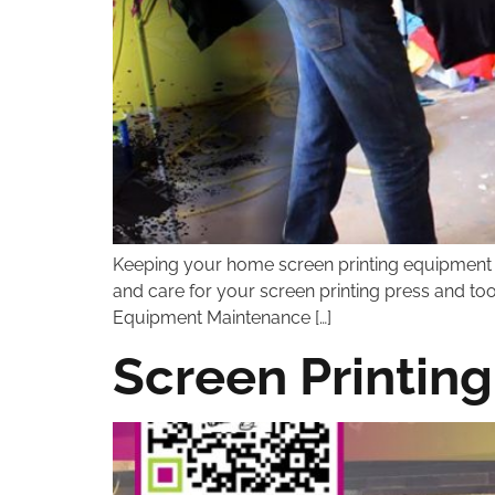
Keeping your home screen printing equipment cle
and care for your screen printing press and to
Equipment Maintenance […]
Screen Printing