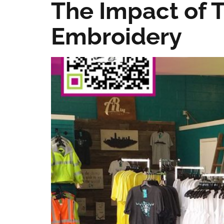
The Impact of T
Embroidery