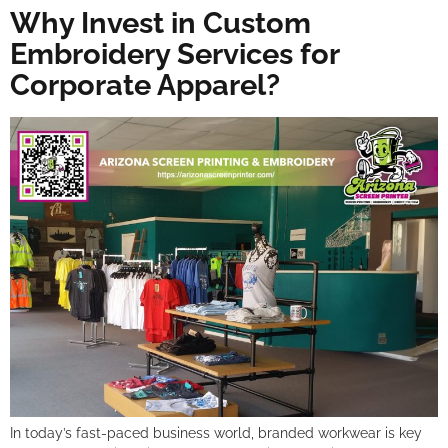
Why Invest in Custom
Embroidery Services for
Corporate Apparel?
In today’s fast-paced business world, branded workwear is key