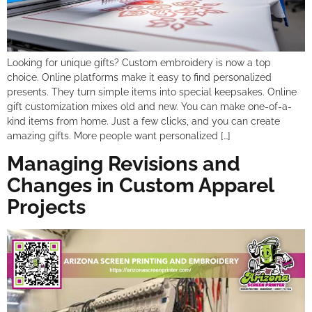
Looking for unique gifts? Custom embroidery is now a top
choice. Online platforms make it easy to find personalized
presents. They turn simple items into special keepsakes. Online
gift customization mixes old and new. You can make one-of-a-
kind items from home. Just a few clicks, and you can create
amazing gifts. More people want personalized […]
Managing Revisions and
Changes in Custom Apparel
Projects