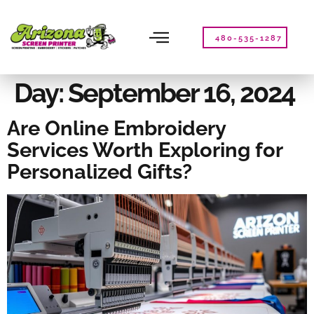
Please
note:
This
480-535-1287
website
includes
an
Day:
September 16, 2024
accessibility
system.
Are Online Embroidery
Services Worth Exploring for
Personalized Gifts?