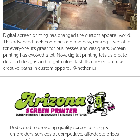
Digital screen printing has changed the custom apparel world.
This advanced tech combines old and new, making it versatile
for everyone. It’s great for businesses and designers. Screen
printing has evolved a lot. Now, digital printing lets us create
detailed designs and bright colors fast. It’s opened up new
creative paths in custom apparel. Whether […]
Dedicated to providing quality screen printing &
embroidery services at competitive, affordable prices