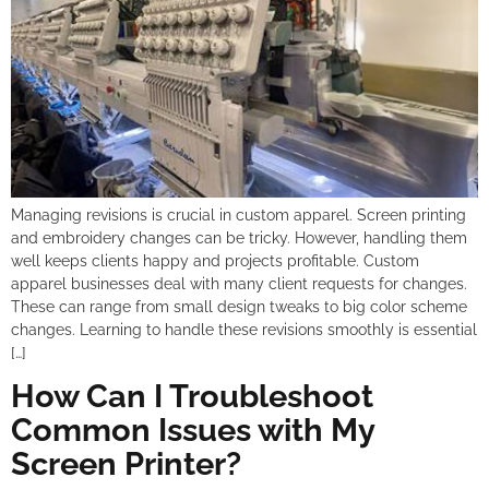
Managing revisions is crucial in custom apparel. Screen printing
and embroidery changes can be tricky. However, handling them
well keeps clients happy and projects profitable. Custom
apparel businesses deal with many client requests for changes.
These can range from small design tweaks to big color scheme
changes. Learning to handle these revisions smoothly is essential
[…]
How Can I Troubleshoot
Common Issues with My
Screen Printer?