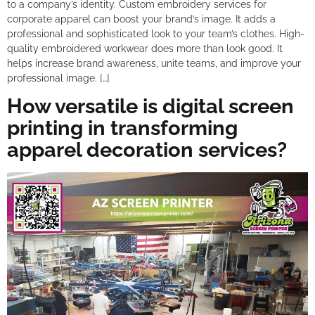
to a company’s identity. Custom embroidery services for
corporate apparel can boost your brand’s image. It adds a
professional and sophisticated look to your team’s clothes. High-
quality embroidered workwear does more than look good. It
helps increase brand awareness, unite teams, and improve your
professional image. […]
How versatile is digital screen
printing in transforming
apparel decoration services?