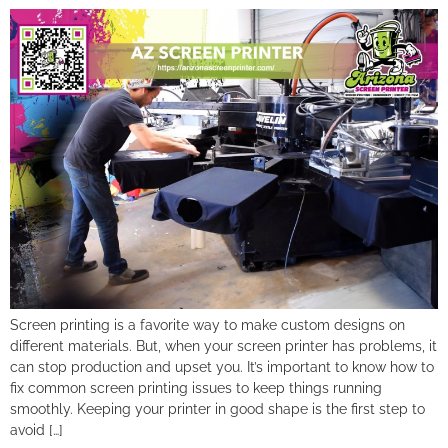
Screen printing is a favorite way to make custom designs on
different materials. But, when your screen printer has problems, it
can stop production and upset you. It’s important to know how to
fix common screen printing issues to keep things running
smoothly. Keeping your printer in good shape is the first step to
avoid […]