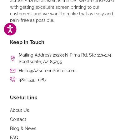
across Arizona as well as the US. We are obsessed
with getting excellent screen printing to our
customers, and we want to make that as easy and
pain-free as possible.
ACCESSIBILITY
Keep In Touch
Mailing Address 23233 N Pima Rd, Ste 113-174
Scottsdale, AZ 85255
Hello@AZscreenPrinter.com
480-535-1287
Useful Link
About Us
Contact
Blog & News
FAQ