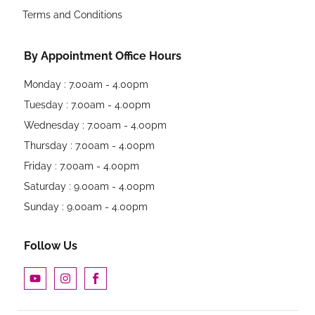
Terms and Conditions
By Appointment Office Hours
Monday : 7.00am - 4.00pm
Tuesday : 7.00am - 4.00pm
Wednesday : 7.00am - 4.00pm
Thursday : 7.00am - 4.00pm
Friday : 7.00am - 4.00pm
Saturday : 9.00am - 4.00pm
Sunday : 9.00am - 4.00pm
Follow Us