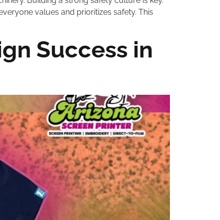
ery. Building a strong safety culture is key.
everyone values and prioritizes safety. This
gn Success in