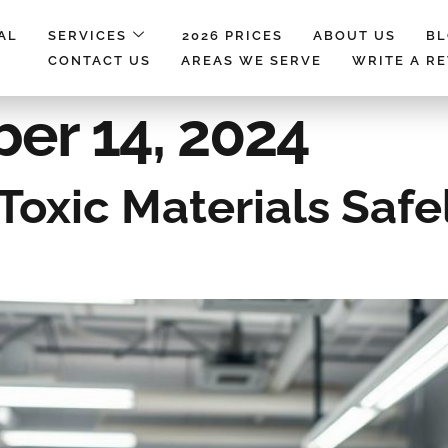
AL
SERVICES
2026 PRICES
ABOUT US
B
CONTACT US
AREAS WE SERVE
WRITE A R
er 14, 2024
oxic Materials Safe