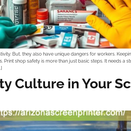
ativity. But, they also have unique dangers for workers. Keepi
. Print shop safety is more than just basic steps. It needs a
]
ty Culture in Your S