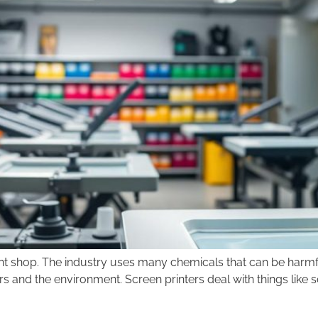
print shop. The industry uses many chemicals that can be harmfu
rs and the environment. Screen printers deal with things like