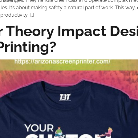
challenges. They handle chemicals and operate complex machin
es. It’s about making safety a natural part of work. This way, 
roductivity. […]
 Theory Impact Desi
Printing?