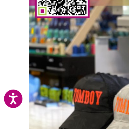
ACCESSIBILITY