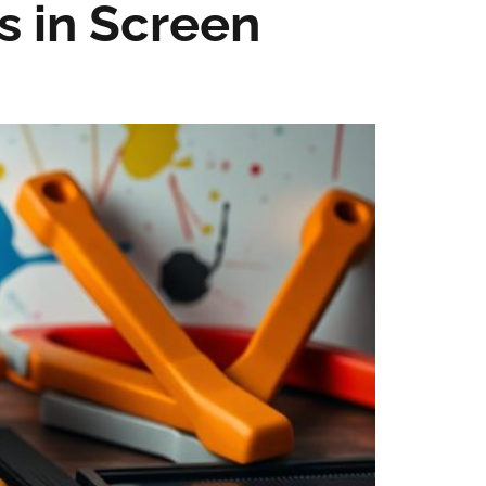
s in Screen