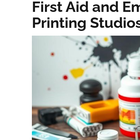
First Aid and 
Printing Studio