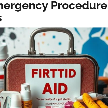
Emergency Procedure
s