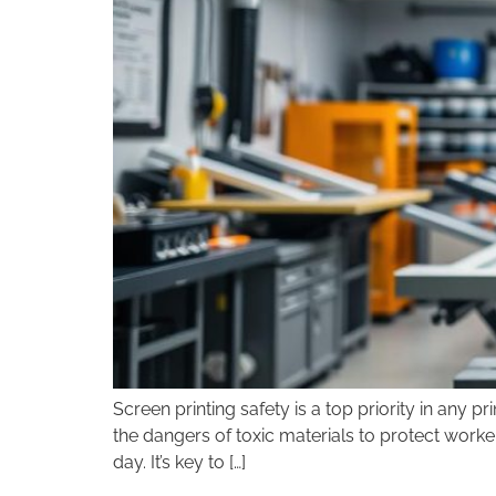
disabilities
who
are
using
a
screen
reader;
Press
Control-
F10
to
open
an
accessibility
menu.
Screen printing safety is a top priority in any 
the dangers of toxic materials to protect worke
day. It’s key to […]