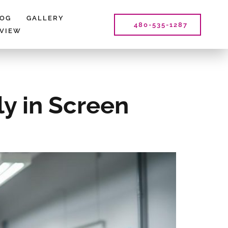
LOG
GALLERY
480-535-1287
EVIEW
ly in Screen