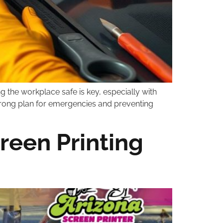
ng the workplace safe is key, especially with
 strong plan for emergencies and preventing
creen Printing