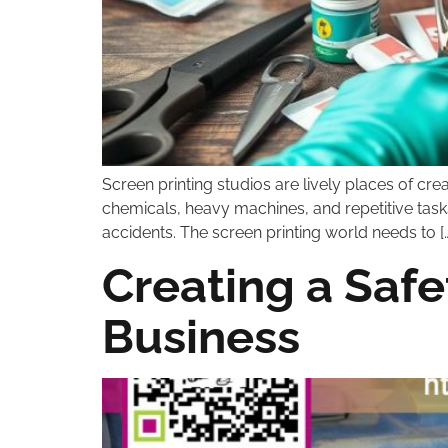
Screen printing studios are lively places of cre
chemicals, heavy machines, and repetitive tasks
accidents. The screen printing world needs to […
Creating a Safe
Business