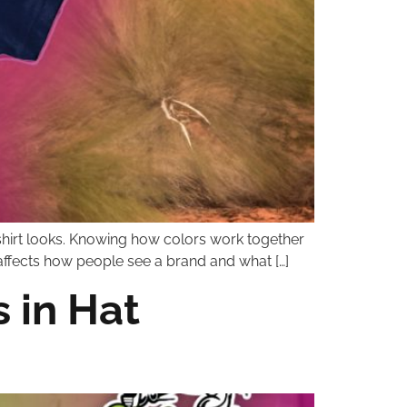
a shirt looks. Knowing how colors work together
It affects how people see a brand and what […]
 in Hat