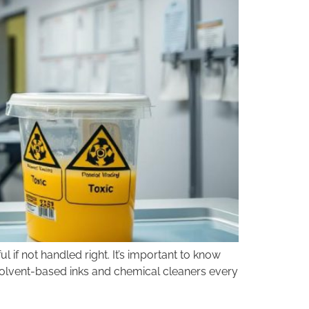
l if not handled right. It’s important to know
 solvent-based inks and chemical cleaners every