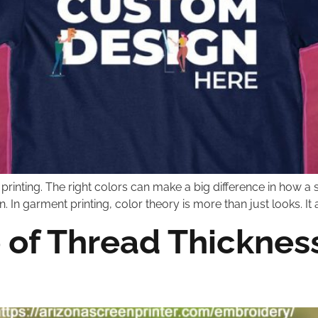
en printing. The right colors can make a big difference in how 
on. In garment printing, color theory is more than just looks. 
 of Thread Thickness