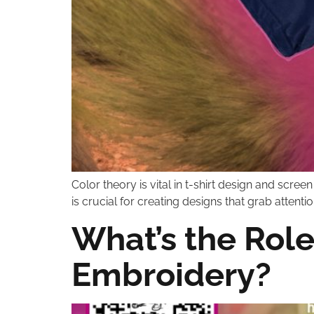
Color theory is vital in t-shirt design and scre
is crucial for creating designs that grab attenti
What’s the Role
Embroidery?