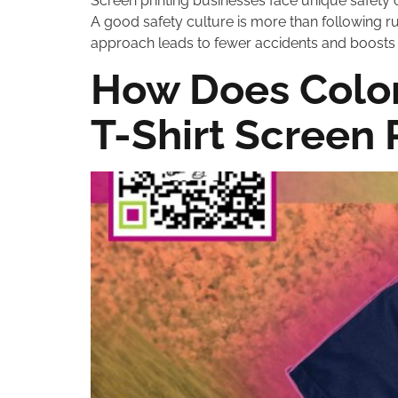
Screen printing businesses face unique safety 
A good safety culture is more than following rul
approach leads to fewer accidents and boosts p
How Does Color
T-Shirt Screen 