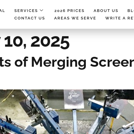
AL
SERVICES
2026 PRICES
ABOUT US
B
CONTACT US
AREAS WE SERVE
WRITE A R
 10, 2025
ts of Merging Screen