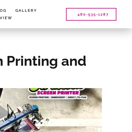
LOG
GALLERY
480-535-1287
EVIEW
 Printing and