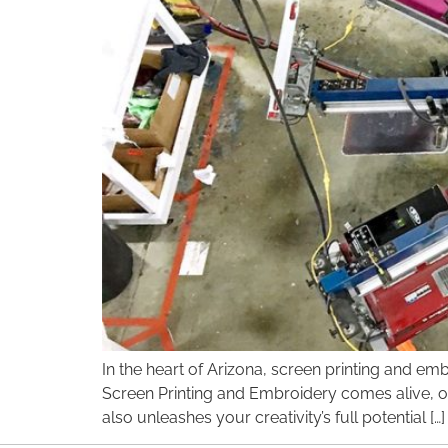
disabilities
who
are
using
a
screen
reader;
Press
Control-
F10
to
open
an
accessibility
menu.
In the heart of Arizona, screen printing and e
Screen Printing and Embroidery comes alive, off
also unleashes your creativity’s full potential […]