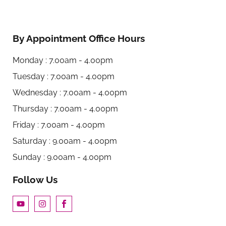
By Appointment Office Hours
Monday : 7.00am - 4.00pm
Tuesday : 7.00am - 4.00pm
Wednesday : 7.00am - 4.00pm
Thursday : 7.00am - 4.00pm
Friday : 7.00am - 4.00pm
Saturday : 9.00am - 4.00pm
Sunday : 9.00am - 4.00pm
Follow Us