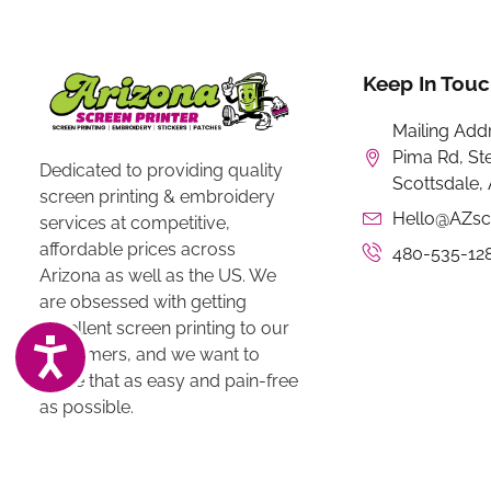
Keep In Touc
Mailing Add
Pima Rd, St
Dedicated to providing quality
Scottsdale,
screen printing & embroidery
Hello@AZsc
services at competitive,
affordable prices across
480-535-12
Arizona as well as the US. We
are obsessed with getting
excellent screen printing to our
ACCESSIBILITY
customers, and we want to
make that as easy and pain-free
as possible.