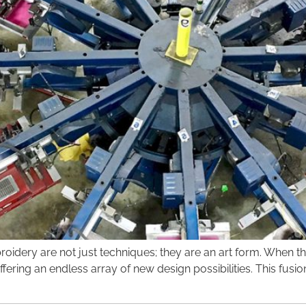
mbroidery are not just techniques; they are an art form. Whe
ering an endless array of new design possibilities. This fusi