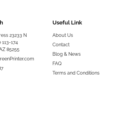
h
Useful Link
ress 23233 N
About Us
e 113-174
Contact
 AZ 85255
Blog & News
reenPrinter.com
FAQ
87
Terms and Conditions