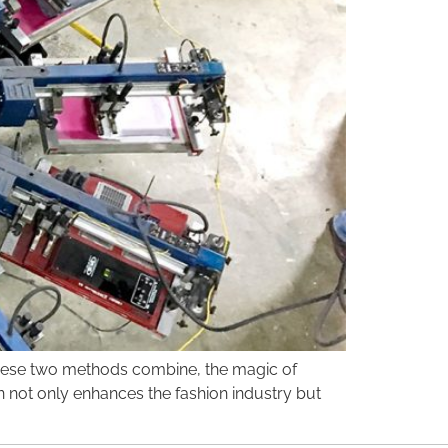
n these two methods combine, the magic of
on not only enhances the fashion industry but