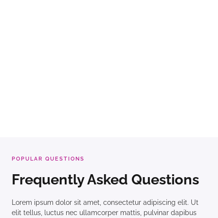
POPULAR QUESTIONS
Frequently Asked Questions
Lorem ipsum dolor sit amet, consectetur adipiscing elit. Ut
elit tellus, luctus nec ullamcorper mattis, pulvinar dapibus