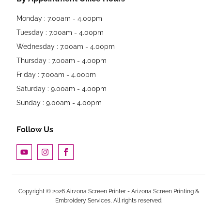
Monday : 7.00am - 4.00pm
Tuesday : 7.00am - 4.00pm
Wednesday : 7.00am - 4.00pm
Thursday : 7.00am - 4.00pm
Friday : 7.00am - 4.00pm
Saturday : 9.00am - 4.00pm
Sunday : 9.00am - 4.00pm
Follow Us
Copyright © 2026 Airzona Screen Printer - Arizona Screen Printing &
Embroidery Services, All rights reserved.