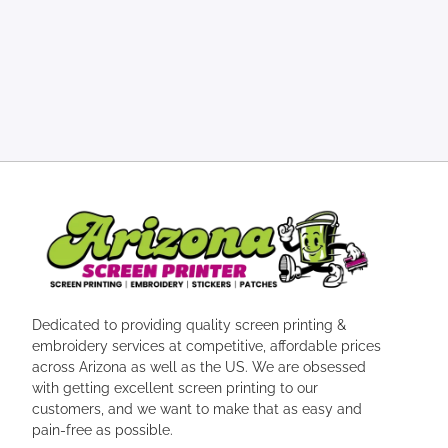
Dedicated to providing quality screen printing &
embroidery services at competitive, affordable prices
across Arizona as well as the US. We are obsessed
with getting excellent screen printing to our
customers, and we want to make that as easy and
pain-free as possible.