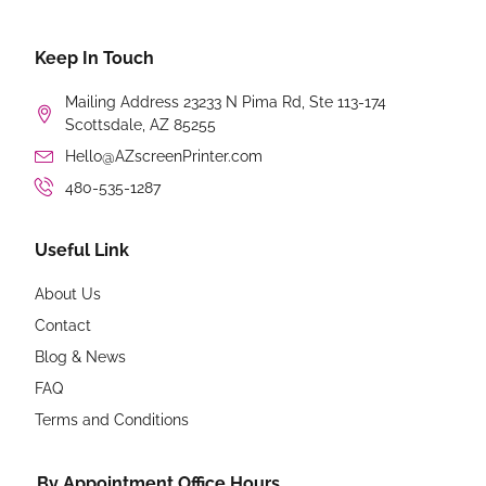
Keep In Touch
Mailing Address 23233 N Pima Rd, Ste 113-174
Scottsdale, AZ 85255
Hello@AZscreenPrinter.com
480-535-1287
Useful Link
About Us
Contact
Blog & News
FAQ
Terms and Conditions
By Appointment Office Hours