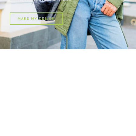
MAKE MY DESIGN
T-Shirt For Her