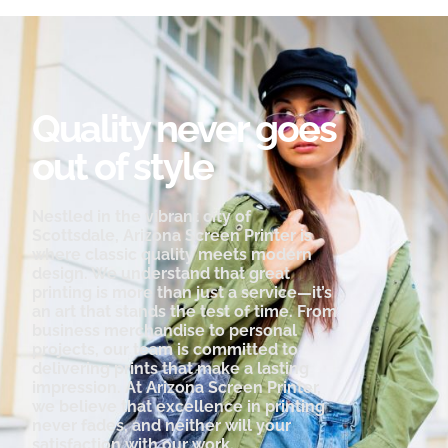
Quality never goes
out of style
Nestled in the vibrant city of
Scottsdale, Arizona Screen Printer is
where classic quality meets modern
design. We understand that great
printing is more than just a service—it’s
an art that stands the test of time. From
business merchandise to personal
projects, our team is committed to
delivering prints that make a lasting
impression. At Arizona Screen Printer,
we believe that excellence in printing
never fades, and neither will your
satisfaction with our work.