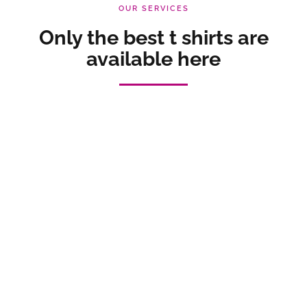
OUR SERVICES
Only the best t shirts are
available here