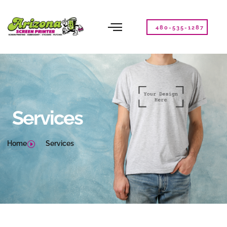
Please
note:
This
480-535-1287
website
includes
an
accessibility
system.
Services
Home
Services