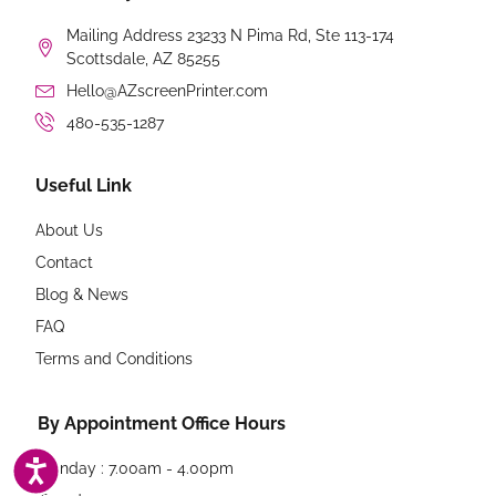
Mailing Address 23233 N Pima Rd, Ste 113-174
Scottsdale, AZ 85255
Hello@AZscreenPrinter.com
480-535-1287
Useful Link
About Us
Contact
Blog & News
FAQ
Terms and Conditions
By Appointment Office Hours
ACCESSIBILITY
Monday : 7.00am - 4.00pm