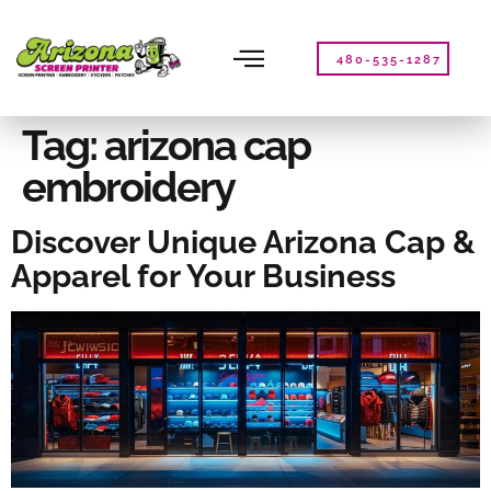
Please
note:
This
480-535-1287
website
includes
an
Tag:
arizona cap
accessibility
embroidery
system.
Discover Unique Arizona Cap &
Apparel for Your Business