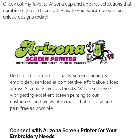
Check out my favorite Arizona cap and apparel collections that
combine style and comfort. Elevate your wardrobe with our
unique designs today!
Dedicated to providing quality screen printing &
embroidery services at competitive, affordable prices
across Arizona as well as the US. We are obsessed
with getting excellent screen printing to our
customers, and we want to make that as easy and
pain-free as possible.
Connect with Arizona Screen Printer for Your
Embroidery Needs