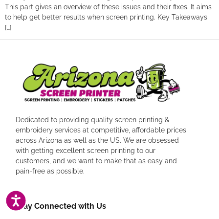
This part gives an overview of these issues and their fixes. It aims
to help get better results when screen printing. Key Takeaways
[…]
Dedicated to providing quality screen printing &
embroidery services at competitive, affordable prices
across Arizona as well as the US. We are obsessed
with getting excellent screen printing to our
customers, and we want to make that as easy and
pain-free as possible.
ACCESSIBILITY
Stay Connected with Us