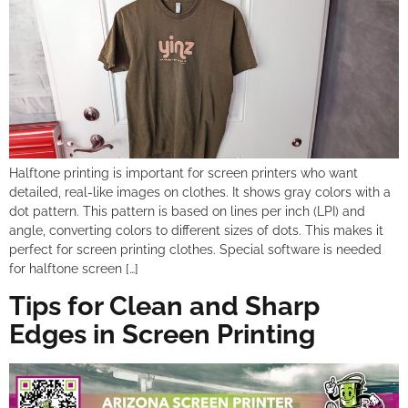
Halftone printing is important for screen printers who want
detailed, real-like images on clothes. It shows gray colors with a
dot pattern. This pattern is based on lines per inch (LPI) and
angle, converting colors to different sizes of dots. This makes it
perfect for screen printing clothes. Special software is needed
for halftone screen […]
Tips for Clean and Sharp
Edges in Screen Printing