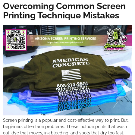
Overcoming Common Screen
Printing Technique Mistakes
Screen printing is a popular and cost-effective way to print. But,
beginners often face problems. These include prints that wash
out, dye that moves, ink bleeding, and spots that dry too fast.