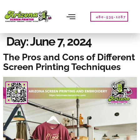
Please
note:
This
480-535-1287
website
includes
an
Day:
June 7, 2024
accessibility
system.
The Pros and Cons of Different
Screen Printing Techniques