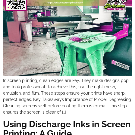
In screen printing, clean edges are key. They make designs pop
and look professional. To achieve this, use the right mesh,
emulsion, and film. These steps ensure your prints have sharp,
perfect edges. Key Takeaways Importance of Proper Degreasing
Cleaning screens well before coating them is crucial. This step
ensures the screen is clear of […]
Using Discharge Inks in Screen
Printing: A Guide