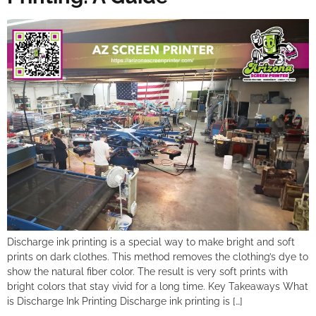
Discharge ink printing is a special way to make bright and soft
prints on dark clothes. This method removes the clothing’s dye to
show the natural fiber color. The result is very soft prints with
bright colors that stay vivid for a long time. Key Takeaways What
is Discharge Ink Printing Discharge ink printing is […]