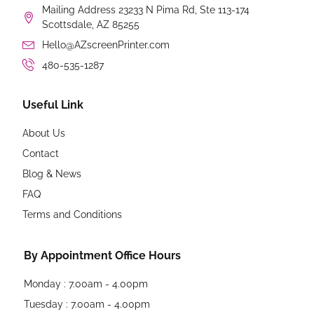
Mailing Address 23233 N Pima Rd, Ste 113-174
Scottsdale, AZ 85255
Hello@AZscreenPrinter.com
480-535-1287
Useful Link
About Us
Contact
Blog & News
FAQ
Terms and Conditions
By Appointment Office Hours
Monday : 7.00am - 4.00pm
Tuesday : 7.00am - 4.00pm