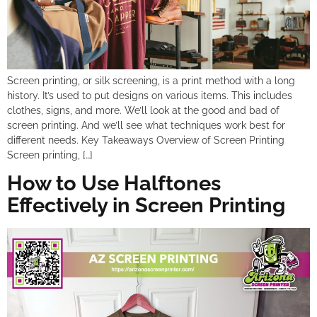
Screen printing, or silk screening, is a print method with a long
history. It’s used to put designs on various items. This includes
clothes, signs, and more. We’ll look at the good and bad of
screen printing. And we’ll see what techniques work best for
different needs. Key Takeaways Overview of Screen Printing
Screen printing, […]
How to Use Halftones
Effectively in Screen Printing