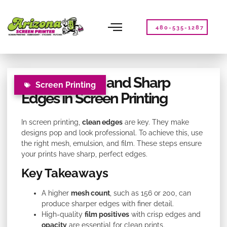
Please
note:
This
480-535-1287
website
includes
an
accessibility
Tips for Clean and Sharp
system.
Screen Printing
Edges in Screen Printing
In screen printing,
clean edges
are key. They make
designs pop and look professional. To achieve this, use
the right mesh, emulsion, and film. These steps ensure
your prints have sharp, perfect edges.
Key Takeaways
A higher
mesh count
, such as 156 or 200, can
produce sharper edges with finer detail.
High-quality
film positives
with crisp edges and
opacity
are essential for clean prints.