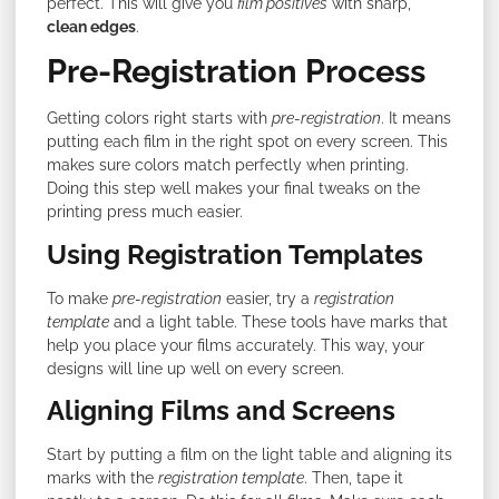
perfect. This will give you
film positives
with sharp,
clean edges
.
Pre-Registration Process
Getting colors right starts with
pre-registration
. It means
putting each film in the right spot on every screen. This
makes sure colors match perfectly when printing.
Doing this step well makes your final tweaks on the
printing press much easier.
Using Registration Templates
To make
pre-registration
easier, try a
registration
template
and a light table. These tools have marks that
help you place your films accurately. This way, your
designs will line up well on every screen.
Aligning Films and Screens
Start by putting a film on the light table and aligning its
marks with the
registration template
. Then, tape it