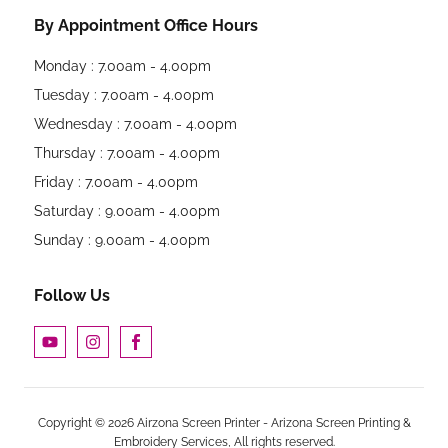
By Appointment Office Hours
Monday : 7.00am - 4.00pm
Tuesday : 7.00am - 4.00pm
Wednesday : 7.00am - 4.00pm
Thursday : 7.00am - 4.00pm
Friday : 7.00am - 4.00pm
Saturday : 9.00am - 4.00pm
Sunday : 9.00am - 4.00pm
Follow Us
Copyright © 2026 Airzona Screen Printer - Arizona Screen Printing &
Embroidery Services, All rights reserved.