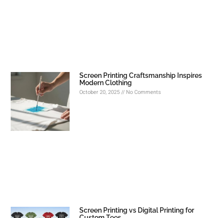
Screen Printing Craftsmanship Inspires
Modern Clothing
October 20, 2025
No Comments
Screen Printing vs Digital Printing for
Custom Tees