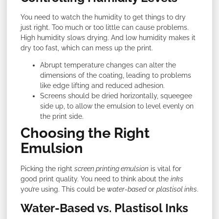
You need to watch the humidity to get things to dry
just right. Too much or too little can cause problems.
High humidity slows drying. And low humidity makes it
dry too fast, which can mess up the print.
Abrupt temperature changes can alter the
dimensions of the coating, leading to problems
like edge lifting and reduced adhesion.
Screens should be dried horizontally, squeegee
side up, to allow the emulsion to level evenly on
the print side.
Choosing the Right
Emulsion
Picking the right
screen printing emulsion
is vital for
good print quality. You need to think about the
inks
you’re using. This could be
water-based
or
plastisol inks
.
Water-Based vs. Plastisol Inks