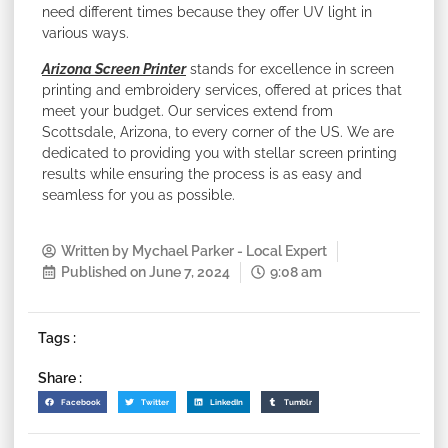
need different times because they offer UV light in
various ways.
Arizona Screen Printer
stands for excellence in screen
printing and embroidery services, offered at prices that
meet your budget. Our services extend from
Scottsdale, Arizona, to every corner of the US. We are
dedicated to providing you with stellar screen printing
results while ensuring the process is as easy and
seamless for you as possible.
Written by
Mychael Parker - Local Expert
Published on
June 7, 2024
9:08 am
Tags :
Share :
Facebook
Twitter
LinkedIn
Tumblr