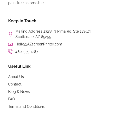
pain-free as possible.
Keep In Touch
Mailing Address 23233 N Pima Rd, Ste 113-174
Scottsdale, AZ 85255
Hello@AZscreenPrinter.com
480-535-1287
Useful Link
About Us
Contact
Blog & News
FAQ
Terms and Conditions