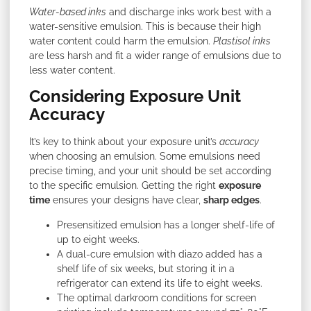
Water-based inks
and discharge inks work best with a
water-sensitive emulsion. This is because their high
water content could harm the emulsion.
Plastisol inks
are less harsh and fit a wider range of emulsions due to
less water content.
Considering Exposure Unit
Accuracy
It’s key to think about your exposure unit’s
accuracy
when choosing an emulsion. Some emulsions need
precise timing, and your unit should be set according
to the specific emulsion. Getting the right
exposure
time
ensures your designs have clear,
sharp edges
.
Presensitized emulsion has a longer shelf-life of
up to eight weeks.
A dual-cure emulsion with diazo added has a
shelf life of six weeks, but storing it in a
refrigerator can extend its life to eight weeks.
The optimal darkroom conditions for screen