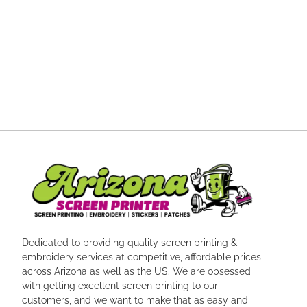
Dedicated to providing quality screen printing &
embroidery services at competitive, affordable prices
across Arizona as well as the US. We are obsessed
with getting excellent screen printing to our
customers, and we want to make that as easy and