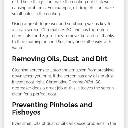
dirt. These things can make the coating not stick well,
causing problems. For example, oil droplets can make
small holes in the coating.
Using a great degreaser and scrubbing well is key for
a clean screen. Chromaline’s ISC line has top-notch
chemicals for this job. They remove dirt and oil, thanks
to their foaming action. Plus, they rinse off easily with
water.
Removing Oils, Dust, and Dirt
Cleaning screens will stop the emulsion from breaking
down when you print. If the screen has any oils or dust,
it won’t coat right. Chromaline Chroma/Wet iSC
degreaser does a great job at this. It leaves the screen
clean for a perfect coat.
Preventing Pinholes and
Fisheyes
Even small bits of dust or oil can cause problems in the