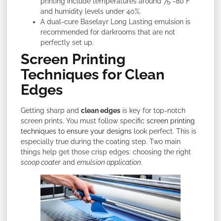
printing include temperatures around 75°-80°F
and humidity levels under 40%.
A dual-cure Baselayr Long Lasting emulsion is
recommended for darkrooms that are not
perfectly set up.
Screen Printing
Techniques for Clean
Edges
Getting sharp and
clean edges
is key for top-notch
screen prints. You must follow specific
screen printing
techniques to ensure your designs
look perfect. This is
especially true during the coating step. Two main
things help get those crisp edges: choosing the right
scoop coater
and
emulsion application
.