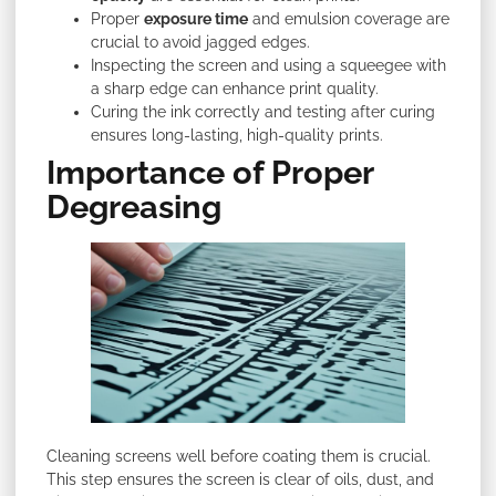
Proper
exposure time
and emulsion coverage are
crucial to avoid jagged edges.
Inspecting the screen and using a squeegee with
a sharp edge can enhance print quality.
Curing the ink correctly and testing after curing
ensures long-lasting, high-quality prints.
Importance of Proper
Degreasing
Cleaning screens well before coating them is crucial.
This step ensures the screen is clear of oils, dust, and