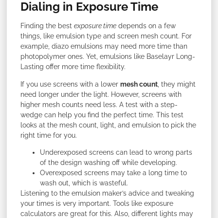
Dialing in Exposure Time
Finding the best
exposure time
depends on a few
things, like emulsion type and screen mesh count. For
example, diazo emulsions may need more time than
photopolymer ones. Yet, emulsions like Baselayr Long-
Lasting offer more time flexibility.
If you use screens with a lower
mesh count
, they might
need longer under the light. However, screens with
higher mesh counts need less. A test with a step-
wedge can help you find the perfect time. This test
looks at the mesh count, light, and emulsion to pick the
right time for you.
Underexposed screens can lead to wrong parts
of the design washing off while developing.
Overexposed screens may take a long time to
wash out, which is wasteful.
Listening to the emulsion maker’s advice and tweaking
your times is very important. Tools like exposure
calculators are great for this. Also, different lights may