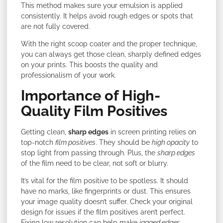
This method makes sure your emulsion is applied
consistently. It helps avoid rough edges or spots that
are not fully covered.
With the right scoop coater and the proper technique,
you can always get those clean, sharply defined edges
on your prints. This boosts the quality and
professionalism of your work.
Importance of High-
Quality Film Positives
Getting clean,
sharp edges
in screen printing relies on
top-notch
film positives
. They should be
high opacity
to
stop light from passing through. Plus, the
sharp edges
of the film need to be clear, not soft or blurry.
It’s vital for the film positive to be spotless. It should
have no marks, like fingerprints or dust. This ensures
your image quality doesn’t suffer. Check your original
design for issues if the film positives aren’t perfect.
Fixing low resolution can help make
jagged edges