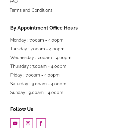
FAQ
Terms and Conditions
By Appointment Office Hours
Monday : 7.00am - 4.00pm
Tuesday : 7.00am - 4.00pm
Wednesday : 7.00am - 4.00pm
Thursday : 7.00am - 4.00pm
Friday : 7.00am - 4.00pm
Saturday : 9.00am - 4.00pm
Sunday : 9.00am - 4.00pm
Follow Us