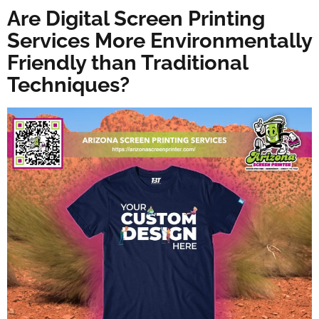
Are Digital Screen Printing
Services More Environmentally
Friendly than Traditional
Techniques?