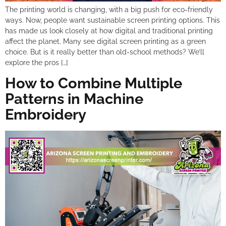
The printing world is changing, with a big push for eco-friendly
ways. Now, people want sustainable screen printing options. This
has made us look closely at how digital and traditional printing
affect the planet. Many see digital screen printing as a green
choice. But is it really better than old-school methods? We’ll
explore the pros […]
How to Combine Multiple
Patterns in Machine
Embroidery