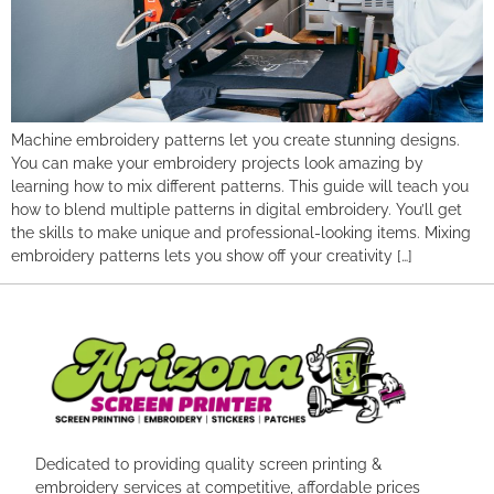
Machine embroidery patterns let you create stunning designs.
You can make your embroidery projects look amazing by
learning how to mix different patterns. This guide will teach you
how to blend multiple patterns in digital embroidery. You’ll get
the skills to make unique and professional-looking items. Mixing
embroidery patterns lets you show off your creativity […]
Dedicated to providing quality screen printing &
embroidery services at competitive, affordable prices