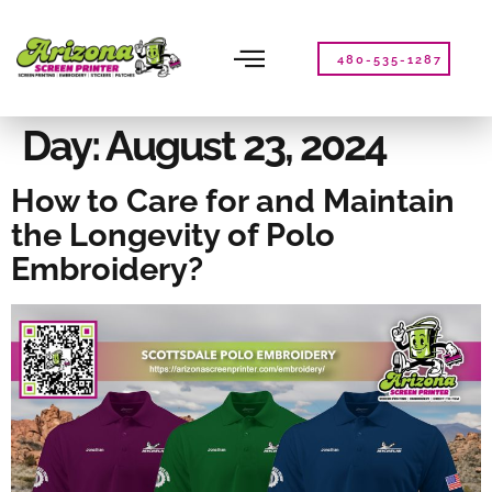
Please
note:
This
480-535-1287
website
includes
an
Day:
August 23, 2024
accessibility
system.
How to Care for and Maintain
the Longevity of Polo
Embroidery?