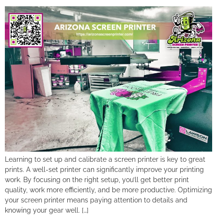
Learning to set up and calibrate a screen printer is key to great
prints. A well-set printer can significantly improve your printing
work. By focusing on the right setup, you’ll get better print
quality, work more efficiently, and be more productive. Optimizing
your screen printer means paying attention to details and
knowing your gear well. […]