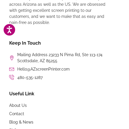
across Arizona as well as the US. We are obsessed
with getting excellent screen printing to our
customers, and we want to make that as easy and
pain-free as possible.
ACCESSIBILITY
Keep In Touch
Mailing Address 23233 N Pima Rd, Ste 113-174
Scottsdale, AZ 85255
Hello@AZscreenPrinter.com
480-535-1287
Useful Link
About Us
Contact
Blog & News