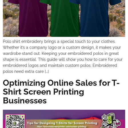
Polo shirt embroidery brings a special touch to your clothes.
Whether it’s a company logo or a custom design, it makes your
wardrobe stand out. Keeping your embroidered polos in great
shape is essential. This guide will show you how to care for your
embroidered logos and maintain custom polos. Embroidered
polos need extra care […]
Optimizing Online Sales for T-
Shirt Screen Printing
Businesses