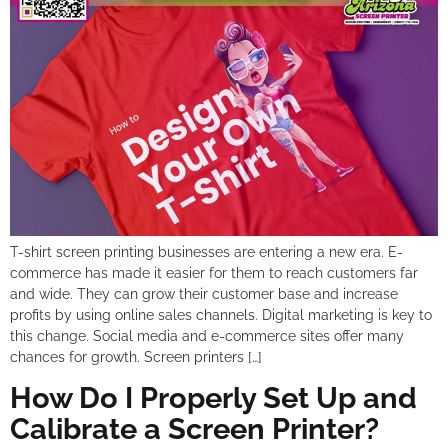
T-shirt screen printing businesses are entering a new era. E-
commerce has made it easier for them to reach customers far
and wide. They can grow their customer base and increase
profits by using online sales channels. Digital marketing is key to
this change. Social media and e-commerce sites offer many
chances for growth. Screen printers […]
How Do I Properly Set Up and
Calibrate a Screen Printer?