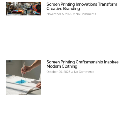
Screen Printing Innovations Transform
Creative Branding
November 5, 2025
No Comments
Screen Printing Craftsmanship Inspires
Modern Clothing
October 20, 2025
No Comments