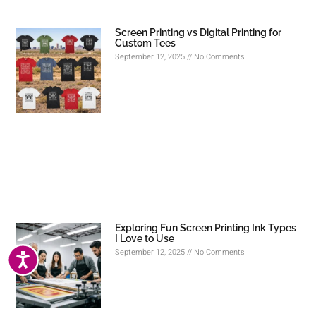
Screen Printing vs Digital Printing for
Custom Tees
September 12, 2025
No Comments
Exploring Fun Screen Printing Ink Types
I Love to Use
September 12, 2025
No Comments
ACCESSIBILITY