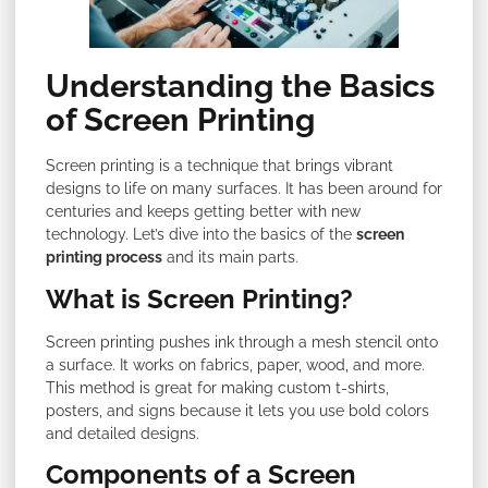
Understanding the Basics
of Screen Printing
Screen printing is a technique that brings vibrant
designs to life on many surfaces. It has been around for
centuries and keeps getting better with new
technology. Let’s dive into the basics of the
screen
printing process
and its main parts.
What is Screen Printing?
Screen printing pushes ink through a mesh stencil onto
a surface. It works on fabrics, paper, wood, and more.
This method is great for making custom t-shirts,
posters, and signs because it lets you use bold colors
and detailed designs.
Components of a Screen