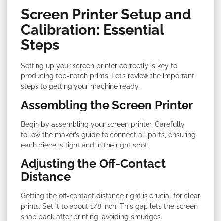
Screen Printer Setup and
Calibration: Essential
Steps
Setting up your screen printer correctly is key to
producing top-notch prints. Let’s review the important
steps to getting your machine ready.
Assembling the Screen Printer
Begin by assembling your screen printer. Carefully
follow the maker’s guide to connect all parts, ensuring
each piece is tight and in the right spot.
Adjusting the Off-Contact
Distance
Getting the off-contact distance right is crucial for clear
prints. Set it to about 1/8 inch. This gap lets the screen
snap back after printing, avoiding smudges.