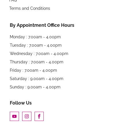
Terms and Conditions
By Appointment Office Hours
Monday : 7.00am - 4.00pm
Tuesday : 7.00am - 4.00pm
Wednesday : 7.00am - 4.00pm
Thursday : 7.00am - 4.00pm
Friday : 7.00am - 4.00pm
Saturday : 9.00am - 4.00pm
Sunday : 9.00am - 4.00pm
Follow Us