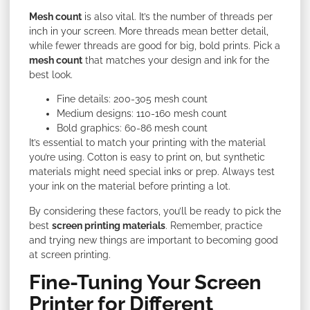
Mesh count
is also vital. It’s the number of threads per
inch in your screen. More threads mean better detail,
while fewer threads are good for big, bold prints. Pick a
mesh count
that matches your design and ink for the
best look.
Fine details: 200-305 mesh count
Medium designs: 110-160 mesh count
Bold graphics: 60-86 mesh count
It’s essential to match your printing with the material
you’re using. Cotton is easy to print on, but synthetic
materials might need special inks or prep. Always test
your ink on the material before printing a lot.
By
considering these factors, you’ll be ready to pick the
best
screen printing materials
. Remember, practice
and trying new things are important to becoming
good
at screen printing.
Fine-Tuning Your Screen
Printer for Different