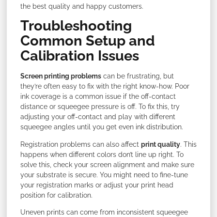
the best quality and happy customers.
Troubleshooting
Common Setup and
Calibration Issues
Screen printing problems
can be frustrating, but
they’re often easy to fix with the right know-how. Poor
ink coverage is a common issue if the off-contact
distance or squeegee pressure is off. To fix this, try
adjusting your off-contact and play with different
squeegee angles until you get even ink distribution.
Registration problems can also affect
print quality
. This
happens when different colors don’t line up right. To
solve this, check your screen alignment and make sure
your substrate is secure. You might need to fine-tune
your registration marks or adjust your print head
position for calibration.
Uneven prints can come from inconsistent squeegee