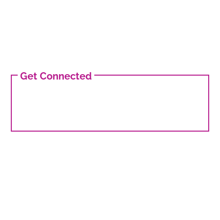
Get Connected