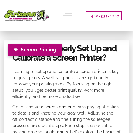
Please
note:
This
480-535-1287
website
includes
an
accessibility
How Do I Properly Set Up and
system.
Screen Printing
Calibrate a Screen Printer?
Learning to set up and calibrate a screen printer is key
to great prints. A well-set printer can significantly
improve your printing work. By focusing on the right
setup, you’ll get better
print quality
, work more
efficiently, and be more productive.
Optimizing your
screen printer
means paying attention
to details and knowing your gear well. Adjusting the
off-contact distance and fine-tuning the squeegee
pressure are crucial steps. Each step is essential for
making precise, bright prints. Let’s explore the basics of