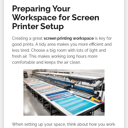
Preparing Your
Workspace for Screen
Printer Setup
Creating a great
screen printing workspace
is key for
good prints. A tidy area makes you more efficient and
less tired. Choose a big room with lots of light and
fresh air. This makes working long hours more
comfortable and keeps the air clean.
When setting up your space, think about how you work.