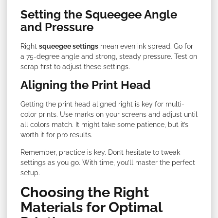
Setting the Squeegee Angle
and Pressure
Right
squeegee settings
mean even ink spread. Go for
a 75-degree angle and strong, steady pressure. Test on
scrap first to adjust these settings.
Aligning the Print Head
Getting the print head aligned right is key for multi-
color prints. Use marks on your screens and adjust until
all colors match. It might take some patience, but it’s
worth it for pro results.
Remember, practice is key. Don’t hesitate to tweak
settings as you go. With time, you’ll master the perfect
setup.
Choosing the Right
Materials for Optimal