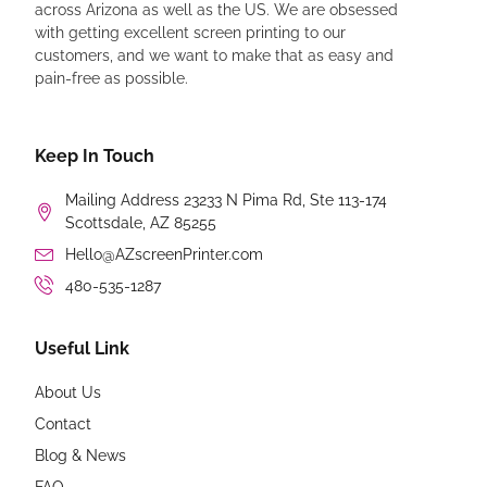
across Arizona as well as the US. We are obsessed
with getting excellent screen printing to our
customers, and we want to make that as easy and
pain-free as possible.
Keep In Touch
Mailing Address 23233 N Pima Rd, Ste 113-174
Scottsdale, AZ 85255
Hello@AZscreenPrinter.com
480-535-1287
Useful Link
About Us
Contact
Blog & News
FAQ