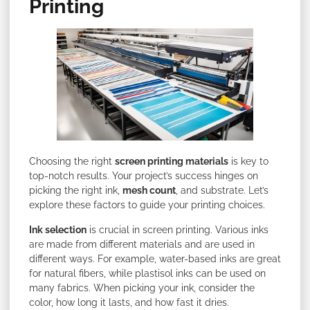
Printing
Choosing the right
screen printing materials
is key
to
top-notch results. Your project’s success hinges on
picking the right ink,
mesh count
, and substrate. Let’s
explore
these factors to guide your printing choices.
Ink selection
is crucial in screen printing. Various inks
are made from different materials and are used in
different ways. For example, water-based inks are great
for natural fibers, while plastisol inks can be used on
many fabrics. When picking your ink, consider the
color, how long it lasts, and how fast it dries.