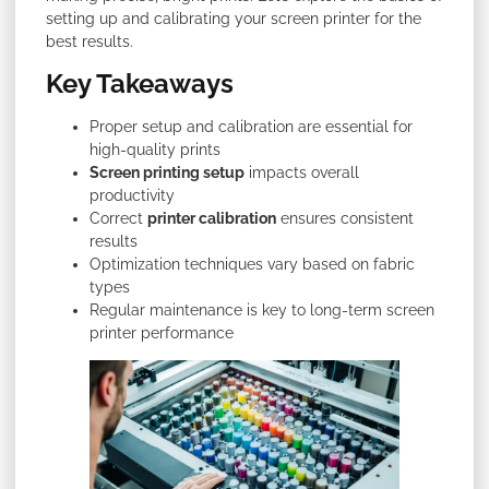
setting up and calibrating your screen printer for the
best results.
Key Takeaways
Proper setup and calibration are essential for
high-quality prints
Screen printing setup
impacts overall
productivity
Correct
printer calibration
ensures consistent
results
Optimization techniques vary based on fabric
types
Regular maintenance is key to long-term screen
printer performance