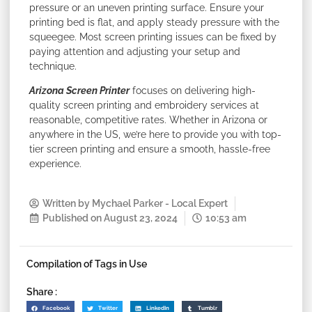
pressure or an uneven printing surface. Ensure your
printing bed is flat, and apply steady pressure with the
squeegee. Most screen printing issues can be fixed by
paying attention and adjusting your setup and
technique.
Arizona Screen Printer
focuses on delivering high-
quality screen printing and embroidery services at
reasonable, competitive rates. Whether in Arizona or
anywhere in the US, we’re here to provide you with top-
tier screen printing and ensure a smooth, hassle-free
experience.
Written by
Mychael Parker - Local Expert
Published on
August 23, 2024
10:53 am
Compilation of Tags in Use
Share :
Facebook
Twitter
LinkedIn
Tumblr