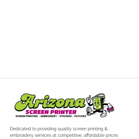
Dedicated to providing quality screen printing &
embroidery services at competitive, affordable prices