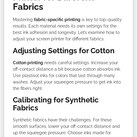
Fabrics
Mastering
fabric-specific printing
is key to top-quality
results. Each material needs its own settings for the
best ink adhesion and longevity. Let’s examine how to
adjust your screen printer for different fabrics.
Adjusting Settings for Cotton
Cotton printing
needs careful settings. Increase your
off-contact distance a bit because cotton absorbs ink.
Use plastisol inks for colors that last through many
washes. Adjust your squeegee pressure to get ink into
the fibers right.
Calibrating for Synthetic
Fabrics
Synthetic fabrics have their challenges. For these
smooth surfaces, lower your off-contact distance and
up the squeegee pressure. Choose inks made for