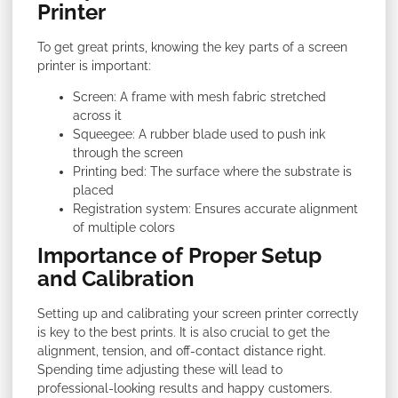
Printer
To get great prints, knowing the key parts of a screen
printer is important:
Screen: A frame with mesh fabric stretched
across it
Squeegee: A rubber blade used to push ink
through the screen
Printing bed: The surface where the substrate is
placed
Registration system: Ensures accurate alignment
of multiple colors
Importance of Proper Setup
and Calibration
Setting up and calibrating your screen printer correctly
is key to the best prints. It is also crucial to get the
alignment, tension, and off-contact distance right.
Spending time adjusting these will lead to
professional-looking results and happy customers.