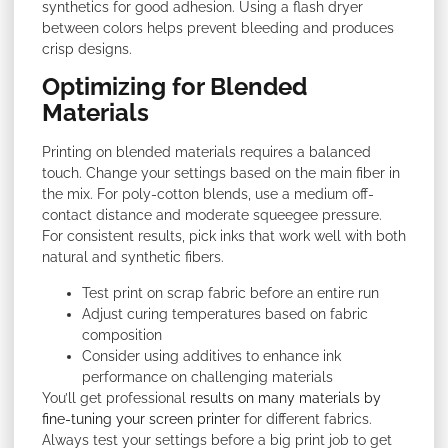
synthetics for good adhesion. Using a flash dryer
between colors helps prevent bleeding and produces
crisp designs.
Optimizing for Blended
Materials
Printing on blended materials requires a balanced
touch. Change your settings based on the main fiber in
the mix. For poly-cotton blends, use a medium off-
contact distance and moderate squeegee pressure.
For consistent results, pick inks that work well with both
natural and synthetic fibers.
Test print on scrap fabric before an entire run
Adjust curing temperatures based on fabric
composition
Consider using additives to enhance ink
performance on challenging materials
You’ll get professional
results on many materials by
fine-tuning your screen printer
for different fabrics.
Always test your settings before a big print job to get