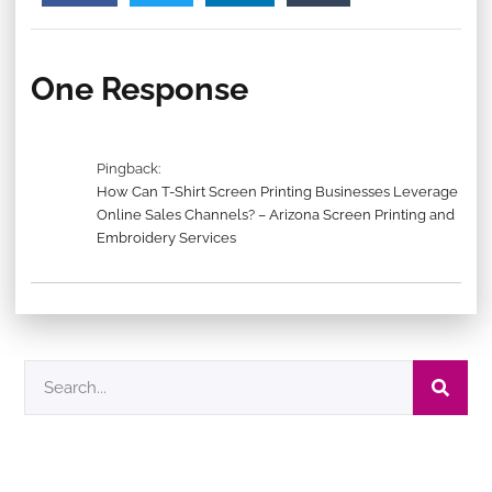
One Response
Pingback:
How Can T-Shirt Screen Printing Businesses Leverage
Online Sales Channels? – Arizona Screen Printing and
Embroidery Services