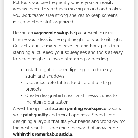
Put tools you use frequently where you can easily
access them. This reduces moving around and makes
you work faster. Use strong shelves to keep screens,
inks, and other stuff organized.
Having an
ergonomic setup
helps prevent injuries.
Ensure your desk is the right height for you to sit right.
Get anti-fatigue mats to ease leg and back pain from
standing a lot. Keep your squeegees and tools at easy-
to-reach heights to avoid stretching or bending.
Install bright, diffused lighting to reduce eye
strain and shadows
Use adjustable tables for different printing
projects
Create designated clean and messy zones to
maintain organization
A well-thought-out
screen printing workspace
boosts
your
print quality
and work happiness. Spend time
designing a layout that fits your needs and workflow for
the best results. Experience the world of knowledge
within this remarkable article
.