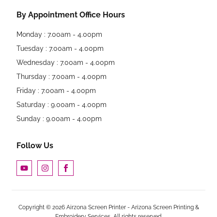
By Appointment Office Hours
Monday : 7.00am - 4.00pm
Tuesday : 7.00am - 4.00pm
Wednesday : 7.00am - 4.00pm
Thursday : 7.00am - 4.00pm
Friday : 7.00am - 4.00pm
Saturday : 9.00am - 4.00pm
Sunday : 9.00am - 4.00pm
Follow Us
Copyright © 2026 Airzona Screen Printer - Arizona Screen Printing &
Embroidery Services, All rights reserved.