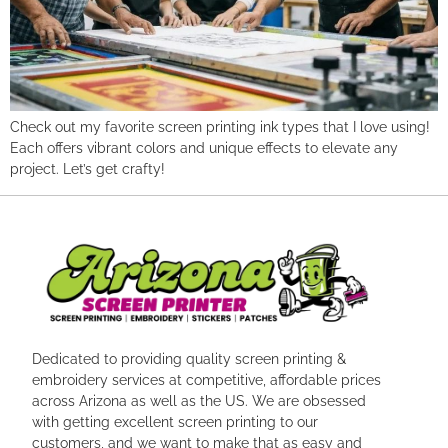
Check out my favorite screen printing ink types that I love using!
Each offers vibrant colors and unique effects to elevate any
project. Let’s get crafty!
Dedicated to providing quality screen printing &
embroidery services at competitive, affordable prices
across Arizona as well as the US. We are obsessed
with getting excellent screen printing to our
customers, and we want to make that as easy and