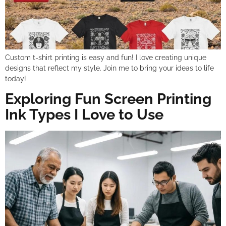
Custom t-shirt printing is easy and fun! I love creating unique
designs that reflect my style. Join me to bring your ideas to life
today!
Exploring Fun Screen Printing
Ink Types I Love to Use