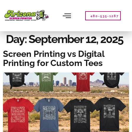
Please
note:
This
480-535-1287
website
includes
an
Day:
September 12, 2025
accessibility
system.
Screen Printing vs Digital
Printing for Custom Tees