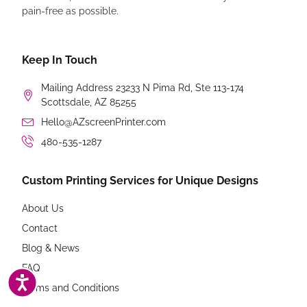
pain-free as possible.
Keep In Touch
Mailing Address 23233 N Pima Rd, Ste 113-174
Scottsdale, AZ 85255
Hello@AZscreenPrinter.com
480-535-1287
Custom Printing Services for Unique Designs
About Us
Contact
Blog & News
FAQ
ACCESSIBILITY
Terms and Conditions