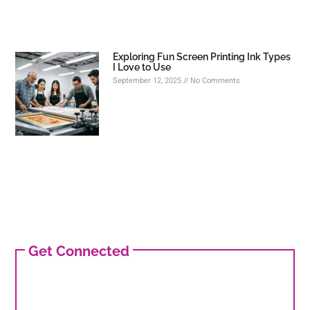
Exploring Fun Screen Printing Ink Types
I Love to Use
September 12, 2025
No Comments
Get Connected