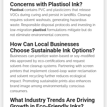
Concerns with Plastisol Ink?
Plastisol
contains PVC and plasticizers that release
VOCs during curing and persist in landfills. Cleanup
requires solvent washouts, generating hazardous
waste. Responsible disposal protocols and investing in
low-migration
plastisol
formulations mitigate but do
not eliminate environmental concerns.
How Can Local Businesses
Choose Sustainable Ink Options?
Businesses can prioritize water-based or soy-modified
inks approved by eco-certifications and request
solvent-free cleanup systems. Partnering with screen
printers that implement closed-loop water reclamation
and solvent recycling further reduces ecological
impact. Promoting sustainable prints also enhances
brand image among environmentally conscious
consumers.
What Industry Trends Are Driving
Growth in Eco-Friendly Inks?