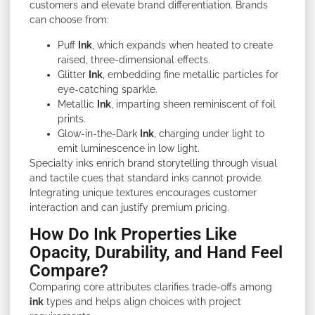
customers and elevate brand differentiation. Brands
can choose from:
Puff
Ink
, which expands when heated to create
raised, three-dimensional effects.
Glitter
Ink
, embedding fine metallic particles for
eye-catching sparkle.
Metallic
Ink
, imparting sheen reminiscent of foil
prints.
Glow-in-the-Dark
Ink
, charging under light to
emit luminescence in low light.
Specialty inks enrich brand storytelling through visual
and tactile cues that standard inks cannot provide.
Integrating unique textures encourages customer
interaction and can justify premium pricing.
How Do Ink Properties Like
Opacity, Durability, and Hand Feel
Compare?
Comparing core attributes clarifies trade-offs among
ink
types and helps align choices with project