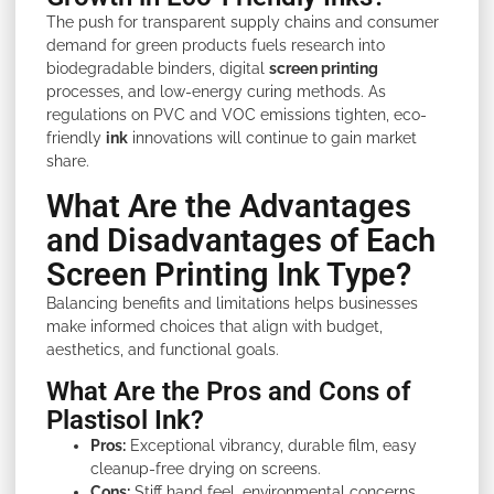
The push for transparent supply chains and consumer
demand for green products fuels research into
biodegradable binders, digital
screen printing
processes, and low-energy curing methods. As
regulations on PVC and VOC emissions tighten, eco-
friendly
ink
innovations will continue to gain market
share.
What Are the Advantages
and Disadvantages of Each
Screen Printing Ink Type?
Balancing benefits and limitations helps businesses
make informed choices that align with budget,
aesthetics, and functional goals.
What Are the Pros and Cons of
Plastisol Ink?
Pros:
Exceptional vibrancy, durable film, easy
cleanup-free drying on screens.
Cons:
Stiff hand feel, environmental concerns,