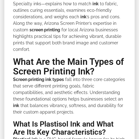
Specialty inks—explains how to match
ink
to fabric,
outlines curing essentials, examines eco-friendly
considerations, and weighs each
ink
’s pros and cons.
Along the way, Arizona Screen Printer’s expertise in
custom
screen printing
for local Arizona businesses
highlights practical tips for achieving vibrant, durable
prints that support both brand image and customer
comfort.
What Are the Main Types of
Screen Printing Ink?
Screen printing ink types
fall into three core categories
that serve different printing goals, fabric
compatibilities, and aesthetic effects. Understanding
these foundational options helps businesses select an
ink
that balances vibrancy, softness, and durability for
their custom apparel projects.
What Is Plastisol Ink and What
Are Its Key Characteristics?