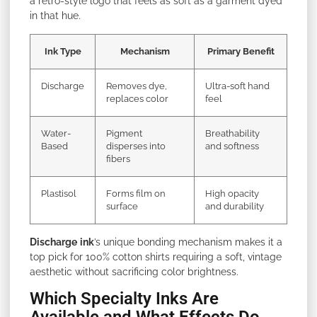
a retro-style logo that feels as soft as a garment dyed
in that hue.
Ink Type
Mechanism
Primary Benefit
Discharge
Removes dye,
Ultra-soft hand
replaces color
feel
Water-
Pigment
Breathability
Based
disperses into
and softness
fibers
Plastisol
Forms film on
High opacity
surface
and durability
Discharge
ink
’s unique bonding mechanism makes it a
top pick for 100% cotton shirts requiring a soft, vintage
aesthetic without sacrificing color brightness.
Which Specialty Inks Are