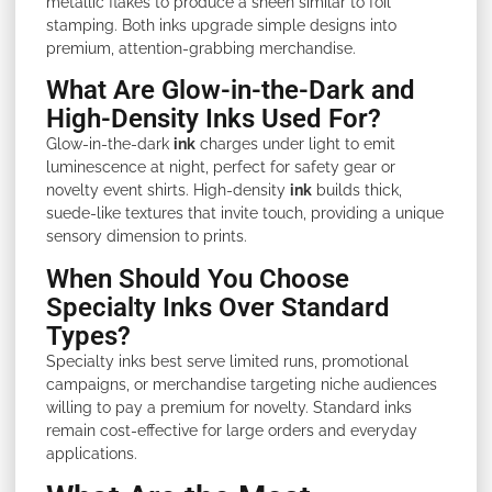
metallic flakes to produce a sheen similar to foil
stamping. Both inks upgrade simple designs into
premium, attention-grabbing merchandise.
What Are Glow-in-the-Dark and
High-Density Inks Used For?
Glow-in-the-dark
ink
charges under light to emit
luminescence at night, perfect for safety gear or
novelty event shirts. High-density
ink
builds thick,
suede-like textures that invite touch, providing a unique
sensory dimension to prints.
When Should You Choose
Specialty Inks Over Standard
Types?
Specialty inks best serve limited runs, promotional
campaigns, or merchandise targeting niche audiences
willing to pay a premium for novelty. Standard inks
remain cost-effective for large orders and everyday
applications.