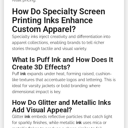
How Do Specialty Screen
Printing Inks Enhance
Custom Apparel?
Specialty inks inject creativity and differentiation into
apparel collections, enabling brands to tell richer
stories through tactile and visual variety.
What Is Puff Ink and How Does It
Create 3D Effects?
Puff
ink
expands under heat, forming raised, cushion-
like textures that accentuate logos and lettering. This is
ideal for varsity jackets or bold branding where
dimensional impact is key.
How Do Glitter and Metallic Inks
Add Visual Appeal?
Glitter
ink
embeds reflective particles that catch light
for sparkly finishes, while metallic
ink
uses mica or