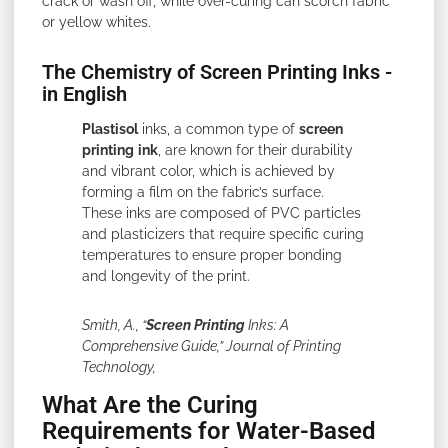
crack or wash off, while over-curing can scorch fabric
or yellow whites.
The Chemistry of Screen Printing Inks -
in English
Plastisol
inks, a common type of
screen
printing
ink
, are known for their durability
and vibrant color, which is achieved by
forming a film on the fabric’s surface.
These inks are composed of PVC particles
and plasticizers that require specific curing
temperatures to ensure proper bonding
and longevity of the print.
Smith, A., “
Screen Printing
Inks: A
Comprehensive Guide,” Journal of Printing
Technology,
What Are the Curing
Requirements for Water-Based