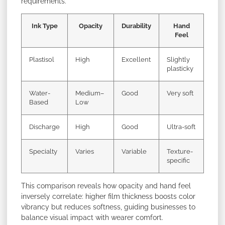
requirements.
Ink Type
Opacity
Durability
Hand
Feel
Plastisol
High
Excellent
Slightly
plasticky
Water-
Medium–
Good
Very soft
Based
Low
Discharge
High
Good
Ultra-soft
Specialty
Varies
Variable
Texture-
specific
This comparison reveals how opacity and hand feel
inversely correlate: higher film thickness boosts color
vibrancy but reduces softness, guiding businesses to
balance visual impact with wearer comfort.