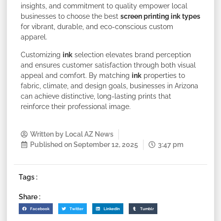
insights, and commitment to quality empower local
businesses to choose the best
screen printing ink types
for vibrant, durable, and eco-conscious custom
apparel.
Customizing
ink
selection elevates brand perception
and ensures customer satisfaction through both visual
appeal and comfort. By matching
ink
properties to
fabric, climate, and design goals, businesses in Arizona
can achieve distinctive, long-lasting prints that
reinforce their professional image.
Written by
Local AZ News
Published on
September 12, 2025
3:47 pm
Tags :
Share :
Facebook
Twitter
LinkedIn
Tumblr