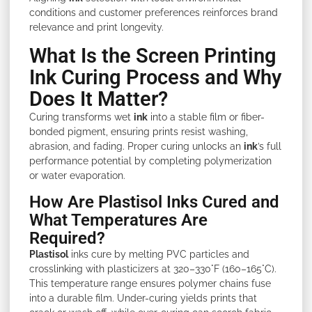
conditions and customer preferences reinforces brand
relevance and print longevity.
What Is the Screen Printing
Ink Curing Process and Why
Does It Matter?
Curing transforms wet
ink
into a stable film or fiber-
bonded pigment, ensuring prints resist washing,
abrasion, and fading. Proper curing unlocks an
ink
’s full
performance potential by completing polymerization
or water evaporation.
How Are Plastisol Inks Cured and
What Temperatures Are
Required?
Plastisol
inks cure by melting PVC particles and
crosslinking with plasticizers at 320–330°F (160–165°C).
This temperature range ensures polymer chains fuse
into a durable film. Under-curing yields prints that