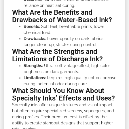
reliance on heat-set curing.
What Are the Benefits and
Drawbacks of Water-Based Ink?
Benefits:
Soft feel, breathable prints, lower
chemical load.
Drawbacks:
Lower opacity on dark fabrics,
longer clean-up, stricter curing control.
What Are the Strengths and
Limitations of Discharge Ink?
Strengths:
Ultra-soft vintage effect, high color
brightness on dark garments.
Limitations:
Requires high-quality cotton, precise
curing, potential odor during cure.
What Should You Know About
Specialty Inks’ Effects and Uses?
Specialty inks offer unique textures and visual impact
but often require specialized screens, squeegees, and
curing profiles. Their premium cost is offset by the
ability to create standout designs that support higher
retail pricing.