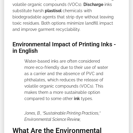
volatile organic compounds (VOCs).
Discharge
inks
substitute harsh
plastisol
chemicals with
biodegradable agents that strip dye without leaving
toxic residues. Both options minimize landfill impact
and improve garment recyclability.
Environmental Impact of Printing Inks -
in English
Water-based inks are often considered
more eco-friendly due to their use of water
as a carrier and the absence of PVC and
phthalates, which reduces the release of
volatile organic compounds (VOCs). This
makes them a more sustainable option
compared to some other
ink
types.
Jones, B., “Sustainable Printing Practices,”
Environmental Science Review,
What Are the Environmental