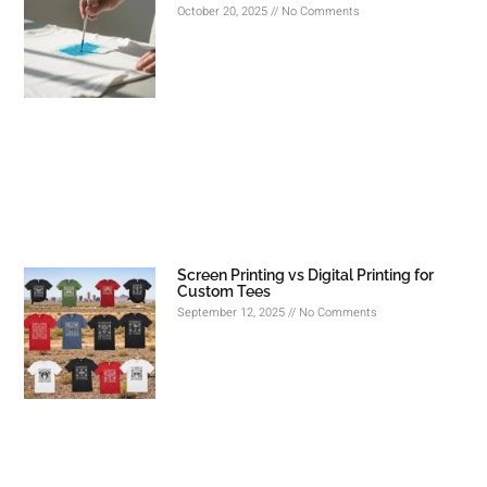
October 20, 2025
No Comments
Screen Printing vs Digital Printing for
Custom Tees
September 12, 2025
No Comments