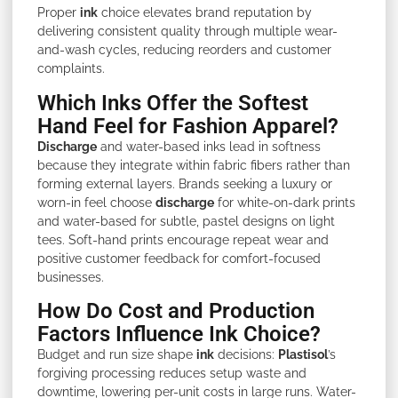
Proper
ink
choice elevates brand reputation by
delivering consistent quality through multiple wear-
and-wash cycles, reducing reorders and customer
complaints.
Which Inks Offer the Softest
Hand Feel for Fashion Apparel?
Discharge
and water-based inks lead in softness
because they integrate within fabric fibers rather than
forming external layers. Brands seeking a luxury or
worn-in feel choose
discharge
for white-on-dark prints
and water-based for subtle, pastel designs on light
tees. Soft-hand prints encourage repeat wear and
positive customer feedback for comfort-focused
businesses.
How Do Cost and Production
Factors Influence Ink Choice?
Budget and run size shape
ink
decisions:
Plastisol
’s
forgiving processing reduces setup waste and
downtime, lowering per-unit costs in large runs. Water-