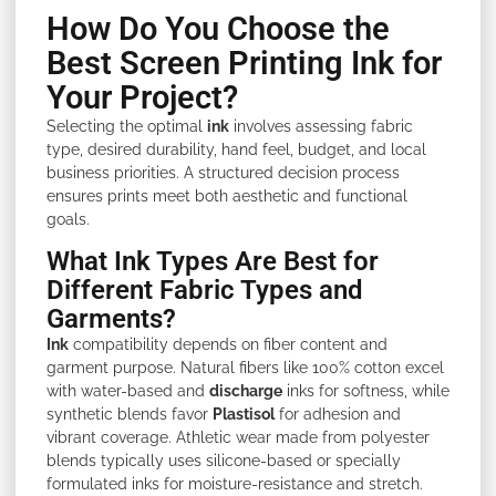
How Do You Choose the
Best Screen Printing Ink for
Your Project?
Selecting the optimal
ink
involves assessing fabric
type, desired durability, hand feel, budget, and local
business priorities. A structured decision process
ensures prints meet both aesthetic and functional
goals.
What Ink Types Are Best for
Different Fabric Types and
Garments?
Ink
compatibility depends on fiber content and
garment purpose. Natural fibers like 100% cotton excel
with water-based and
discharge
inks for softness, while
synthetic blends favor
Plastisol
for adhesion and
vibrant coverage. Athletic wear made from polyester
blends typically uses silicone-based or specially
formulated inks for moisture-resistance and stretch.