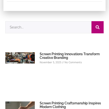
Screen Printing Innovations Transform
Creative Branding
November 5, 2025
No Comments
Screen Printing Craftsmanship Inspires
Modern Clothing