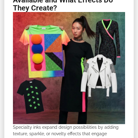
Available and What Effects Do
They Create?
Specialty inks expand design possibilities by adding
texture, sparkle, or novelty effects that engage