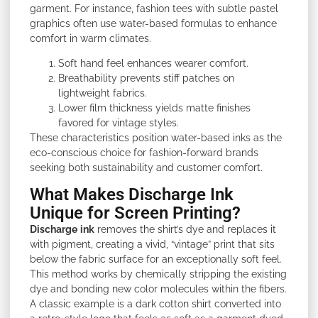
garment. For instance, fashion tees with subtle pastel
graphics often use water-based formulas to enhance
comfort in warm climates.
Soft hand feel enhances wearer comfort.
Breathability prevents stiff patches on
lightweight fabrics.
Lower film thickness yields matte finishes
favored for vintage styles.
These characteristics position water-based inks as the
eco-conscious choice for fashion-forward brands
seeking both sustainability and customer comfort.
What Makes Discharge Ink
Unique for Screen Printing?
Discharge
ink
removes the shirt’s dye and replaces it
with pigment, creating a vivid, “vintage” print that sits
below the fabric surface for an exceptionally soft feel.
This method works by chemically stripping the existing
dye and bonding new color molecules within the fibers.
A classic example is a dark cotton shirt converted into