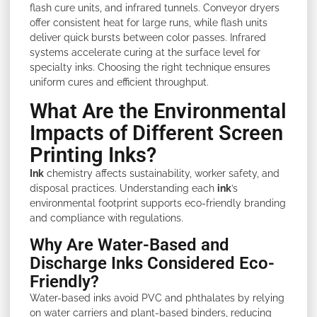
flash cure units, and infrared tunnels. Conveyor dryers
offer consistent heat for large runs, while flash units
deliver quick bursts between color passes. Infrared
systems accelerate curing at the surface level for
specialty inks. Choosing the right technique ensures
uniform cures and efficient throughput.
What Are the Environmental
Impacts of Different Screen
Printing Inks?
Ink
chemistry affects sustainability, worker safety, and
disposal practices. Understanding each
ink
’s
environmental footprint supports eco-friendly branding
and compliance with regulations.
Why Are Water-Based and
Discharge Inks Considered Eco-
Friendly?
Water-based inks avoid PVC and phthalates by relying
on water carriers and plant-based binders, reducing