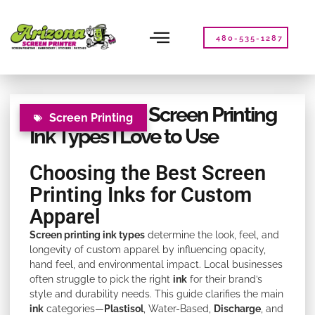
Please
note:
This
480-535-1287
website
includes
an
accessibility
Exploring Fun Screen Printing
system.
Screen Printing
Ink Types I Love to Use
Choosing the Best Screen
Printing Inks for Custom
Apparel
Screen printing ink types
determine the look, feel, and
longevity of custom apparel by influencing opacity,
hand feel, and environmental impact. Local businesses
often struggle to pick the right
ink
for their brand’s
style and durability needs. This guide clarifies the main
ink
categories—
Plastisol
, Water-Based,
Discharge
, and