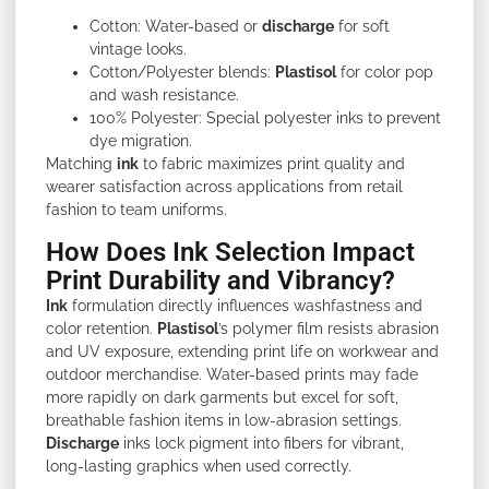
Cotton: Water-based or
discharge
for soft
vintage looks.
Cotton/Polyester blends:
Plastisol
for color pop
and wash resistance.
100% Polyester: Special polyester inks to prevent
dye migration.
Matching
ink
to fabric maximizes print quality and
wearer satisfaction across applications from retail
fashion to team uniforms.
How Does Ink Selection Impact
Print Durability and Vibrancy?
Ink
formulation directly influences washfastness and
color retention.
Plastisol
’s polymer film resists abrasion
and UV exposure, extending print life on workwear and
outdoor merchandise. Water-based prints may fade
more rapidly on dark garments but excel for soft,
breathable fashion items in low-abrasion settings.
Discharge
inks lock pigment into fibers for vibrant,
long-lasting graphics when used correctly.