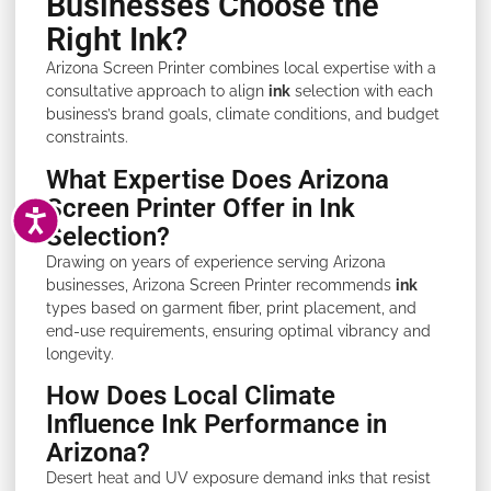
Businesses Choose the
Right Ink?
Arizona Screen Printer combines local expertise with a
consultative approach to align
ink
selection with each
business’s brand goals, climate conditions, and budget
constraints.
What Expertise Does Arizona
Screen Printer Offer in Ink
ACCESSIBILITY
Selection?
Drawing on years of experience serving Arizona
businesses, Arizona Screen Printer recommends
ink
types based on garment fiber, print placement, and
end-use requirements, ensuring optimal vibrancy and
longevity.
How Does Local Climate
Influence Ink Performance in
Arizona?
Desert heat and UV exposure demand inks that resist