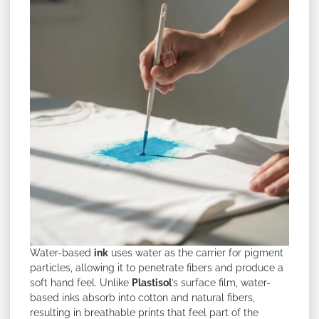
Water-based
ink
uses water as the carrier for pigment
particles, allowing it to penetrate fibers and produce a
soft hand feel. Unlike
Plastisol
’s surface film, water-
based inks absorb into cotton and natural fibers,
resulting in breathable prints that feel part of the