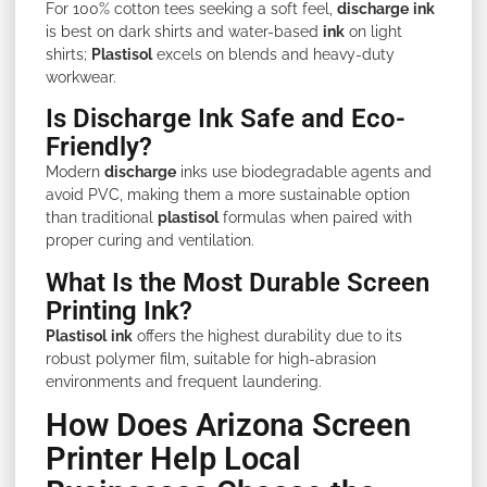
For 100% cotton tees seeking a soft feel,
discharge
ink
is best on dark shirts and water-based
ink
on light
shirts;
Plastisol
excels on blends and heavy-duty
workwear.
Is Discharge Ink Safe and Eco-
Friendly?
Modern
discharge
inks use biodegradable agents and
avoid PVC, making them a more sustainable option
than traditional
plastisol
formulas when paired with
proper curing and ventilation.
What Is the Most Durable Screen
Printing Ink?
Plastisol
ink
offers the highest durability due to its
robust polymer film, suitable for high-abrasion
environments and frequent laundering.
How Does Arizona Screen
Printer Help Local