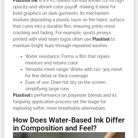
Plastisol
ink
is a PVC-based formula known for its high
opacity and vibrant color payoff, making it ideal for
bold graphics on dark garments. Its mechanism
involves depositing a plastic layer on the fabric surface
that cures into a durable film, ensuring prints resist
cracking and fading. For example, sports jerseys
printed with vivid team logos often use
Plastisol
to
maintain bright hues through repeated washes.
Water resistance: Forms a film that repels
moisture and retains color.
Versatile mesh range: Works with 110–305 mesh
for fine detail or thick coverage.
Ease of use: Does not dry on the screen,
simplifying large runs.
Plastisol
’s performance on polyester blends and its
forgiving application process set the stage for
exploring softer, more breathable alternatives.
How Does Water-Based Ink Differ
in Composition and Feel?