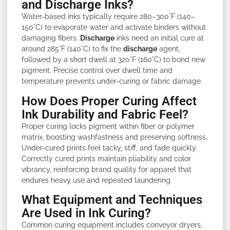
and Discharge Inks?
Water-based inks typically require 280–300°F (140–
150°C) to evaporate water and activate binders without
damaging fibers.
Discharge
inks need an initial cure at
around 285°F (140°C) to fix the
discharge
agent,
followed by a short dwell at 320°F (160°C) to bond new
pigment. Precise control over dwell time and
temperature prevents under-curing or fabric damage.
How Does Proper Curing Affect
Ink Durability and Fabric Feel?
Proper curing locks pigment within fiber or polymer
matrix, boosting washfastness and preserving softness.
Under-cured prints feel tacky, stiff, and fade quickly.
Correctly cured prints maintain pliability and color
vibrancy, reinforcing brand quality for apparel that
endures heavy use and repeated laundering.
What Equipment and Techniques
Are Used in Ink Curing?
Common curing equipment includes conveyor dryers,