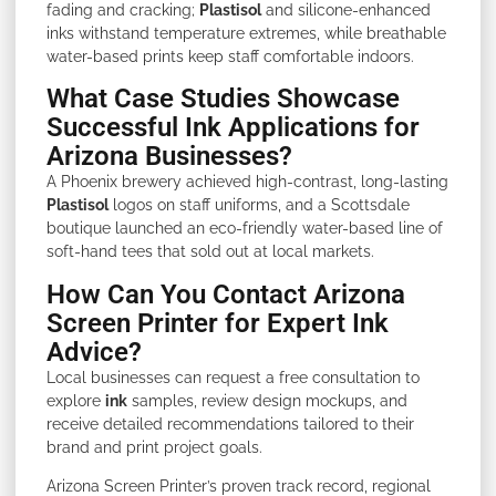
fading and cracking;
Plastisol
and silicone-enhanced
inks withstand temperature extremes, while breathable
water-based prints keep staff comfortable indoors.
What Case Studies Showcase
Successful Ink Applications for
Arizona Businesses?
A Phoenix brewery achieved high-contrast, long-lasting
Plastisol
logos on staff uniforms, and a Scottsdale
boutique launched an eco-friendly water-based line of
soft-hand tees that sold out at local markets.
How Can You Contact Arizona
Screen Printer for Expert Ink
Advice?
Local businesses can request a free consultation to
explore
ink
samples, review design mockups, and
receive detailed recommendations tailored to their
brand and print project goals.
Arizona Screen Printer’s proven track record, regional