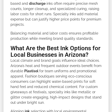
based and
discharge
inks often require precise mesh
counts, longer cleanup, and specialized curing, raising
labor costs for short runs. Specialty inks add material
expense but can justify higher price points for premium
projects.
Balancing material and labor costs ensures profitable
production while meeting brand quality standards.
What Are the Best Ink Options for
Local Businesses in Arizona?
Local climate and brand goals influence ideal choices.
Arizona’s heat and frequent outdoor events benefit from
durable
Plastisol
for team uniforms and promotional
apparel. Fashion boutiques serving eco-conscious
consumers can highlight water-based prints for soft
hand feel and reduced chemical content. For custom
giveaways at festivals, specialty inks like metallic or
glitter create engaging, high-impact designs that stand
out under bright sun.
Aligning
ink
selection with local environmental