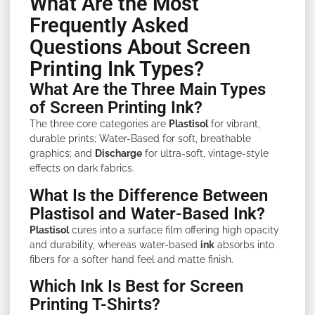
What Are the Most
Frequently Asked
Questions About Screen
Printing Ink Types?
What Are the Three Main Types
of Screen Printing Ink?
The three core categories are
Plastisol
for vibrant,
durable prints; Water-Based for soft, breathable
graphics; and
Discharge
for ultra-soft, vintage-style
effects on dark fabrics.
What Is the Difference Between
Plastisol and Water-Based Ink?
Plastisol
cures into a surface film offering high opacity
and durability, whereas water-based
ink
absorbs into
fibers for a softer hand feel and matte finish.
Which Ink Is Best for Screen
Printing T-Shirts?