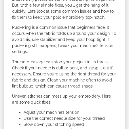
But, with a few simple fixes, you’ll get the hang of it
quickly. Let’s look at some common issues and how to
fix them to keep your polo embroidery top-notch.
Puckering is a common issue that beginners face. It
occurs when the fabric folds up around your design. To
avoid this, use stabilizer and keep your hoop tight. If
puckering still happens, tweak your machine’s tension
settings.
Thread breakage can stop your project in its tracks.
Check if your needle is dull or bent, and swap it out if
necessary. Ensure you’re using the right thread for your
fabric and design. Clean your machine often to avoid
lint buildup, which can cause thread snags.
Uneven stitches can mess up your embroidery. Here
are some quick fixes:
Adjust your machine’s tension
Use the correct needle size for your thread
Slow down your stitching speed