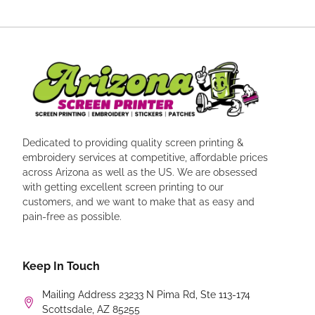
Dedicated to providing quality screen printing &
embroidery services at competitive, affordable prices
across Arizona as well as the US. We are obsessed
with getting excellent screen printing to our
customers, and we want to make that as easy and
pain-free as possible.
Keep In Touch
Mailing Address 23233 N Pima Rd, Ste 113-174
Scottsdale, AZ 85255