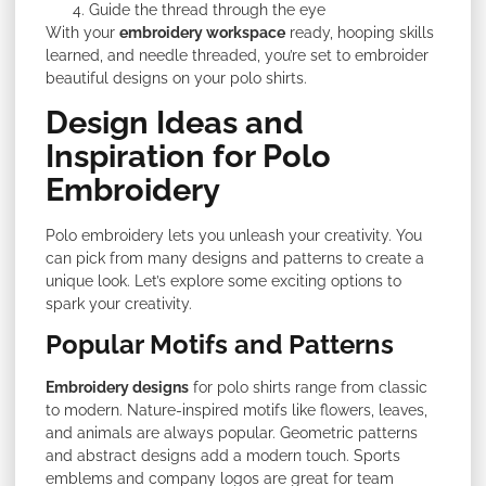
Guide the thread through the eye
With your
embroidery workspace
ready, hooping skills
learned, and needle threaded, you’re set to embroider
beautiful designs on your polo shirts.
Design Ideas and
Inspiration for Polo
Embroidery
Polo embroidery lets you unleash your creativity. You
can pick from many designs and patterns to create a
unique look. Let’s explore some exciting options to
spark your creativity.
Popular Motifs and Patterns
Embroidery designs
for polo shirts range from classic
to modern. Nature-inspired motifs like flowers, leaves,
and animals are always popular. Geometric patterns
and abstract designs add a modern touch. Sports
emblems and company logos are great for team