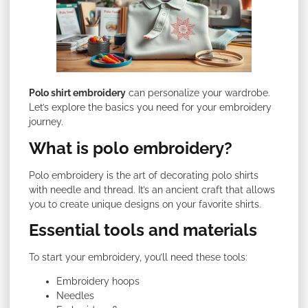
Polo shirt embroidery
can personalize your wardrobe.
Let’s explore the basics you need for your embroidery
journey.
What is polo embroidery?
Polo embroidery is the art of decorating polo shirts
with needle and thread. It’s an ancient craft that allows
you to create unique designs on your favorite shirts.
Essential tools and materials
To start your embroidery, you’ll need these tools:
Embroidery hoops
Needles