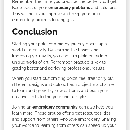
Remember, the more you practice, the better you’ll get.
Keep track of your
embroidery problems
and solutions.
This will help you improve and keep your polo
embroidery projects looking great.
Conclusion
Starting your polo embroidery journey opens up a
world of creativity. By learning the basics and
improving your skills, you can turn plain polos into
unique works of art. Remember, practice is key to
getting better and achieving professional results.
When you start customizing polos, feel free to try out
different designs and colors. Each project is a chance
to learn and grow. Try new patterns and push your
creative limits to find your unique style.
Joining an
embroidery community
can also help you
learn more. These groups offer great resources, tips,
and support from others who love embroidery. Sharing
your work and learning from others can speed up your