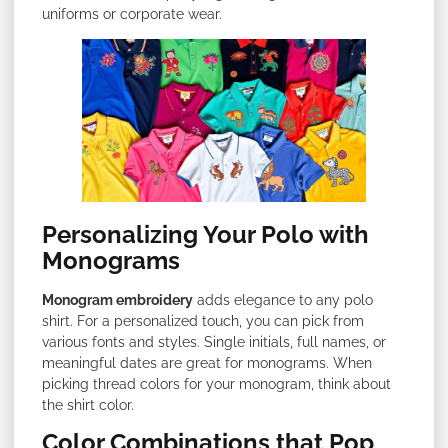
uniforms or corporate wear.
Personalizing Your Polo with
Monograms
Monogram embroidery
adds elegance to any polo
shirt. For a personalized touch, you can pick from
various fonts and styles. Single initials, full names, or
meaningful dates are great for monograms. When
picking thread colors for your monogram, think about
the shirt color.
Color Combinations that Pop