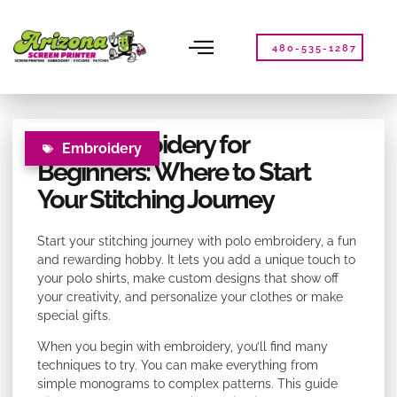
Please
note:
This
480-535-1287
website
includes
an
accessibility
Polo Embroidery for
system.
Embroidery
Beginners: Where to Start
Your Stitching Journey
Start your stitching journey with polo embroidery, a fun
and rewarding hobby. It lets you add a unique touch to
your polo shirts, make custom designs that show off
your creativity, and personalize your clothes or make
special gifts.
When you begin with embroidery, you’ll find many
techniques to try. You can make everything from
simple monograms to complex patterns. This guide