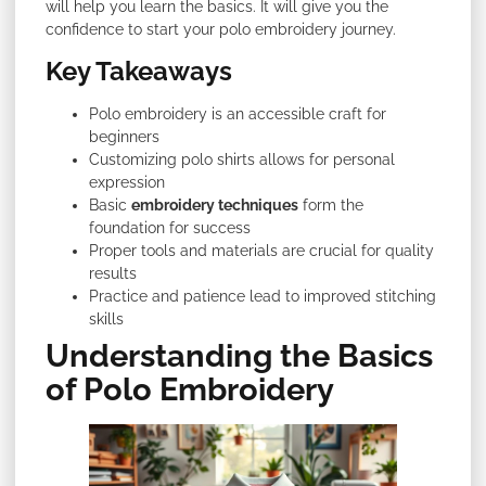
will help you learn the basics. It will give you the
confidence to start your polo embroidery journey.
Key Takeaways
Polo embroidery is an accessible craft for
beginners
Customizing polo shirts allows for personal
expression
Basic
embroidery techniques
form the
foundation for success
Proper tools and materials are crucial for quality
results
Practice and patience lead to improved stitching
skills
Understanding the Basics
of Polo Embroidery