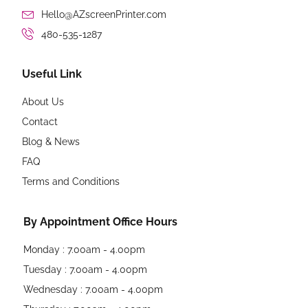
Hello@AZscreenPrinter.com
480-535-1287
Useful Link
About Us
Contact
Blog & News
FAQ
Terms and Conditions
By Appointment Office Hours
Monday : 7.00am - 4.00pm
Tuesday : 7.00am - 4.00pm
Wednesday : 7.00am - 4.00pm