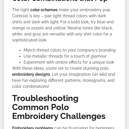
The right
color schemes
make your embroidery pop.
Contrast is key – pair light thread colors with dark
shirts and dark with light. For a bold look, try blue and
orange or purple and yellow. Neutral tones like black,
white, and gray are versatile with any shirt color for a
sophisticated look.
Match thread colors to your company’s branding
Use metallic threads for a touch of glamour
Experiment with ombre effects for a unique look
With these ideas, you’re set to create stunning polo
embroidery designs
. Let your imagination run wild and
have fun exploring different patterns, monograms, and
color combinations!
Troubleshooting
Common Polo
Embroidery Challenges
Embroidery problems
can be frustrating for beginners.