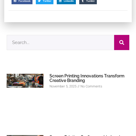
Facebook
Twitter
LinkedIn
Tumblr
Screen Printing Innovations Transform
Creative Branding
November 5, 2025
No Comments