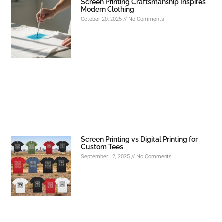
Screen Printing Craftsmanship Inspires
Modern Clothing
October 20, 2025
No Comments
Screen Printing vs Digital Printing for
Custom Tees
September 12, 2025
No Comments