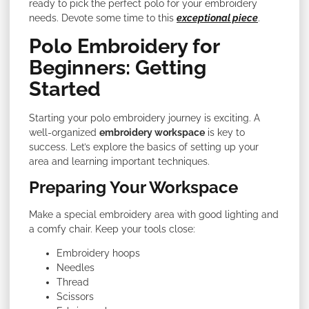
ready to pick the perfect polo for your embroidery
needs. Devote some time to this
exceptional piece
.
Polo Embroidery for
Beginners: Getting
Started
Starting your polo embroidery journey is exciting. A
well-organized
embroidery workspace
is key to
success. Let’s explore the basics of setting up your
area and learning important techniques.
Preparing Your Workspace
Make a special embroidery area with good lighting and
a comfy chair. Keep your tools close:
Embroidery hoops
Needles
Thread
Scissors