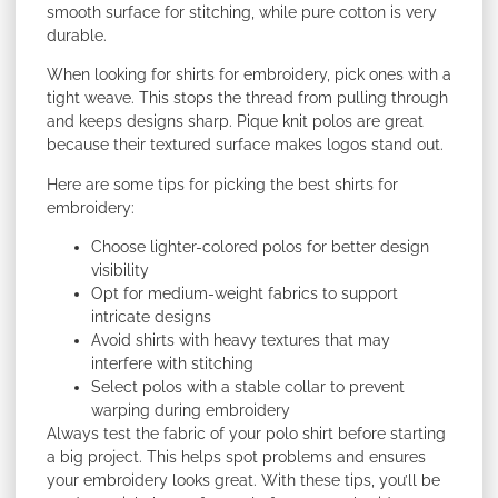
smooth surface for stitching, while pure cotton is very
durable.
When looking for shirts for embroidery, pick ones with a
tight weave. This stops the thread from pulling through
and keeps designs sharp. Pique knit polos are great
because their textured surface makes logos stand out.
Here are some tips for picking the best shirts for
embroidery:
Choose lighter-colored polos for better design
visibility
Opt for medium-weight fabrics to support
intricate designs
Avoid shirts with heavy textures that may
interfere with stitching
Select polos with a stable collar to prevent
warping during embroidery
Always test the fabric of your polo shirt before starting
a big project. This helps spot problems and ensures
your embroidery looks great. With these tips, you’ll be