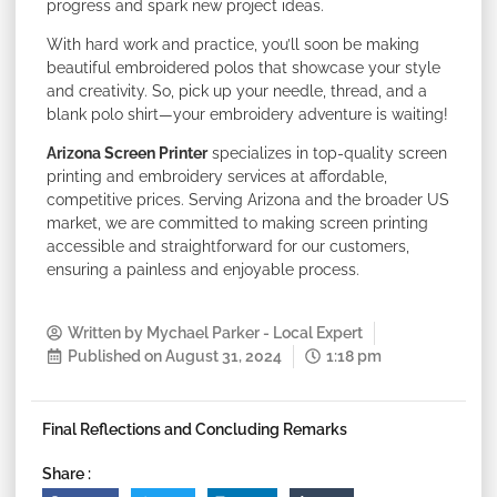
progress and spark new project ideas.
With hard work and practice, you’ll soon be making
beautiful embroidered polos that showcase your style
and creativity. So, pick up your needle, thread, and a
blank polo shirt—your embroidery adventure is waiting!
Arizona Screen Printer
specializes in top-quality screen
printing and embroidery services at affordable,
competitive prices. Serving Arizona and the broader US
market, we are committed to making screen printing
accessible and straightforward for our customers,
ensuring a painless and enjoyable process.
Written by
Mychael Parker - Local Expert
Published on
August 31, 2024
1:18 pm
Final Reflections and Concluding Remarks
Share :