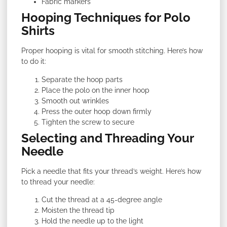
Fabric markers
Hooping Techniques for Polo
Shirts
Proper hooping is vital for smooth stitching. Here’s how
to do it:
Separate the hoop parts
Place the polo on the inner hoop
Smooth out wrinkles
Press the outer hoop down firmly
Tighten the screw to secure
Selecting and Threading Your
Needle
Pick a needle that fits your thread’s weight. Here’s how
to thread your needle:
Cut the thread at a 45-degree angle
Moisten the thread tip
Hold the needle up to the light