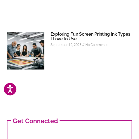
Exploring Fun Screen Printing Ink Types
I Love to Use
September 12, 2025
No Comments
ACCESSIBILITY
Get Connected