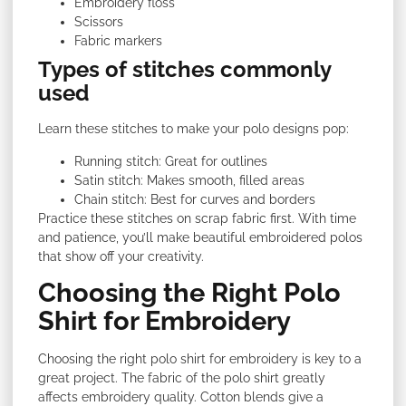
Embroidery floss
Scissors
Fabric markers
Types of stitches commonly
used
Learn these stitches to make your polo designs pop:
Running stitch: Great for outlines
Satin stitch: Makes smooth, filled areas
Chain stitch: Best for curves and borders
Practice these stitches on scrap fabric first. With time
and patience, you’ll make beautiful embroidered polos
that show off your creativity.
Choosing the Right Polo
Shirt for Embroidery
Choosing the right polo shirt for embroidery is key to a
great project. The fabric of the polo shirt greatly
affects embroidery quality. Cotton blends give a