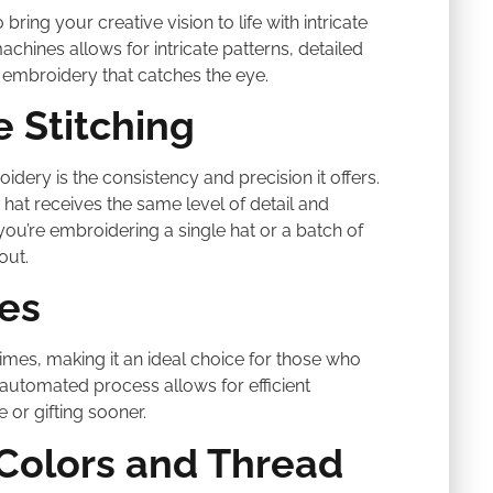
ring your creative vision to life with intricate
ines allows for intricate patterns, detailed
at embroidery that catches the eye.
e Stitching
ery is the consistency and precision it offers.
hat receives the same level of detail and
 you’re embroidering a single hat or a batch of
out.
es
mes, making it an ideal choice for those who
 automated process allows for efficient
 or gifting sooner.
 Colors and Thread