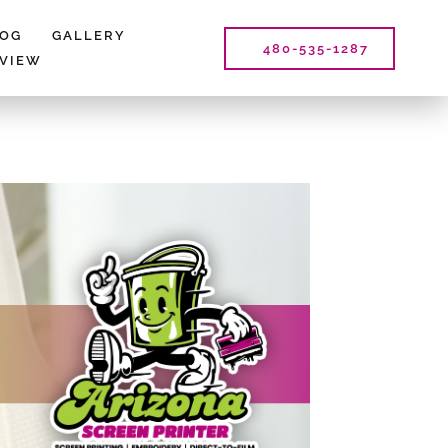
LOG
GALLERY
480-535-1287
EVIEW