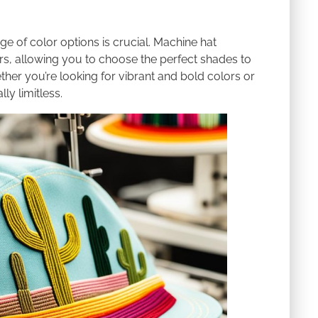
e of color options is crucial. Machine hat
rs, allowing you to choose the perfect shades to
r you’re looking for vibrant and bold colors or
ly limitless.