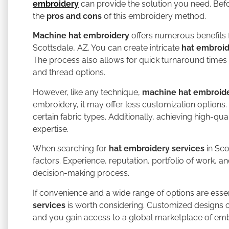
embroidery
can provide the solution you need. Befor
the
pros and cons
of this embroidery method.
Machine hat embroidery
offers numerous benefits f
Scottsdale, AZ. You can create intricate
hat embroi
The process also allows for quick turnaround times 
and thread options.
However, like any technique,
machine hat embroid
embroidery, it may offer less customization options.
certain fabric types. Additionally, achieving high-qu
expertise.
When searching for
hat embroidery services
in Sco
factors. Experience, reputation, portfolio of work, a
decision-making process.
If convenience and a wide range of options are essen
services
is worth considering. Customized designs 
and you gain access to a global marketplace of emb