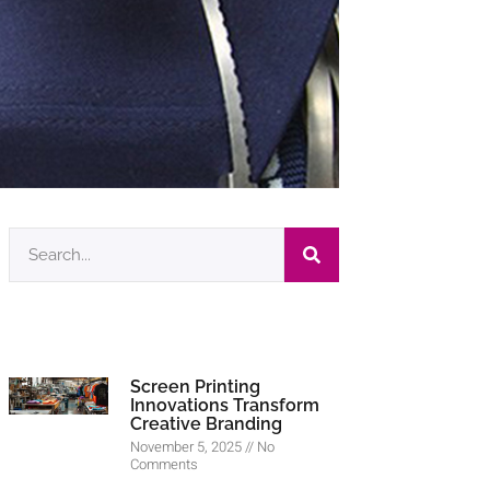
Screen Printing
Innovations Transform
Creative Branding
November 5, 2025
No
Comments