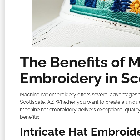
The Benefits of 
Embroidery in Sc
Machine hat embroidery offers several advantages fo
Scottsdale, AZ. Whether you want to create a uniqu
machine hat embroidery delivers exceptional quality
benefits:
Intricate Hat Embroid