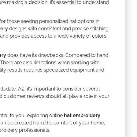
e making a decision, it’s essential to understand
or those seeking personalized hat options in
dery
designs with consistent and precise stitching.
and provides access to a wide variety of colors
ery
does have its drawbacks. Compared to hand
 There are also limitations when working with
ality results requires specialized equipment and
ttsdale, AZ, it’s important to consider several
nd customer reviews should all play a role in your
tial to you, exploring online
hat embroidery
can be created from the comfort of your home,
roidery professionals.