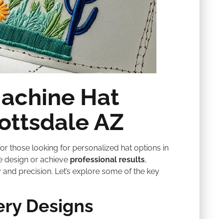
Machine Hat
ottsdale AZ
r those looking for personalized hat options in
e design or achieve
professional results
,
 and precision. Let’s explore some of the key
ery Designs