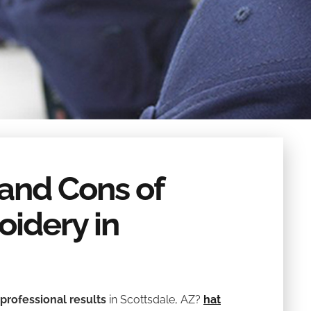
 and Cons of
idery in
professional results
in Scottsdale, AZ?
hat