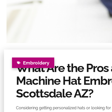
Embroidery
What Are the Pros
Machine Hat Embro
Scottsdale AZ?
Considering getting personalized hats or looking for