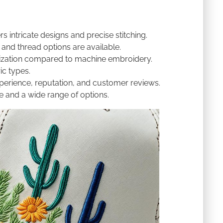
rs intricate designs and precise stitching.
 and thread options are available.
zation compared to machine embroidery.
ic types.
erience, reputation, and customer reviews.
 and a wide range of options.