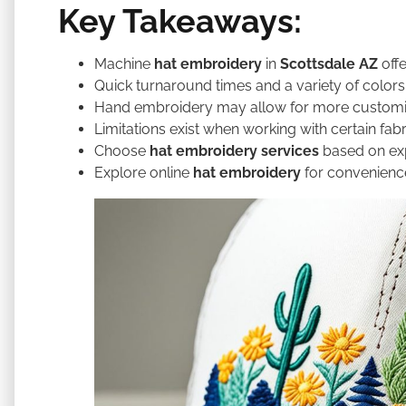
Key Takeaways:
Machine
hat embroidery
in
Scottsdale AZ
offe
Quick turnaround times and a variety of colors
Hand embroidery may allow for more customi
Limitations exist when working with certain fabr
Choose
hat embroidery services
based on exp
Explore online
hat embroidery
for convenience