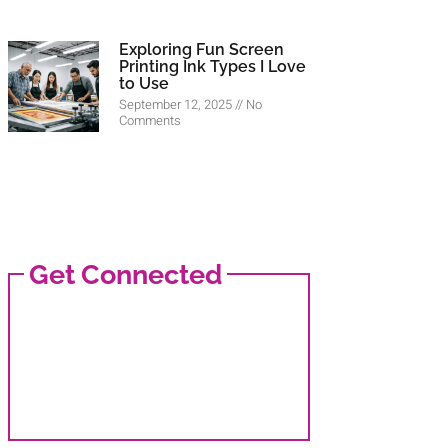
Exploring Fun Screen
Printing Ink Types I Love
to Use
September 12, 2025
No
Comments
Get Connected