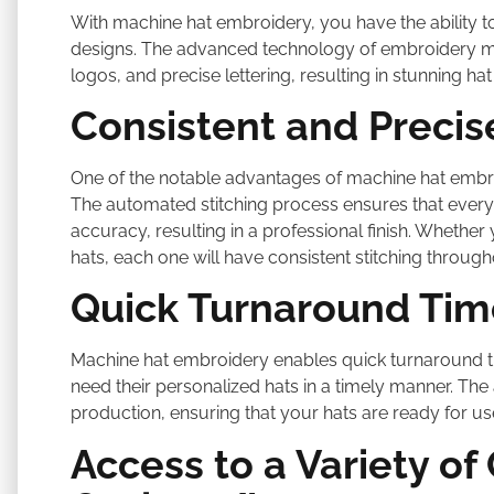
With machine hat embroidery, you have the ability to b
designs. The advanced technology of embroidery mach
logos, and precise lettering, resulting in stunning h
Consistent and Precis
One of the notable advantages of machine hat embroid
The automated stitching process ensures that every 
accuracy, resulting in a professional finish. Whether
hats, each one will have consistent stitching through
Quick Turnaround Tim
Machine hat embroidery enables quick turnaround ti
need their personalized hats in a timely manner. The
production, ensuring that your hats are ready for use
Access to a Variety of