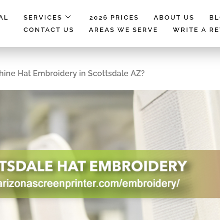
AL
SERVICES
2026 PRICES
ABOUT US
B
CONTACT US
AREAS WE SERVE
WRITE A R
hine Hat Embroidery in Scottsdale AZ?