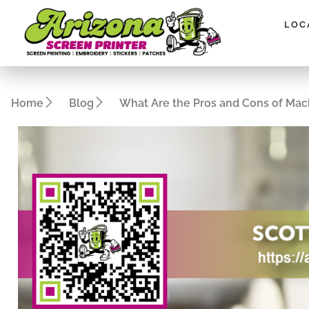
Please
note:
LOC
This
website
includes
an
Home
Blog
What Are the Pros and Cons of Mac
accessibility
system.
Press
Control-
F11
to
adjust
the
website
to
people
with
visual