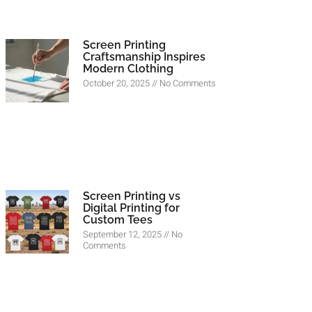
Screen Printing
Craftsmanship Inspires
Modern Clothing
October 20, 2025
No Comments
Screen Printing vs
Digital Printing for
Custom Tees
September 12, 2025
No
Comments