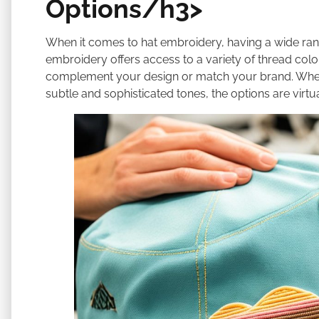
Options/h3>
When it comes to hat embroidery, having a wide rang
embroidery offers access to a variety of thread colo
complement your design or match your brand. Whethe
subtle and sophisticated tones, the options are virtual