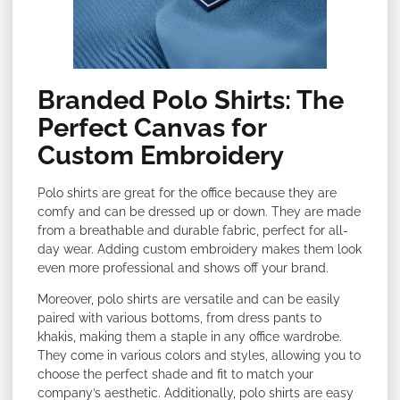
Branded Polo Shirts: The
Perfect Canvas for
Custom Embroidery
Polo shirts are great for the office because they are
comfy and can be dressed up or down. They are made
from a breathable and durable fabric, perfect for all-
day wear. Adding custom embroidery makes them look
even more professional and shows off your brand.
Moreover, polo shirts are versatile and can be easily
paired with various bottoms, from dress pants to
khakis, making them a staple in any office wardrobe.
They come in various colors and styles, allowing you to
choose the perfect shade and fit to match your
company’s aesthetic. Additionally, polo shirts are easy