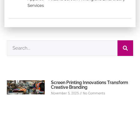
Services
Screen Printing Innovations Transform
Creative Branding
November 5, 2025
No Comments