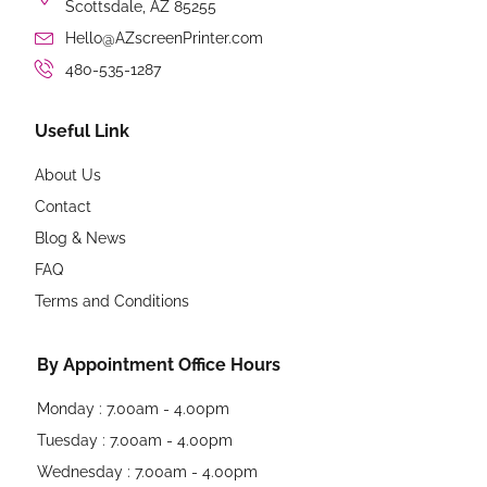
Scottsdale, AZ 85255
Hello@AZscreenPrinter.com
480-535-1287
Useful Link
About Us
Contact
Blog & News
FAQ
Terms and Conditions
By Appointment Office Hours
Monday : 7.00am - 4.00pm
Tuesday : 7.00am - 4.00pm
Wednesday : 7.00am - 4.00pm