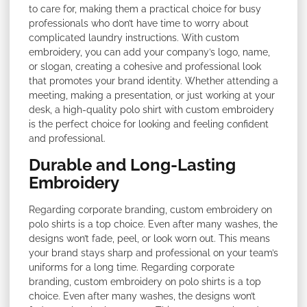
to care for, making them a practical choice for busy
professionals who don’t have time to worry about
complicated laundry instructions. With custom
embroidery, you can add your company’s logo, name,
or slogan, creating a cohesive and professional look
that promotes your brand identity. Whether attending a
meeting, making a presentation, or just working at your
desk, a high-quality polo shirt with custom embroidery
is the perfect choice for looking and feeling confident
and professional.
Durable and Long-Lasting
Embroidery
Regarding corporate branding, custom embroidery on
polo shirts is a top choice. Even after many washes, the
designs won’t fade, peel, or look worn out. This means
your brand stays sharp and professional on your team’s
uniforms for a long time. Regarding corporate
branding, custom embroidery on polo shirts is a top
choice. Even after many washes, the designs won’t