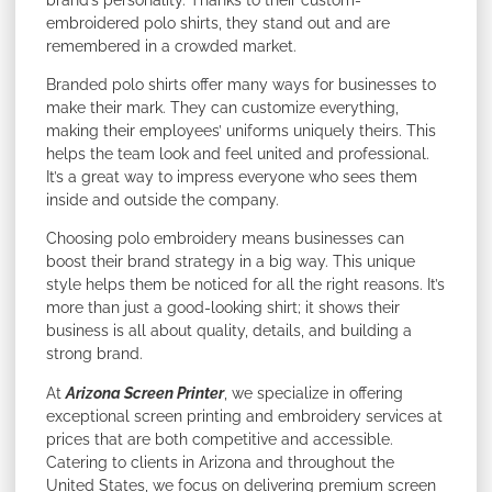
embroidered polo shirts, they stand out and are
remembered in a crowded market.
Branded polo shirts offer many ways for businesses to
make their mark. They can customize everything,
making their employees’ uniforms uniquely theirs. This
helps the team look and feel united and professional.
It’s a great way to impress everyone who sees them
inside and outside the company.
Choosing polo embroidery means businesses can
boost their brand strategy in a big way. This unique
style helps them be noticed for all the right reasons. It’s
more than just a good-looking shirt; it shows their
business is all about quality, details, and building a
strong brand.
At
Arizona Screen Printer
, we specialize in offering
exceptional screen printing and embroidery services at
prices that are both competitive and accessible.
Catering to clients in Arizona and throughout the
United States, we focus on delivering premium screen