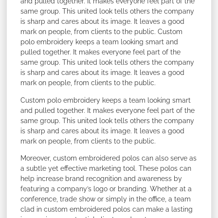
and pulled together. It makes everyone feel part of the
same group. This united look tells others the company
is sharp and cares about its image. It leaves a good
mark on people, from clients to the public. Custom
polo embroidery keeps a team looking smart and
pulled together. It makes everyone feel part of the
same group. This united look tells others the company
is sharp and cares about its image. It leaves a good
mark on people, from clients to the public.
Custom polo embroidery keeps a team looking smart
and pulled together. It makes everyone feel part of the
same group. This united look tells others the company
is sharp and cares about its image. It leaves a good
mark on people, from clients to the public.
Moreover, custom embroidered polos can also serve as
a subtle yet effective marketing tool. These polos can
help increase brand recognition and awareness by
featuring a company’s logo or branding. Whether at a
conference, trade show or simply in the office, a team
clad in custom embroidered polos can make a lasting