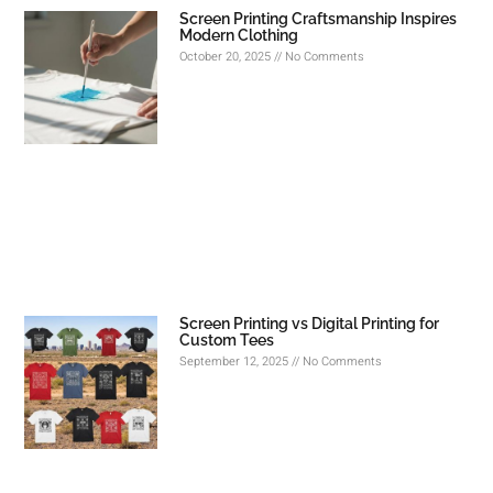
Screen Printing Craftsmanship Inspires
Modern Clothing
October 20, 2025
No Comments
Screen Printing vs Digital Printing for
Custom Tees
September 12, 2025
No Comments