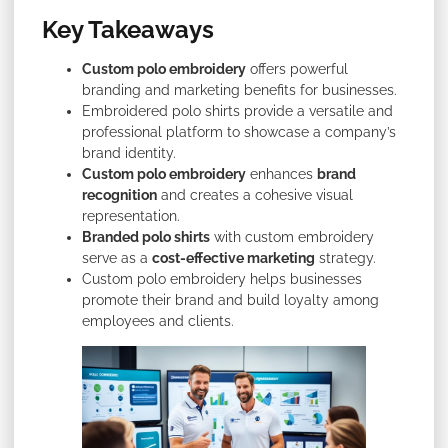
Key Takeaways
Custom polo embroidery
offers powerful
branding and marketing benefits for businesses.
Embroidered polo shirts provide a versatile and
professional platform to showcase a company’s
brand identity.
Custom polo embroidery
enhances
brand
recognition
and creates a cohesive visual
representation.
Branded polo shirts
with custom embroidery
serve as a
cost-effective marketing
strategy.
Custom polo embroidery helps businesses
promote their brand and build loyalty among
employees and clients.