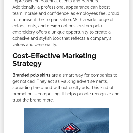
impression on potential clients and partners.
Additionally, a professional appearance can boost
team morale and confidence, as employees feel proud
to represent their organization. With a wide range of
colors, fonts, and design options, custom polo
embroidery offers a unique opportunity to create a
cohesive and stylish look that reflects a company’s
values and personality.
Cost-Effective Marketing
Strategy
Branded polo shirts
are a smart way for companies to
get noticed. They act as walking advertisements,
spreading the brand without costly ads. This kind of
promotion is compelling. It helps people recognize and
trust the brand more.