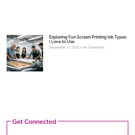
Exploring Fun Screen Printing Ink Types
I Love to Use
September 12, 2025
No Comments
Get Connected