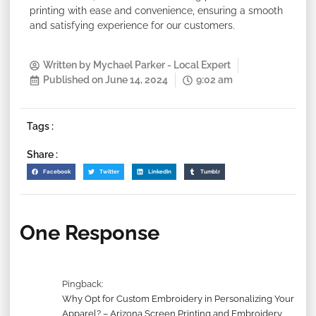
printing with ease and convenience, ensuring a smooth
and satisfying experience for our customers.
Written by
Mychael Parker - Local Expert
Published on
June 14, 2024
9:02 am
Tags :
Share :
Facebook
Twitter
LinkedIn
Tumblr
One Response
Pingback:
Why Opt for Custom Embroidery in Personalizing Your
Apparel? – Arizona Screen Printing and Embroidery