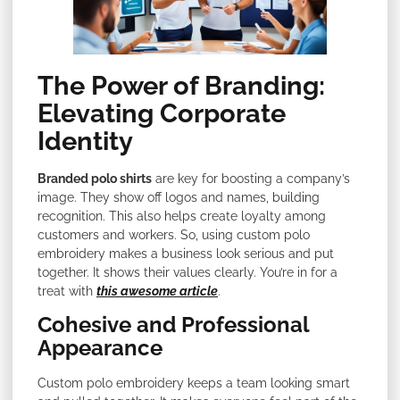
The Power of Branding:
Elevating Corporate
Identity
Branded polo shirts
are key for boosting a company’s
image. They show off logos and names, building
recognition. This also helps create loyalty among
customers and workers. So, using custom polo
embroidery makes a business look serious and put
together. It shows their values clearly. You’re in for a
treat with
this awesome article
.
Cohesive and Professional
Appearance
Custom polo embroidery keeps a team looking smart