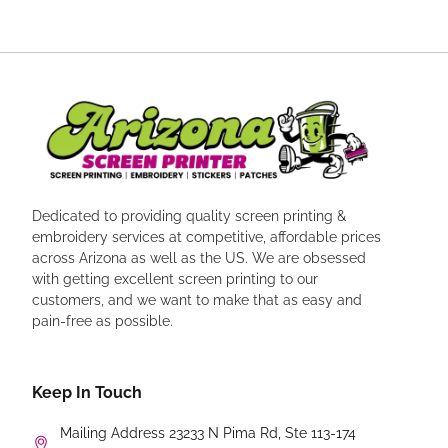
Dedicated to providing quality screen printing &
embroidery services at competitive, affordable prices
across Arizona as well as the US. We are obsessed
with getting excellent screen printing to our
customers, and we want to make that as easy and
pain-free as possible.
Keep In Touch
Mailing Address 23233 N Pima Rd, Ste 113-174