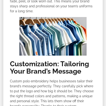
fade, peel, or look worn out. This means your brand
stays sharp and professional on your team’s uniforms
for a long time.
Customization: Tailoring
Your Brand’s Message
Custom polo embroidery helps businesses tailor their
brand’s message perfectly. They carefully pick where
to put the logo and how big it should be. They choose
the right thread colors and patterns, making a unique
and personal style. This lets them show off their
brand’s personality. Thanks to their custom-