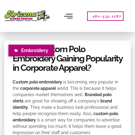
Please
note:
This
480-535-1287
website
includes
an
accessibility
Why is Custom Polo
system.
Embroidery
Embroidery Gaining Popularity
in Corporate Apparel?
Custom polo embroidery
is becoming very popular in
the
corporate apparel
world. This is because it helps
companies market themselves well.
Branded polo
shirts
are great for showing off a company’s
brand
identity
. They make a business look professional and
help people recognize them easily. Also,
custom polo
embroidery
is a smart way for companies to advertise
without spending too much. It helps them leave a good
impression on their staff and customers.