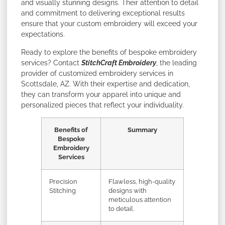
and visually stunning designs. Their attention to detail
and commitment to delivering exceptional results
ensure that your custom embroidery will exceed your
expectations.
Ready to explore the benefits of bespoke embroidery
services? Contact
StitchCraft Embroidery
, the leading
provider of customized embroidery services in
Scottsdale, AZ. With their expertise and dedication,
they can transform your apparel into unique and
personalized pieces that reflect your individuality.
Benefits of
Summary
Bespoke
Embroidery
Services
Precision
Flawless, high-quality
Stitching
designs with
meticulous attention
to detail.