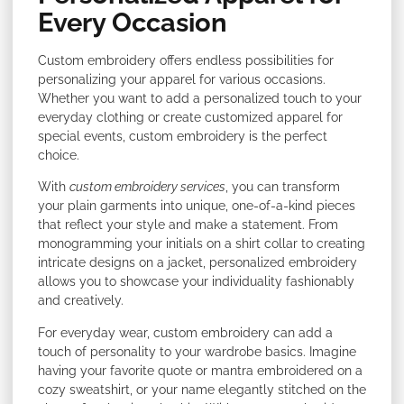
Every Occasion
Custom embroidery offers endless possibilities for
personalizing your apparel for various occasions.
Whether you want to add a personalized touch to your
everyday clothing or create customized apparel for
special events, custom embroidery is the perfect
choice.
With
custom embroidery services
, you can transform
your plain garments into unique, one-of-a-kind pieces
that reflect your style and make a statement. From
monogramming your initials on a shirt collar to creating
intricate designs on a jacket, personalized embroidery
allows you to showcase your individuality fashionably
and creatively.
For everyday wear, custom embroidery can add a
touch of personality to your wardrobe basics. Imagine
having your favorite quote or mantra embroidered on a
cozy sweatshirt, or your name elegantly stitched on the