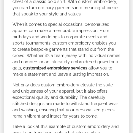
chest of a classic polo shirt. With custom embroidery,
you can turn ordinary garments into meaningful pieces
that speak to your style and values.
When it comes to special occasions, personalized
apparel can make a memorable impression. From
birthdays and weddings to corporate events and
sports tournaments, custom embroidery enables you
to create bespoke garments that stand out from the
crowd. Whether it’s a team jersey with individual names
and numbers or an intricately embroidered gown for a
gala,
customized embroidery services
allow you to
make a statement and leave a lasting impression.
Not only does custom embroidery elevate the style
and uniqueness of your apparel, but it also offers
exceptional quality and durability. The carefully
stitched designs are made to withstand frequent wear
and washing, ensuring that your personalized pieces
remain vibrant and intact for years to come.
Take a look at this example of custom embroidery and
how it can transform a plain hat into a stylish