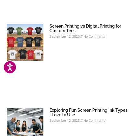
Screen Printing vs Digital Printing for
Custom Tees
September 12, 2025
No Comments
ACCESSIBILITY
Exploring Fun Screen Printing Ink Types
I Love to Use
September 12, 2025
No Comments