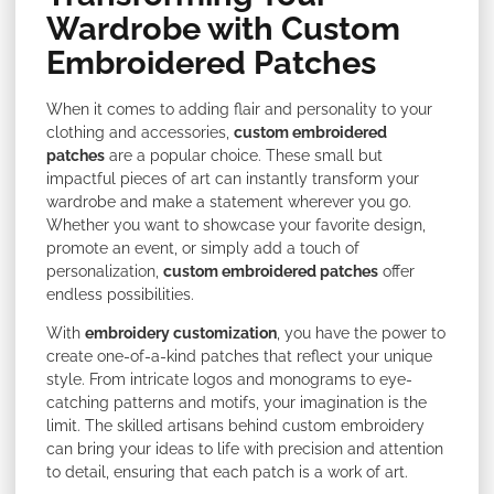
Wardrobe with Custom
Embroidered Patches
When it comes to adding flair and personality to your
clothing and accessories,
custom embroidered
patches
are a popular choice. These small but
impactful pieces of art can instantly transform your
wardrobe and make a statement wherever you go.
Whether you want to showcase your favorite design,
promote an event, or simply add a touch of
personalization,
custom embroidered patches
offer
endless possibilities.
With
embroidery customization
, you have the power to
create one-of-a-kind patches that reflect your unique
style. From intricate logos and monograms to eye-
catching patterns and motifs, your imagination is the
limit. The skilled artisans behind custom embroidery
can bring your ideas to life with precision and attention
to detail, ensuring that each patch is a work of art.