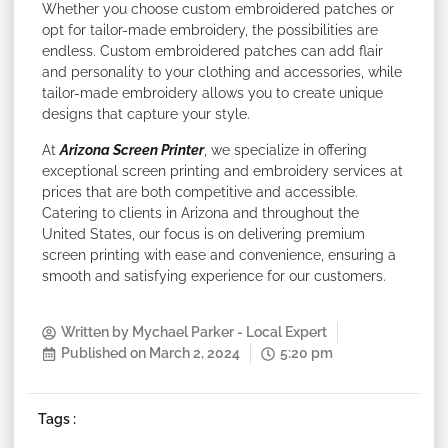
Whether you choose custom embroidered patches or
opt for tailor-made embroidery, the possibilities are
endless. Custom embroidered patches can add flair
and personality to your clothing and accessories, while
tailor-made embroidery allows you to create unique
designs that capture your style.
At
Arizona Screen Printer
, we specialize in offering
exceptional screen printing and embroidery services at
prices that are both competitive and accessible.
Catering to clients in Arizona and throughout the
United States, our focus is on delivering premium
screen printing with ease and convenience, ensuring a
smooth and satisfying experience for our customers.
Written by
Mychael Parker - Local Expert
Published on
March 2, 2024
5:20 pm
Tags :