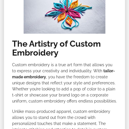
The Artistry of Custom
Embroidery
Custom embroidery is a true art form that allows you
to express your creativity and individuality. With
tailor-
made embroidery
, you have the freedom to create
unique designs that reflect your style and preferences.
Whether you’re looking to add a pop of color to a plain
t-shirt or showcase your brand logo on a corporate
uniform, custom embroidery offers endless possibilities.
Unlike mass-produced apparel, custom embroidery
allows you to stand out from the crowd with
personalized touches that make a statement. The