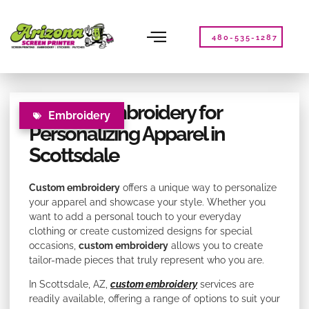
Please
note:
This
480-535-1287
website
includes
an
accessibility
Custom Embroidery for
system.
Embroidery
Personalizing Apparel in
Scottsdale
Custom embroidery
offers a unique way to personalize
your apparel and showcase your style. Whether you
want to add a personal touch to your everyday
clothing or create customized designs for special
occasions,
custom embroidery
allows you to create
tailor-made pieces that truly represent who you are.
In Scottsdale, AZ,
custom embroidery
services are
readily available, offering a range of options to suit your