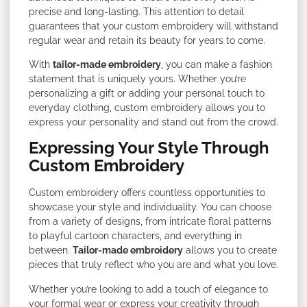
precise and long-lasting. This attention to detail
guarantees that your custom embroidery will withstand
regular wear and retain its beauty for years to come.
With
tailor-made embroidery
, you can make a fashion
statement that is uniquely yours. Whether you’re
personalizing a gift or adding your personal touch to
everyday clothing, custom embroidery allows you to
express your personality and stand out from the crowd.
Expressing Your Style Through
Custom Embroidery
Custom embroidery offers countless opportunities to
showcase your style and individuality. You can choose
from a variety of designs, from intricate floral patterns
to playful cartoon characters, and everything in
between.
Tailor-made embroidery
allows you to create
pieces that truly reflect who you are and what you love.
Whether you’re looking to add a touch of elegance to
your formal wear or express your creativity through