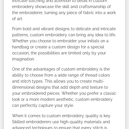
intricate stitching and attention to detail in custom
embroidery showcase the skill and craftsmanship of
the embroiderer, turning any piece of fabric into a work
of art.
From bold and vibrant designs to delicate and intricate
patterns, custom embroidery can bring any idea to life.
Whether you choose to embroider your initials on a
handbag or create a custom design for a special
occasion, the possibilities are limited only by your
imagination.
One of the advantages of custom embroidery is the
ability to choose from a wide range of thread colors
and stitch types. This allows you to create multi-
dimensional designs that add depth and texture to
your embroidered pieces. Whether you prefer a classic
look or a more modern aesthetic, custom embroidery
can perfectly capture your style.
When it comes to custom embroidery, quality is key.
Skilled embroiderers use high-quality materials and
advanced techniques to ensure that every stitch is