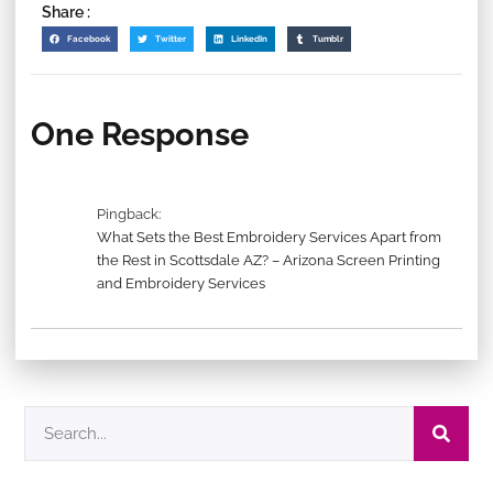
Share :
Facebook
Twitter
LinkedIn
Tumblr
One Response
Pingback:
What Sets the Best Embroidery Services Apart from
the Rest in Scottsdale AZ? – Arizona Screen Printing
and Embroidery Services