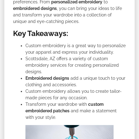
preferences. From
personalized embroidery
to
embroidered designs
, you can bring your ideas to life
and transform your wardrobe into a collection of
unique and eye-catching pieces.
Key Takeaways:
Custom embroidery is a great way to personalize
your apparel and express your individuality.
Scottsdale, AZ offers a variety of custom
embroidery services for creating personalized
designs.
Embroidered designs
add a unique touch to your
clothing and accessories.
Custom embroidery allows you to create tailor-
made pieces for any occasion.
Transform your wardrobe with
custom
embroidered patches
and make a statement
with your style.