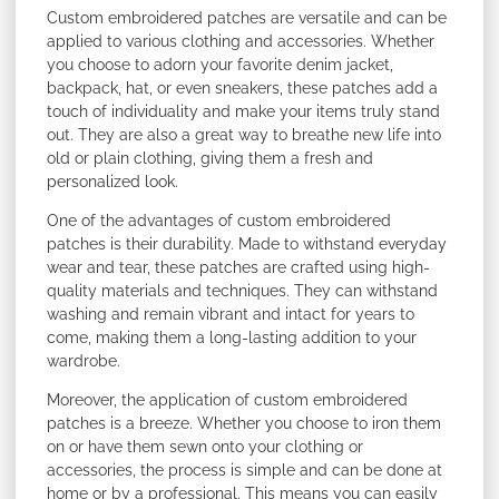
Custom embroidered patches are versatile and can be
applied to various clothing and accessories. Whether
you choose to adorn your favorite denim jacket,
backpack, hat, or even sneakers, these patches add a
touch of individuality and make your items truly stand
out. They are also a great way to breathe new life into
old or plain clothing, giving them a fresh and
personalized look.
One of the advantages of custom embroidered
patches is their durability. Made to withstand everyday
wear and tear, these patches are crafted using high-
quality materials and techniques. They can withstand
washing and remain vibrant and intact for years to
come, making them a long-lasting addition to your
wardrobe.
Moreover, the application of custom embroidered
patches is a breeze. Whether you choose to iron them
on or have them sewn onto your clothing or
accessories, the process is simple and can be done at
home or by a professional. This means you can easily