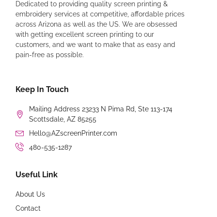
Dedicated to providing quality screen printing &
embroidery services at competitive, affordable prices
across Arizona as well as the US. We are obsessed
with getting excellent screen printing to our
customers, and we want to make that as easy and
pain-free as possible.
Keep In Touch
Mailing Address 23233 N Pima Rd, Ste 113-174
Scottsdale, AZ 85255
Hello@AZscreenPrinter.com
480-535-1287
Useful Link
About Us
Contact