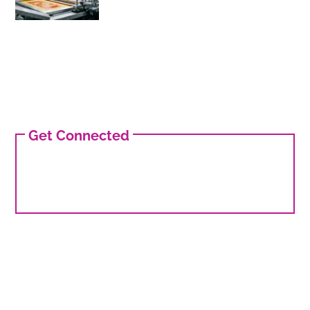
Get Connected