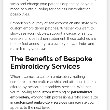
swap and change your patches depending on your
mood or outfit, allowing for endless customization
possibilities.
Embark on a journey of self-expression and style with
custom embroidered patches. Whether you want to
showcase your hobbies, support a cause, or simply
create a unique fashion statement, these patches are
the perfect accessory to elevate your wardrobe and
make it truly your own.
The Benefits of Bespoke
Embroidery Services
When it comes to custom embroidery, nothing
compares to the craftsmanship and attention to detail
offered by bespoke embroidery services. Whether
you’re looking for
custom stitching
or
personalized
embroidery
, working with professionals who specialize
in
customized embroidery services
can elevate your
apparel to the next level.