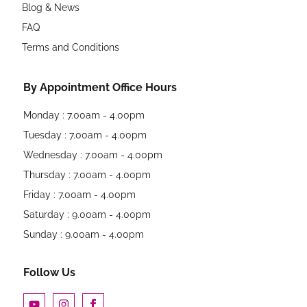
Blog & News
FAQ
Terms and Conditions
By Appointment Office Hours
Monday : 7.00am - 4.00pm
Tuesday : 7.00am - 4.00pm
Wednesday : 7.00am - 4.00pm
Thursday : 7.00am - 4.00pm
Friday : 7.00am - 4.00pm
Saturday : 9.00am - 4.00pm
Sunday : 9.00am - 4.00pm
Follow Us