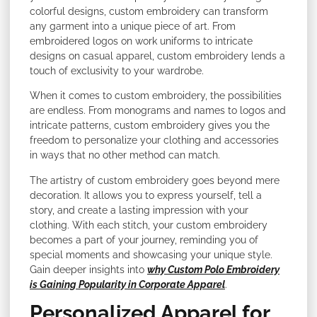
colorful designs, custom embroidery can transform
any garment into a unique piece of art. From
embroidered logos on work uniforms to intricate
designs on casual apparel, custom embroidery lends a
touch of exclusivity to your wardrobe.
When it comes to custom embroidery, the possibilities
are endless. From monograms and names to logos and
intricate patterns, custom embroidery gives you the
freedom to personalize your clothing and accessories
in ways that no other method can match.
The artistry of custom embroidery goes beyond mere
decoration. It allows you to express yourself, tell a
story, and create a lasting impression with your
clothing. With each stitch, your custom embroidery
becomes a part of your journey, reminding you of
special moments and showcasing your unique style.
Gain deeper insights into
why Custom Polo Embroidery
is Gaining Popularity in Corporate Apparel
.
Personalized Apparel for