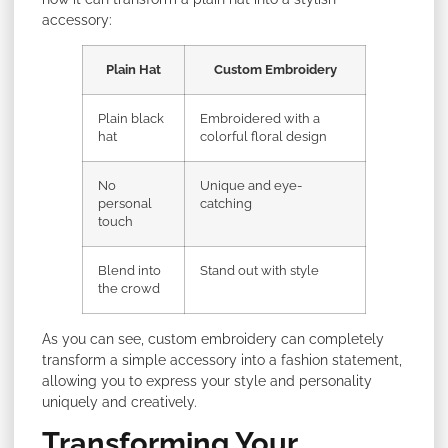
accessory:
Plain Hat
Custom Embroidery
Plain black
Embroidered with a
hat
colorful floral design
No
Unique and eye-
personal
catching
touch
Blend into
Stand out with style
the crowd
As you can see, custom embroidery can completely
transform a simple accessory into a fashion statement,
allowing you to express your style and personality
uniquely and creatively.
Transforming Your