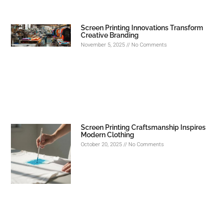
Screen Printing Innovations Transform
Creative Branding
November 5, 2025
No Comments
Screen Printing Craftsmanship Inspires
Modern Clothing
October 20, 2025
No Comments