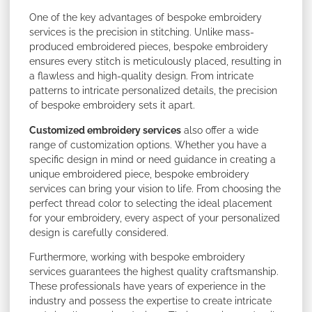
One of the key advantages of bespoke embroidery
services is the precision in stitching. Unlike mass-
produced embroidered pieces, bespoke embroidery
ensures every stitch is meticulously placed, resulting in
a flawless and high-quality design. From intricate
patterns to intricate personalized details, the precision
of bespoke embroidery sets it apart.
Customized embroidery services
also offer a wide
range of customization options. Whether you have a
specific design in mind or need guidance in creating a
unique embroidered piece, bespoke embroidery
services can bring your vision to life. From choosing the
perfect thread color to selecting the ideal placement
for your embroidery, every aspect of your personalized
design is carefully considered.
Furthermore, working with bespoke embroidery
services guarantees the highest quality craftsmanship.
These professionals have years of experience in the
industry and possess the expertise to create intricate