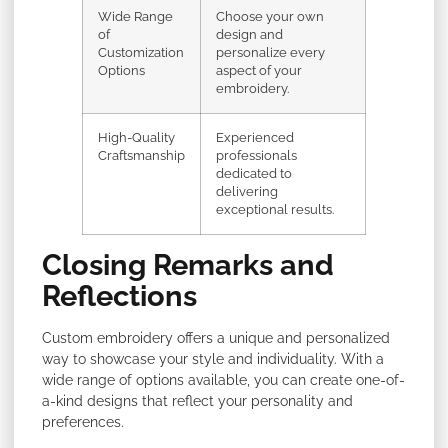
Wide Range
Choose your own
of
design and
Customization
personalize every
Options
aspect of your
embroidery.
High-Quality
Experienced
Craftsmanship
professionals
dedicated to
delivering
exceptional results.
Closing Remarks and
Reflections
Custom embroidery offers a unique and personalized
way to showcase your style and individuality. With a
wide range of options available, you can create one-of-
a-kind designs that reflect your personality and
preferences.