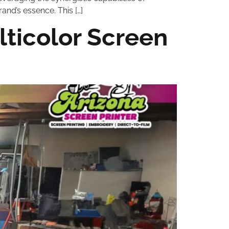
and’s essence. This […]
lticolor Screen