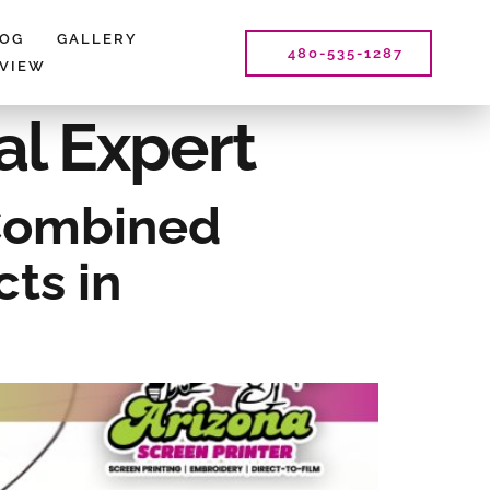
LOG
GALLERY
480-535-1287
EVIEW
al Expert
 Combined
ts in