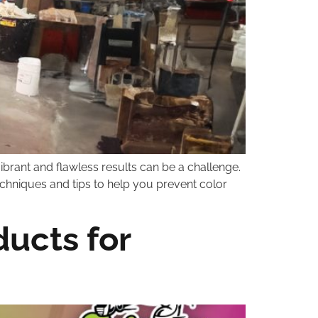
ibrant and flawless results can be a challenge.
 techniques and tips to help you prevent color
ucts for