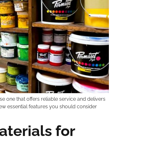
se one that offers reliable service and delivers
 few essential features you should consider
terials for