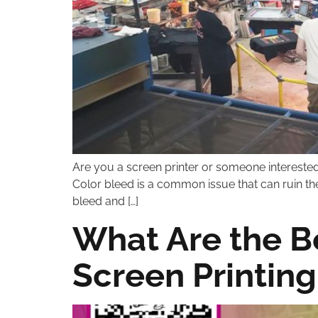
Are you a screen printer or someone interested 
Color bleed is a common issue that can ruin the 
bleed and […]
What Are the B
Screen Printing