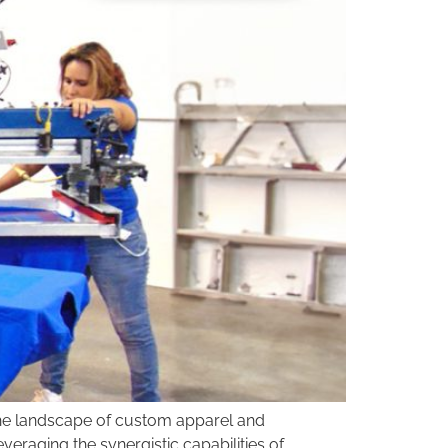
 the landscape of custom apparel and
veraging the synergistic capabilities of