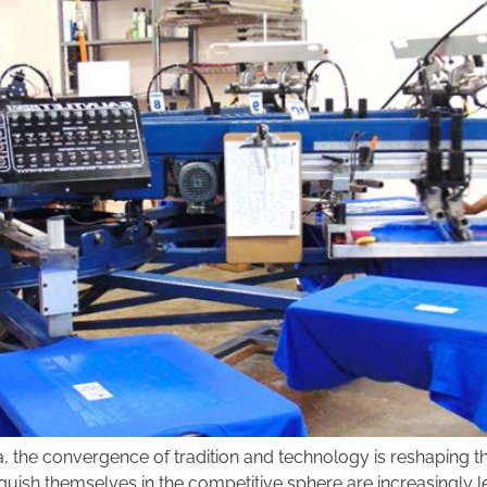
na, the convergence of tradition and technology is reshaping
nguish themselves in the competitive sphere are increasingly le