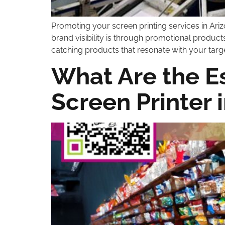
Promoting your screen printing services in Ari
brand visibility is through promotional produc
catching products that resonate with your targe
What Are the Es
Screen Printer 