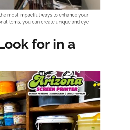
of the most impactful ways to enhance your
ional items, you can create unique and eye-
ook for in a