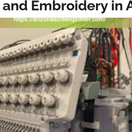
 and Embroidery in 