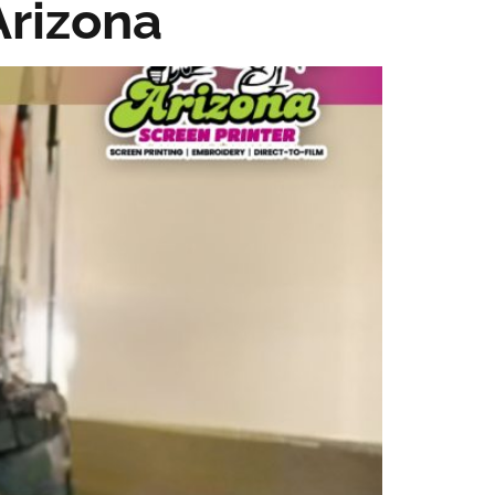
Arizona