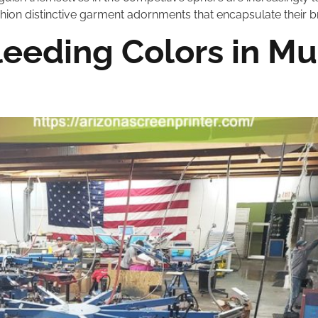
ion distinctive garment adornments that encapsulate their br
eeding Colors in Mu