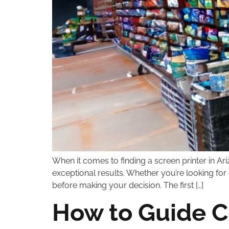
When it comes to finding a screen printer in Ariz
exceptional results. Whether you’re looking for 
before making your decision. The first […]
How to Guide Cl