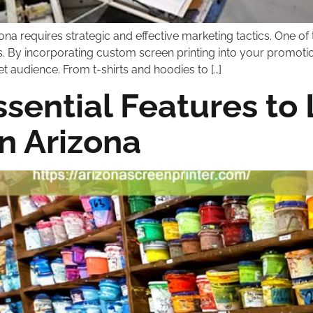
zona requires strategic and effective marketing tactics. One 
ts. By incorporating custom screen printing into your promot
t audience. From t-shirts and hoodies to […]
sential Features to L
in Arizona