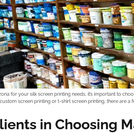
ona for your silk screen printing needs, it’s important to choo
custom screen printing or t-shirt screen printing, there are a
ients in Choosing Ma