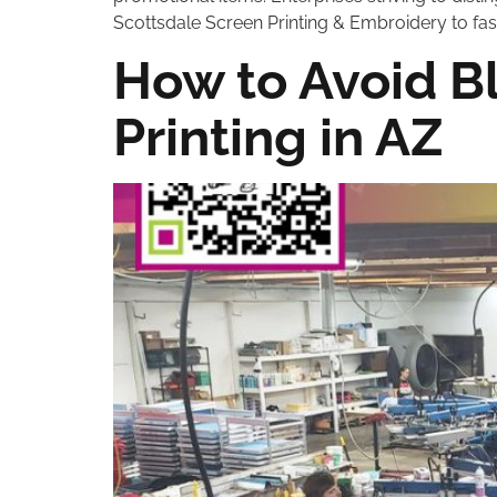
Scottsdale Screen Printing & Embroidery to fash
How to Avoid Bl
Printing in AZ