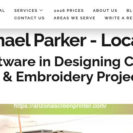
AL
SERVICES
2026 PRICES
ABOUT US
B
CONTACT US
AREAS WE SERVE
WRITE A R
ael Parker - Loc
ftware in Designing
 & Embroidery Projec