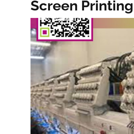
Screen Printing