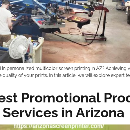
in personalized multicolor screen printing in AZ? Achieving v
quality of your prints. In this article, we will explore expert
est Promotional Prod
 Services in Arizona