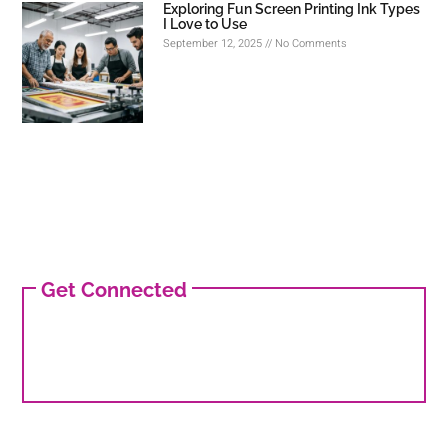
Exploring Fun Screen Printing Ink Types
I Love to Use
September 12, 2025
No Comments
Get Connected