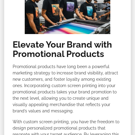
Elevate Your Brand with
Promotional Products
Promotional products have long been a powerful
marketing strategy to increase brand visibility, attract
new customers, and foster loyalty among existing
ones. Incorporating custom screen printing into your
promotional products takes your brand promotion to
the next level, allowing you to create unique and
visually appealing merchandise that reflects your
brand’s values and messaging.
With custom screen printing, you have the freedom to
design personalized promotional products that
resonate with your target audience. By leveraging this