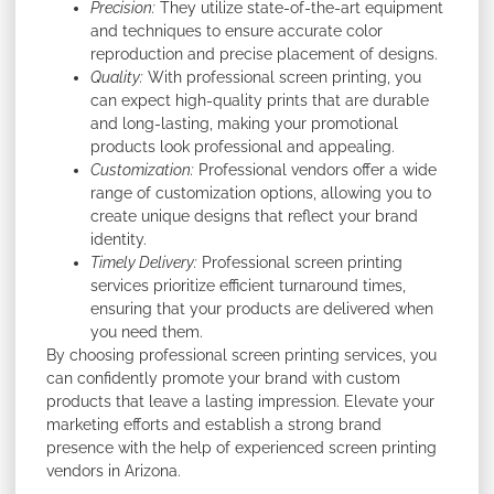
Precision:
They utilize state-of-the-art equipment
and techniques to ensure accurate color
reproduction and precise placement of designs.
Quality:
With professional screen printing, you
can expect high-quality prints that are durable
and long-lasting, making your promotional
products look professional and appealing.
Customization:
Professional vendors offer a wide
range of customization options, allowing you to
create unique designs that reflect your brand
identity.
Timely Delivery:
Professional screen printing
services prioritize efficient turnaround times,
ensuring that your products are delivered when
you need them.
By choosing professional screen printing services, you
can confidently promote your brand with custom
products that leave a lasting impression. Elevate your
marketing efforts and establish a strong brand
presence with the help of experienced screen printing
vendors in Arizona.