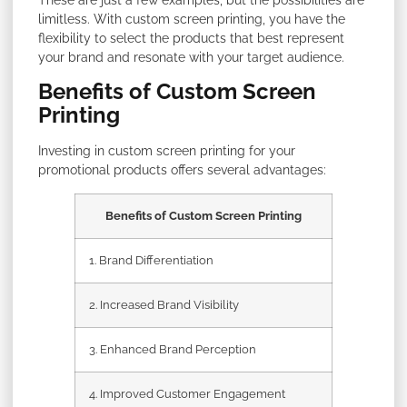
limitless. With custom screen printing, you have the
flexibility to select the products that best represent
your brand and resonate with your target audience.
Benefits of Custom Screen
Printing
Investing in custom screen printing for your
promotional products offers several advantages:
Benefits of Custom Screen Printing
1. Brand Differentiation
2. Increased Brand Visibility
3. Enhanced Brand Perception
4. Improved Customer Engagement