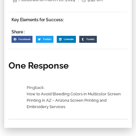
Key Elements for Success:
Share :
Facebook
Twitter
LinkedIn
Tumblr
One Response
Pingback:
How to Avoid Bleeding Colors in Multicolor Screen
Printing in AZ – Arizona Screen Printing and
Embroidery Services