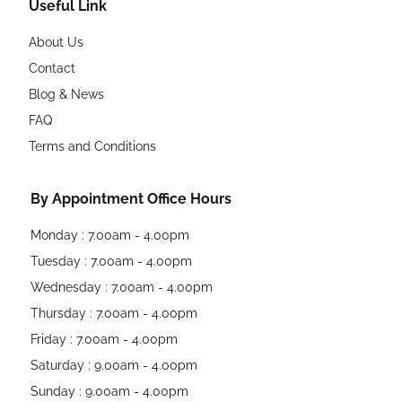
Useful Link
About Us
Contact
Blog & News
FAQ
Terms and Conditions
By Appointment Office Hours
Monday : 7.00am - 4.00pm
Tuesday : 7.00am - 4.00pm
Wednesday : 7.00am - 4.00pm
Thursday : 7.00am - 4.00pm
Friday : 7.00am - 4.00pm
Saturday : 9.00am - 4.00pm
Sunday : 9.00am - 4.00pm