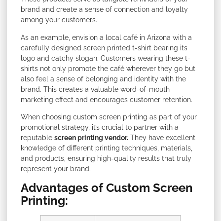
brand and create a sense of connection and loyalty
among your customers.
As an example, envision a local café in Arizona with a
carefully designed screen printed t-shirt bearing its
logo and catchy slogan. Customers wearing these t-
shirts not only promote the café wherever they go but
also feel a sense of belonging and identity with the
brand. This creates a valuable word-of-mouth
marketing effect and encourages customer retention.
When choosing custom screen printing as part of your
promotional strategy, it’s crucial to partner with a
reputable
screen printing vendor.
They have excellent
knowledge of different printing techniques, materials,
and products, ensuring high-quality results that truly
represent your brand.
Advantages of Custom Screen
Printing: