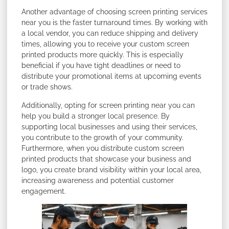
Another advantage of choosing screen printing services
near you is the faster turnaround times. By working with
a local vendor, you can reduce shipping and delivery
times, allowing you to receive your custom screen
printed products more quickly. This is especially
beneficial if you have tight deadlines or need to
distribute your promotional items at upcoming events
or trade shows.
Additionally, opting for screen printing near you can
help you build a stronger local presence. By
supporting local businesses and using their services,
you contribute to the growth of your community.
Furthermore, when you distribute custom screen
printed products that showcase your business and
logo, you create brand visibility within your local area,
increasing awareness and potential customer
engagement.