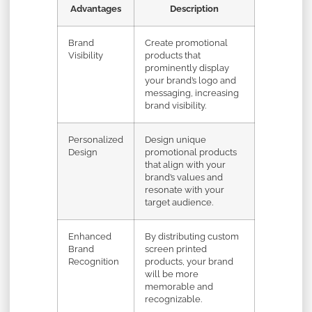
Advantages
Description
Brand
Create promotional
Visibility
products that
prominently display
your brand’s logo and
messaging, increasing
brand visibility.
Personalized
Design unique
Design
promotional products
that align with your
brand’s values and
resonate with your
target audience.
Enhanced
By distributing custom
Brand
screen printed
Recognition
products, your brand
will be more
memorable and
recognizable.