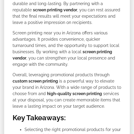
durable and long-lasting. By partnering with a
reputable
screen printing vendor
, you can rest assured
that the final results will meet your expectations and
leave a positive impression on recipients.
Screen printing near you in Arizona offers various
advantages. It provides convenience, quicker
turnaround times, and the opportunity to support local
businesses. By working with a local
screen printing
vendor
, you can strengthen your local presence and
engage with the community.
Overall, leveraging promotional products through
custom screen printing
is a powerful way to elevate
your brand in Arizona. With a wide range of products to
choose from and
high-quality screen printing
services
at your disposal, you can create memorable items that
leave a lasting impact on your target audience.
Key Takeaways:
Selecting the right promotional products for your