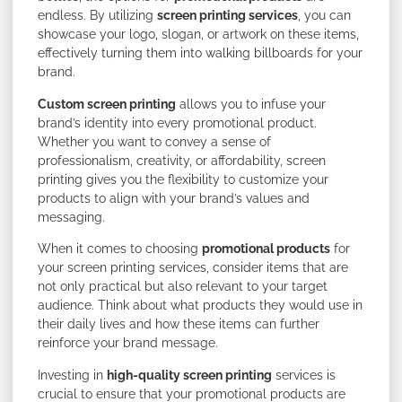
endless. By utilizing
screen printing services
, you can
showcase your logo, slogan, or artwork on these items,
effectively turning them into walking billboards for your
brand.
Custom screen printing
allows you to infuse your
brand’s identity into every promotional product.
Whether you want to convey a sense of
professionalism, creativity, or affordability, screen
printing gives you the flexibility to customize your
products to align with your brand’s values and
messaging.
When it comes to choosing
promotional products
for
your screen printing services, consider items that are
not only practical but also relevant to your target
audience. Think about what products they would use in
their daily lives and how these items can further
reinforce your brand message.
Investing in
high-quality screen printing
services is
crucial to ensure that your promotional products are