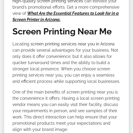
high-quality screen printing services
can elevate your
brand’s promotional efforts. Get a more comprehensive
view of
What Are the Essential Features to Look for in a
Screen Printer in Arizona.
Screen Printing Near Me
Locating
screen printing services near you in Arizona
can provide several advantages for your business. Not
only does it offer convenience, but it also allows for
quicker turnaround times and the ability to build a
stronger local presence. When you choose screen
printing services near you, you can enjoy a seamless
and efficient process while supporting local businesses.
One of the main benefits of screen printing near you is
the convenience it offers. Having a local screen printing
vendor means you can easily visit their facility, discuss
your requirements in person, and see samples of their
work. This direct interaction can help ensure that your
promotional products meet your expectations and
align with your brand image.