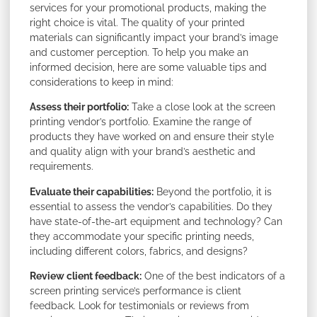
services for your promotional products, making the
right choice is vital. The quality of your printed
materials can significantly impact your brand’s image
and customer perception. To help you make an
informed decision, here are some valuable tips and
considerations to keep in mind:
Assess their portfolio:
Take a close look at the screen
printing vendor’s portfolio. Examine the range of
products they have worked on and ensure their style
and quality align with your brand’s aesthetic and
requirements.
Evaluate their capabilities:
Beyond the portfolio, it is
essential to assess the vendor’s capabilities. Do they
have state-of-the-art equipment and technology? Can
they accommodate your specific printing needs,
including different colors, fabrics, and designs?
Review client feedback:
One of the best indicators of a
screen printing service’s performance is client
feedback. Look for testimonials or reviews from