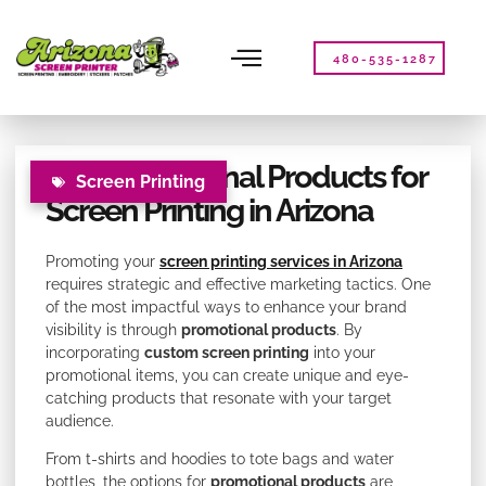
Please
note:
This
480-535-1287
website
includes
an
accessibility
Top Promotional Products for
system.
Screen Printing
Screen Printing in Arizona
Promoting your
screen printing services in Arizona
requires strategic and effective marketing tactics. One
of the most impactful ways to enhance your brand
visibility is through
promotional products
. By
incorporating
custom screen printing
into your
promotional items, you can create unique and eye-
catching products that resonate with your target
audience.
From t-shirts and hoodies to tote bags and water
bottles, the options for
promotional products
are