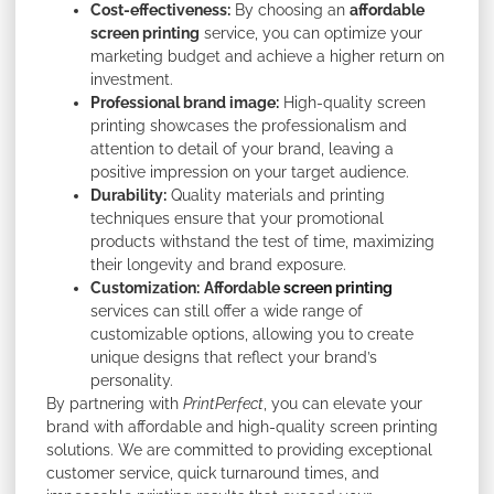
Cost-effectiveness:
By choosing an
affordable
screen printing
service, you can optimize your
marketing budget and achieve a higher return on
investment.
Professional brand image:
High-quality screen
printing showcases the professionalism and
attention to detail of your brand, leaving a
positive impression on your target audience.
Durability:
Quality materials and printing
techniques ensure that your promotional
products withstand the test of time, maximizing
their longevity and brand exposure.
Customization:
Affordable
screen printing
services can still offer a wide range of
customizable options, allowing you to create
unique designs that reflect your brand’s
personality.
By partnering with
PrintPerfect
, you can elevate your
brand with affordable and high-quality screen printing
solutions. We are committed to providing exceptional
customer service, quick turnaround times, and