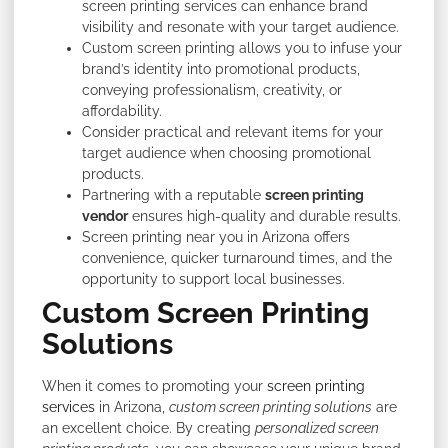
screen printing services can enhance brand
visibility and resonate with your target audience.
Custom screen printing allows you to infuse your
brand’s identity into promotional products,
conveying professionalism, creativity, or
affordability.
Consider practical and relevant items for your
target audience when choosing promotional
products.
Partnering with a reputable
screen printing
vendor
ensures high-quality and durable results.
Screen printing near you in Arizona offers
convenience, quicker turnaround times, and the
opportunity to support local businesses.
Custom Screen Printing
Solutions
When it comes to promoting your
screen printing
services
in Arizona,
custom screen printing solutions
are
an excellent choice. By creating
personalized screen