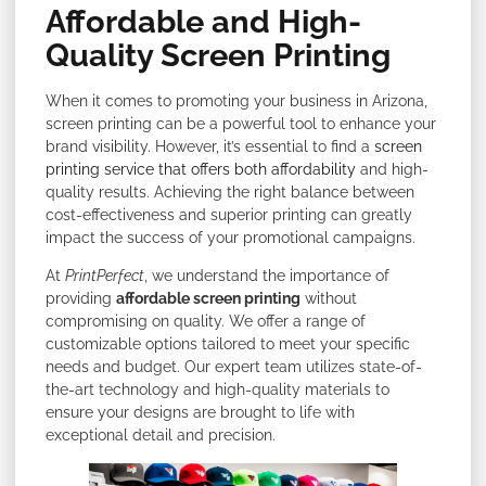
Affordable and High-
Quality Screen Printing
When it comes to promoting your business in Arizona,
screen printing can be a powerful tool to enhance your
brand visibility. However, it’s essential to find a
screen
printing service that offers both affordability
and high-
quality results. Achieving the right balance between
cost-effectiveness and superior printing can greatly
impact the success of your promotional campaigns.
At
PrintPerfect
, we understand the importance of
providing
affordable screen printing
without
compromising on quality. We offer a range of
customizable options tailored to meet your specific
needs and budget. Our expert team utilizes state-of-
the-art technology and high-quality materials to
ensure your designs are brought to life with
exceptional detail and precision.