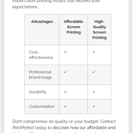
impeccable printing results that exceed your
expectations.
Advantages
Affordable
High-
Screen
Quality
Printing
Screen
Printing
Cost-
✓
✓
effectiveness
Professional
✓
✓
brand image
Durability
✓
✓
Customization
✓
✓
Don’t compromise on quality or your budget. Contact
PrintPerfect
today to
discover how our affordable and