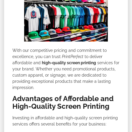
With our competitive pricing and commitment to
excellence, you can trust
PrintPerfect
to deliver
affordable and
high-quality screen printing
services for
your brand. Whether you need promotional products,
custom apparel, or signage, we are dedicated to
providing exceptional products that make a lasting
impression.
Advantages of Affordable and
High-Quality Screen Printing
Investing in affordable and high-quality screen printing
services offers several benefits for your business: