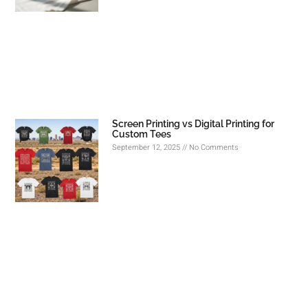
Screen Printing vs Digital Printing for
Custom Tees
September 12, 2025
No Comments