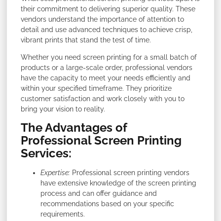
their commitment to delivering superior quality. These
vendors understand the importance of attention to
detail and use advanced techniques to achieve crisp,
vibrant prints that stand the test of time.
Whether you need screen printing for a small batch of
products or a large-scale order, professional vendors
have the capacity to meet your needs efficiently and
within your specified timeframe. They prioritize
customer satisfaction and work closely with you to
bring your vision to reality.
The Advantages of
Professional Screen Printing
Services:
Expertise:
Professional screen printing vendors
have extensive knowledge of the screen printing
process and can offer guidance and
recommendations based on your specific
requirements.