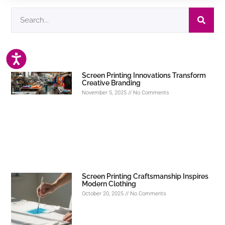
ACCESSIBILITY
Screen Printing Innovations Transform
Creative Branding
November 5, 2025
No Comments
Screen Printing Craftsmanship Inspires
Modern Clothing
October 20, 2025
No Comments