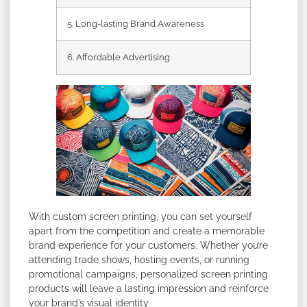
5. Long-lasting Brand Awareness
6. Affordable Advertising
With custom screen printing, you can set yourself
apart from the competition and create a memorable
brand experience for your customers. Whether you’re
attending trade shows, hosting events, or running
promotional campaigns, personalized screen printing
products will leave a lasting impression and reinforce
your brand’s visual identity.