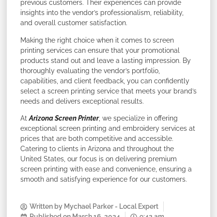
previous customers. Their experiences can provide
insights into the vendor’s professionalism, reliability,
and overall customer satisfaction.
Making the right choice when it comes to screen
printing services can ensure that your promotional
products stand out and leave a lasting impression. By
thoroughly evaluating the vendor’s portfolio,
capabilities, and client feedback, you can confidently
select a screen printing service that meets your brand’s
needs and delivers exceptional results.
At
Arizona Screen Printer
, we specialize in offering
exceptional screen printing and embroidery services at
prices that are both competitive and accessible.
Catering to clients in Arizona and throughout the
United States, our focus is on delivering premium
screen printing with ease and convenience, ensuring a
smooth and satisfying experience for our customers.
Written by
Mychael Parker - Local Expert
Published on
March 16, 2024
9:42 am