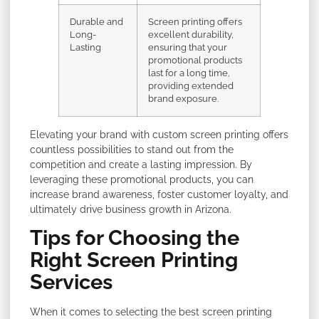
Durable and
Screen printing offers
Long-
excellent durability,
Lasting
ensuring that your
promotional products
last for a long time,
providing extended
brand exposure.
Elevating your brand with custom screen printing offers
countless possibilities to stand out from the
competition and create a lasting impression. By
leveraging these promotional products, you can
increase brand awareness, foster customer loyalty, and
ultimately drive business growth in Arizona.
Tips for Choosing the
Right Screen Printing
Services
When it comes to selecting the best screen printing