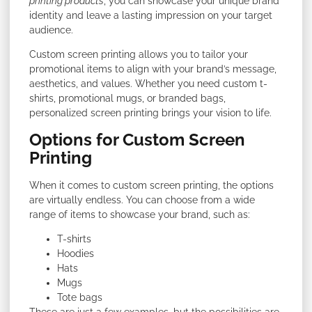
printing products
, you can showcase your unique brand
identity and leave a lasting impression on your target
audience.
Custom screen printing allows you to tailor your
promotional items to align with your brand’s message,
aesthetics, and values. Whether you need custom t-
shirts, promotional mugs, or branded bags,
personalized screen printing brings your vision to life.
Options for Custom Screen
Printing
When it comes to custom screen printing, the options
are virtually endless. You can choose from a wide
range of items to showcase your brand, such as:
T-shirts
Hoodies
Hats
Mugs
Tote bags
These are just a few examples, but the possibilities are