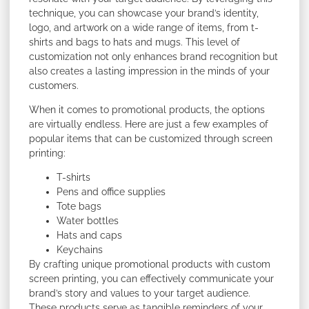
technique, you can showcase your brand’s identity,
logo, and artwork on a wide range of items, from t-
shirts and bags to hats and mugs. This level of
customization not only enhances brand recognition but
also creates a lasting impression in the minds of your
customers.
When it comes to promotional products, the options
are virtually endless. Here are just a few examples of
popular items that can be customized through screen
printing:
T-shirts
Pens and office supplies
Tote bags
Water bottles
Hats and caps
Keychains
By crafting unique promotional products with custom
screen printing, you can effectively communicate your
brand’s story and values to your target audience.
These products serve as tangible reminders of your