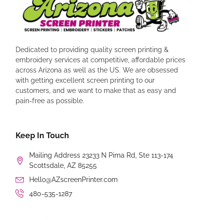
Dedicated to providing quality screen printing &
embroidery services at competitive, affordable prices
across Arizona as well as the US. We are obsessed
with getting excellent screen printing to our
customers, and we want to make that as easy and
pain-free as possible.
Keep In Touch
Mailing Address 23233 N Pima Rd, Ste 113-174
Scottsdale, AZ 85255
Hello@AZscreenPrinter.com
480-535-1287