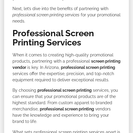
Next, let’s dive into the benefits of partnering with
professional screen printing services
for your promotional
needs.
Professional Screen
Printing Services
When it comes to creating high-quality promotional
products, partnering with a professional
screen printing
vendor
is key. In Arizona,
professional screen printing
services offer the expertise, precision, and top-notch
equipment required to deliver exceptional results.
By choosing
professional screen printing
services, you
can ensure that your promotional products are of the
highest standard. From custom apparel to branded
merchandise,
professional screen printing
vendors
have the knowledge and experience to bring your
brand to life.
What sets professional screen printing services apart is