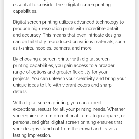
essential to consider their digital screen printing
capabilities.
Digital screen printing utilizes advanced technology to
produce high-resolution prints with incredible detail
and accuracy. This means that even intricate designs
can be faithfully reproduced on various materials, such
as t-shirts, hoodies, banners, and more.
By choosing a screen printer with digital screen
printing capabilities, you gain access to a broader
range of options and greater flexibility for your
projects. You can unleash your creativity and bring your
unique ideas to life with vibrant colors and sharp
details.
With digital screen printing, you can expect
exceptional results for all your printing needs. Whether
you require custom promotional items, logo apparel, or
personalized gifts, digital screen printing ensures that
your designs stand out from the crowd and leave a
lasting impression.