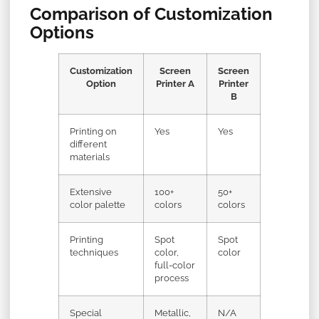
Comparison of Customization
Options
Customization
Screen
Screen
Option
Printer A
Printer
B
Printing on
Yes
Yes
different
materials
Extensive
100+
50+
color palette
colors
colors
Printing
Spot
Spot
techniques
color,
color
full-color
process
Special
Metallic,
N/A