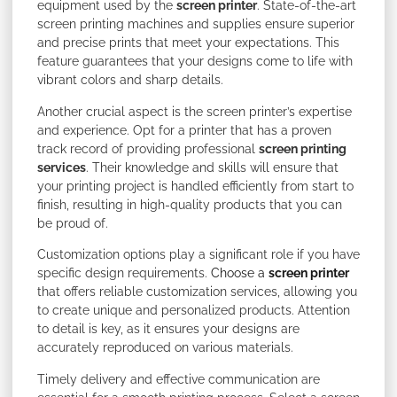
equipment used by the
screen printer
. State-of-the-art
screen printing machines and supplies ensure superior
and precise prints that meet your expectations. This
feature guarantees that your designs come to life with
vibrant colors and sharp details.
Another crucial aspect is the screen printer’s expertise
and experience. Opt for a printer that has a proven
track record of providing professional
screen printing
services
. Their knowledge and skills will ensure that
your printing project is handled efficiently from start to
finish, resulting in high-quality products that you can
be proud of.
Customization options play a significant role if you have
specific design requirements.
Choose a
screen printer
that offers reliable customization services, allowing you
to create unique and personalized products. Attention
to detail is key, as it ensures your designs are
accurately reproduced on various materials.
Timely delivery and effective communication are