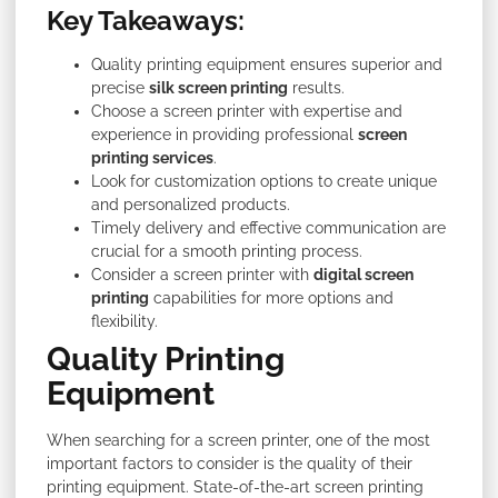
Key Takeaways:
Quality printing equipment ensures superior and
precise
silk screen printing
results.
Choose a screen printer with expertise and
experience in providing professional
screen
printing services
.
Look for customization options to create unique
and personalized products.
Timely delivery and effective communication are
crucial for a smooth printing process.
Consider a screen printer with
digital screen
printing
capabilities for more options and
flexibility.
Quality Printing
Equipment
When searching for a screen printer, one of the most
important factors to consider is the quality of their
printing equipment. State-of-the-art screen printing