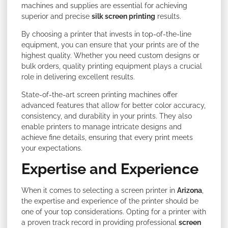
machines and supplies are essential for achieving
superior and precise
silk screen printing
results.
By choosing a printer that invests in top-of-the-line
equipment, you can ensure that your prints are of the
highest quality. Whether you need custom designs or
bulk orders, quality printing equipment plays a crucial
role in delivering excellent results.
State-of-the-art screen printing machines offer
advanced features that allow for better color accuracy,
consistency, and durability in your prints. They also
enable printers to manage intricate designs and
achieve fine details, ensuring that every print meets
your expectations.
Expertise and Experience
When it comes to selecting a screen printer in
Arizona
,
the expertise and experience of the printer should be
one of your top considerations. Opting for a printer with
a proven track record in providing professional
screen