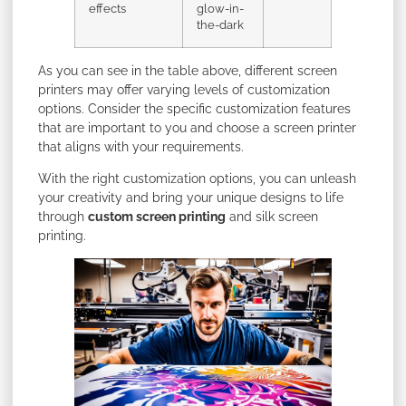
effects
glow-in-
the-dark
As you can see in the table above, different screen
printers may offer varying levels of customization
options. Consider the specific customization features
that are important to you and choose a screen printer
that aligns with your requirements.
With the right customization options, you can unleash
your creativity and bring your unique designs to life
through
custom screen printing
and silk screen
printing.