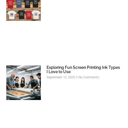
Exploring Fun Screen Printing Ink Types
I Love to Use
September 12, 2025
No Comments