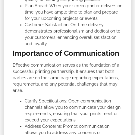
Plan Ahead: When your screen printer delivers on
time, you have ample time to plan and prepare
for your upcoming projects or events.
Customer Satisfaction: On-time delivery
demonstrates professionalism and dedication to
your customers, enhancing overall satisfaction
and loyalty.
Importance of Communication
Effective communication serves as the foundation of a
successful printing partnership. It ensures that both
parties are on the same page regarding expectations,
requirements, and any potential challenges that may
arise.
Clarify Specifications: Open communication
channels allow you to communicate your design
requirements, ensuring that your prints meet or
exceed your expectations.
Address Concerns: Prompt communication
allows you to address any concerns or