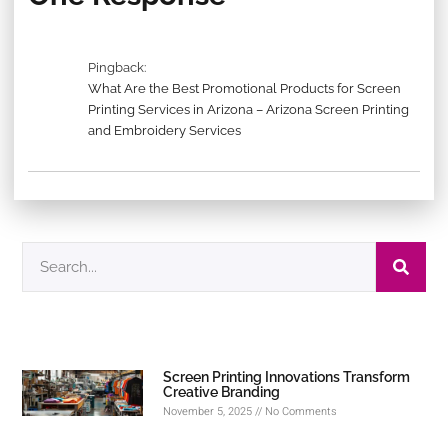
Pingback:
What Are the Best Promotional Products for Screen
Printing Services in Arizona – Arizona Screen Printing
and Embroidery Services
Screen Printing Innovations Transform
Creative Branding
November 5, 2025
No Comments