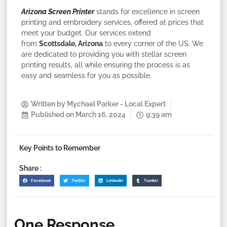
Arizona Screen Printer
stands for excellence in screen
printing and embroidery services, offered at prices that
meet your budget. Our services extend
from
Scottsdale, Arizona
to every corner of the US. We
are dedicated to providing you with stellar screen
printing results, all while ensuring the process is as
easy and seamless for you as possible.
Written by
Mychael Parker - Local Expert
Published on
March 16, 2024
9:39 am
Key Points to Remember
Share :
Facebook
Twitter
LinkedIn
Tumblr
One Response