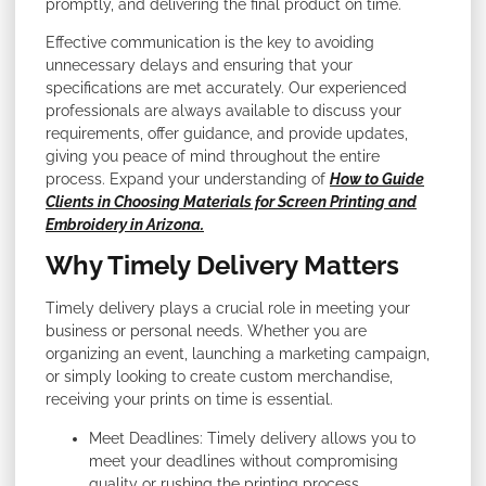
promptly, and delivering the final product on time.
Effective communication is the key to avoiding
unnecessary delays and ensuring that your
specifications are met accurately. Our experienced
professionals are always available to discuss your
requirements, offer guidance, and provide updates,
giving you peace of mind throughout the entire
process. Expand your understanding of
How to Guide
Clients in Choosing Materials for Screen Printing and
Embroidery in Arizona.
Why Timely Delivery Matters
Timely delivery plays a crucial role in meeting your
business or personal needs. Whether you are
organizing an event, launching a marketing campaign,
or simply looking to create custom merchandise,
receiving your prints on time is essential.
Meet Deadlines: Timely delivery allows you to
meet your deadlines without compromising
quality or rushing the printing process.