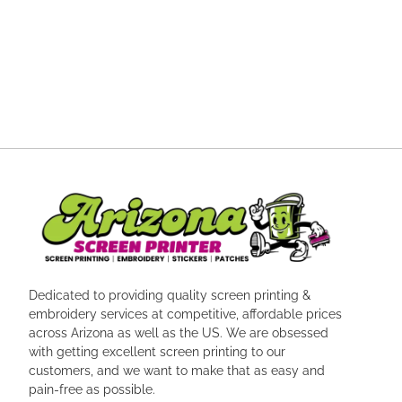
Dedicated to providing quality screen printing &
embroidery services at competitive, affordable prices
across Arizona as well as the US. We are obsessed
with getting excellent screen printing to our
customers, and we want to make that as easy and
pain-free as possible.