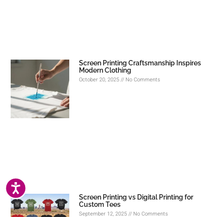
Screen Printing Craftsmanship Inspires
Modern Clothing
October 20, 2025
No Comments
ACCESSIBILITY
Screen Printing vs Digital Printing for
Custom Tees
September 12, 2025
No Comments