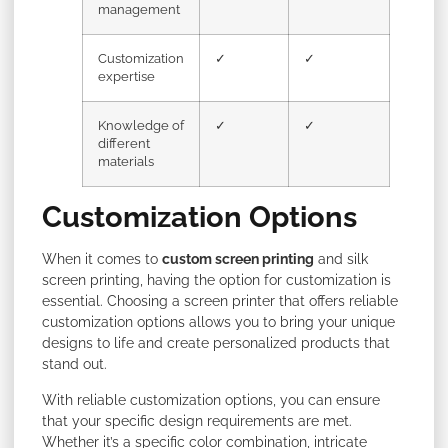
management
Customization
✓
✓
expertise
Knowledge of
✓
✓
different
materials
Customization Options
When it comes to
custom screen printing
and silk
screen printing, having the option for customization is
essential. Choosing a screen printer that offers reliable
customization options allows you to bring your unique
designs to life and create personalized products that
stand out.
With reliable customization options, you can ensure
that your specific design requirements are met.
Whether it’s a specific color combination, intricate