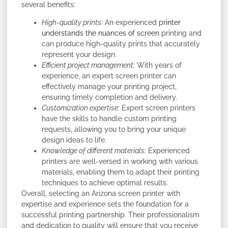
several benefits:
High-quality prints:
An experienced
printer
understands the nuances of screen
printing and
can produce high-quality prints that accurately
represent your design.
Efficient project management:
With years of
experience, an expert screen printer can
effectively manage your printing project,
ensuring timely completion and delivery.
Customization expertise:
Expert screen printers
have the skills to handle custom printing
requests, allowing you to bring your unique
design ideas to life.
Knowledge of different materials:
Experienced
printers are well-versed in working with various
materials, enabling them to adapt their printing
techniques to achieve optimal results.
Overall, selecting an Arizona screen printer with
expertise and experience sets the foundation for a
successful printing partnership. Their professionalism
and dedication to quality will ensure that you receive