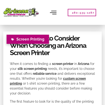
Please
note:
This
480-535-1287
website
includes
an
accessibility
Key Features to Consider
system.
Screen Printing
When Choosing an Arizona
Screen Printer
When it comes to finding a
screen printer
in
Arizona
for
your
silk screen printing
needs, it’s important to choose
one that offers
reliable service
and delivers exceptional
results. Whether you’re looking for
custom screen
printing
or t-shirt screen printing, there are a few
essential features you should consider before making
your decision.
The first feature to look for is the quality of the printing