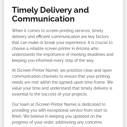
Timely Delivery and
Communication
When it comes to screen printing services, timely
delivery and efficient communication are key factors
that can make or break your experience. It is crucial to
choose a reliable screen printer in Arizona who
understands the importance of meeting deadlines and
keeping you informed every step of the way.
At [Screen Printer Name], we prioritize clear and open
communication channels to ensure that your printing
needs are met within the agreed-upon time frame. We
value your time and understand that timely delivery is
essential to the success of your projects.
Our team at [Screen Printer Name] is dedicated to
providing you with exceptional service from start to
finish. We believe in keeping you updated on the
progress of your order, addressing any concerns