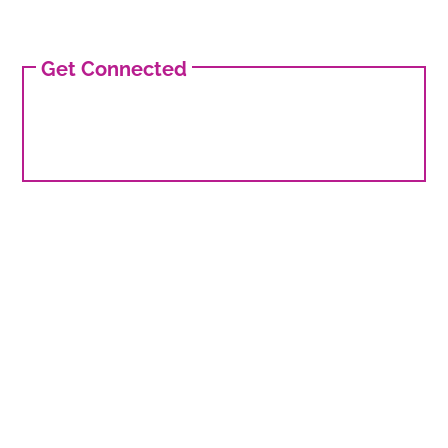
Get Connected