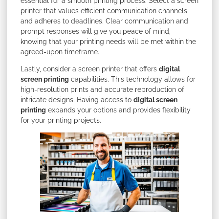
essential for a smooth printing process. Select a screen
printer that values efficient communication channels
and adheres to deadlines. Clear communication and
prompt responses will give you peace of mind,
knowing that your printing needs will be met within the
agreed-upon timeframe.
Lastly, consider a screen printer that offers
digital
screen printing
capabilities. This technology allows for
high-resolution prints and accurate reproduction of
intricate designs. Having access to
digital screen
printing
expands your options and provides flexibility
for your printing projects.