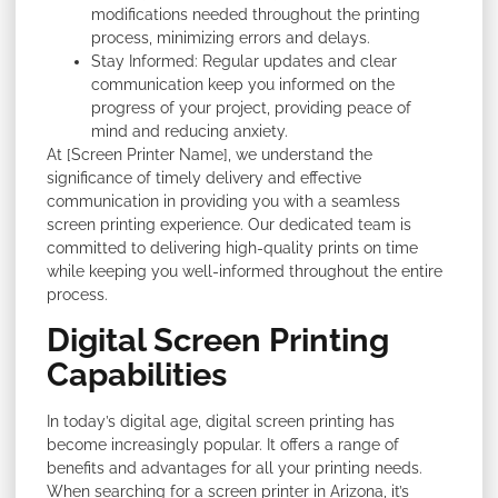
modifications needed throughout the printing
process, minimizing errors and delays.
Stay Informed: Regular updates and clear
communication keep you informed on the
progress of your project, providing peace of
mind and reducing anxiety.
At [Screen Printer Name], we understand the
significance of timely delivery and effective
communication in providing you with a seamless
screen printing experience. Our dedicated team is
committed to delivering high-quality prints on time
while keeping you well-informed throughout the entire
process.
Digital Screen Printing
Capabilities
In today’s digital age, digital screen printing has
become increasingly popular. It offers a range of
benefits and advantages for all your printing needs.
When searching for a screen printer in Arizona, it’s