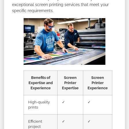
exceptional screen printing services that meet your
specific requirements.
Benefits of
Screen
Screen
Expertise and
Printer
Printer
Experience
Expertise
Experience
High-quality
✓
✓
prints
Efficient
✓
✓
project