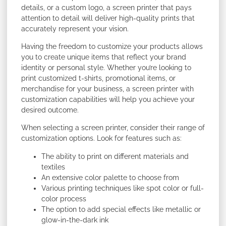
details, or a custom logo, a screen printer that pays
attention to detail will deliver high-quality prints that
accurately represent your vision.
Having the freedom to customize your products allows
you to create unique items that reflect your brand
identity or personal style. Whether you’re looking to
print customized t-shirts, promotional items, or
merchandise for your business, a screen printer with
customization capabilities will help you achieve your
desired outcome.
When selecting a screen printer, consider their range of
customization options. Look for features such as:
The ability to print on different materials and
textiles
An extensive color palette to choose from
Various printing techniques like spot color or full-
color process
The option to add special effects like metallic or
glow-in-the-dark ink