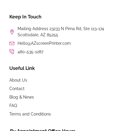
Keep In Touch
Mailing Address 23233 N Pima Rd, Ste 113-174
Scottsdale, AZ 85255
Hello@AZscreenPrinter.com
480-535-1287
Useful Link
About Us
Contact
Blog & News
FAQ
Terms and Conditions