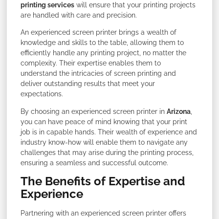
printing services
will ensure that your printing projects
are handled with care and precision.
An experienced screen printer brings a wealth of
knowledge and skills to the table, allowing them to
efficiently handle any printing project, no matter the
complexity. Their expertise enables them to
understand the intricacies of screen printing and
deliver outstanding results that meet your
expectations.
By choosing an experienced screen printer in
Arizona
,
you can have peace of mind knowing that your print
job is in capable hands. Their wealth of experience and
industry know-how will enable them to navigate any
challenges that may arise during the printing process,
ensuring a seamless and successful outcome.
The Benefits of Expertise and
Experience
Partnering with an experienced screen printer offers