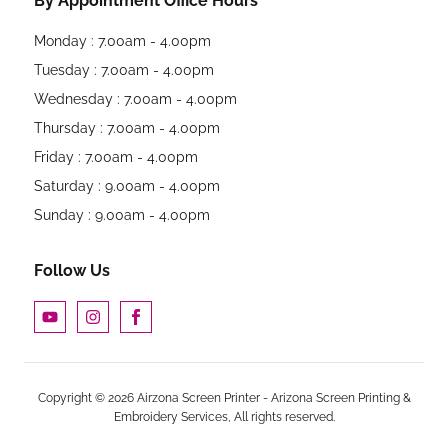
By Appointment Office Hours
Monday : 7.00am - 4.00pm
Tuesday : 7.00am - 4.00pm
Wednesday : 7.00am - 4.00pm
Thursday : 7.00am - 4.00pm
Friday : 7.00am - 4.00pm
Saturday : 9.00am - 4.00pm
Sunday : 9.00am - 4.00pm
Follow Us
Copyright © 2026 Airzona Screen Printer - Arizona Screen Printing &
Embroidery Services, All rights reserved.