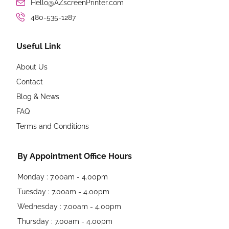
Hello@AZscreenPrinter.com
480-535-1287
Useful Link
About Us
Contact
Blog & News
FAQ
Terms and Conditions
By Appointment Office Hours
Monday : 7.00am - 4.00pm
Tuesday : 7.00am - 4.00pm
Wednesday : 7.00am - 4.00pm
Thursday : 7.00am - 4.00pm