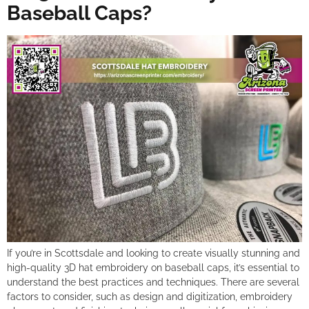
Baseball Caps?
If you’re in Scottsdale and looking to create visually stunning and
high-quality 3D hat embroidery on baseball caps, it’s essential to
understand the best practices and techniques. There are several
factors to consider, such as design and digitization, embroidery