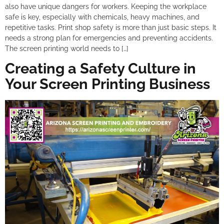
also have unique dangers for workers. Keeping the workplace
safe is key, especially with chemicals, heavy machines, and
repetitive tasks. Print shop safety is more than just basic steps. It
needs a strong plan for emergencies and preventing accidents.
The screen printing world needs to […]
Creating a Safety Culture in
Your Screen Printing Business