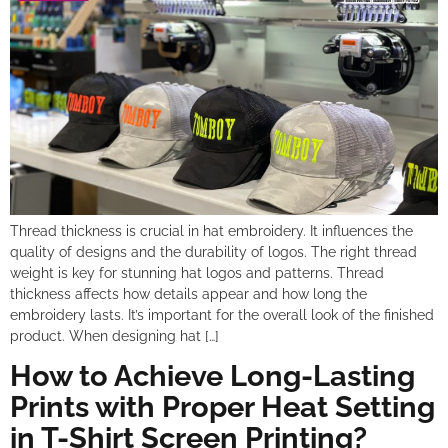
Thread thickness is crucial in hat embroidery. It influences the
quality of designs and the durability of logos. The right thread
weight is key for stunning hat logos and patterns. Thread
thickness affects how details appear and how long the
embroidery lasts. It’s important for the overall look of the finished
product. When designing hat […]
How to Achieve Long-Lasting
Prints with Proper Heat Setting
in T-Shirt Screen Printing?