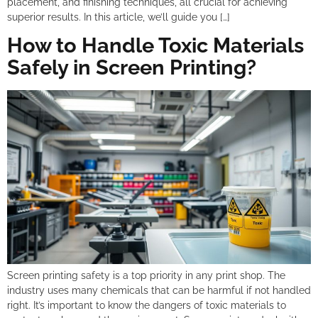
placement, and finishing techniques, all crucial for achieving
superior results. In this article, we’ll guide you […]
How to Handle Toxic Materials
Safely in Screen Printing?
Screen printing safety is a top priority in any print shop. The
industry uses many chemicals that can be harmful if not handled
right. It’s important to know the dangers of toxic materials to