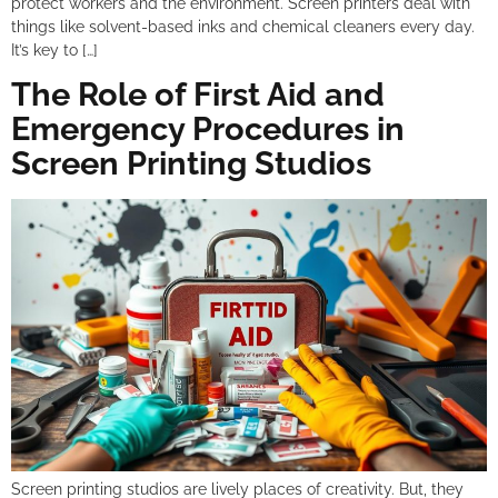
protect workers and the environment. Screen printers deal with
things like solvent-based inks and chemical cleaners every day.
It’s key to […]
The Role of First Aid and
Emergency Procedures in
Screen Printing Studios
Screen printing studios are lively places of creativity. But, they