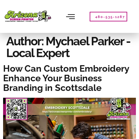
Please
note:
This
480-535-1287
website
includes
an
Author:
Mychael Parker -
accessibility
Local Expert
system.
How Can Custom Embroidery
Enhance Your Business
Branding in Scottsdale