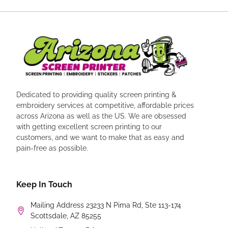
Dedicated to providing quality screen printing &
embroidery services at competitive, affordable prices
across Arizona as well as the US. We are obsessed
with getting excellent screen printing to our
customers, and we want to make that as easy and
pain-free as possible.
Keep In Touch
Mailing Address 23233 N Pima Rd, Ste 113-174
Scottsdale, AZ 85255