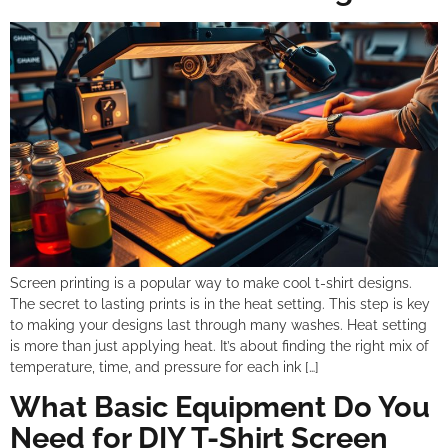
Screen printing is a popular way to make cool t-shirt designs.
The secret to lasting prints is in the heat setting. This step is key
to making your designs last through many washes. Heat setting
is more than just applying heat. It’s about finding the right mix of
temperature, time, and pressure for each ink […]
What Basic Equipment Do You
Need for DIY T-Shirt Screen