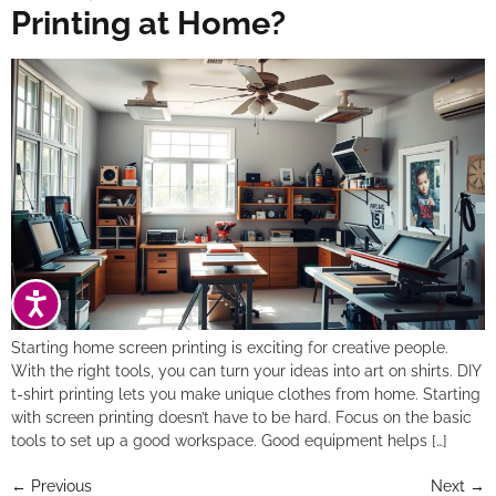
Printing at Home?
ACCESSIBILITY
Starting home screen printing is exciting for creative people.
With the right tools, you can turn your ideas into art on shirts. DIY
t-shirt printing lets you make unique clothes from home. Starting
with screen printing doesn’t have to be hard. Focus on the basic
tools to set up a good workspace. Good equipment helps […]
←
Previous
Next
→