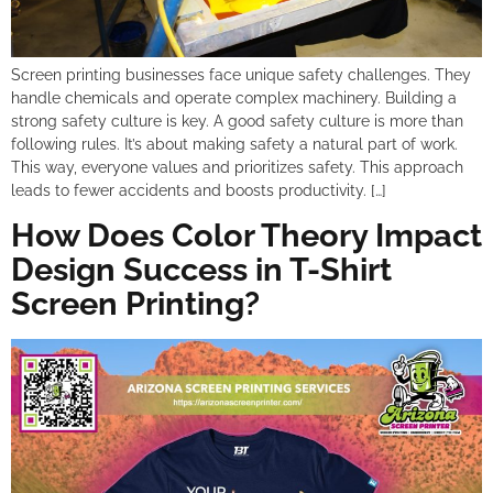
Screen printing businesses face unique safety challenges. They
handle chemicals and operate complex machinery. Building a
strong safety culture is key. A good safety culture is more than
following rules. It’s about making safety a natural part of work.
This way, everyone values and prioritizes safety. This approach
leads to fewer accidents and boosts productivity. […]
How Does Color Theory Impact
Design Success in T-Shirt
Screen Printing?