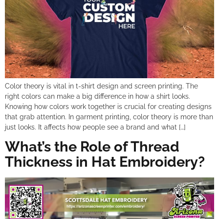
Color theory is vital in t-shirt design and screen printing. The
right colors can make a big difference in how a shirt looks.
Knowing how colors work together is crucial for creating designs
that grab attention. In garment printing, color theory is more than
just looks. It affects how people see a brand and what […]
What’s the Role of Thread
Thickness in Hat Embroidery?