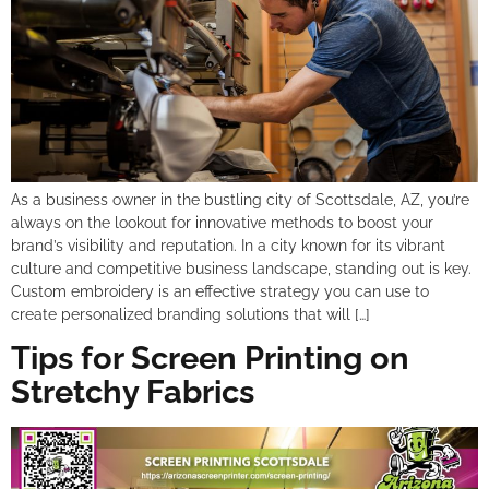
As a business owner in the bustling city of Scottsdale, AZ, you’re
always on the lookout for innovative methods to boost your
brand’s visibility and reputation. In a city known for its vibrant
culture and competitive business landscape, standing out is key.
Custom embroidery is an effective strategy you can use to
create personalized branding solutions that will […]
Tips for Screen Printing on
Stretchy Fabrics