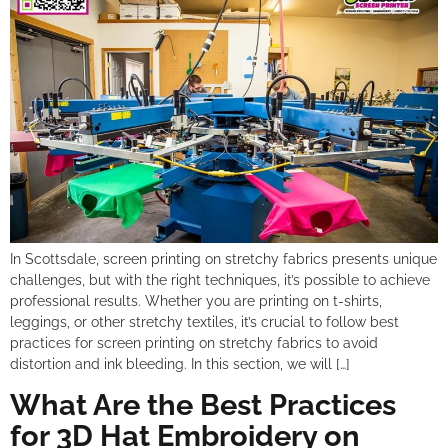
In Scottsdale, screen printing on stretchy fabrics presents unique
challenges, but with the right techniques, it’s possible to achieve
professional results. Whether you are printing on t-shirts,
leggings, or other stretchy textiles, it’s crucial to follow best
practices for screen printing on stretchy fabrics to avoid
distortion and ink bleeding. In this section, we will […]
What Are the Best Practices
for 3D Hat Embroidery on