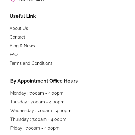
Useful Link
About Us
Contact
Blog & News
FAQ
Terms and Conditions
By Appointment Office Hours
Monday : 7.00am - 4.00pm
Tuesday : 7.00am - 4.00pm
Wednesday : 7.00am - 4.00pm
Thursday : 7.00am - 4.00pm
Friday : 7.00am - 4.00pm