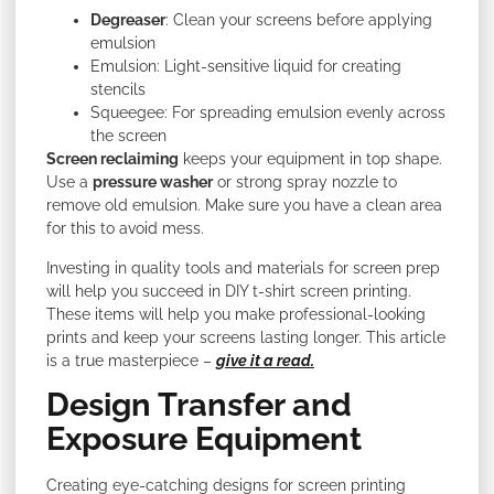
Degreaser
: Clean your screens before applying
emulsion
Emulsion: Light-sensitive liquid for creating
stencils
Squeegee: For spreading emulsion evenly across
the screen
Screen reclaiming
keeps your equipment in top shape.
Use a
pressure washer
or strong spray nozzle to
remove old emulsion. Make sure you have a clean area
for this to avoid mess.
Investing in quality tools and materials for screen prep
will help you succeed in DIY t-shirt screen printing.
These items will help you make professional-looking
prints and keep your screens lasting longer. This article
is a true masterpiece –
give it a read.
Design Transfer and
Exposure Equipment
Creating eye-catching designs for screen printing