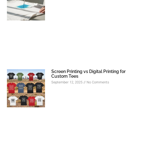
Screen Printing vs Digital Printing for
Custom Tees
September 12, 2025
No Comments