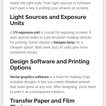
needs the right tools. From light sources to software,
each part is key in putting your artwork on screens.
Light Sources and Exposure
Units
A
UV exposure unit
is crucial for exposing screens. It
uses special bulbs to cure emulsion, making stencils
for printing. Some choose a
halogen lamp
for a
cheaper option. Both work, but UV units give more
consistent results.
Design Software and Printing
Options
Vector graphics software
is a must for making crisp,
scalable designs. It lets you create detailed artwork
that looks great at any size. After designing, you’ll need
to print it on a transparent medium.
Transfer Paper and Film