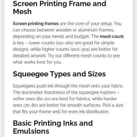
Screen Printing Frame and
Mesh
Screen printing frames
are the core of your setup. You
can choose between wooden or aluminum frames,
depending on your needs and budget. The
mesh count
is key – lower counts (110-160) are good for simple
designs, while higher counts (200-305) are better for
detailed artwork. Try out different mesh counts to see
what works best for you.
Squeegee Types and Sizes
Squeegees push ink through the mesh onto your fabric.
The durometer (hardness) of the squeegee matters –
softer ones (60-70) are best for fabrics, while harder
ones (70-80) are better for smooth surfaces. Pick a size
that fits your frame well for even ink distribution.
Basic Printing Inks and
Emulsions