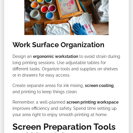
Work Surface Organization
Design an
ergonomic workstation
to avoid strain during
long printing sessions. Use adjustable tables for
different tasks. Organize tools and supplies on shelves
or in drawers for easy access.
Create separate areas for ink mixing,
screen coating
,
and printing to keep things clean.
Remember, a well-planned
screen printing workspace
improves efficiency and safety. Spend time setting up
your area right to enjoy smooth printing at home.
Screen Preparation Tools