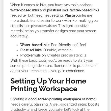
When it comes to inks, you have two main options:
water-based inks
and
plastisol inks
.
Water-based inks
feel softer but need heat setting.
Plastisol inks
are
more durable and easier to work with. For making your
stencils, use
photo emulsion
. This light-sensitive
material helps you transfer designs onto your screen
accurately.
Water-based inks
: Eco-friendly, soft feel
Plastisol inks
: Durable, versatile
Photo emulsion
: Creates precise stencils
With these basic tools, you’ll be ready to start your
screen printing adventure. Remember to practice and
adjust your technique as you gain experience.
Setting Up Your Home
Printing Workspace
Creating a good
screen printing workspace
at home
needs careful planning. A well-organized setup boosts
productivity and keeps you safe. Let’s look at the