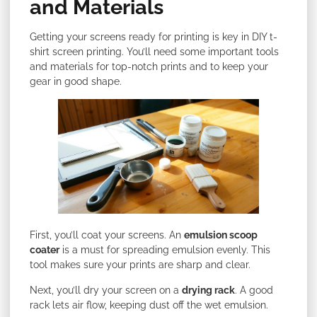
and Materials
Getting your screens ready for printing is key in DIY t-
shirt screen printing. You’ll need some important tools
and materials for top-notch prints and to keep your
gear in good shape.
First, you’ll coat your screens. An
emulsion scoop
coater
is a must for spreading emulsion evenly. This
tool makes sure your prints are sharp and clear.
Next, you’ll dry your screen on a
drying rack
. A good
rack lets air flow, keeping dust off the wet emulsion.