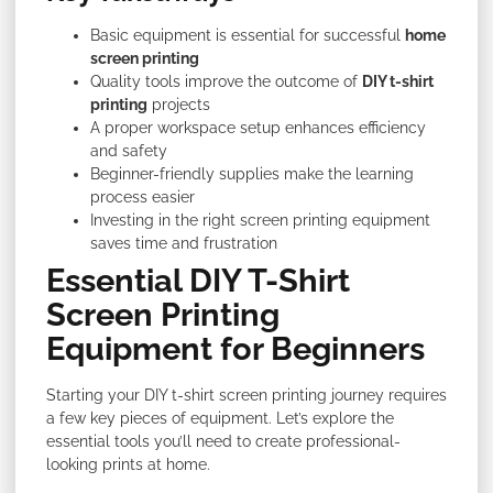
Basic equipment is essential for successful
home
screen printing
Quality tools improve the outcome of
DIY t-shirt
printing
projects
A proper workspace setup enhances efficiency
and safety
Beginner-friendly supplies make the learning
process easier
Investing in the right screen printing equipment
saves time and frustration
Essential DIY T-Shirt
Screen Printing
Equipment for Beginners
Starting your DIY t-shirt screen printing journey requires
a few key pieces of equipment. Let’s explore the
essential tools you’ll need to create professional-
looking prints at home.