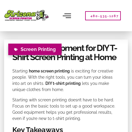
Please
note:
This
480-535-1287
website
includes
an
accessibility
Essential Equipment for DIY T-
system.
Screen Printing
Shirt Screen Printing at Home
Starting
home screen printing
is exciting for creative
people. With the right tools, you can turn your ideas
into art on shirts.
DIY t-shirt printing
lets you make
unique clothes from home.
Starting with screen printing doesn’t have to be hard.
Focus on the basic tools to set up a good workspace.
Good equipment helps you get professional results,
even if you’re new to t-shirt printing.
Key Takeaways