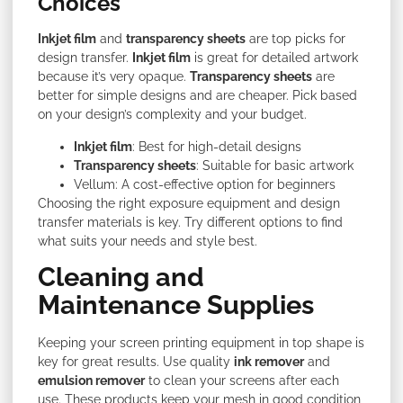
Choices
Inkjet film
and
transparency sheets
are top picks for
design transfer.
Inkjet film
is great for detailed artwork
because it’s very opaque.
Transparency sheets
are
better for simple designs and are cheaper. Pick based
on your design’s complexity and your budget.
Inkjet film
: Best for high-detail designs
Transparency sheets
: Suitable for basic artwork
Vellum: A cost-effective option for beginners
Choosing the right exposure equipment and design
transfer materials is key. Try different options to find
what suits your needs and style best.
Cleaning and
Maintenance Supplies
Keeping your screen printing equipment in top shape is
key for great results. Use quality
ink remover
and
emulsion remover
to clean your screens after each
use. These products keep your mesh in good condition