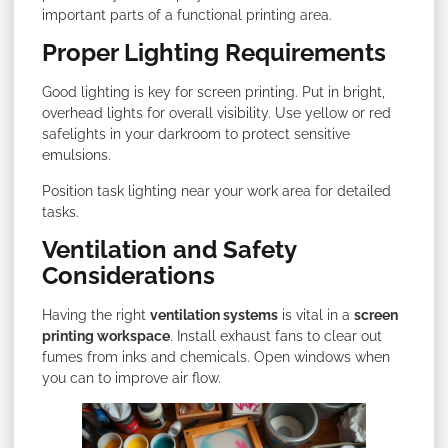
important parts of a functional printing area.
Proper Lighting Requirements
Good lighting is key for screen printing. Put in bright,
overhead lights for overall visibility. Use yellow or red
safelights in your darkroom to protect sensitive
emulsions.
Position task lighting near your work area for detailed
tasks.
Ventilation and Safety
Considerations
Having the right
ventilation systems
is vital in a
screen
printing workspace
. Install exhaust fans to clear out
fumes from inks and chemicals. Open windows when
you can to improve air flow.