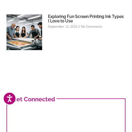
Exploring Fun Screen Printing Ink Types
I Love to Use
September 12, 2025
No Comments
ACCESSIBILITY
Get Connected