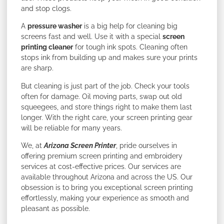
and stop clogs.
A
pressure washer
is a big help for cleaning big
screens fast and well. Use it with a special
screen
printing cleaner
for tough ink spots. Cleaning often
stops ink from building up and makes sure your prints
are sharp.
But cleaning is just part of the job. Check your tools
often for damage. Oil moving parts, swap out old
squeegees, and store things right to make them last
longer. With the right care, your screen printing gear
will be reliable for many years.
We, at
Arizona Screen Printer
, pride ourselves in
offering premium screen printing and embroidery
services at cost-effective prices. Our services are
available throughout Arizona and across the US. Our
obsession is to bring you exceptional screen printing
effortlessly, making your experience as smooth and
pleasant as possible.