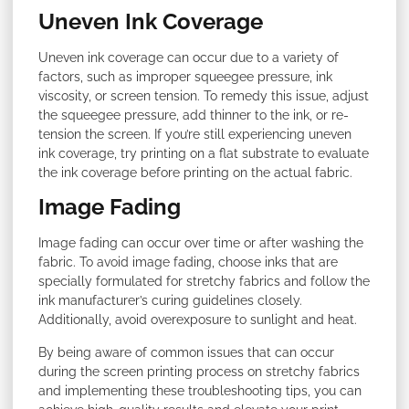
Uneven Ink Coverage
Uneven ink coverage can occur due to a variety of
factors, such as improper squeegee pressure, ink
viscosity, or screen tension. To remedy this issue, adjust
the squeegee pressure, add thinner to the ink, or re-
tension the screen. If you’re still experiencing uneven
ink coverage, try printing on a flat substrate to evaluate
the ink coverage before printing on the actual fabric.
Image Fading
Image fading can occur over time or after washing the
fabric. To avoid image fading, choose inks that are
specially formulated for stretchy fabrics and follow the
ink manufacturer’s curing guidelines closely.
Additionally, avoid overexposure to sunlight and heat.
By being aware of common issues that can occur
during the screen printing process on stretchy fabrics
and implementing these troubleshooting tips, you can