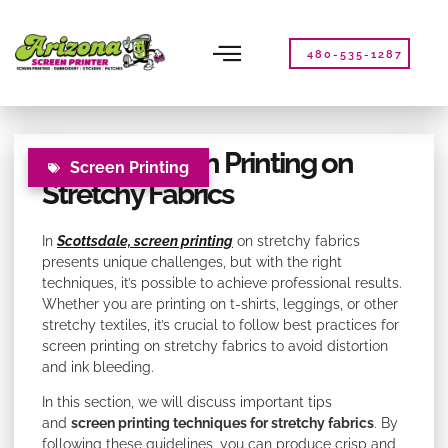
Please
note:
This
480-535-1287
website
includes
an
accessibility
Tips for Screen Printing on
system.
Screen Printing
Stretchy Fabrics
In
Scottsdale, screen printing
on stretchy fabrics
presents unique challenges, but with the right
techniques, it’s possible to achieve professional results.
Whether you are printing on t-shirts, leggings, or other
stretchy textiles, it’s crucial to follow best practices for
screen printing on stretchy fabrics to avoid distortion
and ink bleeding.
In this section, we will discuss important tips
and
screen printing techniques for stretchy fabrics
. By
following these guidelines, you can produce crisp and