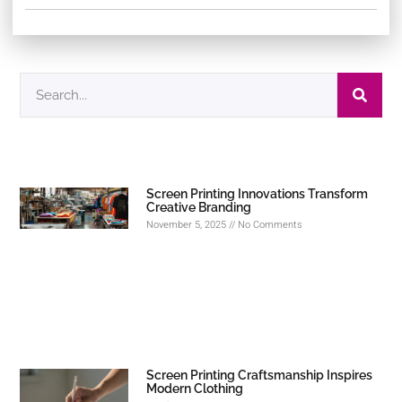
Screen Printing Innovations Transform
Creative Branding
November 5, 2025
No Comments
Screen Printing Craftsmanship Inspires
Modern Clothing