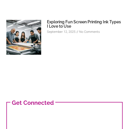
Exploring Fun Screen Printing Ink Types
I Love to Use
September 12, 2025
No Comments
Get Connected