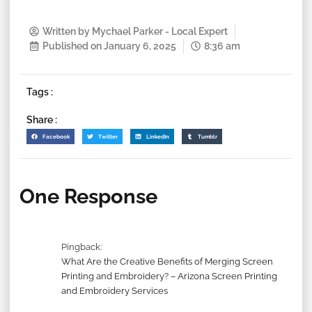
Written by
Mychael Parker - Local Expert
Published on
January 6, 2025
8:36 am
Tags :
Share :
Facebook
Twitter
LinkedIn
Tumblr
One Response
Pingback:
What Are the Creative Benefits of Merging Screen
Printing and Embroidery? – Arizona Screen Printing
and Embroidery Services