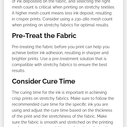
of ink deposited on the fabric, and selecting the right
mesh count is critical when printing on stretchy textiles.
A higher mesh count means less ink deposit, resulting
in crisper prints. Consider using a 230-280 mesh count
when printing on stretchy fabrics for optimal results.
Pre-Treat the Fabric
Pre-treating the fabric before you print can help you
achieve better ink adhesion, resulting in sharper and
brighter prints. Use a pre-treatment solution that is
compatible with stretchy fabrics to ensure the best
results.
Consider Cure Time
The curing time for the ink is important in achieving
crisp prints on stretchy fabrics. Make sure to follow the
recommended cure time for the specific ink you are
using and adjust the cure time based on the thickness
of the print and the stretchiness of the fabric. Make
sure the fabric is smooth and stretched on the printing