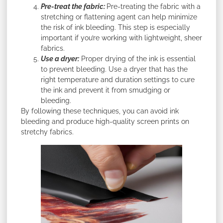
Pre-treat the fabric:
Pre-treating the fabric with a
stretching or flattening agent can help minimize
the risk of ink bleeding. This step is especially
important if you’re working with lightweight, sheer
fabrics.
Use a dryer:
Proper drying of the ink is essential
to prevent bleeding. Use a dryer that has the
right temperature and duration settings to cure
the ink and prevent it from smudging or
bleeding.
By following these techniques, you can avoid ink
bleeding and produce high-quality screen prints on
stretchy fabrics.