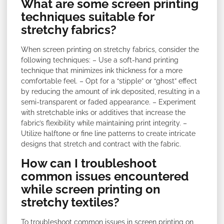
What are some screen printing
techniques suitable for
stretchy fabrics?
When screen printing on stretchy fabrics, consider the
following techniques: – Use a soft-hand printing
technique that minimizes ink thickness for a more
comfortable feel. – Opt for a “stipple” or “ghost” effect
by reducing the amount of ink deposited, resulting in a
semi-transparent or faded appearance. – Experiment
with stretchable inks or additives that increase the
fabric’s flexibility while maintaining print integrity. –
Utilize halftone or fine line patterns to create intricate
designs that stretch and contract with the fabric.
How can I troubleshoot
common issues encountered
while screen printing on
stretchy textiles?
To troubleshoot common issues in screen printing on