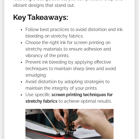
vibrant designs that stand out.
Key Takeaways:
Follow best practices to avoid distortion and ink
bleeding on stretchy fabrics.
Choose the right ink for screen printing on
stretchy materials to ensure adhesion and
vibrancy of the prints.
Prevent ink bleeding by applying effective
techniques to maintain sharp lines and avoid
smudging.
Avoid distortion by adopting strategies to
maintain the integrity of your prints.
Use specific
screen printing techniques for
stretchy fabrics
to achieve optimal results.