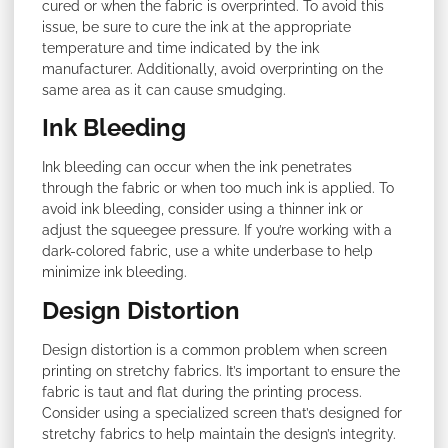
cured or when the fabric is overprinted. To avoid this
issue, be sure to cure the ink at the appropriate
temperature and time indicated by the ink
manufacturer. Additionally, avoid overprinting on the
same area as it can cause smudging.
Ink Bleeding
Ink bleeding can occur when the ink penetrates
through the fabric or when too much ink is applied. To
avoid ink bleeding, consider using a thinner ink or
adjust the squeegee pressure. If you’re working with a
dark-colored fabric, use a white underbase to help
minimize ink bleeding.
Design Distortion
Design distortion is a common problem when screen
printing on stretchy fabrics. It’s important to ensure the
fabric is taut and flat during the printing process.
Consider using a specialized screen that’s designed for
stretchy fabrics to help maintain the design’s integrity.