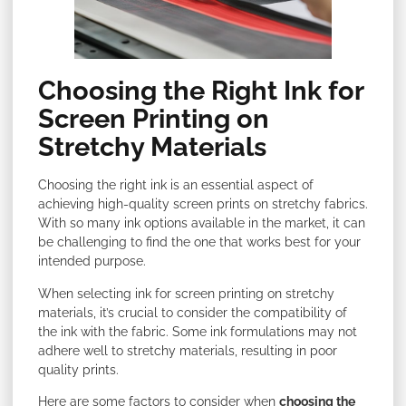
Choosing the Right Ink for
Screen Printing on
Stretchy Materials
Choosing the right ink is an essential aspect of
achieving high-quality screen prints on stretchy fabrics.
With so many ink options available in the market, it can
be challenging to find the one that works best for your
intended purpose.
When selecting ink for screen printing on stretchy
materials, it’s crucial to consider the compatibility of
the ink with the fabric. Some ink formulations may not
adhere well to stretchy materials, resulting in poor
quality prints.
Here are some factors to consider when
choosing the