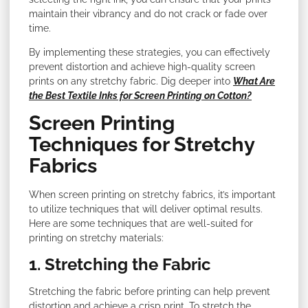
maintain their vibrancy and do not crack or fade over
time.
By implementing these strategies, you can effectively
prevent distortion and achieve high-quality screen
prints on any stretchy fabric. Dig deeper into
What Are
the Best Textile Inks for Screen Printing on Cotton?
Screen Printing
Techniques for Stretchy
Fabrics
When screen printing on stretchy fabrics, it’s important
to utilize techniques that will deliver optimal results.
Here are some techniques that are well-suited for
printing on stretchy materials:
1. Stretching the Fabric
Stretching the fabric before printing can help prevent
distortion and achieve a crisp print. To stretch the