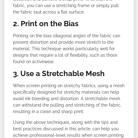
fabric, you can use a stretching frame or simply pull
the fabric taut across a flat surface.
2. Print on the Bias
Printing on the bias (diagonal angle) of the fabric can
prevent distortion and provide more stretch to the
material. This technique works particularly well for
designs that require a lot of flexibility, such as those
found on activewear.
3. Use a Stretchable Mesh
When screen printing on stretchy fabrics, using a mesh
specifically designed for stretchy materials can help
avoid ink bleeding and distortion. A stretchable mesh
can withstand the pulling and stretching of the fabric,
resulting in a clean and sharp print.
Using the above techniques, along with the tips and
best practices discussed in this article, can help you
achieve professional-level results when screen printing