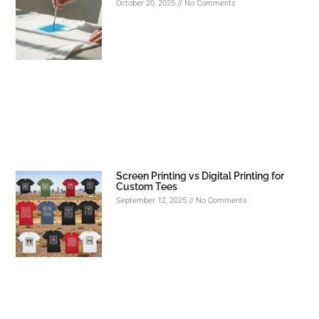
October 20, 2025
No Comments
Screen Printing vs Digital Printing for
Custom Tees
September 12, 2025
No Comments