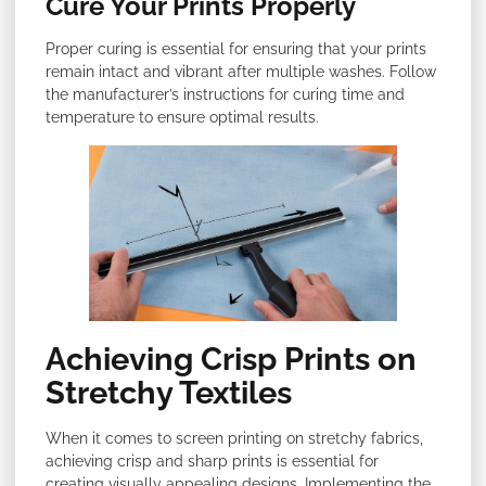
Cure Your Prints Properly
Proper curing is essential for ensuring that your prints
remain intact and vibrant after multiple washes. Follow
the manufacturer’s instructions for curing time and
temperature to ensure optimal results.
Achieving Crisp Prints on
Stretchy Textiles
When it comes to screen printing on stretchy fabrics,
achieving crisp and sharp prints is essential for
creating visually appealing designs. Implementing the