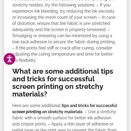
stretchy textiles, try the following solutions: – If you
experience ink bleeding, try reducing the ink viscosity
or increasing the mesh count of your screen. – In case
of distortion, ensure that the fabric is pre-stretched
adequately and the screen is properly tensioned. –
Smudging or smearing can be minimized by using a
low-tack adhesive to secure the fabric during printing.
– If the prints feel stiff or crack after curing, consider
adjusting the curing temperature and time for better
ACCESSIBILITY
ink flexibility.
What are some additional tips
and tricks for successful
screen printing on stretchy
materials?
Here are some additional
tips and tricks for successful
screen printing
on stretchy materials
: – Use a stretchy
fabric with a smooth surface for better ink adhesion
and crisper prints. – Apply a thin layer of adhesive or
pallet tape on the print area to prevent the fabric from