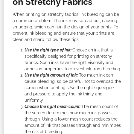
on Stretchy Fabrics
When printing on stretchy fabrics, ink bleeding can be
a common problem. The ink may spread out, causing
smudging, which can ruin the design of your prints. To
prevent ink bleeding and ensure that your prints are
clean and sharp, follow these tips:
Use the right type of ink:
Choose an ink that is
specifically designed for printing on stretchy
fabrics. Such inks have the right viscosity and
adhesion properties to prevent ink from bleeding.
Use the right amount of ink:
Too much ink can
cause bleeding, so be careful not to overload the
screen when printing. Use the right squeegee
and pressure to apply the ink thinly and
uniformly.
Choose the right mesh count:
The mesh count of
the screen determines how much ink passes
through. Using a lower mesh count reduces the
amount of ink that passes through and minimizes
the risk of bleeding.