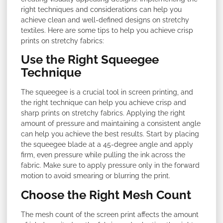
right techniques and considerations can help you
achieve clean and well-defined designs on stretchy
textiles. Here are some tips to help you achieve crisp
prints on stretchy fabrics:
Use the Right Squeegee
Technique
The squeegee is a crucial tool in screen printing, and
the right technique can help you achieve crisp and
sharp prints on stretchy fabrics. Applying the right
amount of pressure and maintaining a consistent angle
can help you achieve the best results. Start by placing
the squeegee blade at a 45-degree angle and apply
firm, even pressure while pulling the ink across the
fabric. Make sure to apply pressure only in the forward
motion to avoid smearing or blurring the print.
Choose the Right Mesh Count
The mesh count of the screen print affects the amount