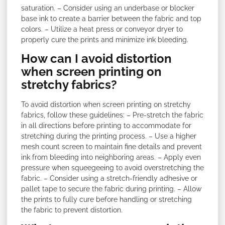
saturation. – Consider using an underbase or blocker
base ink to create a barrier between the fabric and top
colors. – Utilize a heat press or conveyor dryer to
properly cure the prints and minimize ink bleeding.
How can I avoid distortion
when screen printing on
stretchy fabrics?
To avoid distortion when screen printing on stretchy
fabrics, follow these guidelines: – Pre-stretch the fabric
in all directions before printing to accommodate for
stretching during the printing process. – Use a higher
mesh count screen to maintain fine details and prevent
ink from bleeding into neighboring areas. – Apply even
pressure when squeegeeing to avoid overstretching the
fabric. – Consider using a stretch-friendly adhesive or
pallet tape to secure the fabric during printing. – Allow
the prints to fully cure before handling or stretching
the fabric to prevent distortion.