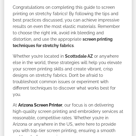
Congratulations on completing this guide to screen
printing on stretchy fabrics! By following the tips and
best practices discussed, you can achieve impressive
results on even the most elastic materials. Remember
to choose the right ink, avoid ink bleeding and
distortion, and use the appropriate
screen printing
techniques for stretchy fabrics
.
Whether you’re located in
Scottsdale AZ
or anywhere
else in the world, these strategies will help you elevate
your screen printing skills and create vibrant, crisp
designs on stretchy fabrics. Don’t be afraid to
troubleshoot common issues or experiment with
different techniques to discover what works best for
you.
At
Arizona Screen Printer
, our focus is on delivering
high-quality screen printing and embroidery services at
reasonable, competitive rates. Whether you’re in
Arizona or anywhere in the US, we’re here to provide
you with top-tier screen printing, ensuring a smooth