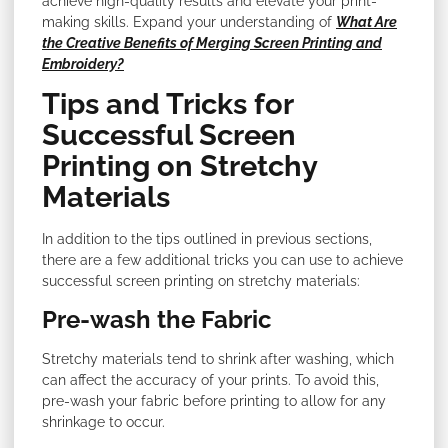
achieve high-quality results and elevate your print-
making skills. Expand your understanding of
What Are
the Creative Benefits of Merging Screen Printing and
Embroidery?
Tips and Tricks for
Successful Screen
Printing on Stretchy
Materials
In addition to the tips outlined in previous sections,
there are a few additional tricks you can use to achieve
successful screen printing on stretchy materials:
Pre-wash the Fabric
Stretchy materials tend to shrink after washing, which
can affect the accuracy of your prints. To avoid this,
pre-wash your fabric before printing to allow for any
shrinkage to occur.