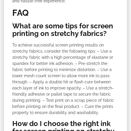
and hassle-free experience.
FAQ
What are some tips for screen
printing on stretchy fabrics?
To achieve successful screen printing results on
stretchy fabrics, consider the following tips: – Use a
stretchy fabric with a high percentage of elastane or
spandex for better ink adhesion. – Pre-stretch the
fabric before printing to minimize distortion. – Use a
lower mesh count screen to allow more ink to pass
through. – Apply a double hit or flash cure between
each layer of ink to improve opacity. – Use a stretch-
friendly adhesive or pallet tape to secure the fabric
during printing. – Test print on a scrap piece of fabric
before printing on the final product. – Cure the prints
properly to ensure durability and washability.
How do I choose the right ink