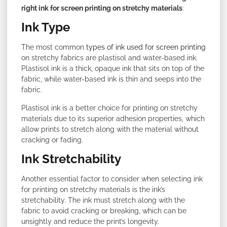
right ink for screen printing on stretchy materials
:
Ink Type
The most common
types of ink used for screen printing
on stretchy fabrics are plastisol and water-based ink.
Plastisol ink is a thick, opaque ink that sits on top of the
fabric, while water-based ink is thin and seeps into the
fabric.
Plastisol ink is a better choice for printing on stretchy
materials due to its superior adhesion properties, which
allow prints to stretch along with the material without
cracking or fading.
Ink Stretchability
Another essential factor to consider when selecting ink
for printing on stretchy materials is the ink’s
stretchability. The ink must stretch along with the
fabric to avoid cracking or breaking, which can be
unsightly and reduce the print’s longevity.