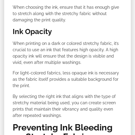
When choosing the ink, ensure that it has enough give
to stretch along with the stretchy fabric without
damaging the print quality.
Ink Opacity
When printing on a dark or colored stretchy fabric, it’s
crucial to use an ink that features high opacity. A high
opacity ink will ensure that the design is visible and
vivid, even after multiple washings.
For light-colored fabrics, less opaque ink is necessary
as the fabric itself provides a suitable background for
the print.
By selecting the right ink that aligns with the type of
stretchy material being used, you can create screen
prints that maintain their vibrancy and quality even
after repeated washings.
Preventing Ink Bleeding