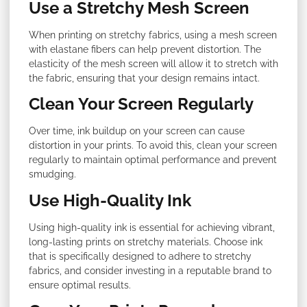
Use a Stretchy Mesh Screen
When printing on stretchy fabrics, using a mesh screen
with elastane fibers can help prevent distortion. The
elasticity of the mesh screen will allow it to stretch with
the fabric, ensuring that your design remains intact.
Clean Your Screen Regularly
Over time, ink buildup on your screen can cause
distortion in your prints. To avoid this, clean your screen
regularly to maintain optimal performance and prevent
smudging.
Use High-Quality Ink
Using high-quality ink is essential for achieving vibrant,
long-lasting prints on stretchy materials. Choose ink
that is specifically designed to adhere to stretchy
fabrics, and consider investing in a reputable brand to
ensure optimal results.