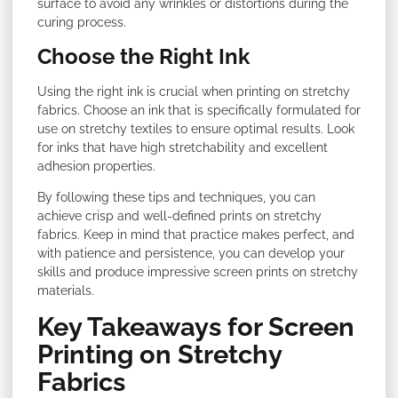
surface to avoid any wrinkles or distortions during the
curing process.
Choose the Right Ink
Using the right ink is crucial when printing on stretchy
fabrics. Choose an ink that is specifically formulated for
use on stretchy textiles to ensure optimal results. Look
for inks that have high stretchability and excellent
adhesion properties.
By following these tips and techniques, you can
achieve crisp and well-defined prints on stretchy
fabrics. Keep in mind that practice makes perfect, and
with patience and persistence, you can develop your
skills and produce impressive screen prints on stretchy
materials.
Key Takeaways for Screen
Printing on Stretchy
Fabrics