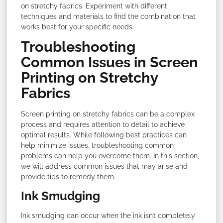
on stretchy fabrics. Experiment with different
techniques and materials to find the combination that
works best for your specific needs.
Troubleshooting
Common Issues in Screen
Printing on Stretchy
Fabrics
Screen printing on stretchy fabrics can be a complex
process and requires attention to detail to achieve
optimal results. While following best practices can
help minimize issues, troubleshooting common
problems can help you overcome them. In this section,
we will address common issues that may arise and
provide tips to remedy them.
Ink Smudging
Ink smudging can occur when the ink isn’t completely