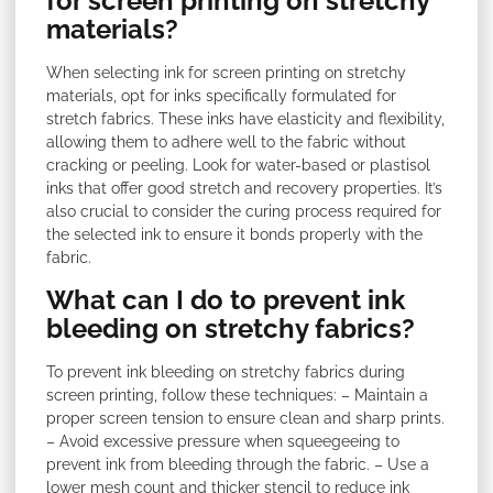
for screen printing on stretchy
materials?
When selecting ink for screen printing on stretchy
materials, opt for inks specifically formulated for
stretch fabrics. These inks have elasticity and flexibility,
allowing them to adhere well to the fabric without
cracking or peeling. Look for water-based or plastisol
inks that offer good stretch and recovery properties. It’s
also crucial to consider the curing process required for
the selected ink to ensure it bonds properly with the
fabric.
What can I do to prevent ink
bleeding on stretchy fabrics?
To prevent ink bleeding on stretchy fabrics during
screen printing, follow these techniques: – Maintain a
proper screen tension to ensure clean and sharp prints.
– Avoid excessive pressure when squeegeeing to
prevent ink from bleeding through the fabric. – Use a
lower mesh count and thicker stencil to reduce ink