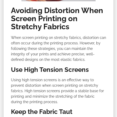
Avoiding Distortion When
Screen Printing on
Stretchy Fabrics
When screen printing on stretchy fabrics, distortion can
often occur during the printing process. However, by
following these strategies, you can maintain the
integrity of your prints and achieve precise, well-
defined designs on the most elastic fabrics.
Use High Tension Screens
Using high tension screens is an effective way to
prevent distortion when screen printing on stretchy
fabrics. High tension screens provide a stable base for
printing and minimize the stretching of the fabric
during the printing process.
Keep the Fabric Taut