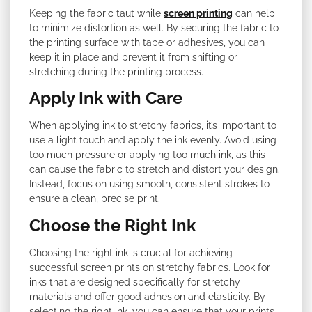
Keeping the fabric taut while
screen printing
can help
to minimize distortion as well. By securing the fabric to
the printing surface with tape or adhesives, you can
keep it in place and prevent it from shifting or
stretching during the printing process.
Apply Ink with Care
When applying ink to stretchy fabrics, it’s important to
use a light touch and apply the ink evenly. Avoid using
too much pressure or applying too much ink, as this
can cause the fabric to stretch and distort your design.
Instead, focus on using smooth, consistent strokes to
ensure a clean, precise print.
Choose the Right Ink
Choosing the right ink is crucial for achieving
successful screen prints on stretchy fabrics. Look for
inks that are designed specifically for stretchy
materials and offer good adhesion and elasticity. By
selecting the right ink, you can ensure that your prints