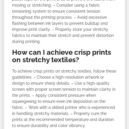
moving or stretching. – Consider using a fabric
tensioning system to ensure consistent tension
throughout the printing process. – Avoid excessive
flashing between ink layers to prevent buildup and
improve print clarity. – Properly store your stretchy
fabrics to maintain their stretch and prevent distortion
during printing.
How can I achieve crisp prints
on stretchy textiles?
To achieve crisp prints on stretchy textiles, follow these
guidelines: – Choose a high-resolution artwork or
design to ensure sharp details. – Use a high-quality
screen with proper screen tension to maintain clarity in
the prints. – Apply consistent pressure when
squeegeeing to ensure even ink deposition on the
fabric. – Work with a skilled printer who is experienced
in handling stretchy materials. – Properly cure the
prints at the recommended temperature and duration
to ensure durability and color vibrancy.