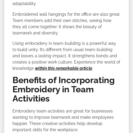
adaptability.
Embroidered wall hangings for the office are also great.
Team members add their own stitches, seeing how
they all come together. It shows the beauty of
teamwork and diversity.
Using embroidery in team-building is a powerful way
to build unity. It’s different from usual team-building
and leaves a lasting impact. It strengthens bonds and
creates a positive work culture. Experience the world of
knowledge
within this remarkable article
.
Benefits of Incorporating
Embroidery in Team
Activities
Embroidery team activities are great for businesses
wanting to improve teamwork and make employees
happier. These creative activities help develop
important skills for the workplace.