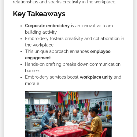
relationships and sparks creativity in the workplace.
Key Takeaways
Corporate embroidery
is an innovative team-
building activity
Embroidery fosters creativity and collaboration in
the workplace
This unique approach enhances
employee
engagement
Hands-on crafting breaks down communication
barriers
Embroidery services boost
workplace unity
and
morale