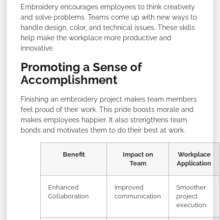
Embroidery encourages employees to think creatively
and solve problems. Teams come up with new ways to
handle design, color, and technical issues. These skills
help make the workplace more productive and
innovative.
Promoting a Sense of
Accomplishment
Finishing an embroidery project makes team members
feel proud of their work. This pride boosts morale and
makes employees happier. It also strengthens team
bonds and motivates them to do their best at work.
Benefit
Impact on
Workplace
Team
Application
Enhanced
Improved
Smoother
Collaboration
communication
project
execution