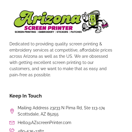
Dedicated to providing quality screen printing &
embroidery services at competitive, affordable prices
across Arizona as well as the US. We are obsessed
with getting excellent screen printing to our
customers, and we want to make that as easy and
pain-free as possible.
Keep In Touch
Mailing Address 23233 N Pima Rd, Ste 113-174
Scottsdale, AZ 85255
Hello@AZscreenPrinter.com
480-535-1287