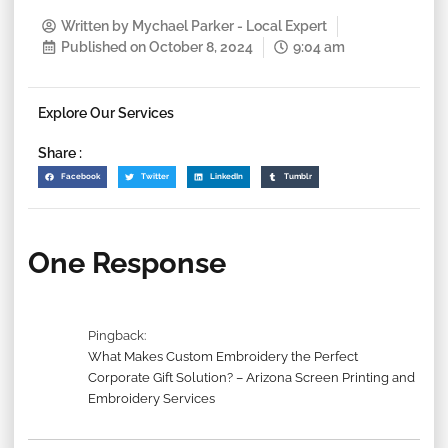
Written by
Mychael Parker - Local Expert
Published on
October 8, 2024
9:04 am
Explore Our Services
Share :
Facebook
Twitter
LinkedIn
Tumblr
One Response
Pingback:
What Makes Custom Embroidery the Perfect
Corporate Gift Solution? – Arizona Screen Printing and
Embroidery Services