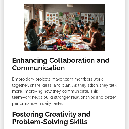
Enhancing Collaboration and
Communication
Embroidery projects make team members work
together, share ideas, and plan. As they stitch, they talk
more, improving how they communicate. This
teamwork helps build stronger relationships and better
performance in daily tasks.
Fostering Creativity and
Problem-Solving Skills