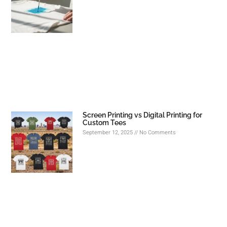
Screen Printing vs Digital Printing for
Custom Tees
September 12, 2025
No Comments