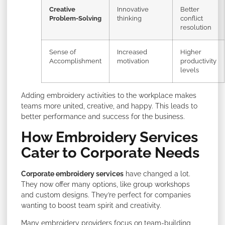
Creative
Innovative
Better
Problem-Solving
thinking
conflict
resolution
Sense of
Increased
Higher
Accomplishment
motivation
productivity
levels
Adding embroidery activities to the workplace makes
teams more united, creative, and happy. This leads to
better performance and success for the business.
How Embroidery Services
Cater to Corporate Needs
Corporate embroidery services
have changed a lot.
They now offer many options, like group workshops
and custom designs. They’re perfect for companies
wanting to boost team spirit and creativity.
Many embroidery providers focus on team-building