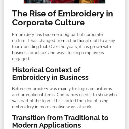
The Rise of Embroidery in
Corporate Culture
Embroidery has become a big part of corporate
culture. It has changed from a traditional craft to a key
team-building tool. Over the years, it has grown with
business practices and ways to keep employees
engaged.
Historical Context of
Embroidery in Business
Before, embroidery was mainly for logos on uniforms
and promotional items. Companies used it to show who
was part of the team. This started the idea of using
embroidery in more creative ways at work.
Transition from Traditional to
Modern Applications