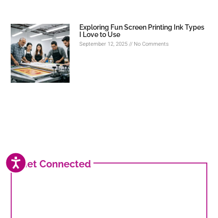
Exploring Fun Screen Printing Ink Types
I Love to Use
September 12, 2025
No Comments
ACCESSIBILITY
Get Connected