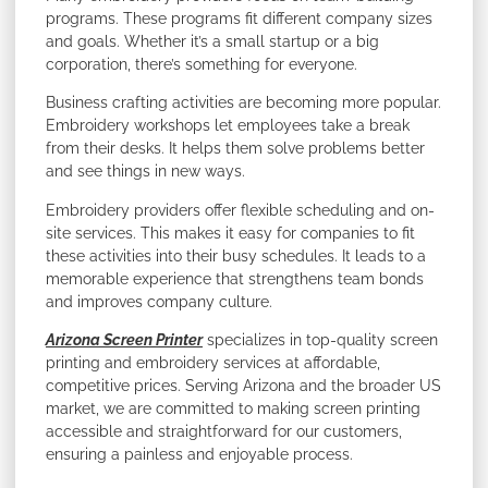
programs. These programs fit different company sizes
and goals. Whether it’s a small startup or a big
corporation, there’s something for everyone.
Business crafting activities are becoming more popular.
Embroidery workshops let employees take a break
from their desks. It helps them solve problems better
and see things in new ways.
Embroidery providers offer flexible scheduling and on-
site services. This makes it easy for companies to fit
these activities into their busy schedules. It leads to a
memorable experience that strengthens team bonds
and improves company culture.
Arizona Screen Printer
specializes in top-quality screen
printing and embroidery services at affordable,
competitive prices. Serving Arizona and the broader US
market, we are committed to making screen printing
accessible and straightforward for our customers,
ensuring a painless and enjoyable process.