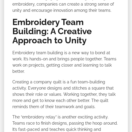
embroidery, companies can create a strong sense of
unity and encourage innovation among their teams.
Embroidery Team
Building: A Creative
Approach to Unity
Embroidery team building is a new way to bond at
work. It’s hands-on and brings people together. Teams
work on projects, getting closer and learning to talk
better.
Creating a company quilt is a fun team-building
activity. Everyone designs and stitches a square that
shows their role or values. Working together, they talk
more and get to know each other better. The quilt
reminds them of their teamwork and goals.
The “embroidery relay” is another exciting activity.
Teams race to finish designs, passing the hoop around.
It’s fast-paced and teaches quick thinking and