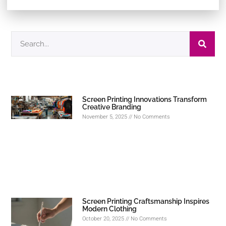
Screen Printing Innovations Transform
Creative Branding
November 5, 2025
No Comments
Screen Printing Craftsmanship Inspires
Modern Clothing
October 20, 2025
No Comments