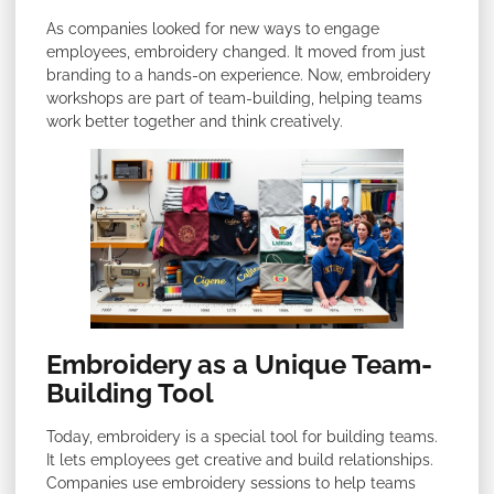
As companies looked for new ways to engage
employees, embroidery changed. It moved from just
branding to a hands-on experience. Now, embroidery
workshops are part of team-building, helping teams
work better together and think creatively.
Embroidery as a Unique Team-
Building Tool
Today, embroidery is a special tool for building teams.
It lets employees get creative and build relationships.
Companies use embroidery sessions to help teams