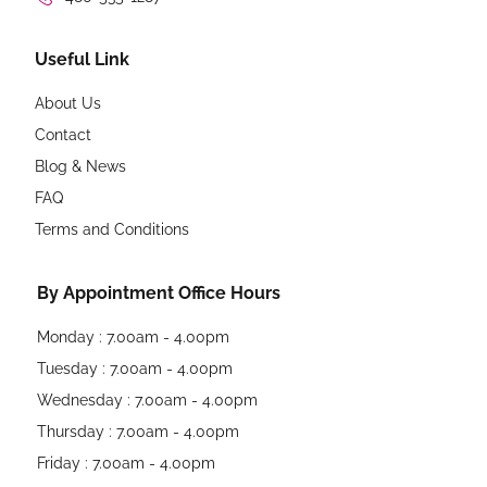
Useful Link
About Us
Contact
Blog & News
FAQ
Terms and Conditions
By Appointment Office Hours
Monday : 7.00am - 4.00pm
Tuesday : 7.00am - 4.00pm
Wednesday : 7.00am - 4.00pm
Thursday : 7.00am - 4.00pm
Friday : 7.00am - 4.00pm