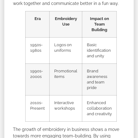
work together and communicate better in a fun way.
Era
Embroidery
Impact on
Use
Team
Building
1950s-
Logos on
Basic
1980s
uniforms
identification
and unity
1990s-
Promotional
Brand
2000s
items
awareness
and team
pride
2010s-
Interactive
Enhanced
Present
workshops
collaboration
and creativity
The growth of embroidery in business shows a move
towards more engaging team-building. By using