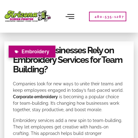
Please
note:
This
480-535-1287
website
includes
an
accessibility
Why Do Businesses Rely on
system.
Embroidery
Embroidery Services for Team
Building?
Companies look for new ways to unite their teams and
keep employees engaged in today’s fast-paced world.
Corporate embroidery
is becoming a popular choice
for team-building. It’s changing how businesses work
together, stay productive, and boost morale.
Embroidery services add a new spin to team-building.
They let employees get creative with hands-on
crafting. This approach helps build stronger