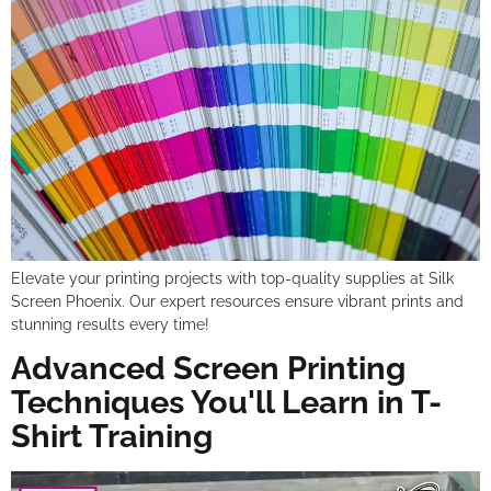
Elevate your printing projects with top-quality supplies at Silk
Screen Phoenix. Our expert resources ensure vibrant prints and
stunning results every time!
Advanced Screen Printing
Techniques You'll Learn in T-
Shirt Training