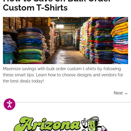
Custom T-Shirts
Maximize savings with bulk order custom t-shirts by following
these smart tips. Learn how to choose designs and vendors for
the best deals today!
Next
→
ACCESSIBILITY