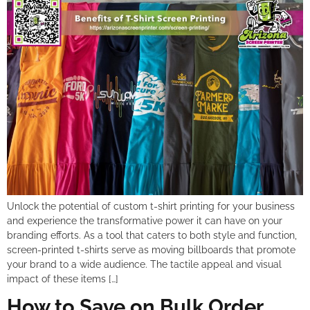
Unlock the potential of custom t-shirt printing for your business
and experience the transformative power it can have on your
branding efforts. As a tool that caters to both style and function,
screen-printed t-shirts serve as moving billboards that promote
your brand to a wide audience. The tactile appeal and visual
impact of these items […]
How to Save on Bulk Order