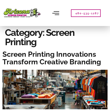
Please
note:
This
480-535-1287
website
includes
an
Category:
Screen
accessibility
Printing
system.
Screen Printing Innovations
Transform Creative Branding