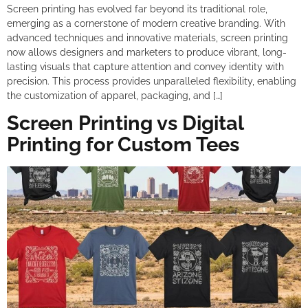
Screen printing has evolved far beyond its traditional role,
emerging as a cornerstone of modern creative branding. With
advanced techniques and innovative materials, screen printing
now allows designers and marketers to produce vibrant, long-
lasting visuals that capture attention and convey identity with
precision. This process provides unparalleled flexibility, enabling
the customization of apparel, packaging, and […]
Screen Printing vs Digital
Printing for Custom Tees