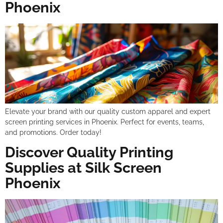
Phoenix
Elevate your brand with our quality custom apparel and expert
screen printing services in Phoenix. Perfect for events, teams,
and promotions. Order today!
Discover Quality Printing
Supplies at Silk Screen
Phoenix