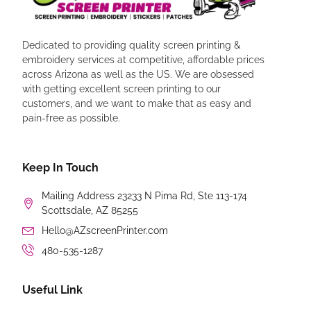
Dedicated to providing quality screen printing &
embroidery services at competitive, affordable prices
across Arizona as well as the US. We are obsessed
with getting excellent screen printing to our
customers, and we want to make that as easy and
pain-free as possible.
Keep In Touch
Mailing Address 23233 N Pima Rd, Ste 113-174
Scottsdale, AZ 85255
Hello@AZscreenPrinter.com
480-535-1287
Useful Link