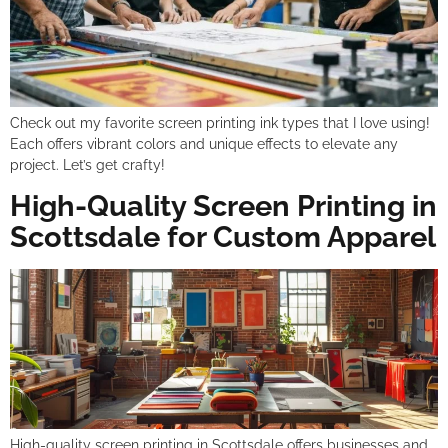
Check out my favorite screen printing ink types that I love using!
Each offers vibrant colors and unique effects to elevate any
project. Let’s get crafty!
High-Quality Screen Printing in
Scottsdale for Custom Apparel
High-quality screen printing in Scottsdale offers businesses and