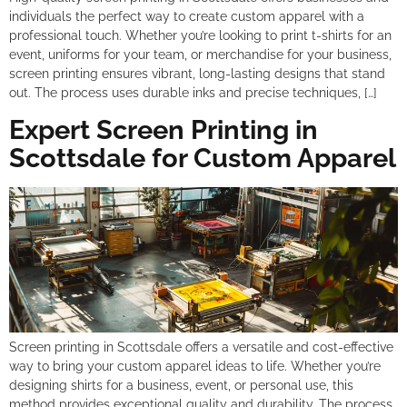
individuals the perfect way to create custom apparel with a
professional touch. Whether you’re looking to print t-shirts for an
event, uniforms for your team, or merchandise for your business,
screen printing ensures vibrant, long-lasting designs that stand
out. The process uses durable inks and precise techniques, […]
Expert Screen Printing in
Scottsdale for Custom Apparel
Screen printing in Scottsdale offers a versatile and cost-effective
way to bring your custom apparel ideas to life. Whether you’re
designing shirts for a business, event, or personal use, this
method provides exceptional quality and durability. The process