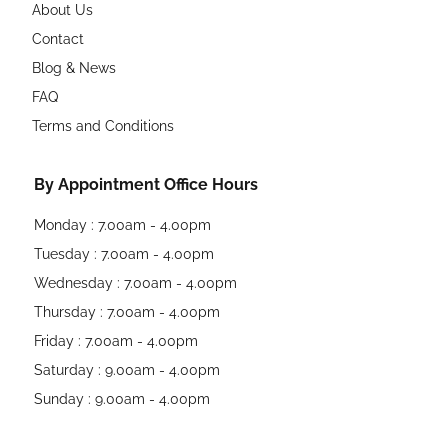
About Us
Contact
Blog & News
FAQ
Terms and Conditions
By Appointment Office Hours
Monday : 7.00am - 4.00pm
Tuesday : 7.00am - 4.00pm
Wednesday : 7.00am - 4.00pm
Thursday : 7.00am - 4.00pm
Friday : 7.00am - 4.00pm
Saturday : 9.00am - 4.00pm
Sunday : 9.00am - 4.00pm