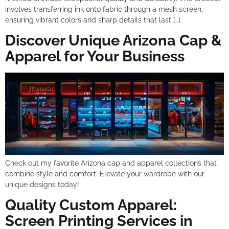
involves transferring ink onto fabric through a mesh screen,
ensuring vibrant colors and sharp details that last […]
Discover Unique Arizona Cap &
Apparel for Your Business
Check out my favorite Arizona cap and apparel collections that
combine style and comfort. Elevate your wardrobe with our
unique designs today!
Quality Custom Apparel:
Screen Printing Services in