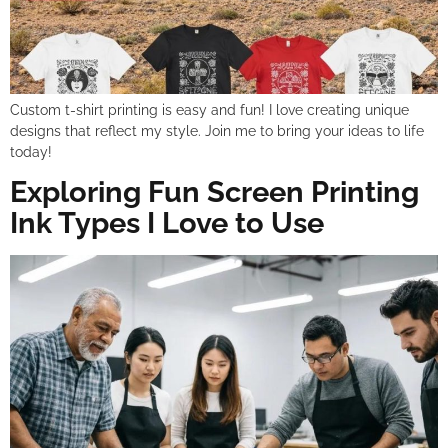
Custom t-shirt printing is easy and fun! I love creating unique
designs that reflect my style. Join me to bring your ideas to life
today!
Exploring Fun Screen Printing
Ink Types I Love to Use