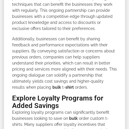
techniques that can benefit the businesses they work
with regularly. This ongoing partnership can provide
businesses with a competitive edge through updated
product knowledge and access to discounts or
exclusive offers tailored to their preferences.
Additionally, businesses can benefit by sharing
feedback and performance expectations with their
suppliers. By conveying satisfaction or concerns about
previous orders, companies can help suppliers
understand their priorities, which can result in better
pricing and services more aligned with their needs. This
ongoing dialogue can solidify a partnership that
ultimately yields cost savings and higher-quality
results when placing
bulk
t-
shirt
orders.
Explore Loyalty Programs for
Added Savings
Exploring loyalty programs can significantly benefit
businesses looking to save on
bulk
order custom t-
shirts. Many suppliers offer loyalty incentives that