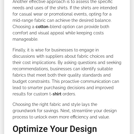
Another effective approach is to assess the specific
needs and uses of the shirts. If the shirts are intended
for casual wear or promotional events, opting for a
mid-range fabric can achieve the desired balance.
Choosing a
cotton
-blend option can provide both
comfort and visual appeal while keeping costs
manageable.
Finally, it is wise for businesses to engage in
discussions with suppliers about fabric choices and
their cost implications. By asking questions and seeking
recommendations, businesses can identify suitable
fabrics that meet both their quality standards and
budget constraints. This proactive communication can
lead to smarter purchasing decisions and improved
results for custom t-
shirt
orders.
Choosing the right fabric and style lays the
groundwork for savings. Next, streamline your design
process to unlock even more efficiency and value.
Optimize Your Design