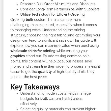
Research Bulk Order Minimums and Discounts
Consider Long-Term Partnerships With Suppliers
Utilize Technology for Efficient Ordering
Ordering
bulk
custom T-shirts can be more
challenging than expected, especially when it comes
to managing costs. Understanding the pricing
structure, choosing the right fabric, and optimizing your
design can lead to significant savings. This guide will
explore how you can maximize value when purchasing
wholesale shirts for printing
while ensuring your
graphics
stand out. By addressing common pain
points, this content will help local businesses save
money and streamline their ordering process, making it
easier to get the
quantity
of high-quality shirts they
need at the best
price
.
Key Takeaways
Understanding hidden costs helps manage
budgets for
bulk
custom t-
shirt
orders
effectively
Selecting quality materials can prevent higher