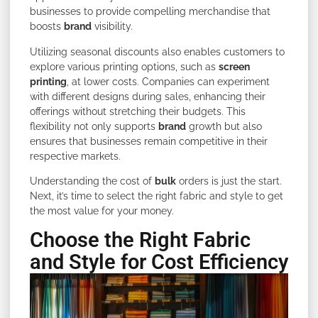
businesses to provide compelling merchandise that
boosts
brand
visibility.
Utilizing seasonal discounts also enables customers to
explore various printing options, such as
screen
printing
, at lower costs. Companies can experiment
with different designs during sales, enhancing their
offerings without stretching their budgets. This
flexibility not only supports
brand
growth but also
ensures that businesses remain competitive in their
respective markets.
Understanding the cost of
bulk
orders is just the start.
Next, it’s time to select the right fabric and style to get
the most value for your money.
Choose the Right Fabric
and Style for Cost Efficiency