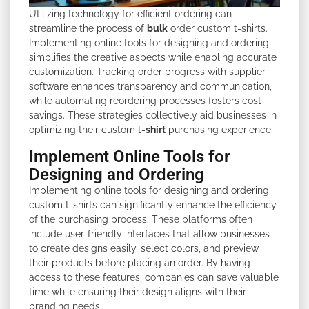
Utilizing technology for efficient ordering can
streamline the process of
bulk
order custom t-shirts.
Implementing online tools for designing and ordering
simplifies the creative aspects while enabling accurate
customization. Tracking order progress with supplier
software enhances transparency and communication,
while automating reordering processes fosters cost
savings. These strategies collectively aid businesses in
optimizing their custom t-
shirt
purchasing experience.
Implement Online Tools for
Designing and Ordering
Implementing online tools for designing and ordering
custom t-shirts can significantly enhance the efficiency
of the purchasing process. These platforms often
include user-friendly interfaces that allow businesses
to create designs easily, select colors, and preview
their products before placing an order. By having
access to these features, companies can save valuable
time while ensuring their design aligns with their
branding needs.