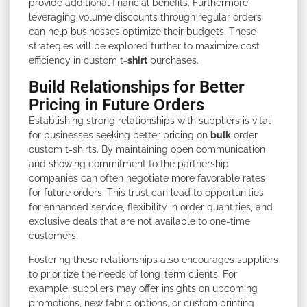
provide additional financial benefits. Furthermore,
leveraging volume discounts through regular orders
can help businesses optimize their budgets. These
strategies will be explored further to maximize cost
efficiency in custom t-
shirt
purchases.
Build Relationships for Better
Pricing in Future Orders
Establishing strong relationships with suppliers is vital
for businesses seeking better pricing on
bulk
order
custom t-shirts. By maintaining open communication
and showing commitment to the partnership,
companies can often negotiate more favorable rates
for future orders. This trust can lead to opportunities
for enhanced service, flexibility in order quantities, and
exclusive deals that are not available to one-time
customers.
Fostering these relationships also encourages suppliers
to prioritize the needs of long-term clients. For
example, suppliers may offer insights on upcoming
promotions, new fabric options, or custom printing