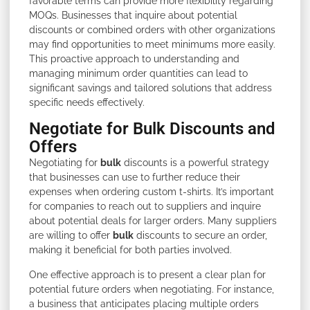
favorable terms can provide more flexibility regarding
MOQs. Businesses that inquire about potential
discounts or combined orders with other organizations
may find opportunities to meet minimums more easily.
This proactive approach to understanding and
managing minimum order quantities can lead to
significant savings and tailored solutions that address
specific needs effectively.
Negotiate for Bulk Discounts and
Offers
Negotiating for
bulk
discounts is a powerful strategy
that businesses can use to further reduce their
expenses when ordering custom t-shirts. It’s important
for companies to reach out to suppliers and inquire
about potential deals for larger orders. Many suppliers
are willing to offer
bulk
discounts to secure an order,
making it beneficial for both parties involved.
One effective approach is to present a clear plan for
potential future orders when negotiating. For instance,
a business that anticipates placing multiple orders