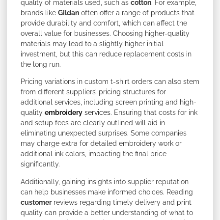
quality of materials used, such as
cotton
. For example,
brands like
Gildan
often offer a range of products that
provide durability and comfort, which can affect the
overall value for businesses. Choosing higher-quality
materials may lead to a slightly higher initial
investment, but this can reduce replacement costs in
the long run.
Pricing variations in custom t-shirt orders can also stem
from different suppliers’ pricing structures for
additional services, including screen printing and high-
quality
embroidery
services
. Ensuring that costs for ink
and setup fees are clearly outlined will aid in
eliminating unexpected surprises. Some companies
may charge extra for detailed embroidery work or
additional ink colors, impacting the final price
significantly.
Additionally, gaining insights into supplier reputation
can help businesses make informed choices. Reading
customer
reviews regarding timely delivery and print
quality can provide a better understanding of what to