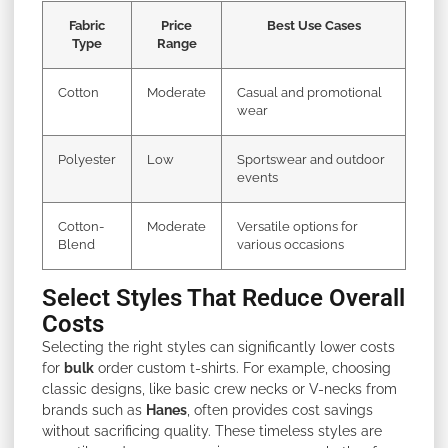
Fabric
Price
Best Use Cases
Type
Range
Cotton
Moderate
Casual and promotional
wear
Polyester
Low
Sportswear and outdoor
events
Cotton-
Moderate
Versatile options for
Blend
various occasions
Select Styles That Reduce Overall
Costs
Selecting the right styles can significantly lower costs
for
bulk
order custom t-shirts. For example, choosing
classic designs, like basic crew necks or V-necks from
brands such as
Hanes
, often provides cost savings
without sacrificing quality. These timeless styles are