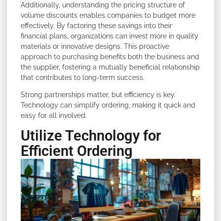
Additionally, understanding the pricing structure of
volume discounts enables companies to budget more
effectively. By factoring these savings into their
financial plans, organizations can invest more in quality
materials or innovative designs. This proactive
approach to purchasing benefits both the business and
the supplier, fostering a mutually beneficial relationship
that contributes to long-term success.
Strong partnerships matter, but efficiency is key.
Technology can simplify ordering, making it quick and
easy for all involved.
Utilize Technology for
Efficient Ordering