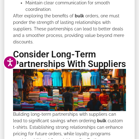
Maintain clear communication for smooth
coordination.
After exploring the benefits of
bulk
orders, one must
ponder the strength of lasting relationships with
suppliers. These partnerships can lead to better deals
and a smoother process, providing value beyond mere
discounts.
Consider Long-Term
ACCESSIBILITY
Partnerships With Suppliers
Building long-term partnerships with suppliers can
lead to significant savings when ordering
bulk
custom
t-shirts. Establishing strong relationships can enhance
pricing for future orders, while loyalty programs