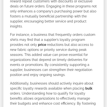
reward repeat customers with discounts or exclusive
deals on future orders. Engaging in these programs not
only enhances a company’s purchasing power but also
fosters a mutually beneficial partnership with the
supplier, encouraging better service and product
insights.
For instance, a business that frequently orders custom
shirts may find that a supplier’s loyalty program
provides not only
price
reductions but also access to
new fabric options or priority service during peak
seasons. This added value can prove essential for
organizations that depend on timely deliveries for
events or promotions. By consistently supporting a
supplier, businesses can strengthen their negotiation
position and enjoy ongoing savings.
Additionally, businesses should actively inquire about
specific loyalty rewards available when placing
bulk
orders. Understanding how to qualify for loyalty
benefits allows organizations to effectively manage
their budgets and enhance cost efficiency. By fostering