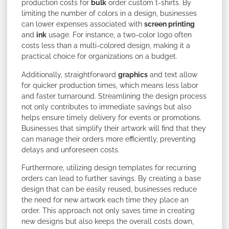
production costs for
bulk
order custom t-shirts. By
limiting the number of colors in a design, businesses
can lower expenses associated with
screen printing
and
ink
usage. For instance, a two-color logo often
costs less than a multi-colored design, making it a
practical choice for organizations on a budget.
Additionally, straightforward
graphics
and text allow
for quicker production times, which means less labor
and faster turnaround. Streamlining the design process
not only contributes to immediate savings but also
helps ensure timely delivery for events or promotions.
Businesses that simplify their artwork will find that they
can manage their orders more efficiently, preventing
delays and unforeseen costs.
Furthermore, utilizing design templates for recurring
orders can lead to further savings. By creating a base
design that can be easily reused, businesses reduce
the need for new artwork each time they place an
order. This approach not only saves time in creating
new designs but also keeps the overall costs down,