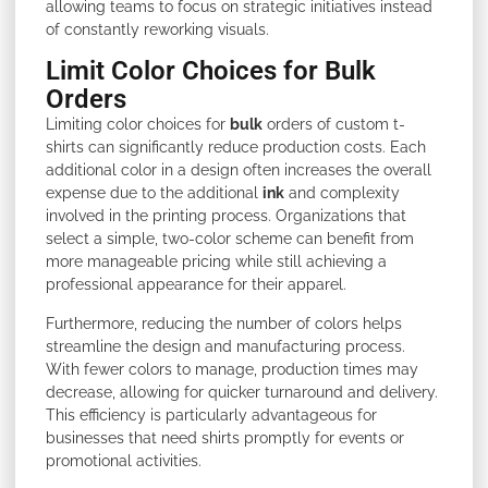
allowing teams to focus on strategic initiatives instead
of constantly reworking visuals.
Limit Color Choices for Bulk
Orders
Limiting color choices for
bulk
orders of custom t-
shirts can significantly reduce production costs. Each
additional color in a design often increases the overall
expense due to the additional
ink
and complexity
involved in the printing process. Organizations that
select a simple, two-color scheme can benefit from
more manageable pricing while still achieving a
professional appearance for their apparel.
Furthermore, reducing the number of colors helps
streamline the design and manufacturing process.
With fewer colors to manage, production times may
decrease, allowing for quicker turnaround and delivery.
This efficiency is particularly advantageous for
businesses that need shirts promptly for events or
promotional activities.