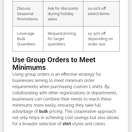
Discuss
Ask for discounts
10-20% off
Seasonal
during holiday
select items
Promotions
sales
Leverage
Request pricing
15-30% off
Bulk
for larger
depending on
Quantities
quantities
order size
Use Group Orders to Meet
Minimums
Using group orders is an effective strategy for
businesses aiming to meet minimum order
requirements when purchasing custom t-shirts. By
collaborating with other organizations or departments,
businesses can combine their needs to reach these
minimums more easily, ensuring they take full
advantage of
bulk
pricing. This cooperative approach
not only helps in achieving cost savings but also allows
for a broader selection of
shirt
styles and colors.