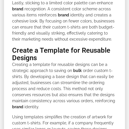
Lastly, sticking to a limited color palette can enhance
brand
recognition. A consistent color scheme across
various items reinforces
brand
identity and creates a
cohesive look. By focusing on fewer colors, businesses
can ensure that their custom t-shirts are both budget-
friendly and visually striking, effectively catering to
their marketing needs without excessive expenditure.
Create a Template for Reusable
Designs
Creating a template for reusable designs can be a
strategic approach to saving on
bulk
order custom t-
shirts. By developing a base design that can easily be
adjusted, businesses can streamline the ordering
process and reduce costs. This method not only
conserves resources but also ensures that the designs
maintain consistency across various orders, reinforcing
brand
identity.
Using templates simplifies the creation of artwork for
custom t-shirts. For example, if a company frequently