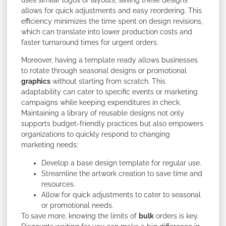
uses similar logos or layouts, saving these designs
allows for quick adjustments and easy reordering. This
efficiency minimizes the time spent on design revisions,
which can translate into lower production costs and
faster turnaround times for urgent orders.
Moreover, having a template ready allows businesses
to rotate through seasonal designs or promotional
graphics
without starting from scratch. This
adaptability can cater to specific events or marketing
campaigns while keeping expenditures in check.
Maintaining a library of reusable designs not only
supports budget-friendly practices but also empowers
organizations to quickly respond to changing
marketing needs:
Develop a base design template for regular use.
Streamline the artwork creation to save time and
resources.
Allow for quick adjustments to cater to seasonal
or promotional needs.
To save more, knowing the limits of
bulk
orders is key.