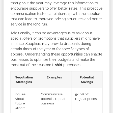
throughout the year may leverage this information to
encourage suppliers to offer better rates. This proactive
communication fosters a relationship with the supplier
that can lead to improved pricing structures and better
service in the long run.
Additionally, it can be advantageous to ask about
special offers or promotions that suppliers might have
in place. Suppliers may provide discounts during
certain times of the year or for specific types of
apparel. Understanding these opportunities can enable
businesses to optimize their budgets and make the
most out of their custom t-
shirt
purchases:
Negotiation
Examples
Potential
Strategies
Savings
Inquire
Communicate
5-10% off
About
potential repeat
regular prices
Future
business
Orders