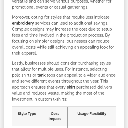
versatile and can serve various purposes, whether for
promotional events or casual gatherings.
Moreover, opting for styles that require less intricate
embroidery
services can lead to additional savings.
Complex designs may increase the cost due to setup
fees and time involved in the production process. By
focusing on simpler designs, businesses can reduce
overall costs while still achieving an appealing look for
their apparel.
Lastly, businesses should consider purchasing styles
that allow for multiple uses. For instance, selecting
polo shirts or
tank
tops can appeal to a wider audience
and serve different events throughout the year. This
approach ensures that every
shirt
purchased delivers
value and reduces waste, making the most of the
investment in custom t-shirts:
Style Type
Cost
Usage Flexibility
Impact