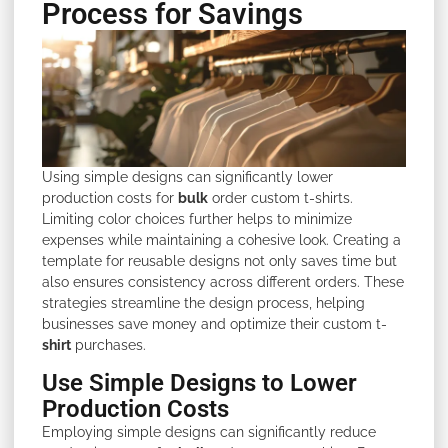
Process for Savings
Using simple designs can significantly lower
production costs for
bulk
order custom t-shirts.
Limiting color choices further helps to minimize
expenses while maintaining a cohesive look. Creating a
template for reusable designs not only saves time but
also ensures consistency across different orders. These
strategies streamline the design process, helping
businesses save money and optimize their custom t-
shirt
purchases.
Use Simple Designs to Lower
Production Costs
Employing simple designs can significantly reduce