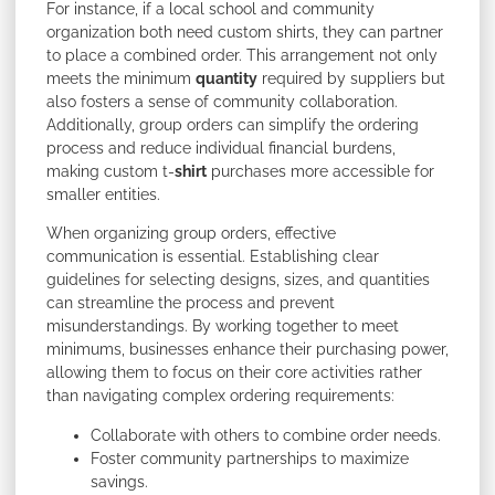
For instance, if a local school and community
organization both need custom shirts, they can partner
to place a combined order. This arrangement not only
meets the minimum
quantity
required by suppliers but
also fosters a sense of community collaboration.
Additionally, group orders can simplify the ordering
process and reduce individual financial burdens,
making custom t-
shirt
purchases more accessible for
smaller entities.
When organizing group orders, effective
communication is essential. Establishing clear
guidelines for selecting designs, sizes, and quantities
can streamline the process and prevent
misunderstandings. By working together to meet
minimums, businesses enhance their purchasing power,
allowing them to focus on their core activities rather
than navigating complex ordering requirements:
Collaborate with others to combine order needs.
Foster community partnerships to maximize
savings.