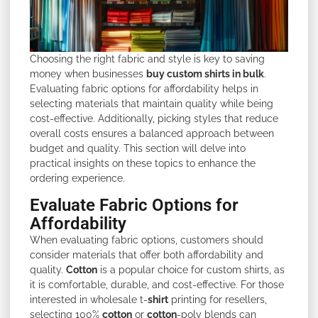
Choosing the right fabric and style is key to saving
money when businesses
buy custom shirts in bulk
.
Evaluating fabric options for affordability helps in
selecting materials that maintain quality while being
cost-effective. Additionally, picking styles that reduce
overall costs ensures a balanced approach between
budget and quality. This section will delve into
practical insights on these topics to enhance the
ordering experience.
Evaluate Fabric Options for
Affordability
When evaluating fabric options, customers should
consider materials that offer both affordability and
quality.
Cotton
is a popular choice for custom shirts, as
it is comfortable, durable, and cost-effective. For those
interested in wholesale t-
shirt
printing for resellers,
selecting 100%
cotton
or
cotton
-poly blends can