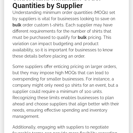
Quantities by Supplier
Understanding minimum order quantities (MOQs) set
by suppliers is vital for businesses looking to save on
bulk
order custom t-shirts. Each supplier may have
different requirements for the number of shirts that
must be purchased to qualify for
bulk
pricing. This
variation can impact budgeting and product
availability, so it is important for businesses to know
these details before placing an order.
Some suppliers offer enticing pricing on larger orders,
but they may impose high MOQs that can lead to
overspending for smaller businesses. For instance, a
company might only need 50 shirts for an event, but a
supplier could require a minimum of 100 units.
Recognizing these limits enables businesses to plan
ahead and choose suppliers that align better with their
needs, ensuring effective spending and inventory
management.
Additionally, engaging with suppliers to negotiate