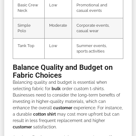
Basic Crew
Low
Promotional and
Neck
casual events
Simple
Moderate
Corporate events,
Polo
casual wear
Tank Top
Low
Summer events,
sports activities
Balance Quality and Budget on
Fabric Choices
Balancing quality and budget is essential when
selecting fabric for
bulk
order custom t-shirts.
Businesses need to consider the long-term benefits of
investing in higher-quality materials, which can
enhance the overall
customer
experience. For instance,
a durable
cotton
shirt
may cost more upfront but can
result in less frequent replacement and higher
customer
satisfaction.