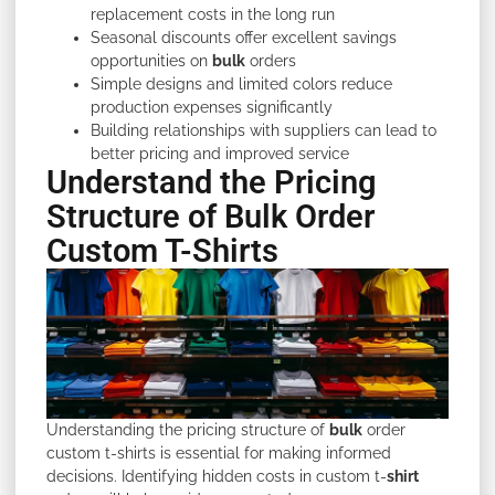
replacement costs in the long run
Seasonal discounts offer excellent savings
opportunities on
bulk
orders
Simple designs and limited colors reduce
production expenses significantly
Building relationships with suppliers can lead to
better pricing and improved service
Understand the Pricing
Structure of Bulk Order
Custom T-Shirts
Understanding the pricing structure of
bulk
order
custom t-shirts is essential for making informed
decisions. Identifying hidden costs in custom t-
shirt