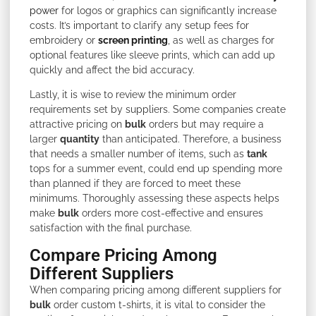
power
for logos or graphics can significantly increase
costs. It’s important to clarify any setup fees for
embroidery or
screen printing
, as well as charges for
optional features like sleeve prints, which can add up
quickly and affect the bid accuracy.
Lastly, it is wise to review the minimum order
requirements set by suppliers. Some companies create
attractive pricing on
bulk
orders but may require a
larger
quantity
than anticipated. Therefore, a business
that needs a smaller number of items, such as
tank
tops for a summer event, could end up spending more
than planned if they are forced to meet these
minimums. Thoroughly assessing these aspects helps
make
bulk
orders more cost-effective and ensures
satisfaction with the final purchase.
Compare Pricing Among
Different Suppliers
When comparing pricing among different suppliers for
bulk
order custom t-shirts, it is vital to consider the