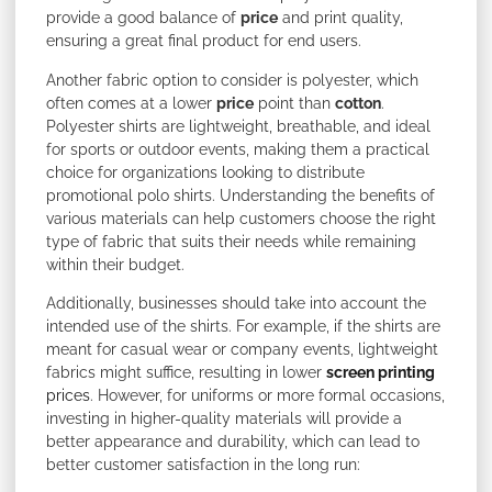
provide a good balance of
price
and print quality,
ensuring a great final product for end users.
Another fabric option to consider is polyester, which
often comes at a lower
price
point than
cotton
.
Polyester shirts are lightweight, breathable, and ideal
for sports or outdoor events, making them a practical
choice for organizations looking to distribute
promotional polo shirts. Understanding the benefits of
various materials can help customers choose the right
type of fabric that suits their needs while remaining
within their budget.
Additionally, businesses should take into account the
intended use of the shirts. For example, if the shirts are
meant for casual wear or company events, lightweight
fabrics might suffice, resulting in lower
screen printing
prices
. However, for uniforms or more formal occasions,
investing in higher-quality materials will provide a
better appearance and durability, which can lead to
better customer satisfaction in the long run: