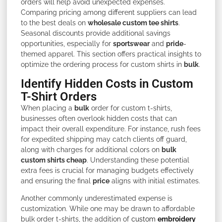
orders will help avoid unexpected expenses.
Comparing pricing among different suppliers can lead
to the best deals on
wholesale custom tee shirts
.
Seasonal discounts provide additional savings
opportunities, especially for
sportswear
and
pride
-
themed apparel. This section offers practical insights to
optimize the ordering process for custom shirts in
bulk
.
Identify Hidden Costs in Custom
T-Shirt Orders
When placing a
bulk
order for custom t-shirts,
businesses often overlook hidden costs that can
impact their overall expenditure. For instance, rush fees
for expedited shipping may catch clients off guard,
along with charges for additional colors on
bulk
custom shirts cheap
. Understanding these potential
extra fees is crucial for managing budgets effectively
and ensuring the final
price
aligns with initial estimates.
Another commonly underestimated expense is
customization. While one may be drawn to affordable
bulk order t-shirts, the addition of
custom
embroidery