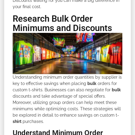
Discounts waiting for you can make a big difference in
your final cost.
Research Bulk Order
Minimums and Discounts
Understanding minimum order quantities by supplier is
key to effective savings when placing
bulk
orders for
custom t-shirts. Businesses can also negotiate for
bulk
discounts and take advantage of special offers.
Moreover, utilizing group orders can help meet these
minimums while optimizing costs. These strategies will
be explored in detail to enhance savings on custom t-
shirt
purchases.
Understand Minimum Order