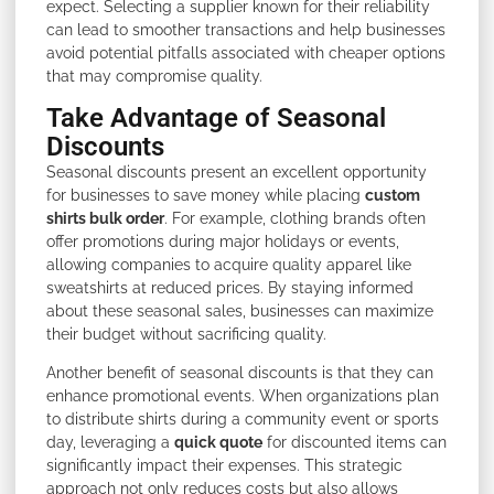
expect. Selecting a supplier known for their reliability
can lead to smoother transactions and help businesses
avoid potential pitfalls associated with cheaper options
that may compromise quality.
Take Advantage of Seasonal
Discounts
Seasonal discounts present an excellent opportunity
for businesses to save money while placing
custom
shirts bulk order
. For example, clothing brands often
offer promotions during major holidays or events,
allowing companies to acquire quality apparel like
sweatshirts at reduced prices. By staying informed
about these seasonal sales, businesses can maximize
their budget without sacrificing quality.
Another benefit of seasonal discounts is that they can
enhance promotional events. When organizations plan
to distribute shirts during a community event or sports
day, leveraging a
quick quote
for discounted items can
significantly impact their expenses. This strategic
approach not only reduces costs but also allows