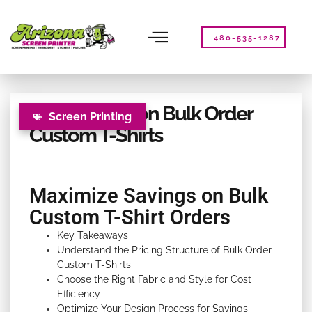
Please
note:
This
480-535-1287
website
includes
an
accessibility
How to Save on Bulk Order
system.
Screen Printing
Custom T-Shirts
Maximize Savings on Bulk
Custom T-Shirt Orders
Key Takeaways
Understand the Pricing Structure of Bulk Order
Custom T-Shirts
Choose the Right Fabric and Style for Cost
Efficiency
Optimize Your Design Process for Savings