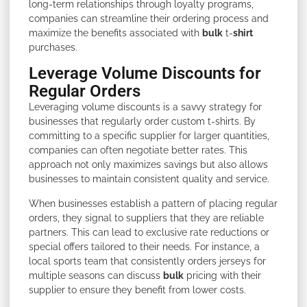
long-term relationships through loyalty programs,
companies can streamline their ordering process and
maximize the benefits associated with
bulk
t-
shirt
purchases.
Leverage Volume Discounts for
Regular Orders
Leveraging volume discounts is a savvy strategy for
businesses that regularly order custom t-shirts. By
committing to a specific supplier for larger quantities,
companies can often negotiate better rates. This
approach not only maximizes savings but also allows
businesses to maintain consistent quality and service.
When businesses establish a pattern of placing regular
orders, they signal to suppliers that they are reliable
partners. This can lead to exclusive rate reductions or
special offers tailored to their needs. For instance, a
local sports team that consistently orders jerseys for
multiple seasons can discuss
bulk
pricing with their
supplier to ensure they benefit from lower costs.