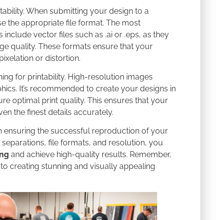
rintability. When submitting your design to a
se the appropriate file format. The most
nclude vector files such as .ai or .eps, as they
ge quality. These formats ensure that your
xelation or distortion.
ing for printability. High-resolution images
hics. It’s recommended to create your designs in
ure optimal print quality. This ensures that your
n the finest details accurately.
 in ensuring the successful reproduction of your
separations, file formats, and resolution, you
ing
and achieve high-quality results. Remember,
 to creating stunning and visually appealing