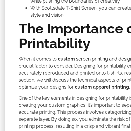
while pushing the boundaries of creativity.
With Scottsdale T-Shirt Screen, you can create 
style and vision.
The Importance o
Printability
When it comes to
custom
screen printing and desig
crucial factor to consider. Designing for printabilit
accurately reproduced and printed onto t-shirts, resul
section, we will discuss the technical aspects of pri
optimize your designs for
custom apparel printing
.
One of the key elements in designing for printabilit
creating your custom graphics, it’s important to sepa
accurate printing. This process involves categorizing
separate layer. By doing so, you eliminate the risk o
printing process, resulting in a crisp and vibrant final 