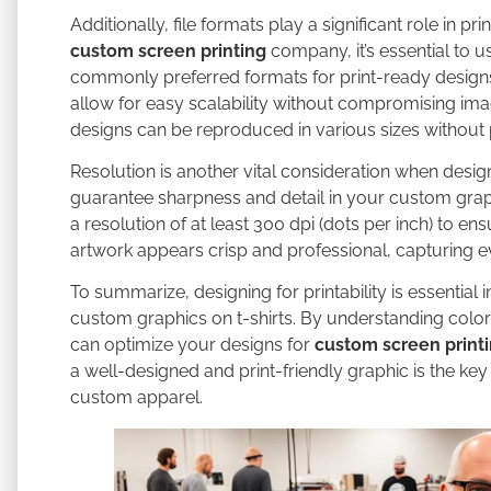
Additionally, file formats play a significant role in p
custom screen printing
company, it’s essential to u
commonly preferred formats for print-ready designs i
allow for easy scalability without compromising ima
designs can be reproduced in various sizes without pi
Resolution is another vital consideration when design
guarantee sharpness and detail in your custom grap
a resolution of at least 300 dpi (dots per inch) to ens
artwork appears crisp and professional, capturing eve
To summarize, designing for printability is essential
custom graphics on t-shirts. By understanding color 
can optimize your designs for
custom screen print
a well-designed and print-friendly graphic is the key
custom apparel.