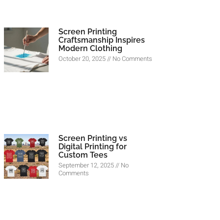
Screen Printing
Craftsmanship Inspires
Modern Clothing
October 20, 2025
No Comments
Screen Printing vs
Digital Printing for
Custom Tees
September 12, 2025
No
Comments