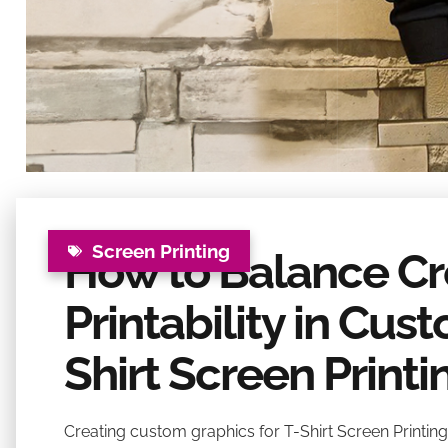
Screen Printing
How to Balance Cre
Printability in Cus
Shirt Screen Printi
Creating custom graphics for T-Shirt Screen Printing