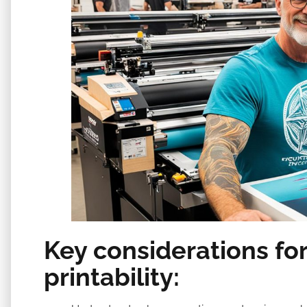
Key considerations for
printability: