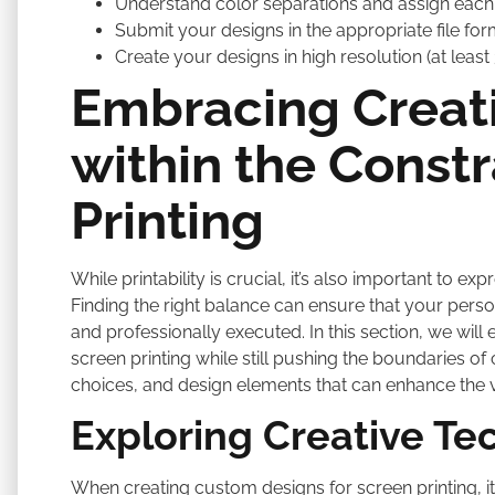
Understand color separations and assign each 
Submit your designs in the appropriate file forma
Create your designs in high resolution (at least
Embracing Creat
within the Constr
Printing
While printability is crucial, it’s also important to ex
Finding the right balance can ensure that your persona
and professionally executed. In this section, we will 
screen printing while still pushing the boundaries of 
choices, and design elements that can enhance the 
Exploring Creative Te
When creating custom designs for screen printing, it’