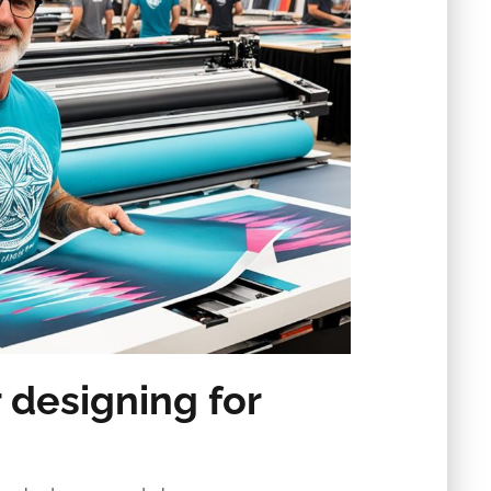
 designing for