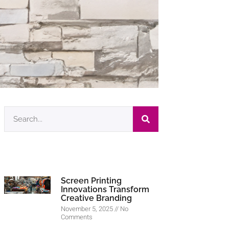
Screen Printing
Innovations Transform
Creative Branding
November 5, 2025
No
Comments