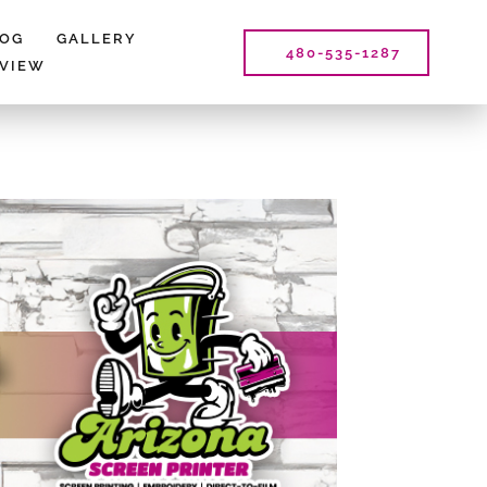
LOG
GALLERY
480-535-1287
EVIEW