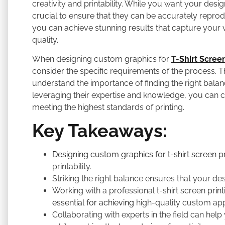
creativity and printability. While you want your desig
crucial to ensure that they can be accurately reprodu
you can achieve stunning results that capture your vi
quality.
When designing custom graphics for
T-Shirt Screen
consider the specific requirements of the process. T
understand the importance of finding the right balanc
leveraging their expertise and knowledge, you can c
meeting the highest standards of printing.
Key Takeaways:
Designing custom graphics for t-shirt screen pr
printability.
Striking the right balance ensures that your de
Working with a professional t-shirt screen
prin
essential for achieving
high-quality custom app
Collaborating with experts in the field can help