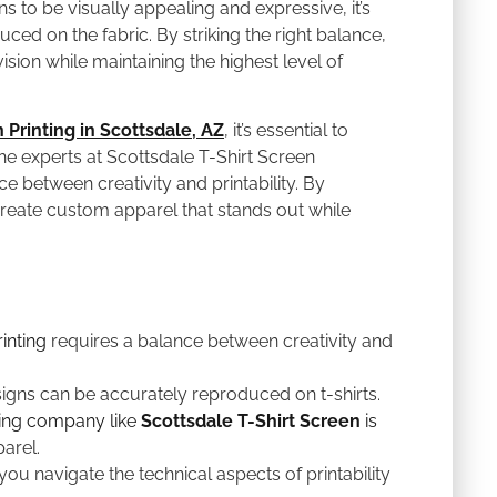
ns to be visually appealing and expressive, it’s
ced on the fabric. By striking the right balance,
sion while maintaining the highest level of
 Printing in Scottsdale, AZ
, it’s essential to
he experts at Scottsdale T-Shirt Screen
e between creativity and printability. By
reate custom apparel that stands out while
inting
requires a balance between creativity and
signs can be accurately reproduced on t-shirts.
ting company like
Scottsdale T-Shirt Screen
is
arel.
 you navigate the technical aspects of printability