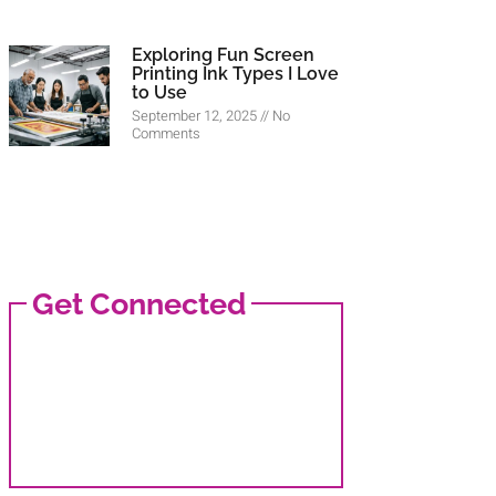
Exploring Fun Screen
Printing Ink Types I Love
to Use
September 12, 2025
No
Comments
Get Connected