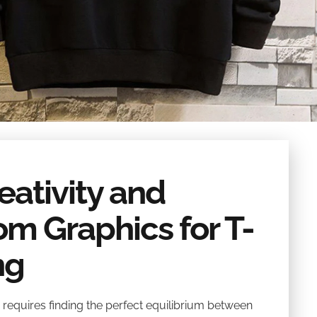
ativity and
tom Graphics for T-
ng
 requires finding the perfect equilibrium between