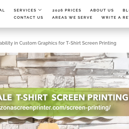
AL
SERVICES
2026 PRICES
ABOUT US
B
CONTACT US
AREAS WE SERVE
WRITE A R
bility in Custom Graphics for T-Shirt Screen Printing