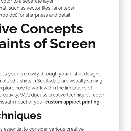
color to a separate layer
t, such as vector files (.ai or .eps)
 300 dpi) for sharpness and detail
ive Concepts
aints of Screen
press your creativity through your t-shirt designs.
lized t-shirts in Scottsdale are visually striking
explore how to work within the limitations of
creativity. We’ll discuss creative techniques, color
visual impact of your
custom apparel printing
.
chniques
s essential to consider various creative