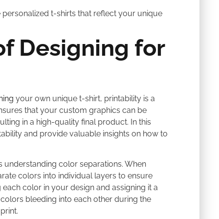
personalized t-shirts that reflect your unique
f Designing for
ning
your own unique t-shirt, printability is a
y ensures that your custom graphics can be
ting in a high-quality final product. In this
ntability and provide valuable insights on how to
y is understanding color separations. When
rate colors into individual layers to ensure
 each color in your design and assigning it a
f colors bleeding into each other during the
print.