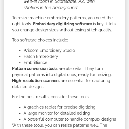
well-lit room in Scottsdale, AZ, with
shelves in the background.
To resize machine embroidery patterns, you need the
right tools.
Embroidery digitizing software
is key. It lets
you change design sizes without losing stitch quality.
Top software choices include:
Wilcom Embroidery Studio
Hatch Embroidery
Embrilliance
Pattern conversion tools
are also vital. They turn
physical patterns into digital ones, ready for resizing.
High-resolution scanners
are essential for capturing
detailed designs.
For the best results, consider these tools:
A graphics tablet for precise digitizing
A large monitor for detailed editing
A powerful computer to handle complex designs
With these tools, you can resize patterns well. The