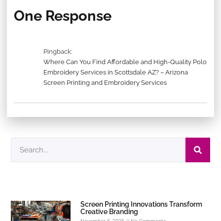
One Response
Pingback:
Where Can You Find Affordable and High-Quality Polo
Embroidery Services in Scottsdale AZ? – Arizona
Screen Printing and Embroidery Services
Screen Printing Innovations Transform
Creative Branding