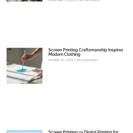
November 5, 2025
No Comments
Screen Printing Craftsmanship Inspires
Modern Clothing
October 20, 2025
No Comments
Screen Printing vs Digital Printing for