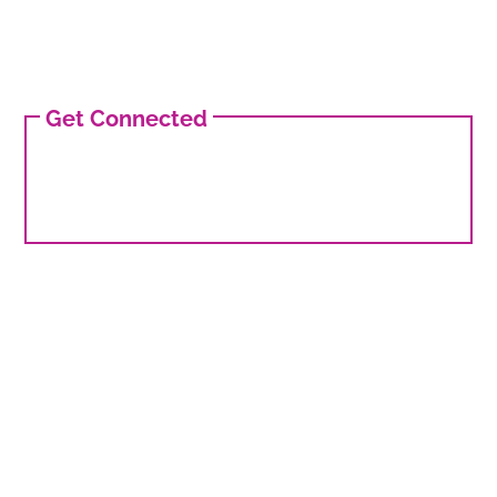
Get Connected