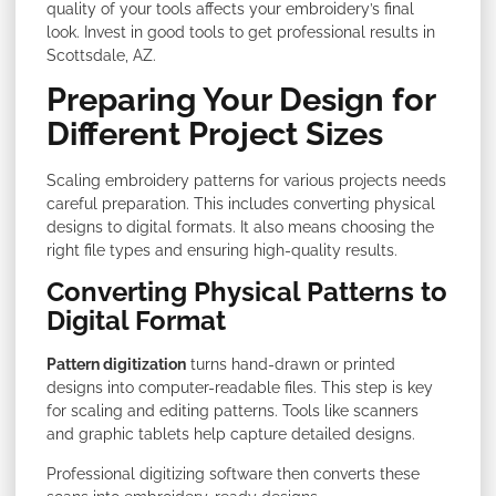
quality of your tools affects your embroidery’s final
look. Invest in good tools to get professional results in
Scottsdale, AZ.
Preparing Your Design for
Different Project Sizes
Scaling embroidery patterns for various projects needs
careful preparation. This includes converting physical
designs to digital formats. It also means choosing the
right file types and ensuring high-quality results.
Converting Physical Patterns to
Digital Format
Pattern digitization
turns hand-drawn or printed
designs into computer-readable files. This step is key
for scaling and editing patterns. Tools like scanners
and graphic tablets help capture detailed designs.
Professional digitizing software then converts these