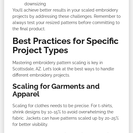
downsizing
You’ll achieve better results in your scaled embroidery
projects by addressing these challenges. Remember to
always test your resized patterns before committing to
the final product.
Best Practices for Specific
Project Types
Mastering embroidery pattern scaling is key in
Scottsdale, AZ. Let’s look at the best ways to handle
different embroidery projects.
Scaling for Garments and
Apparel
Scaling for clothes needs to be precise. For t-shirts,
shrink designs by 10-15% to avoid overwhelming the
fabric. Jackets can have patterns scaled up by 20-25%
for better visibility.