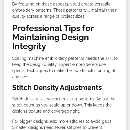
By focusing on these aspects, you’ll create versatile
embroidery patterns. These patterns will maintain their
quality across a range of project sizes.
Professional Tips for
Maintaining Design
Integrity
Scaling machine embroidery patterns needs the skill to
keep the design quality. Expert embroiderers use
special techniques to make their work look stunning at
any size.
Stitch Density Adjustments
Stitch density is key when resizing patterns. Adjust the
stitch count as you scale up or down. This keeps the
design’s texture and coverage right.
For bigger designs, add more stitches to avoid gaps.
Smaller designs need fewer stitches to prevent