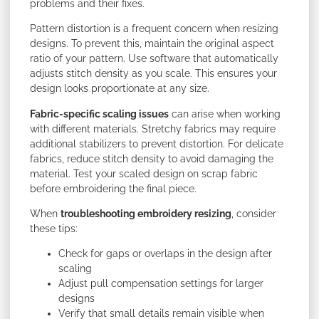
problems and their fixes.
Pattern distortion is a frequent concern when resizing
designs. To prevent this, maintain the original aspect
ratio of your pattern. Use software that automatically
adjusts stitch density as you scale. This ensures your
design looks proportionate at any size.
Fabric-specific scaling issues
can arise when working
with different materials. Stretchy fabrics may require
additional stabilizers to prevent distortion. For delicate
fabrics, reduce stitch density to avoid damaging the
material. Test your scaled design on scrap fabric
before embroidering the final piece.
When
troubleshooting embroidery resizing
, consider
these tips:
Check for gaps or overlaps in the design after
scaling
Adjust pull compensation settings for larger
designs
Verify that small details remain visible when