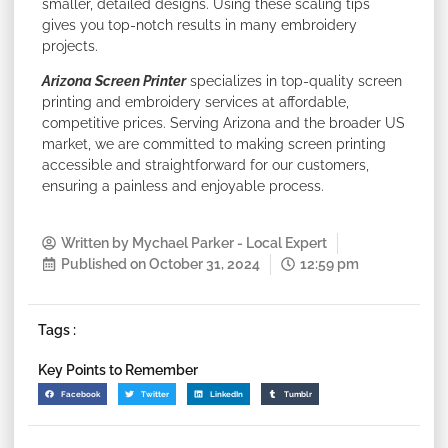
smaller, detailed designs. Using these scaling tips
gives you top-notch results in many embroidery
projects.
Arizona Screen Printer
specializes in top-quality screen
printing and embroidery services at affordable,
competitive prices. Serving Arizona and the broader US
market, we are committed to making screen printing
accessible and straightforward for our customers,
ensuring a painless and enjoyable process.
Written by
Mychael Parker - Local Expert
Published on
October 31, 2024
12:59 pm
Tags :
Key Points to Remember
Facebook
Twitter
LinkedIn
Tumblr