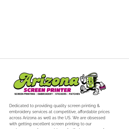
Dedicated to providing quality screen printing &
embroidery services at competitive, affordable prices
across Arizona as well as the US. We are obsessed
with getting excellent screen printing to our