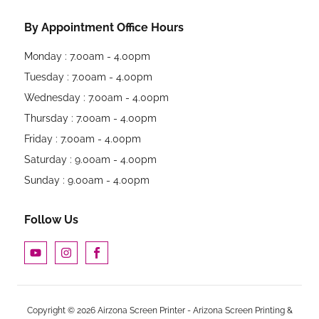
By Appointment Office Hours
Monday : 7.00am - 4.00pm
Tuesday : 7.00am - 4.00pm
Wednesday : 7.00am - 4.00pm
Thursday : 7.00am - 4.00pm
Friday : 7.00am - 4.00pm
Saturday : 9.00am - 4.00pm
Sunday : 9.00am - 4.00pm
Follow Us
Copyright © 2026 Airzona Screen Printer - Arizona Screen Printing &