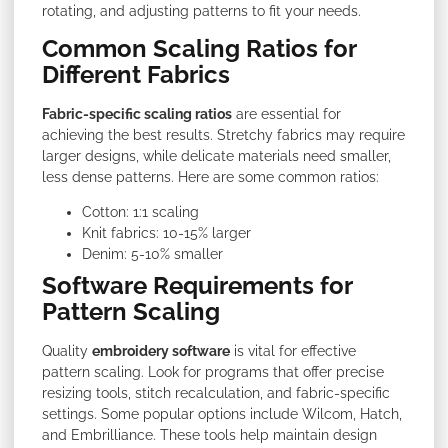
rotating, and adjusting patterns to fit your needs.
Common Scaling Ratios for
Different Fabrics
Fabric-specific scaling ratios
are essential for
achieving the best results. Stretchy fabrics may require
larger designs, while delicate materials need smaller,
less dense patterns. Here are some common ratios:
Cotton: 1:1 scaling
Knit fabrics: 10-15% larger
Denim: 5-10% smaller
Software Requirements for
Pattern Scaling
Quality
embroidery software
is vital for effective
pattern scaling. Look for programs that offer precise
resizing tools, stitch recalculation, and fabric-specific
settings. Some popular options include Wilcom, Hatch,
and Embrilliance. These tools help maintain design