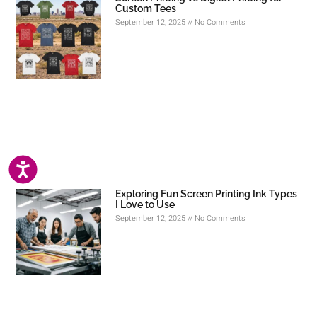
Custom Tees
September 12, 2025
No Comments
ACCESSIBILITY
Exploring Fun Screen Printing Ink Types
I Love to Use
September 12, 2025
No Comments