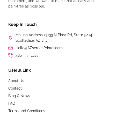
customers, and we want to make that as easy and
pain-free as possible.
Keep In Touch
Mailing Address 23233 N Pima Rd, Ste 113-174
Scottsdale, AZ 85255
Hello@AZscreenPrinter.com
480-535-1287
Useful Link
About Us
Contact
Blog & News
FAQ
Terms and Conditions