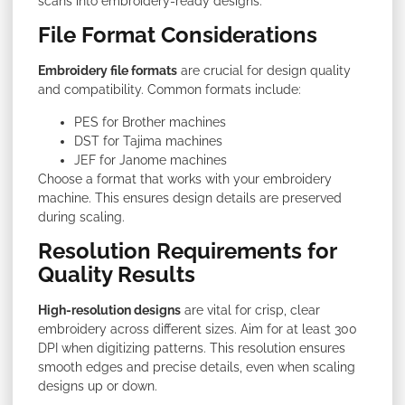
scans into embroidery-ready designs.
File Format Considerations
Embroidery file formats
are crucial for design quality
and compatibility. Common formats include:
PES for Brother machines
DST for Tajima machines
JEF for Janome machines
Choose a format that works with your embroidery
machine. This ensures design details are preserved
during scaling.
Resolution Requirements for
Quality Results
High-resolution designs
are vital for crisp, clear
embroidery across different sizes. Aim for at least 300
DPI when digitizing patterns. This resolution ensures
smooth edges and precise details, even when scaling
designs up or down.