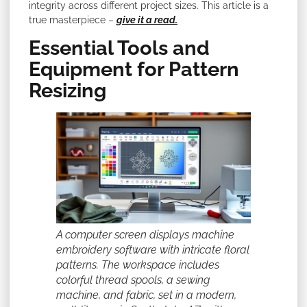
integrity across different project sizes. This article is a
true masterpiece –
give it a read.
Essential Tools and
Equipment for Pattern
Resizing
A computer screen displays machine
embroidery software with intricate floral
patterns. The workspace includes
colorful thread spools, a sewing
machine, and fabric, set in a modern,