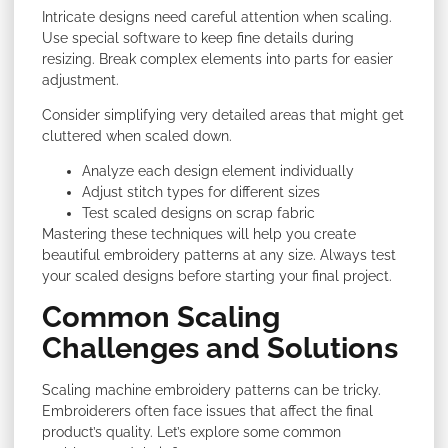
Intricate designs need careful attention when scaling.
Use special software to keep fine details during
resizing. Break complex elements into parts for easier
adjustment.
Consider simplifying very detailed areas that might get
cluttered when scaled down.
Analyze each design element individually
Adjust stitch types for different sizes
Test scaled designs on scrap fabric
Mastering these techniques will help you create
beautiful embroidery patterns at any size. Always test
your scaled designs before starting your final project.
Common Scaling
Challenges and Solutions
Scaling machine embroidery patterns can be tricky.
Embroiderers often face issues that affect the final
product’s quality. Let’s explore some common