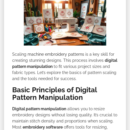
Scaling
machine embroidery patterns
is a key skill for
creating stunning designs. This process involves
digital
pattern manipulation
to fit various project sizes and
fabric types. Let’s explore the basics of pattern scaling
and the tools needed for success.
Basic Principles of Digital
Pattern Manipulation
Digital pattern manipulation
allows you to resize
embroidery designs without losing quality. It’s crucial to
maintain stitch density and proportions when scaling.
Most
embroidery software
offers tools for resizing,