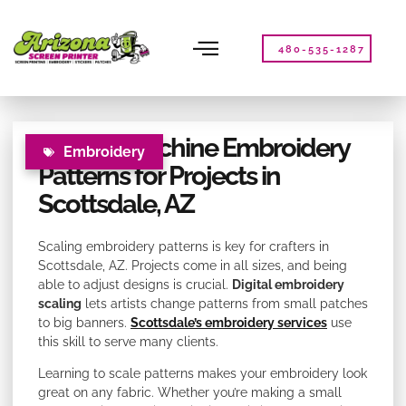
Please
note:
This
480-535-1287
website
includes
an
accessibility
Scaling Machine Embroidery
system.
Embroidery
Patterns for Projects in
Scottsdale, AZ
Scaling embroidery patterns is key for crafters in
Scottsdale, AZ. Projects come in all sizes, and being
able to adjust designs is crucial.
Digital embroidery
scaling
lets artists change patterns from small patches
to big banners.
Scottsdale’s embroidery services
use
this skill to serve many clients.
Learning to scale patterns makes your embroidery look
great on any fabric. Whether you’re making a small