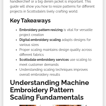
handkerchief or a big denim jacket is important. This
guide will show you how to resize patterns for different
projects in Scottsdale’s lively crafting world.
Key Takeaways
Embroidery pattern resizing
is vital for versatile
project creation
Digital embroidery scaling
adapts designs for
various sizes
Proper scaling maintains design quality across
different fabrics
Scottsdale embroidery services
use scaling to
meet customer demands
Understanding scaling techniques improves
overall embroidery results
Understanding Machine
Embroidery Pattern
Scaling Fundamentals