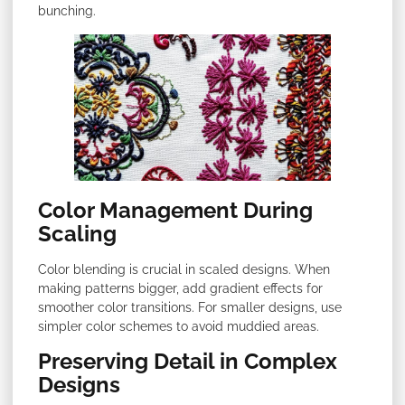
bunching.
Color Management During
Scaling
Color blending is crucial in scaled designs. When
making patterns bigger, add gradient effects for
smoother color transitions. For smaller designs, use
simpler color schemes to avoid muddied areas.
Preserving Detail in Complex
Designs