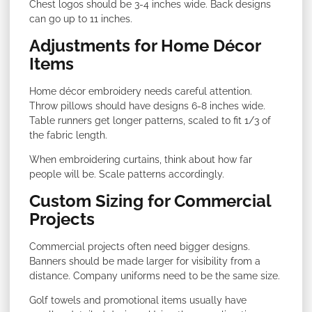
Chest logos should be 3-4 inches wide. Back designs
can go up to 11 inches.
Adjustments for Home Décor
Items
Home décor embroidery needs careful attention.
Throw pillows should have designs 6-8 inches wide.
Table runners get longer patterns, scaled to fit 1/3 of
the fabric length.
When embroidering curtains, think about how far
people will be. Scale patterns accordingly.
Custom Sizing for Commercial
Projects
Commercial projects often need bigger designs.
Banners should be made larger for visibility from a
distance. Company uniforms need to be the same size.
Golf towels and promotional items usually have