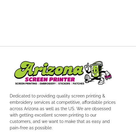
Dedicated to providing quality screen printing &
embroidery services at competitive, affordable prices
across Arizona as well as the US. We are obsessed
with getting excellent screen printing to our
customers, and we want to make that as easy and
pain-free as possible.