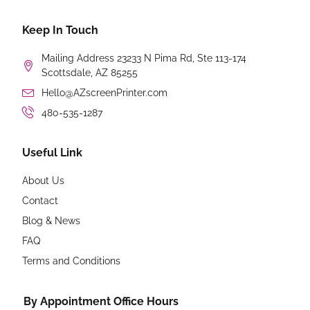
Keep In Touch
Mailing Address 23233 N Pima Rd, Ste 113-174
Scottsdale, AZ 85255
Hello@AZscreenPrinter.com
480-535-1287
Useful Link
About Us
Contact
Blog & News
FAQ
Terms and Conditions
By Appointment Office Hours