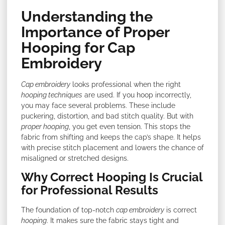
Understanding the
Importance of Proper
Hooping for Cap
Embroidery
Cap embroidery
looks professional when the right
hooping techniques
are used. If you hoop incorrectly,
you may face several problems. These include
puckering, distortion, and bad stitch quality. But with
proper hooping
, you get even tension. This stops the
fabric from shifting and keeps the cap’s shape. It helps
with precise stitch placement and lowers the chance of
misaligned or stretched designs.
Why Correct Hooping Is Crucial
for Professional Results
The foundation of top-notch
cap embroidery
is correct
hooping
. It makes sure the fabric stays tight and