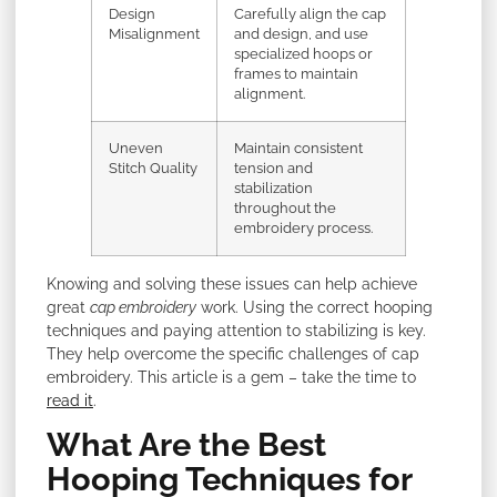
Design
Carefully align the cap
Misalignment
and design, and use
specialized hoops or
frames to maintain
alignment.
Uneven
Maintain consistent
Stitch Quality
tension and
stabilization
throughout the
embroidery process.
Knowing and solving these issues can help achieve
great
cap embroidery
work. Using the correct hooping
techniques and paying attention to stabilizing is key.
They help overcome the specific challenges of cap
embroidery. This article is a gem – take the time to
read it
.
What Are the Best
Hooping Techniques for