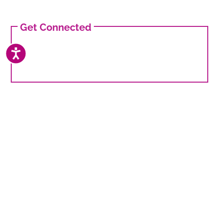
Get Connected
ACCESSIBILITY