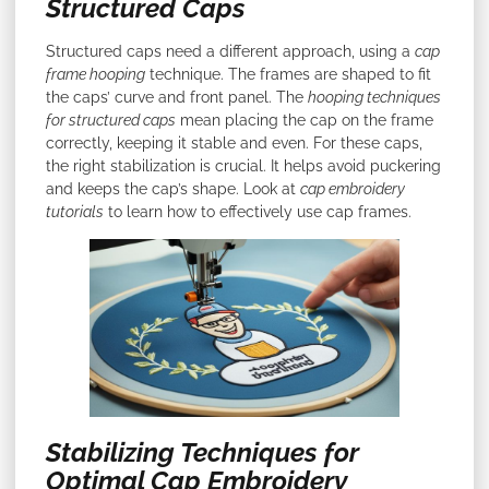
Structured Caps
Structured caps need a different approach, using a
cap
frame hooping
technique. The frames are shaped to fit
the caps’ curve and front panel. The
hooping techniques
for structured caps
mean placing the cap on the frame
correctly, keeping it stable and even. For these caps,
the right stabilization is crucial. It helps avoid puckering
and keeps the cap’s shape. Look at
cap embroidery
tutorials
to learn how to effectively use cap frames.
Stabilizing Techniques for
Optimal Cap Embroidery