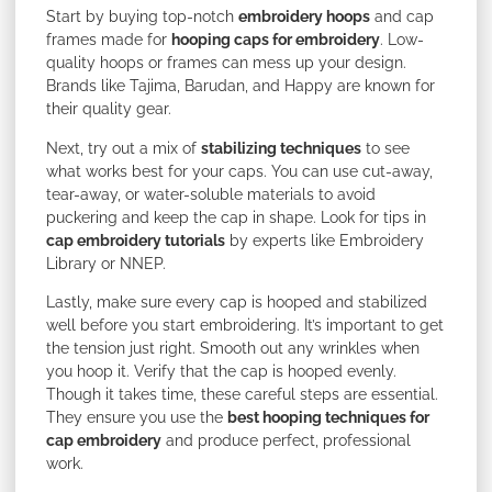
Start by buying top-notch
embroidery hoops
and cap
frames made for
hooping caps for embroidery
. Low-
quality hoops or frames can mess up your design.
Brands like Tajima, Barudan, and Happy are known for
their quality gear.
Next, try out a mix of
stabilizing techniques
to see
what works best for your caps. You can use cut-away,
tear-away, or water-soluble materials to avoid
puckering and keep the cap in shape. Look for tips in
cap embroidery tutorials
by experts like Embroidery
Library or NNEP.
Lastly, make sure every cap is hooped and stabilized
well before you start embroidering. It’s important to get
the tension just right. Smooth out any wrinkles when
you hoop it. Verify that the cap is hooped evenly.
Though it takes time, these careful steps are essential.
They ensure you use the
best hooping techniques for
cap embroidery
and produce perfect, professional
work.