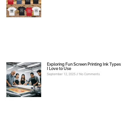
Exploring Fun Screen Printing Ink Types
I Love to Use
September 12, 2025
No Comments