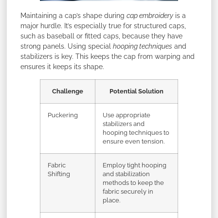
Maintaining a cap’s shape during
cap embroidery
is a
major hurdle. It’s especially true for structured caps,
such as baseball or fitted caps, because they have
strong panels. Using special
hooping techniques
and
stabilizers is key. This keeps the cap from warping and
ensures it keeps its shape.
Challenge
Potential Solution
Puckering
Use appropriate
stabilizers and
hooping techniques to
ensure even tension.
Fabric
Employ tight hooping
Shifting
and stabilization
methods to keep the
fabric securely in
place.