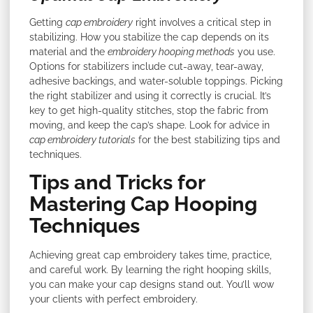
Getting
cap embroidery
right involves a critical step in
stabilizing. How you stabilize the cap depends on its
material and the
embroidery hooping methods
you use.
Options for stabilizers include cut-away, tear-away,
adhesive backings, and water-soluble toppings. Picking
the right stabilizer and using it correctly is crucial. It’s
key to get high-quality stitches, stop the fabric from
moving, and keep the cap’s shape. Look for advice in
cap embroidery tutorials
for the best stabilizing tips and
techniques.
Tips and Tricks for
Mastering Cap Hooping
Techniques
Achieving great cap embroidery takes time, practice,
and careful work. By learning the right hooping skills,
you can make your cap designs stand out. You’ll wow
your clients with perfect embroidery.