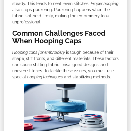
steady. This leads to neat, even stitches.
Proper hooping
also stops puckering. Puckering happens when the
fabric isn’t held firmly, making the embroidery look
unprofessional.
Common Challenges Faced
When Hooping Caps
Hooping caps for embroidery
is tough because of their
shape, stiff fronts, and different materials. These factors
can cause shifting fabric, misaligned designs, and
uneven stitches. To tackle these issues, you must use
special
hooping techniques
and stabilizing methods.