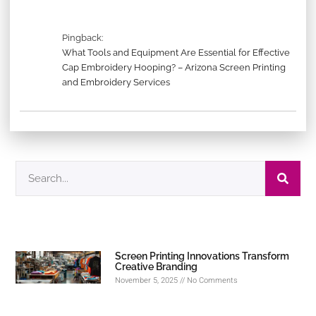
Pingback:
What Tools and Equipment Are Essential for Effective
Cap Embroidery Hooping? – Arizona Screen Printing
and Embroidery Services
Screen Printing Innovations Transform
Creative Branding
November 5, 2025
No Comments