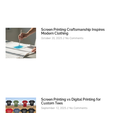
Screen Printing Craftsmanship Inspires
Modern Clothing
October 20, 2025
No Comments
Screen Printing vs Digital Printing for
Custom Tees
September 12, 2025
No Comments