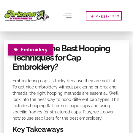
Please
note:
This
480-535-1287
website
includes
an
accessibility
What Are the Best Hooping
system.
Embroidery
Techniques for Cap
Embroidery?
Embroidering caps is tricky because they are not flat.
To get nice embroidery without puckering or breaking
threads, the right hooping methods are essential. We’ll
look into the best way to hoop different cap types. This
includes hooping flat for no-shape caps and using
specific frames for structured caps. Plus, we’ll cover
how to use stabilizers for the best embroidery.
Key Takeaways