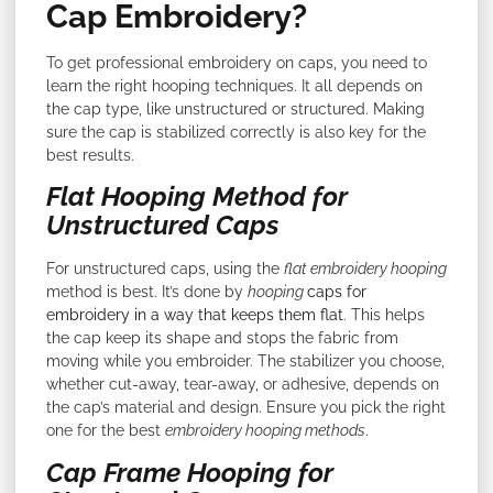
Cap Embroidery?
To get professional embroidery on caps, you need to
learn the right hooping techniques. It all depends on
the cap type, like unstructured or structured. Making
sure the cap is stabilized correctly is also key for the
best results.
Flat Hooping Method for
Unstructured Caps
For unstructured caps, using the
flat embroidery hooping
method is best. It’s done by
hooping
caps for
embroidery in a way that keeps them flat
. This helps
the cap keep its shape and stops the fabric from
moving while you embroider. The stabilizer you choose,
whether cut-away, tear-away, or adhesive, depends on
the cap’s material and design. Ensure you pick the right
one for the best
embroidery hooping methods
.
Cap Frame Hooping for