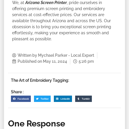
We, at
Arizona Screen Printer
, pride ourselves in
offering premium screen printing and embroidery
services at cost-effective prices. Our services are
available throughout Arizona and across the US. Our
obsession is to bring you exceptional screen printing
effortlessly, making your experience as smooth and
pleasant as possible.
Written by
Mychael Parker - Local Expert
Published on
May 11, 2024
5:26 pm
The Art of Embroidery Tagging:
Share :
Facebook
Twitter
LinkedIn
Tumblr
One Response