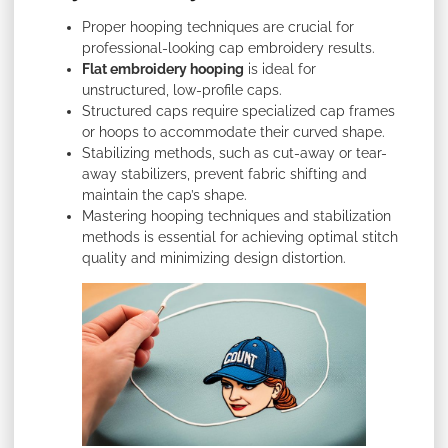
Proper hooping techniques are crucial for
professional-looking cap embroidery results.
Flat embroidery hooping
is ideal for
unstructured, low-profile caps.
Structured caps require specialized cap frames
or hoops to accommodate their curved shape.
Stabilizing methods, such as cut-away or tear-
away stabilizers, prevent fabric shifting and
maintain the cap’s shape.
Mastering hooping techniques and stabilization
methods is essential for achieving optimal stitch
quality and minimizing design distortion.