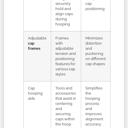
securely
cap
hold and
positioning
align caps
during
hooping
Adjustable
Frames
Minimizes
cap
with
distortion
frames
adjustable
and
tension and
puckering
positioning
on different
features for
cap shapes
various cap
styles
Cap
Tools and
Simplifies
hooping
accessories
the
aids
that assist in
hooping
centering
process
and
and
securing
improves
caps within
alignment
the hoop
accuracy