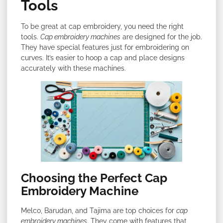
Tools
To be great at cap embroidery, you need the right
tools.
Cap embroidery machines
are designed for the job.
They have special features just for embroidering on
curves. It’s easier to hoop a cap and place designs
accurately with these machines.
Choosing the Perfect Cap
Embroidery Machine
Melco, Barudan, and Tajima are top choices for
cap
embroidery machines
. They come with features that