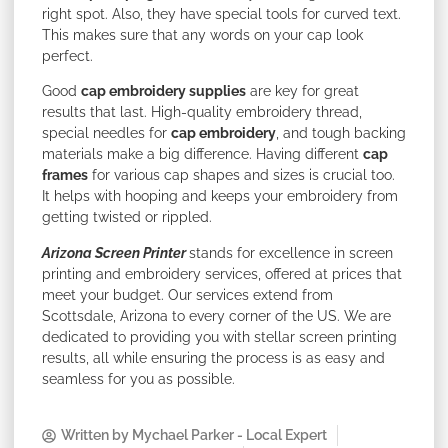
right spot. Also, they have special tools for curved text.
This makes sure that any words on your cap look
perfect.
Good
cap embroidery supplies
are key for great
results that last. High-quality embroidery thread,
special needles for
cap embroidery
, and tough backing
materials make a big difference. Having different
cap
frames
for various cap shapes and sizes is crucial too.
It helps with hooping and keeps your embroidery from
getting twisted or rippled.
Arizona Screen Printer
stands for excellence in screen
printing and embroidery services, offered at prices that
meet your budget. Our services extend from
Scottsdale, Arizona to every corner of the US. We are
dedicated to providing you with stellar screen printing
results, all while ensuring the process is as easy and
seamless for you as possible.
Written by
Mychael Parker - Local Expert