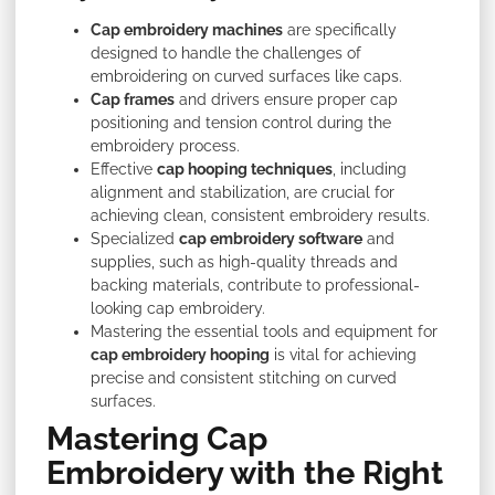
Cap embroidery machines
are specifically
designed to handle the challenges of
embroidering on curved surfaces like caps.
Cap frames
and drivers ensure proper cap
positioning and tension control during the
embroidery process.
Effective
cap hooping techniques
, including
alignment and stabilization, are crucial for
achieving clean, consistent embroidery results.
Specialized
cap embroidery software
and
supplies, such as high-quality threads and
backing materials, contribute to professional-
looking cap embroidery.
Mastering the essential tools and equipment for
cap embroidery hooping
is vital for achieving
precise and consistent stitching on curved
surfaces.
Mastering Cap
Embroidery with the Right