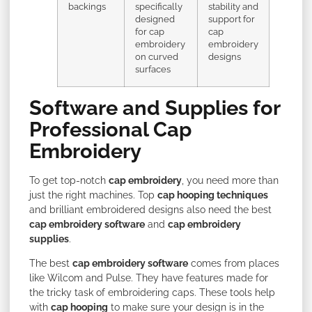
backings
specifically
stability and
designed
support for
for cap
cap
embroidery
embroidery
on curved
designs
surfaces
Software and Supplies for
Professional Cap
Embroidery
To get top-notch
cap embroidery
, you need more than
just the right machines. Top
cap hooping techniques
and brilliant embroidered designs also need the best
cap embroidery software
and
cap embroidery
supplies
.
The best
cap embroidery software
comes from places
like Wilcom and Pulse. They have features made for
the tricky task of embroidering caps. These tools help
with
cap hooping
to make sure your design is in the