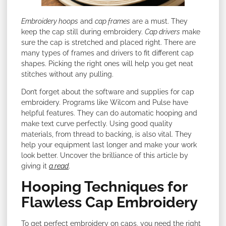
Embroidery hoops
and
cap frames
are a must. They
keep the cap still during embroidery.
Cap drivers
make
sure the cap is stretched and placed right. There are
many types of frames and drivers to fit different cap
shapes. Picking the right ones will help you get neat
stitches without any pulling.
Don’t forget about the software and supplies for cap
embroidery. Programs like Wilcom and Pulse have
helpful features. They can do automatic hooping and
make text curve perfectly. Using good quality
materials, from thread to backing, is also vital. They
help your equipment last longer and make your work
look better. Uncover the brilliance of this article by
giving it
a read
.
Hooping Techniques for
Flawless Cap Embroidery
To get perfect embroidery on caps, you need the right