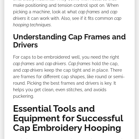
make positioning and tension control spot on. When
picking a machine, look at what
cap frames
and
cap
drivers
it can work with. Also, see if it fits common
cap
hooping techniques
.
Understanding Cap Frames and
Drivers
For caps to be embroidered well, you need the right
cap frames
and
cap drivers
.
Cap frames
hold the cap,
and
cap drivers
keep the cap tight and in place. There
are frames for different cap shapes, like round or semi-
round. Picking the best frames and drivers is key. It
helps you get clean, even stitches, and avoids
puckering.
Essential Tools and
Equipment for Successful
Cap Embroidery Hooping