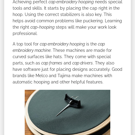
Achieving perfect
cap embroidery hooping
needs special
tools and skills. It starts by placing the cap right in the
hoop. Using the correct stabilizers is also key. This
helps avoid common problems like puckering. Learning
the right
cap-hooping
steps will make your work look
professional.
A top tool for
cap embroidery hooping
is the
cap
embroidery machine
. These machines are made for
curved surfaces like hats. They come with special
parts, such as
cap frames
and
cap drivers
. They also
have software just for placing designs accurately. Good
brands like Melco and Tajima make machines with
automatic hooping and other helpful features.