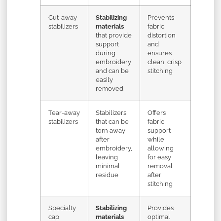
Cut-away
Stabilizing
Prevents
stabilizers
materials
fabric
that provide
distortion
support
and
during
ensures
embroidery
clean, crisp
and can be
stitching
easily
removed
Tear-away
Stabilizers
Offers
stabilizers
that can be
fabric
torn away
support
after
while
embroidery,
allowing
leaving
for easy
minimal
removal
residue
after
stitching
Specialty
Stabilizing
Provides
cap
materials
optimal