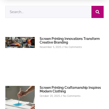
Screen Printing Innovations Transform
Creative Branding
November 5, 2025
No Comments
Screen Printing Craftsmanship Inspires
Modern Clothing
October 20, 2025
No Comments