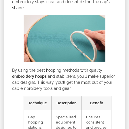
embroidery stays clear and doesn’t distort the cap’s
shape.
By using the best hooping methods with quality
embroidery hoops
and stabilizers, you’ll make superior
cap designs. This way, you’ll get the most out of your
cap embroidery tools and gear.
Technique
Description
Benefit
Cap
Specialized
Ensures
hooping
equipment
consistent
stations
designed to
and precise