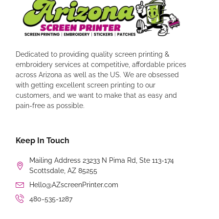
Dedicated to providing quality screen printing &
embroidery services at competitive, affordable prices
across Arizona as well as the US. We are obsessed
with getting excellent screen printing to our
customers, and we want to make that as easy and
pain-free as possible.
Keep In Touch
Mailing Address 23233 N Pima Rd, Ste 113-174
Scottsdale, AZ 85255
Hello@AZscreenPrinter.com
480-535-1287