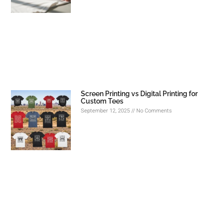
Screen Printing vs Digital Printing for
Custom Tees
September 12, 2025
No Comments