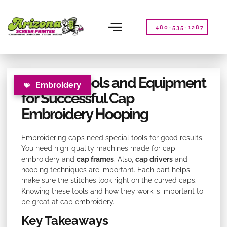
Please
note:
This
480-535-1287
website
includes
an
accessibility
Essential Tools and Equipment
system.
Embroidery
for Successful Cap
Embroidery Hooping
Embroidering caps need special tools for good results.
You need high-quality machines made for cap
embroidery and
cap frames
. Also,
cap drivers
and
hooping techniques are important. Each part helps
make sure the stitches look right on the curved caps.
Knowing these tools and how they work is important to
be great at cap embroidery.
Key Takeaways