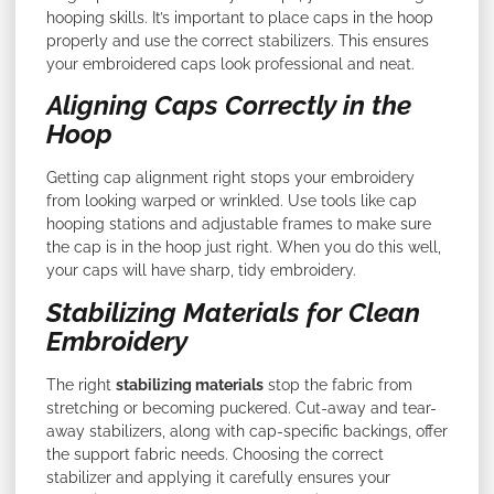
hooping skills. It’s important to place caps in the hoop
properly and use the correct stabilizers. This ensures
your embroidered caps look professional and neat.
Aligning Caps Correctly in the
Hoop
Getting cap alignment right stops your embroidery
from looking warped or wrinkled. Use tools like cap
hooping stations and adjustable frames to make sure
the cap is in the hoop just right. When you do this well,
your caps will have sharp, tidy embroidery.
Stabilizing Materials for Clean
Embroidery
The right
stabilizing materials
stop the fabric from
stretching or becoming puckered. Cut-away and tear-
away stabilizers, along with cap-specific backings, offer
the support fabric needs. Choosing the correct
stabilizer and applying it carefully ensures your