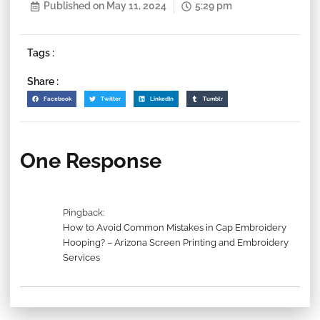
Published on
May 11, 2024
5:29 pm
Tags :
Share :
Facebook
Twitter
LinkedIn
Tumblr
One Response
Pingback:
How to Avoid Common Mistakes in Cap Embroidery
Hooping? – Arizona Screen Printing and Embroidery
Services