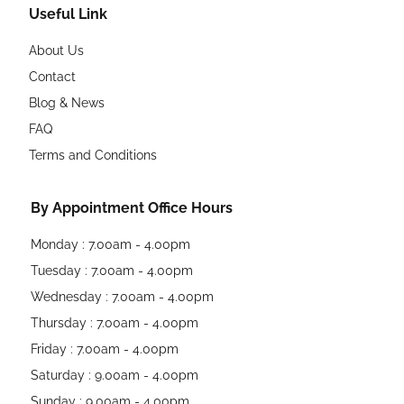
Useful Link
About Us
Contact
Blog & News
FAQ
Terms and Conditions
By Appointment Office Hours
Monday : 7.00am - 4.00pm
Tuesday : 7.00am - 4.00pm
Wednesday : 7.00am - 4.00pm
Thursday : 7.00am - 4.00pm
Friday : 7.00am - 4.00pm
Saturday : 9.00am - 4.00pm
Sunday : 9.00am - 4.00pm