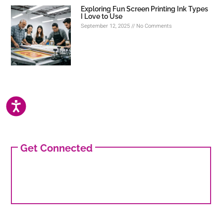
Exploring Fun Screen Printing Ink Types
I Love to Use
September 12, 2025
No Comments
ACCESSIBILITY
Get Connected