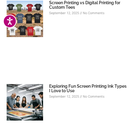
Screen Printing vs Digital Printing for
Custom Tees
September 12, 2025
No Comments
ACCESSIBILITY
Exploring Fun Screen Printing Ink Types
I Love to Use
September 12, 2025
No Comments