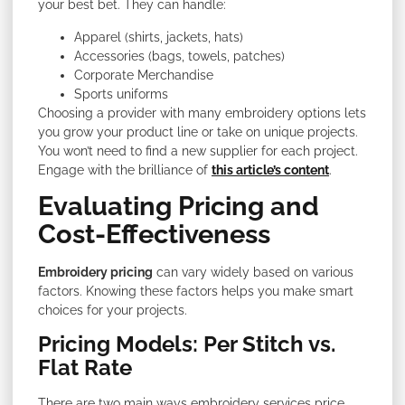
your best bet. They can handle:
Apparel (shirts, jackets, hats)
Accessories (bags, towels, patches)
Corporate Merchandise
Sports uniforms
Choosing a provider with many embroidery options lets
you grow your product line or take on unique projects.
You won’t need to find a new supplier for each project.
Engage with the brilliance of
this article’s content
.
Evaluating Pricing and
Cost-Effectiveness
Embroidery pricing
can vary widely based on various
factors. Knowing these factors helps you make smart
choices for your projects.
Pricing Models: Per Stitch vs.
Flat Rate
There are two main ways embroidery services price