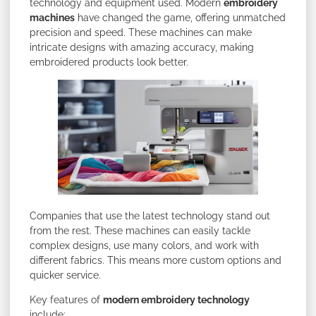
technology and equipment used. Modern
embroidery
machines
have changed the game, offering unmatched
precision and speed. These machines can make
intricate designs with amazing accuracy, making
embroidered products look better.
Companies that use the latest technology stand out
from the rest. These machines can easily tackle
complex designs, use many colors, and work with
different fabrics. This means more custom options and
quicker service.
Key features of
modern embroidery technology
include: