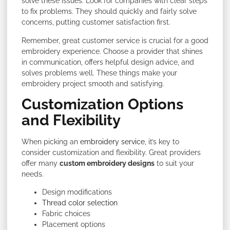
solve these issues. Look for companies with clear steps
to fix problems. They should quickly and fairly solve
concerns, putting customer satisfaction first.
Remember, great customer service is crucial for a good
embroidery experience. Choose a provider that shines
in communication, offers helpful design advice, and
solves problems well. These things make your
embroidery project smooth and satisfying.
Customization Options
and Flexibility
When picking an
embroidery service
, it’s key to
consider customization and flexibility. Great providers
offer many
custom embroidery designs
to suit
your
needs.
Design modifications
Thread color selection
Fabric choices
Placement options