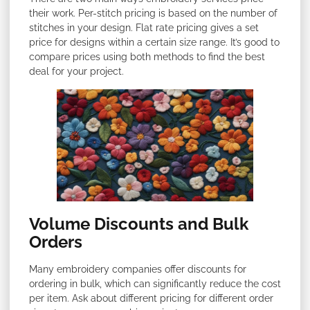
their work. Per-stitch pricing is based on the number of
stitches in your design. Flat rate pricing gives a set
price for designs within a certain size range. It’s good to
compare prices using both methods to find the best
deal for your project.
Volume Discounts and Bulk
Orders
Many embroidery companies offer discounts for
ordering in bulk, which can significantly reduce the cost
per item. Ask about different pricing for different order