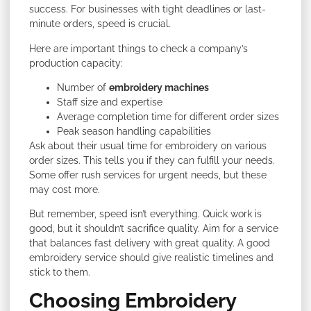
success. For businesses with tight deadlines or last-
minute orders, speed is crucial.
Here are important things to check a company’s
production capacity:
Number of
embroidery machines
Staff size and expertise
Average completion time for different order sizes
Peak season handling capabilities
Ask about their usual time for embroidery on various
order sizes. This tells you if they can fulfill your needs.
Some offer rush services for urgent needs, but these
may cost more.
But remember, speed isn’t everything. Quick work is
good, but it shouldn’t sacrifice quality. Aim for a service
that balances fast delivery with great quality. A good
embroidery service should give realistic timelines and
stick to them.
Choosing Embroidery