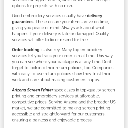
options for projects with no rush.
Good embroidery services usually have
delivery
guarantees
. These ensure your items arrive on time,
giving you peace of mind. Always ask about what
happens if your delivery is late or damaged. Quality
services will offer to fix or resend for free.
Order tracking
is also key. Many top embroidery
services let you track your order in real time. This way,
you can see where your package is at any time. Don’t
forget to look into their return policies, too. Companies
with easy-to-use return policies show they trust their
work and care about making customers happy.
Arizona Screen Printer
specializes in top-quality screen
printing and embroidery services at affordable,
competitive prices. Serving Arizona and the broader US
market, we are committed to making screen printing
accessible and straightforward for our customers,
ensuring a painless and enjoyable process.