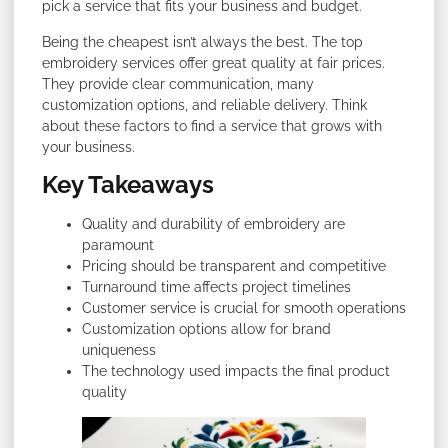
pick a service that fits your business and budget.
Being the cheapest isn’t always the best. The top
embroidery services offer great quality at fair prices.
They provide clear communication, many
customization options, and reliable delivery. Think
about these factors to find a service that grows with
your business.
Key Takeaways
Quality and durability of embroidery are
paramount
Pricing should be transparent and competitive
Turnaround time affects project timelines
Customer service is crucial for smooth operations
Customization options allow for brand
uniqueness
The technology used impacts the final product
quality