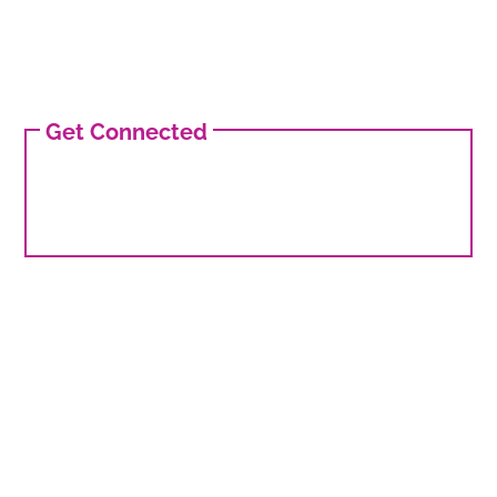
Get Connected