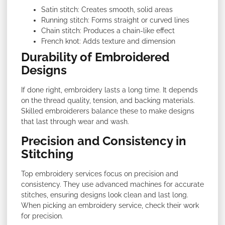
Satin stitch: Creates smooth, solid areas
Running stitch: Forms straight or curved lines
Chain stitch: Produces a chain-like effect
French knot: Adds texture and dimension
Durability of Embroidered
Designs
If done right, embroidery lasts a long time. It depends
on the thread quality, tension, and backing materials.
Skilled embroiderers balance these to make designs
that last through wear and wash.
Precision and Consistency in
Stitching
Top embroidery services focus on precision and
consistency. They use advanced machines for accurate
stitches, ensuring designs look clean and last long.
When picking an embroidery service, check their work
for precision.