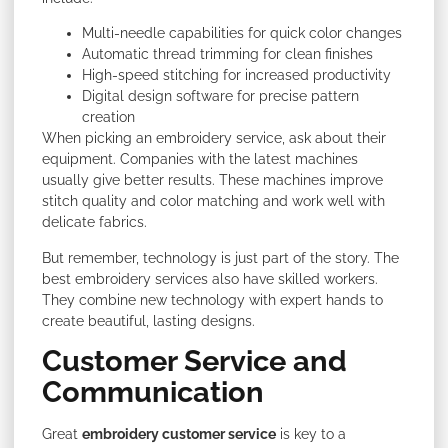
Multi-needle capabilities for quick color changes
Automatic thread trimming for clean finishes
High-speed stitching for increased productivity
Digital design software for precise pattern
creation
When picking an embroidery service, ask about their
equipment. Companies with the latest machines
usually give better results. These machines improve
stitch quality and color matching and work well with
delicate fabrics.
But remember, technology is just part of the story. The
best embroidery services also have skilled workers.
They combine new technology with expert hands to
create beautiful, lasting designs.
Customer Service and
Communication
Great
embroidery customer service
is key to a