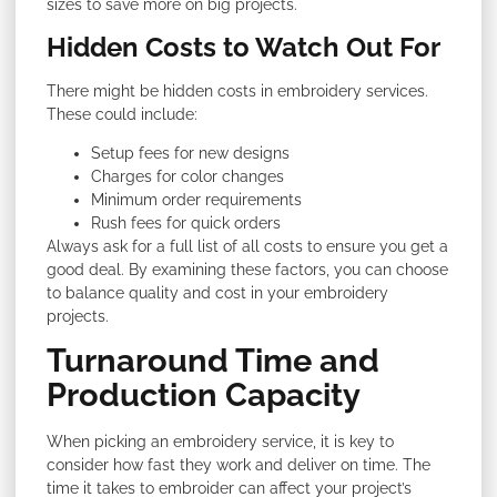
sizes to save more on big projects.
Hidden Costs to Watch Out For
There might be hidden costs in embroidery services.
These could include:
Setup fees for new designs
Charges for color changes
Minimum order requirements
Rush fees for quick orders
Always ask for a full list of all costs to ensure you get a
good deal. By examining these factors, you can choose
to balance quality and cost in your embroidery
projects.
Turnaround Time and
Production Capacity
When picking an embroidery service, it is key to
consider how fast they work and deliver on time. The
time it takes to embroider can affect your project’s