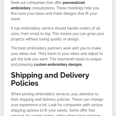
Seek out companies that offer
personalized
embroidery
consultations. These meetings help you
fine-tune your ideas and make designs that fit your
vision.
A top embroidery service should handle orders of all
sizes, from small to big. This means you can grow your
projects without losing quality or design.
The best embroidery partners work with you to make
your ideas real. They listen to your ideas and adjust to
get the look you want. This teamwork leads to unique
and pleasing
custom embroidery designs
.
Shipping and Delivery
Policies
When picking embroidery services, pay attention to
their shipping and delivery policies. These can change
your experience a lot. Look for companies with various
shipping options to fit your needs. Some offer fast
services for urgent orders, while others have cheaper