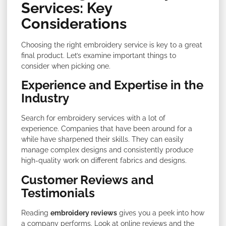
Services: Key
Considerations
Choosing the right embroidery service is key to a great
final product. Let’s examine important things to
consider when picking one.
Experience and Expertise in the
Industry
Search for embroidery services with a lot of
experience. Companies that have been around for a
while have sharpened their skills. They can easily
manage complex designs and consistently produce
high-quality work on different fabrics and designs.
Customer Reviews and
Testimonials
Reading
embroidery reviews
gives you a peek into how
a company performs. Look at online reviews and the