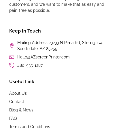
customers, and we want to make that as easy and
pain-free as possible.
Keep In Touch
Mailing Address 23233 N Pima Rd, Ste 113-174
Scottsdale, AZ 85255
Hello@AZscreenPrinter.com
480-535-1287
Useful Link
About Us
Contact
Blog & News
FAQ
Terms and Conditions