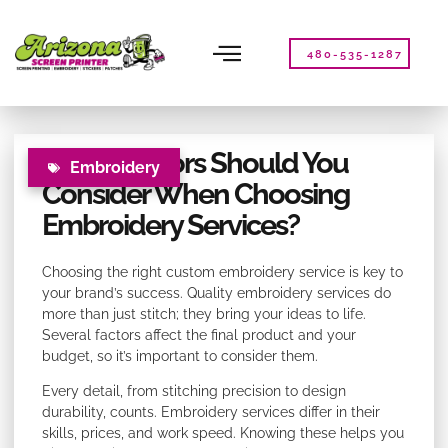
Please
note:
This
480-535-1287
website
includes
an
accessibility
What Factors Should You
system.
Embroidery
Consider When Choosing
Embroidery Services?
Choosing the right custom embroidery service is key to
your brand’s success. Quality embroidery services do
more than just stitch; they bring your ideas to life.
Several factors affect the final product and your
budget, so it’s important to consider them.
Every detail, from stitching precision to design
durability, counts. Embroidery services differ in their
skills, prices, and work speed. Knowing these helps you