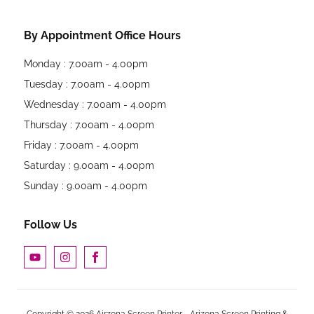
By Appointment Office Hours
Monday : 7.00am - 4.00pm
Tuesday : 7.00am - 4.00pm
Wednesday : 7.00am - 4.00pm
Thursday : 7.00am - 4.00pm
Friday : 7.00am - 4.00pm
Saturday : 9.00am - 4.00pm
Sunday : 9.00am - 4.00pm
Follow Us