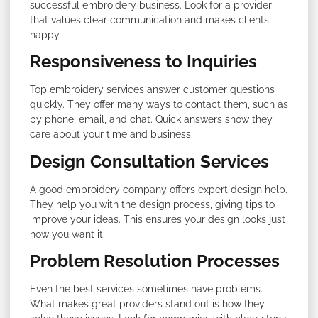
successful embroidery business. Look for a provider
that values clear communication and makes clients
happy.
Responsiveness to Inquiries
Top embroidery services answer customer questions
quickly. They offer many ways to contact them, such as
by phone, email, and chat. Quick answers show they
care about your time and business.
Design Consultation Services
A good embroidery company offers expert design help.
They help you with the design process, giving tips to
improve your ideas. This ensures your design looks just
how you want it.
Problem Resolution Processes
Even the best services sometimes have problems.
What makes great providers stand out is how they