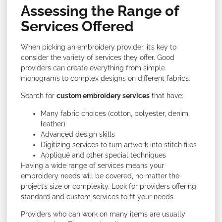
Assessing the Range of
Services Offered
When picking an embroidery provider, it’s key to
consider the variety of services they offer. Good
providers can create everything from simple
monograms to complex designs on different fabrics.
Search for
custom embroidery services
that have:
Many fabric choices (cotton, polyester, denim,
leather)
Advanced design skills
Digitizing services to turn artwork into stitch files
Appliqué and other special techniques
Having a wide range of services means your
embroidery needs will be covered, no matter the
project’s size or complexity. Look for providers offering
standard and custom services to fit your needs.
Providers who can work on many items are usually