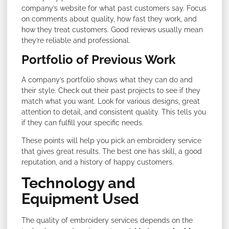
company’s website for what past customers say. Focus
on comments about quality, how fast they work, and
how they treat customers. Good reviews usually mean
they’re reliable and professional.
Portfolio of Previous Work
A company’s portfolio shows what they can do and
their style. Check out their past projects to see if they
match what you want. Look for various designs, great
attention to detail, and consistent quality. This tells you
if they can fulfill your specific needs.
These points will help you pick an embroidery service
that gives great results. The best one has skill, a good
reputation, and a history of happy customers.
Technology and
Equipment Used
The quality of embroidery services depends on the