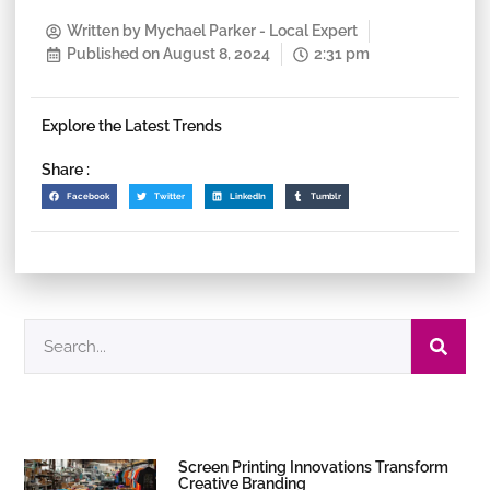
Written by
Mychael Parker - Local Expert
Published on
August 8, 2024
2:31 pm
Explore the Latest Trends
Share :
Facebook
Twitter
LinkedIn
Tumblr
Screen Printing Innovations Transform
Creative Branding