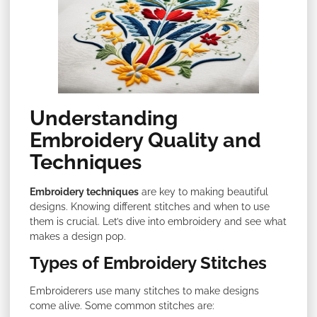
Understanding
Embroidery Quality and
Techniques
Embroidery techniques
are key to making beautiful
designs. Knowing different stitches and when to use
them is crucial. Let’s dive into embroidery and see what
makes a design pop.
Types of Embroidery Stitches
Embroiderers use many stitches to make designs
come alive. Some common stitches are: