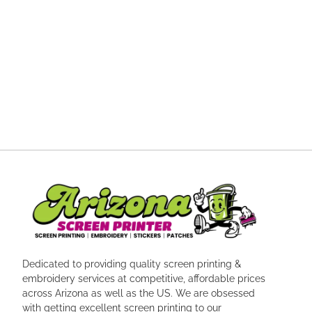
Dedicated to providing quality screen printing &
embroidery services at competitive, affordable prices
across Arizona as well as the US. We are obsessed
with getting excellent screen printing to our