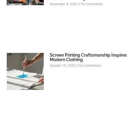
November 5, 2025
No Comments
Screen Printing Craftsmanship Inspires
Modern Clothing
October 20, 2025
No Comments