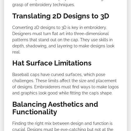
grasp of embroidery techniques.
Translating 2D Designs to 3D
Converting 2D designs to 3D is key in embroidery.
Designers must turn flat art into three-dimensional
patterns that stand out on the cap. They use skills in
depth, shadowing, and layering to make designs look
real.
Hat Surface Limitations
Baseball caps have curved surfaces, which pose
challenges. These limits affect the size and placement
of designs. Embroiderers must find ways to make logos
and graphics look good while fitting the cap’s shape.
Balancing Aesthetics and
Functionality
Finding the right mix between design and function is
crucial. Designs must be eye-catching but not at the