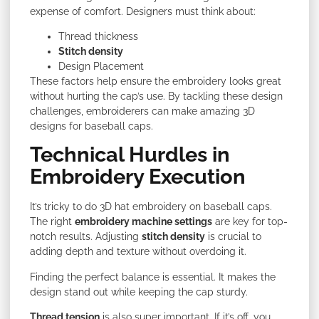
expense of comfort. Designers must think about:
Thread thickness
Stitch density
Design Placement
These factors help ensure the embroidery looks great
without hurting the cap’s use. By tackling these design
challenges, embroiderers can make amazing 3D
designs for baseball caps.
Technical Hurdles in
Embroidery Execution
It’s tricky to do 3D hat embroidery on baseball caps.
The right
embroidery machine settings
are key for top-
notch results. Adjusting
stitch density
is crucial to
adding
depth and texture without overdoing it.
Finding the perfect balance is essential. It makes the
design stand out while keeping the cap sturdy.
Thread tension
is also super important. If it’s off, you