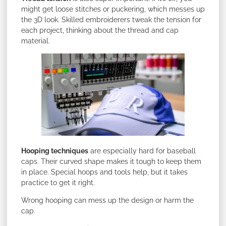
might get loose stitches or puckering, which messes up
the 3D look. Skilled embroiderers tweak the tension for
each project, thinking about the thread and cap
material.
Hooping techniques
are especially hard for baseball
caps. Their curved shape makes it tough to keep them
in place. Special hoops and tools help, but it takes
practice to get it right.
Wrong hooping can mess up the design or harm the
cap.