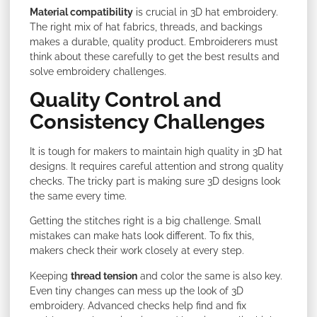
Material compatibility
is crucial in 3D hat embroidery.
The right mix of hat fabrics, threads, and backings
makes a durable, quality product. Embroiderers must
think about these carefully to get the best results and
solve embroidery challenges.
Quality Control and
Consistency Challenges
It is tough for makers to maintain high quality in 3D hat
designs. It requires careful attention and strong quality
checks. The tricky part is making sure 3D designs look
the same every time.
Getting the stitches right is a big challenge. Small
mistakes can make hats look different. To fix this,
makers check their work closely at every step.
Keeping
thread tension
and color the same is also key.
Even tiny changes can mess up the look of 3D
embroidery. Advanced checks help find and fix