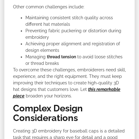
Other common challenges include:
Maintaining consistent stitch quality across
different hat materials
Preventing fabric puckering or distortion during
embroidery
Achieving proper alignment and registration of
design elements
Managing
thread tension
to avoid loose stitches
or thread breaks
To overcome these challenges, embroiderers need skill,
experience, and the right equipment. They must keep
improving their techniques to create high-quality 3D
hat designs that customers love. Let
this remarkable
piece
broaden your horizons.
Complex Design
Considerations
Creating 3D embroidery for baseball caps is a detailed
task that requires a sharp eye for detail and a good