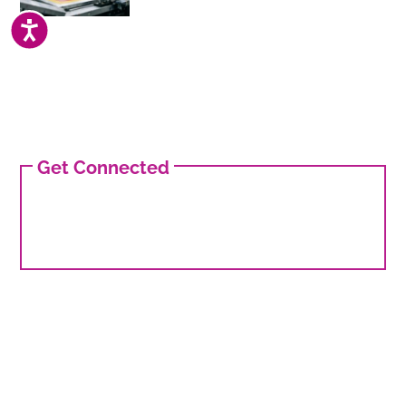
ACCESSIBILITY
Get Connected