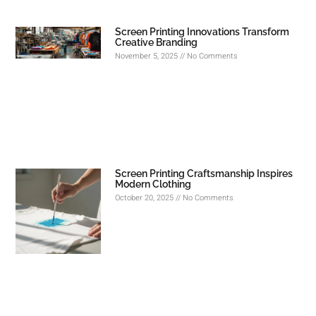
Screen Printing Innovations Transform
Creative Branding
November 5, 2025
No Comments
Screen Printing Craftsmanship Inspires
Modern Clothing
October 20, 2025
No Comments