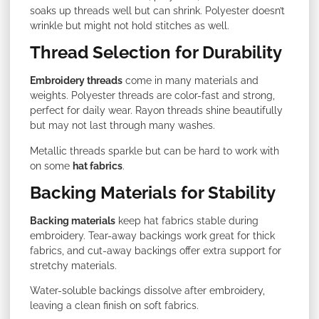
soaks up threads well but can shrink. Polyester doesn’t
wrinkle but might not hold stitches as well.
Thread Selection for Durability
Embroidery threads
come in many materials and
weights. Polyester threads are color-fast and strong,
perfect for daily wear. Rayon threads shine beautifully
but may not last through many washes.
Metallic threads sparkle but can be hard to work with
on some
hat fabrics
.
Backing Materials for Stability
Backing materials
keep hat fabrics stable during
embroidery. Tear-away backings work great for thick
fabrics, and cut-away backings offer extra support for
stretchy materials.
Water-soluble backings dissolve after embroidery,
leaving a clean finish on soft fabrics.