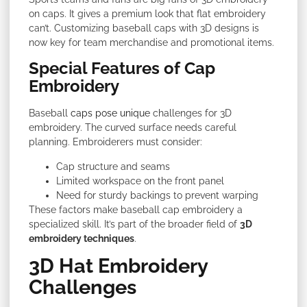
on caps. It gives a premium look that flat embroidery
can’t. Customizing baseball caps with 3D designs is
now key for team merchandise and promotional items.
Special Features of Cap
Embroidery
Baseball
caps pose unique
challenges for 3D
embroidery. The curved surface needs careful
planning. Embroiderers must consider:
Cap structure and seams
Limited workspace on the front panel
Need for sturdy backings to prevent warping
These factors make baseball cap embroidery a
specialized skill. It’s part of the broader field of
3D
embroidery techniques
.
3D Hat Embroidery
Challenges