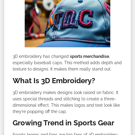
3D embroidery has changed
sports merchandise
,
especially baseball caps. This method adds depth and
texture to designs. It makes them really stand out.
What Is 3D Embroidery?
3D embroidery makes designs look raised on fabric. It
uses special threads and stitching to create a three-
dimensional effect. This makes logos and text look like
they’re popping off the cap.
Growing Trend in Sports Gear
Sports teams and fans are big fans of 3D embroidery