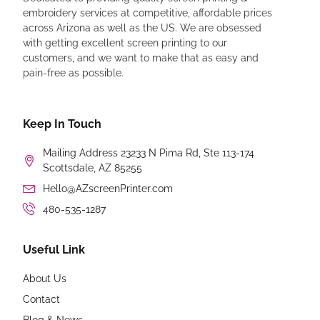
embroidery services at competitive, affordable prices
across Arizona as well as the US. We are obsessed
with getting excellent screen printing to our
customers, and we want to make that as easy and
pain-free as possible.
Keep In Touch
Mailing Address 23233 N Pima Rd, Ste 113-174
Scottsdale, AZ 85255
Hello@AZscreenPrinter.com
480-535-1287
Useful Link
About Us
Contact
Blog & News