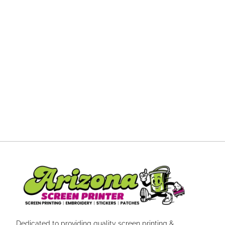
Dedicated to providing quality screen printing &