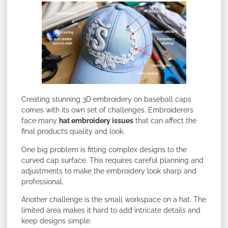
Creating stunning 3D embroidery on baseball caps
comes with its own set of challenges. Embroiderers
face many
hat embroidery issues
that can affect the
final product’s quality and look.
One big problem is fitting complex designs to the
curved cap surface. This requires careful planning and
adjustments to make the embroidery look sharp and
professional.
Another challenge is the small workspace on a hat. The
limited area makes it hard to add intricate details and
keep designs simple.