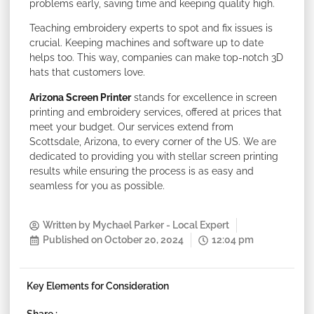
problems early, saving time and keeping quality high.
Teaching embroidery experts to spot and fix issues is
crucial. Keeping machines and software up to date
helps too. This way, companies can make top-notch 3D
hats that customers love.
Arizona Screen Printer
stands for excellence in screen
printing and embroidery services, offered at prices that
meet your budget. Our services extend from
Scottsdale, Arizona, to every corner of the US. We are
dedicated to providing you with stellar screen printing
results while ensuring the process is as easy and
seamless for you as possible.
Written by
Mychael Parker - Local Expert
Published on
October 20, 2024
12:04 pm
Key Elements for Consideration