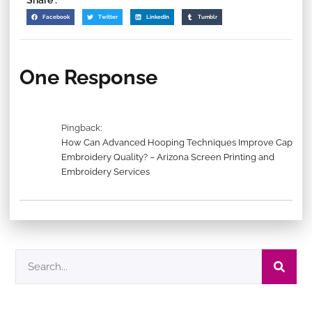
Share :
Facebook
Twitter
LinkedIn
Tumblr
One Response
Pingback:
How Can Advanced Hooping Techniques Improve Cap
Embroidery Quality? – Arizona Screen Printing and
Embroidery Services