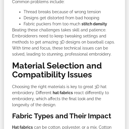
Common problems include:
Thread breaks because of wrong tension
Designs get distorted from bad hooping
Fabric puckers from too much
stitch density
Beating these challenges takes skill and patience.
Embroiderers need to keep tweaking settings and
methods to get amazing 3D designs on baseball caps.
With time and focus, these technical issues can be
solved, leading to stunning, professional embroidery.
Material Selection and
Compatibility Issues
Choosing the right materials is key
to great 3D hat
embroidery. Different
hat fabrics
react differently to
embroidery, which affects the final look and the
longevity of the design
.
Fabric Types and Their Impact
Hat fabrics
can be cotton, polyester, or a mix. Cotton