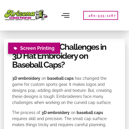
Please
note:
This
480-535-1287
website
includes
an
accessibility
What Are the Challenges in
system.
Screen Printing
3D Hat Embroidery on
Baseball Caps?
3D embroidery
on
baseball caps
has changed the
game for custom sports gear. It makes logos and
designs pop, adding depth and texture. But, creating
these designs is tough. Embroiderers face many
challenges when working on the curved cap surface.
The process of
3D embroidery
on
baseball caps
requires skill and precision. The small cap surface
makes things tricky and requires careful planning.