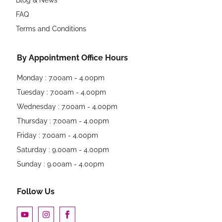
FAQ
Terms and Conditions
By Appointment Office Hours
Monday : 7.00am - 4.00pm
Tuesday : 7.00am - 4.00pm
Wednesday : 7.00am - 4.00pm
Thursday : 7.00am - 4.00pm
Friday : 7.00am - 4.00pm
Saturday : 9.00am - 4.00pm
Sunday : 9.00am - 4.00pm
Follow Us