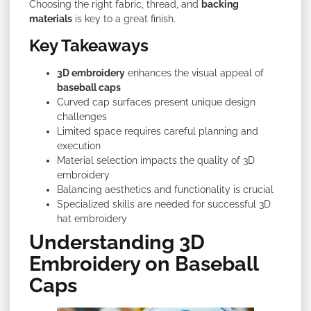
Choosing the right fabric, thread, and
backing
materials
is key to a great finish.
Key Takeaways
3D embroidery
enhances the visual appeal of
baseball caps
Curved cap surfaces present unique design
challenges
Limited space requires careful planning and
execution
Material selection impacts the quality of 3D
embroidery
Balancing aesthetics and functionality is crucial
Specialized skills are needed for successful 3D
hat embroidery
Understanding 3D
Embroidery on Baseball
Caps