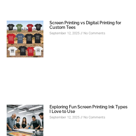
Screen Printing vs Digital Printing for
Custom Tees
September 12, 2025
No Comments
Exploring Fun Screen Printing Ink Types
I Love to Use
September 12, 2025
No Comments