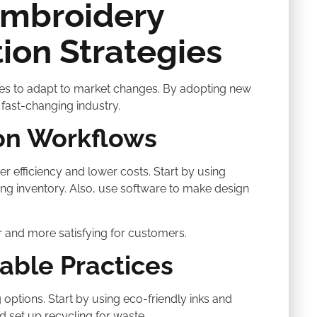
Embroidery
ion Strategies
esses to adapt to market changes. By adopting new
fast-changing industry.
on Workflows
er efficiency and lower costs. Start by using
g inventory. Also, use software to make design
 and more satisfying for customers.
able Practices
ptions. Start by using eco-friendly inks and
d set up recycling for waste.