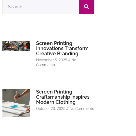
Screen Printing
Innovations Transform
Creative Branding
November 5, 2025
No
Comments
Screen Printing
Craftsmanship Inspires
Modern Clothing
October 20, 2025
No Comments