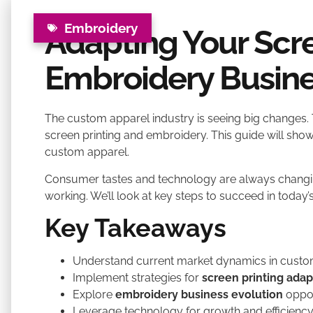
Embroidery
Adapting Your Scre
Embroidery Busine
The custom apparel industry is seeing big changes. 
screen printing and embroidery. This guide will show
custom apparel.
Consumer tastes and technology are always changin
working. We’ll look at key steps to succeed in today
Key Takeaways
Understand current market dynamics in custo
Implement strategies for
screen printing adap
Explore
embroidery business evolution
oppor
Leverage technology for growth and efficienc