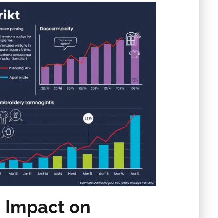
n Impact on