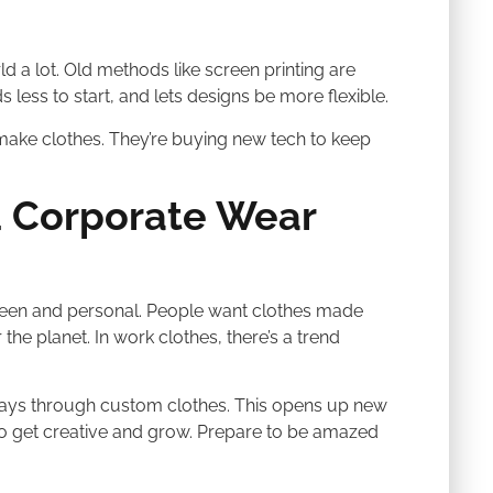
d a lot. Old methods like screen printing are
ds less to start, and lets designs be more flexible.
ake clothes. They’re buying new tech to keep
 Corporate Wear
green and personal. People want clothes made
the planet. In work clothes, there’s a trend
ways through custom clothes. This opens up new
o get creative and grow. Prepare to be amazed