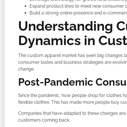
Expand product lines to meet new consumer
Build a strong online presence and e-commer
Understanding C
Dynamics in Cus
The custom apparel market has seen big changes la
consumer tastes and business strategies are evolving.
change.
Post-Pandemic Consum
Since the pandemic, how people shop for clothes h
flexible clothes. This has made more people buy c
Companies that have adapted to these changes are 
customers coming back.