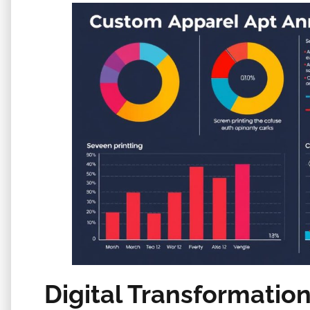
Digital Transformatio