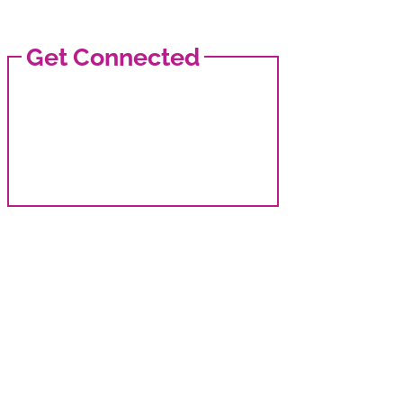
Get Connected