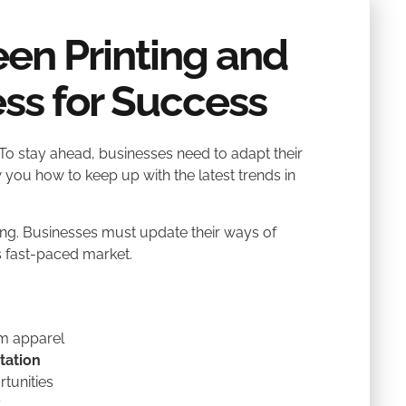
en Printing and
ss for Success
To stay ahead, businesses need to adapt their
 you how to keep up with the latest trends in
g. Businesses must update their ways of
’s fast-paced market.
m apparel
tation
tunities
y