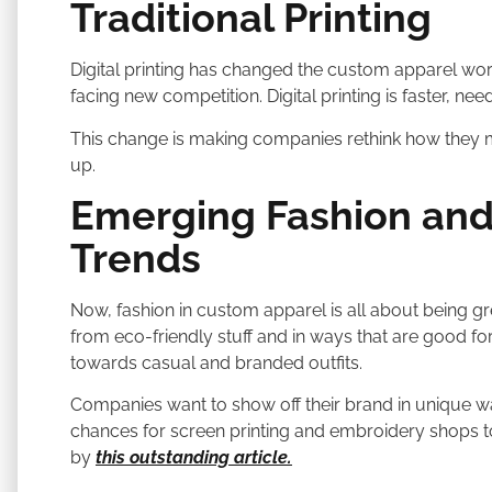
Traditional Printing
Digital printing has changed the custom apparel worl
facing new competition. Digital printing is faster, nee
This change is making companies rethink how they m
up.
Emerging Fashion and
Trends
Now, fashion in custom apparel is all about being 
from eco-friendly stuff and in ways that are good for 
towards casual and branded outfits.
Companies want to show off their brand in unique 
chances for screen printing and embroidery shops t
by
this outstanding article.