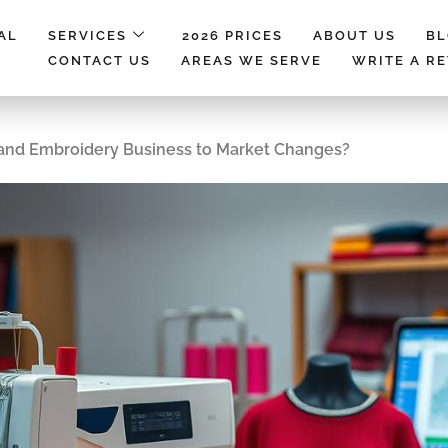
AL
SERVICES
2026 PRICES
ABOUT US
B
CONTACT US
AREAS WE SERVE
WRITE A R
 and Embroidery Business to Market Changes?