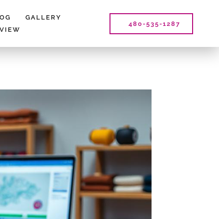
LOG
GALLERY
480-535-1287
EVIEW