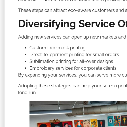
These steps can attract eco-aware customers and 
Diversifying Service O
Adding new services can open up new markets and b
Custom face mask printing
Direct-to-garment printing for small orders
Sublimation printing for all-over designs
Embroidery services for corporate clients
By expanding your services, you can serve more cu
Adopting these strategies can help your screen pri
long run.