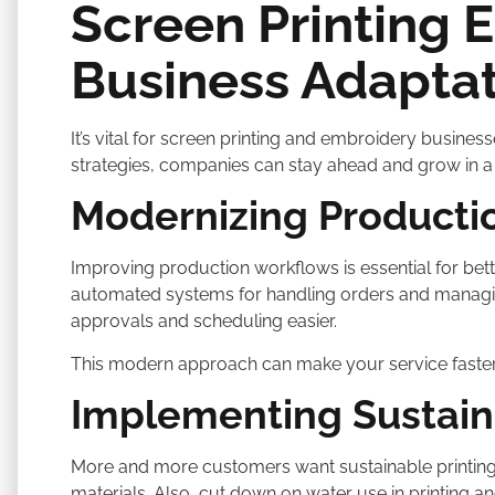
Screen Printing 
Business Adaptat
It’s vital for screen printing and embroidery busin
strategies, companies can stay ahead and grow in a 
Modernizing Producti
Improving production workflows is essential for bett
automated systems for handling orders and managin
approvals and scheduling easier.
This modern approach can make your service faster
Implementing Sustain
More and more customers want sustainable printing o
materials. Also, cut down on water use in printing an