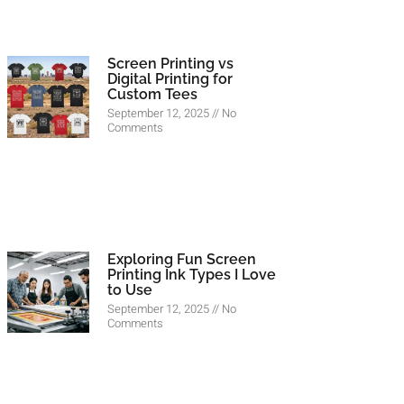
Screen Printing vs
Digital Printing for
Custom Tees
September 12, 2025
No
Comments
Exploring Fun Screen
Printing Ink Types I Love
to Use
September 12, 2025
No
Comments