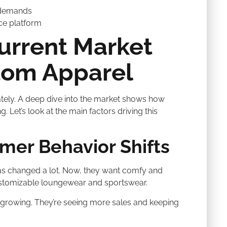
 demands
ce platform
urrent Market
tom Apparel
tely. A deep dive into the market shows how
 Let’s look at the main factors driving this
er Behavior Shifts
as changed a lot. Now, they want comfy and
ustomizable loungewear and sportswear.
growing. They’re seeing more sales and keeping