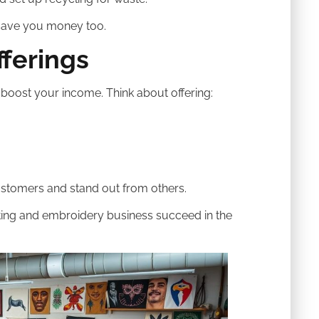
save you money too.
fferings
oost your income. Think about offering:
stomers and stand out from others.
nting and embroidery business succeed in the