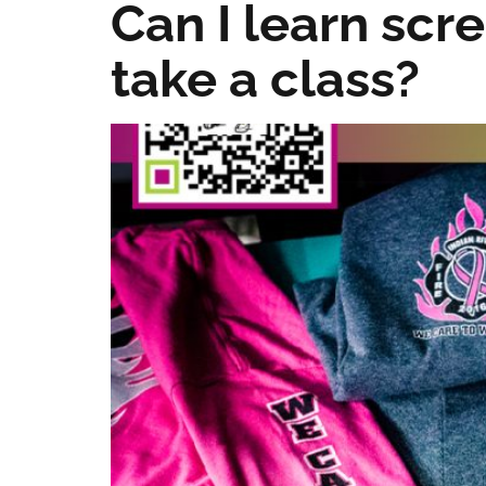
Can I learn scre
take a class?