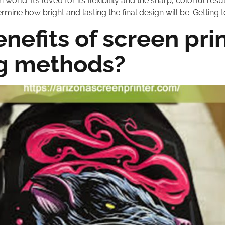
world. It’s loved for its flexibility and the sharp, colorful result
ermine how bright and lasting the final design will be. Getting 
enefits of screen pr
ng methods?