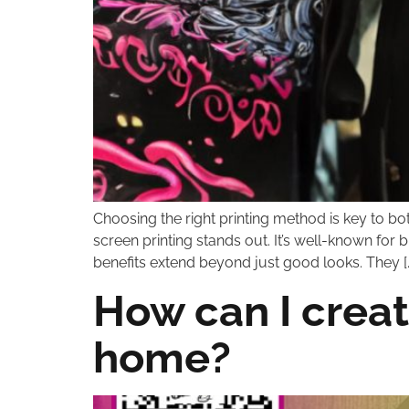
Choosing the right printing method is key to bo
screen printing stands out. It’s well-known for 
benefits extend beyond just good looks. They [
How can I creat
home?