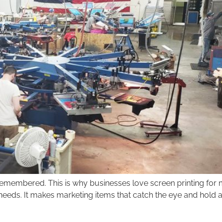
membered. This is why businesses love screen printing for mar
ng needs. It makes marketing items that catch the eye and hold 