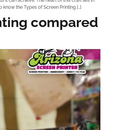
s it can achieve. The heart of this craft lies in
to know the Types of Screen Printing […]
inting compared