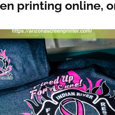
en printing online, o