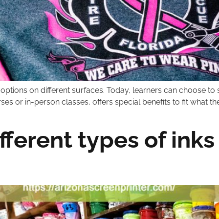
c options on different surfaces. Today, learners can choose to s
s or in-person classes, offers special benefits to fit what th
fferent types of inks