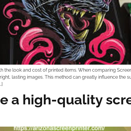
th the look and cost of printed items. When comparing Screen
bright, lasting images. This method can greatly influence the 
…]
e a high-quality scre