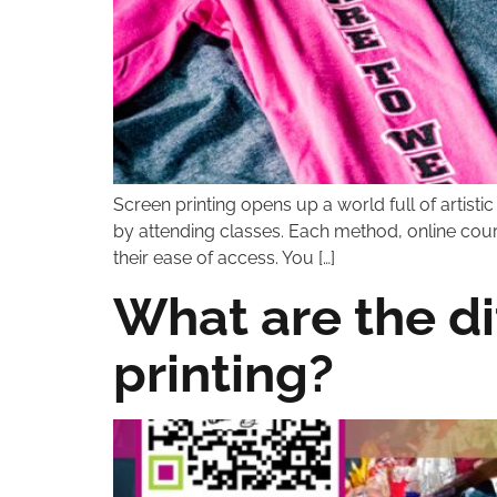
Screen printing opens up a world full of artisti
by attending classes. Each method, online course
their ease of access. You […]
What are the di
printing?