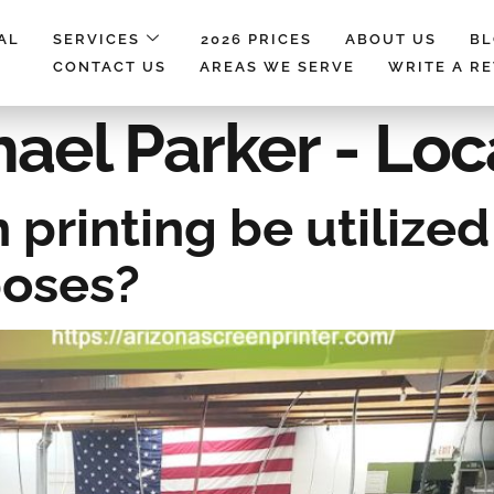
AL
SERVICES
2026 PRICES
ABOUT US
B
CONTACT US
AREAS WE SERVE
WRITE A R
ael Parker - Loc
printing be utilized 
poses?