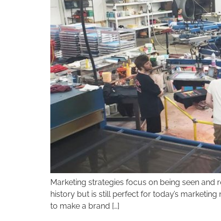
disabilities
who
are
using
a
screen
reader;
Press
Control-
F10
to
open
an
accessibility
menu.
Marketing strategies focus on being seen and re
history but is still perfect for today’s marketi
to make a brand […]