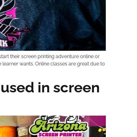
tart their screen printing adventure online or
e learner wants. Online classes are great due to
 used in screen