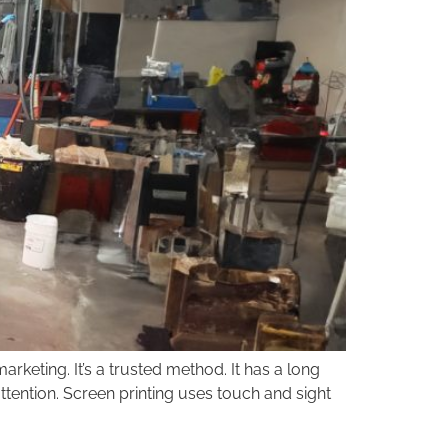
keting. It’s a trusted method. It has a long
attention. Screen printing uses touch and sight