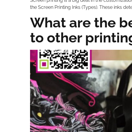
Screen printing is a big deal in the customization 
the Screen Printing Inks (Types). These inks det
What are the b
to other printi