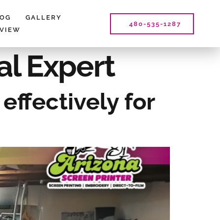
LOG
GALLERY
480-535-1287
EVIEW
al Expert
effectively for