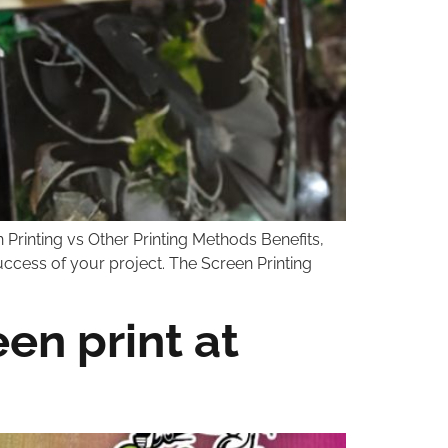
 Printing vs Other Printing Methods Benefits,
success of your project. The Screen Printing
en print at