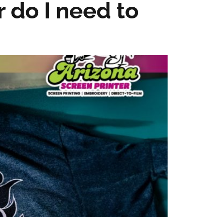
r do I need to