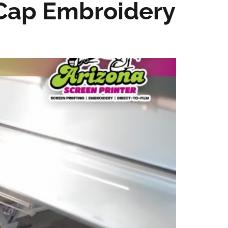
Cap Embroidery