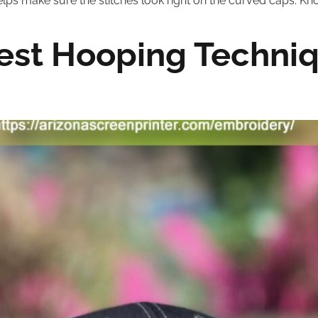
lps make sure the stitches look right on the curved caps. Kn
est Hooping Techniq