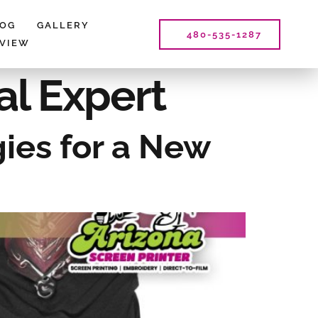
LOG
GALLERY
480-535-1287
EVIEW
al Expert
gies for a New