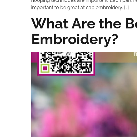
hooping techniques are important. Each part he
important to be great at cap embroidery. […]
What Are the B
Embroidery?