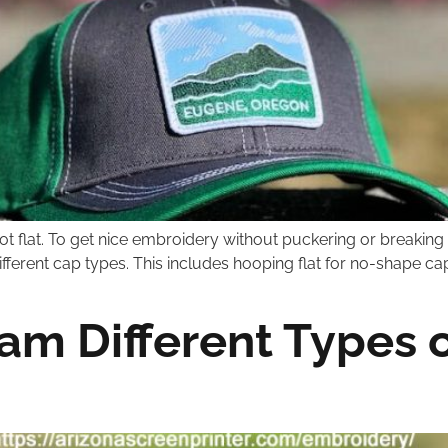
ot flat. To get nice embroidery without puckering or breaking
different cap types. This includes hooping flat for no-shape c
m Different Types o