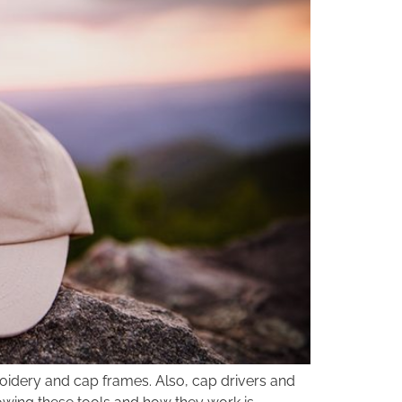
oidery and cap frames. Also, cap drivers and