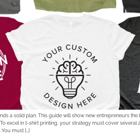
nds a solid plan. This guide will show new entrepreneurs the be
 excel in t-shirt printing, your strategy must cover several
 You must […]