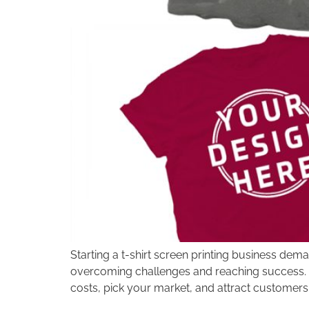
disabilities
who
are
using
a
screen
reader;
Press
Control-
F10
to
open
an
accessibility
menu.
Starting a t-shirt screen printing business dema
overcoming challenges and reaching success. To
costs, pick your market, and attract customers.