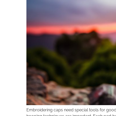
Embroidering caps need special tools for good