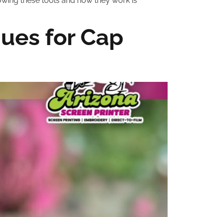
owing these tools and how they work is
ues for Cap