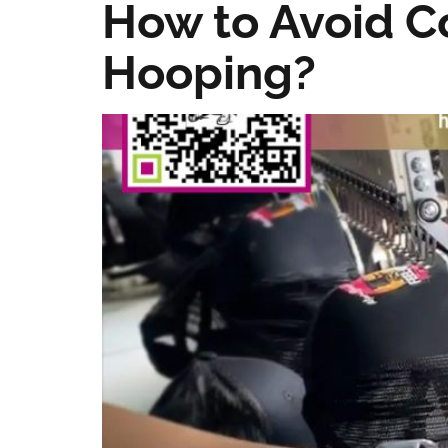
How to Avoid 
Hooping?