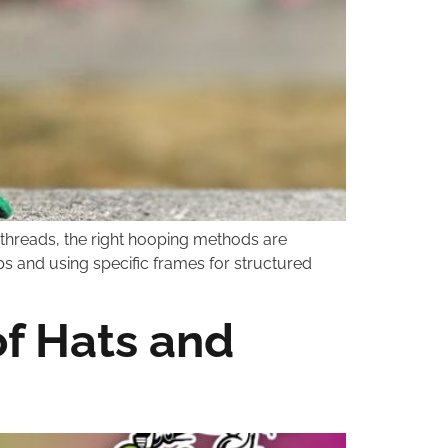
 threads, the right hooping methods are
aps and using specific frames for structured
f Hats and