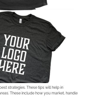
st strategies. These tips will help in
 areas. These include how you market, handle