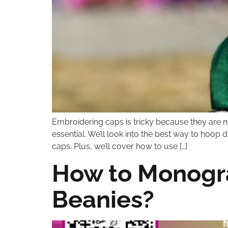
Embroidering caps is tricky because they are n
essential. We’ll look into the best way to hoop 
caps. Plus, we’ll cover how to use […]
How to Monogra
Beanies?