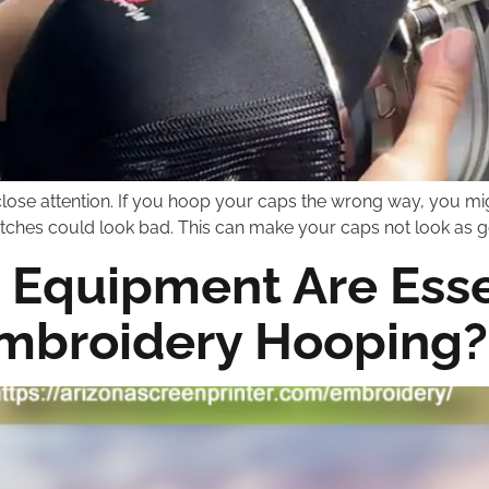
lose attention. If you hoop your caps the wrong way, you mig
stitches could look bad. This can make your caps not look as g
 Equipment Are Essen
Embroidery Hooping?