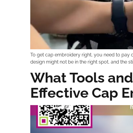
To get cap embroidery right, you need to pay c
design might not be in the right spot, and the 
What Tools and
Effective Cap 