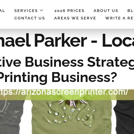
AL
SERVICES
2026 PRICES
ABOUT US
B
CONTACT US
AREAS WE SERVE
WRITE A R
ael Parker - Loc
ive Business Strate
Printing Business?