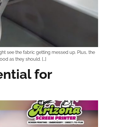
ht see the fabric getting messed up. Plus, the
ood as they should. […]
tial for