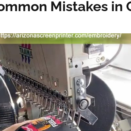
Common Mistakes in 