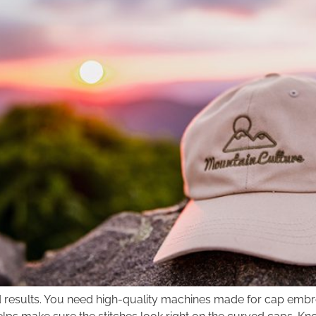
 results. You need high-quality machines made for cap embr