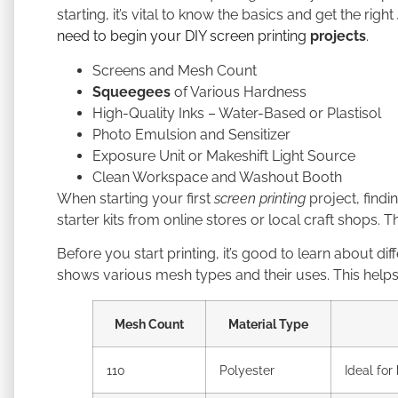
starting, it’s vital to know the basics and get the right
need to begin your DIY screen printing
projects
.
Screens and Mesh Count
Squeegees
of Various Hardness
High-Quality Inks – Water-Based or Plastisol
Photo Emulsion and Sensitizer
Exposure Unit or Makeshift Light Source
Clean Workspace and Washout Booth
When starting your first
screen printing
project, findin
starter kits from online stores or local craft shops.
Before you start printing, it’s good to learn about 
shows various mesh types and their uses. This helps
Mesh Count
Material Type
110
Polyester
Ideal for