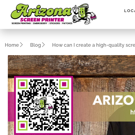
Please
note:
LOC
This
website
includes
an
Home
Blog
How can I create a high-quality scr
accessibility
system.
Press
Control-
F11
to
adjust
the
website
to
people
with
visual