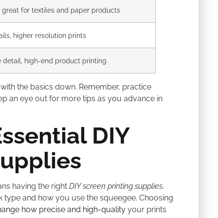
, great for textiles and paper products
ails, higher resolution prints
e detail, high-end product printing
with the basics down. Remember, practice
eep an eye out for more tips as you advance in
ssential DIY
Supplies
s having the right
DIY screen printing supplies
.
ink type and how you use the squeegee. Choosing
hange how precise and high-quality
your prints