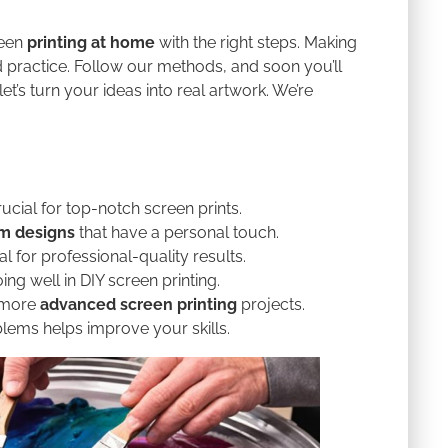
reen
printing at home
with the right steps. Making
practice. Follow our methods, and soon you’ll
et’s turn your ideas into real artwork. We’re
rucial for top-notch screen prints.
m designs
that have a personal touch.
al for professional-quality results.
ing well in DIY screen printing.
 more
advanced screen printing
projects.
lems helps improve your skills.