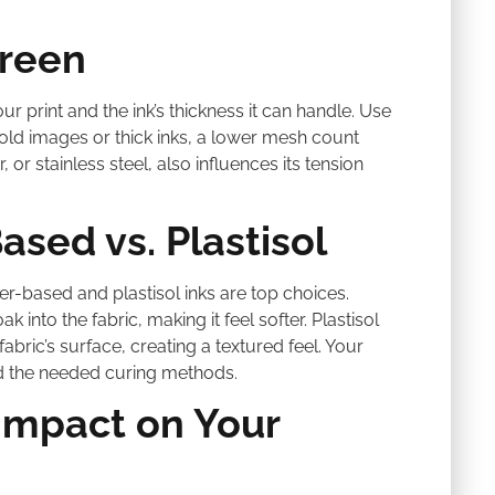
creen
ur print and the ink’s thickness it can handle. Use
old images or thick inks, a lower mesh count
, or stainless steel, also influences its tension
ased vs. Plastisol
er-based and plastisol inks are top choices.
into the fabric, making it feel softer. Plastisol
fabric’s surface, creating a textured feel. Your
and the needed curing methods.
Impact on Your