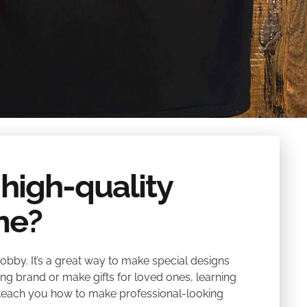
 high-quality
me?
obby. It’s a great way to make special designs
ing brand or make gifts for loved ones, learning
ll teach you how to make professional-looking