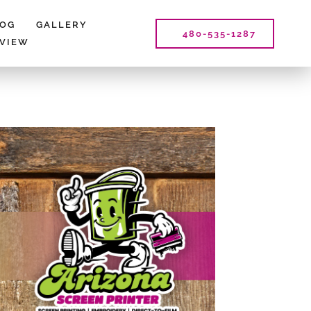
LOG
GALLERY
480-535-1287
EVIEW