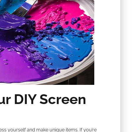
ur DIY Screen
ss yourself and make unique items. If you’re