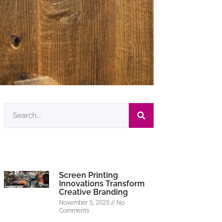
Screen Printing
Innovations Transform
Creative Branding
November 5, 2025
No
Comments