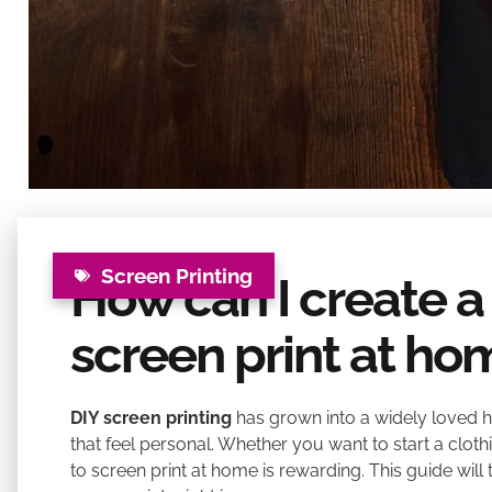
Screen Printing
How can I create a
screen print at ho
DIY screen printing
has grown into a widely loved h
that feel personal. Whether you want to start a cloth
to screen print at home is rewarding. This guide wi