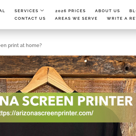
AL
SERVICES
2026 PRICES
ABOUT US
B
CONTACT US
AREAS WE SERVE
WRITE A R
een print at home?