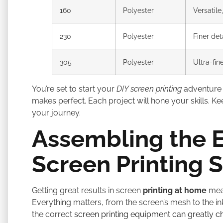
160
Polyester
Versatile
230
Polyester
Finer det
305
Polyester
Ultra-fin
You’re set to start your
DIY screen printing
adventure 
makes perfect. Each project will hone your skills. K
your journey.
Assembling the E
Screen Printing 
Getting great results in screen
printing at home
mean
Everything matters, from the screen’s mesh to the 
the correct
screen printing equipment can greatly c