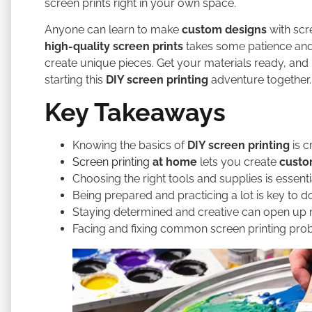
screen prints right in your own space.
Anyone can learn to make
custom designs
with sc
high-quality screen prints
takes some patience and 
create unique pieces. Get your materials ready, and l
starting this
DIY screen printing
adventure together.
Key Takeaways
Knowing the basics of
DIY screen printing
is c
Screen printing
at home
lets you create
custo
Choosing the right tools and supplies is essenti
Being prepared and practicing a lot is key to do
Staying determined and creative can open up
Facing and fixing common screen printing prob