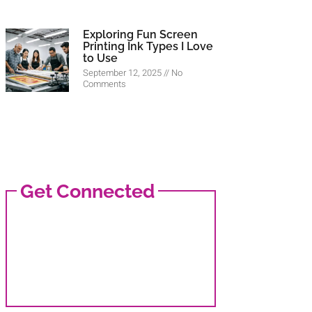
Exploring Fun Screen
Printing Ink Types I Love
to Use
September 12, 2025
No
Comments
Get Connected