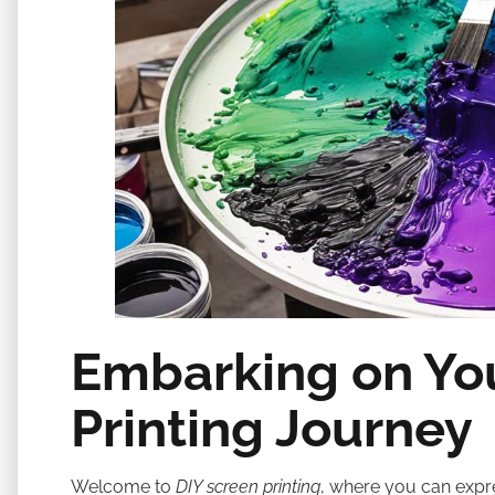
Embarking on Yo
Printing Journey
Welcome to
DIY screen printing
, where you can expre