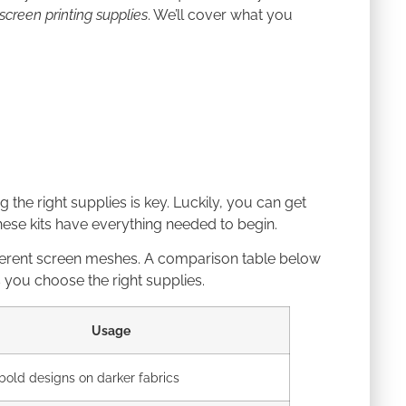
screen printing supplies
. We’ll cover what you
g the right supplies is key. Luckily, you can get
 These kits have everything needed to begin.
different screen meshes. A comparison table below
 you choose the right supplies.
Usage
 bold designs on darker fabrics