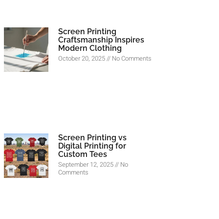
Screen Printing
Craftsmanship Inspires
Modern Clothing
October 20, 2025
No Comments
Screen Printing vs
Digital Printing for
Custom Tees
September 12, 2025
No
Comments