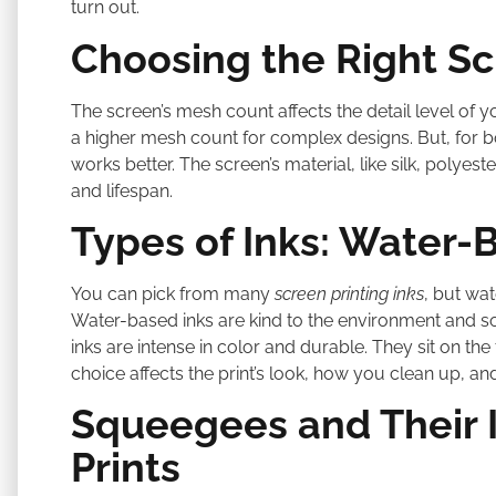
turn out.
Choosing the Right S
The screen’s mesh count affects the detail level of yo
a higher mesh count for complex designs. But, for b
works better. The screen’s material, like silk, polyester
and lifespan.
Types of Inks: Water-B
You can pick from many
screen printing inks
, but wat
Water-based inks are kind to the environment and soak 
inks are intense in color and durable. They sit on the 
choice affects the print’s look, how you clean up, 
Squeegees and Their 
Prints