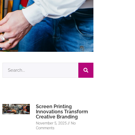
Screen Printing
Innovations Transform
Creative Branding
November 5, 2025
No
Comments