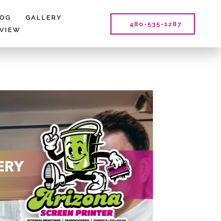
LOG
GALLERY
480-535-1287
EVIEW