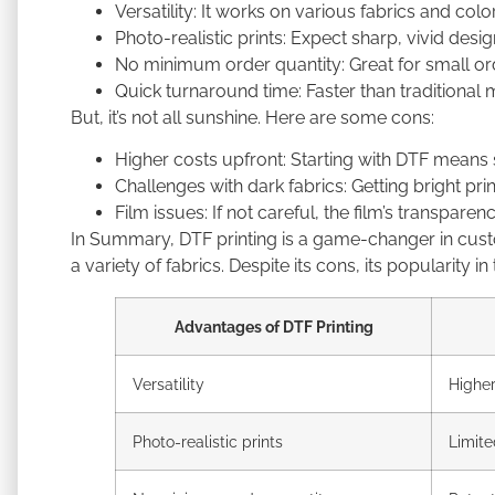
Versatility: It works on various fabrics and colo
Photo-realistic prints: Expect sharp, vivid des
No minimum order quantity: Great for small ord
Quick turnaround time: Faster than traditional 
But, it’s not all sunshine. Here are some cons:
Higher costs upfront: Starting with DTF means
Challenges with dark fabrics: Getting bright pr
Film issues: If not careful, the film’s transpare
In Summary, DTF printing is a game-changer in custom
a variety of fabrics. Despite its cons, its popularity i
Advantages of DTF Printing
Versatility
Higher
Photo-realistic prints
Limite