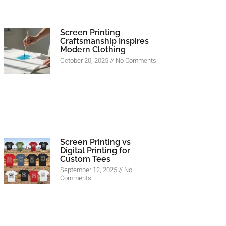
Screen Printing
Craftsmanship Inspires
Modern Clothing
October 20, 2025
No Comments
Screen Printing vs
Digital Printing for
Custom Tees
September 12, 2025
No
Comments