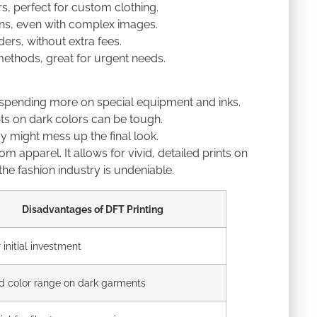
rs, perfect for custom clothing.
igns, even with complex images.
ers, without extra fees.
methods, great for urgent needs.
 spending more on special equipment and inks.
ints on dark colors can be tough.
ncy might mess up the final look.
 apparel. It allows for vivid, detailed prints on
n the fashion industry is undeniable.
Disadvantages of DFT Printing
 initial investment
d color range on dark garments