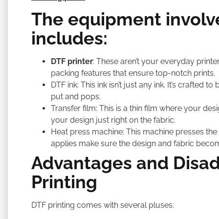
The equipment involve
includes:
DTF printer
: These aren’t your everyday printe
packing features that ensure top-notch prints.
DTF ink: This ink isn’t just any ink. It’s crafted
put and pops.
Transfer film: This is a thin film where your desig
your design just right on the fabric.
Heat press machine: This machine presses the d
applies make sure the design and fabric beco
Advantages and Disad
Printing
DTF printing comes with several pluses: