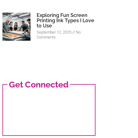
Exploring Fun Screen
Printing Ink Types I Love
to Use
September 12, 2025
No
Comments
Get Connected