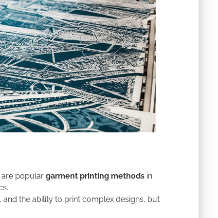
ng are popular
garment printing methods
in
cs.
, and the ability to print complex designs, but