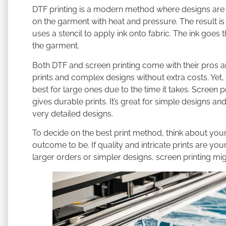
DTF printing is a modern method where designs are pri
on the garment with heat and pressure. The result is v
uses a stencil to apply ink onto fabric. The ink goes
the garment.
Both DTF and screen printing come with their pros an
prints and complex designs without extra costs. Yet, 
best for large ones due to the time it takes. Screen 
gives durable prints. It’s great for simple designs and 
very detailed designs.
To decide on the best print method, think about yo
outcome to be. If quality and intricate prints are your
larger orders or simpler designs, screen printing mig