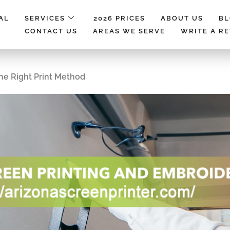
AL
SERVICES
2026 PRICES
ABOUT US
B
CONTACT US
AREAS WE SERVE
WRITE A R
The Right Print Method