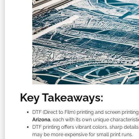
Key Takeaways:
DTF (Direct to Film) printing and screen printi
Arizona
, each with its own unique characteristi
DTF printing offers vibrant colors, sharp details
may be more expensive for small print runs.