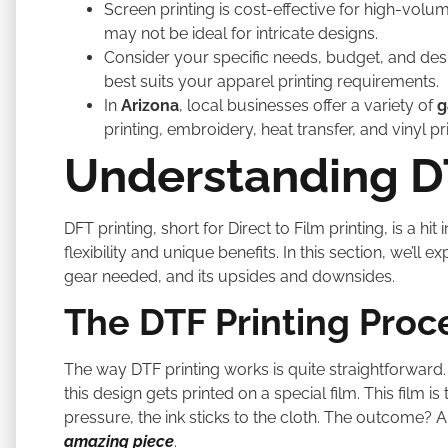
Screen printing is cost-effective for high-volu
may not be ideal for intricate designs.
Consider your specific needs, budget, and des
best suits your apparel printing requirements.
In
Arizona
, local businesses offer a variety of
g
printing, embroidery, heat transfer, and vinyl pri
Understanding DT
DFT printing, short for Direct to Film printing, is a hi
flexibility and unique benefits. In this section, we’ll 
gear needed, and its upsides and downsides.
The DTF Printing Proc
The way DTF printing works is quite straightforward.
this design gets printed on a special film. This film i
pressure, the ink sticks to the cloth. The outcome? 
amazing piece
.