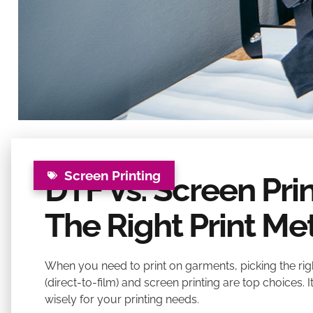
Screen Printing
DTF Vs. Screen Pri
The Right Print M
When you need to print on garments, picking the right
(direct-to-film) and screen printing are top choices. 
wisely for your printing needs.