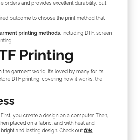
me orders and provides excellent durability, but
ired outcome to choose the print method that
arment printing methods
, including DTF, screen
nting.
F Printing
t in the garment world. It’s loved by many for its
explore DTF printing, covering how it works, the
ess
 First, you create a design on a computer. Then,
s then placed on a fabric, and with heat and
A bright and lasting design. Check out
this