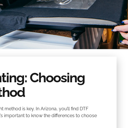
nting: Choosing
ethod
 method is key. In Arizona, you’ll find DTF
It’s important to know the differences to choose