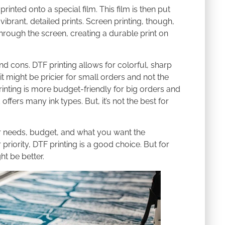
nted onto a special film. This film is then put
ibrant, detailed prints. Screen printing, though,
 through the screen, creating a durable print on
d cons. DTF printing allows for colorful, sharp
it might be pricier for small orders and not the
printing is more budget-friendly for big orders and
offers many ink types. But, it’s not the best for
ur needs, budget, and what you want the
 priority, DTF printing is a good choice. But for
ht be better.