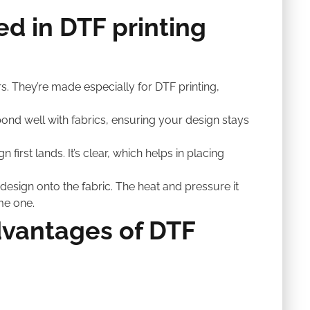
d in DTF printing
rs. They’re made especially for DTF printing,
 to bond well with fabrics, ensuring your design stays
n first lands. It’s clear, which helps in placing
esign onto the fabric. The heat and pressure it
me one.
vantages of DTF