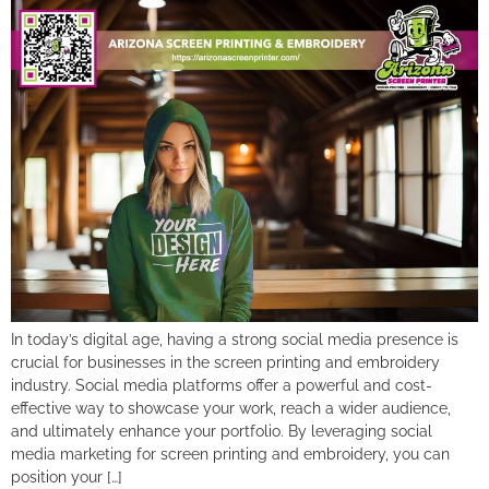
In today’s digital age, having a strong social media presence is
crucial for businesses in the screen printing and embroidery
industry. Social media platforms offer a powerful and cost-
effective way to showcase your work, reach a wider audience,
and ultimately enhance your portfolio. By leveraging social
media marketing for screen printing and embroidery, you can
position your […]