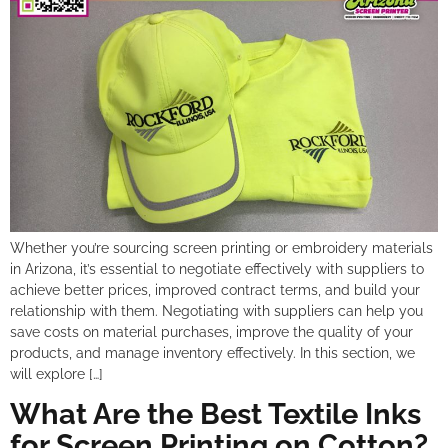
Whether you’re sourcing screen printing or embroidery materials
in Arizona, it’s essential to negotiate effectively with suppliers to
achieve better prices, improved contract terms, and build your
relationship with them. Negotiating with suppliers can help you
save costs on material purchases, improve the quality of your
products, and manage inventory effectively. In this section, we
will explore […]
What Are the Best Textile Inks
for Screen Printing on Cotton?