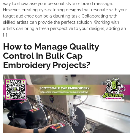
way to showcase your personal style or brand message.
However, creating eye-catching designs that resonate with your
target audience can be a daunting task. Collaborating with
skilled artists can provide the perfect solution. Working with
artists can bring a fresh perspective to your designs, adding an
[…]
How to Manage Quality
Control in Bulk Cap
Embroidery Projects?