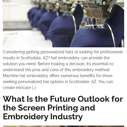
Considering getting personalized hats or looking for professional
results in Scottsdale, AZ? hat embroidery can provide the
solution you need. Before making a decision, it’s essential to
understand the pros and cons of this embroidery method.
Machine hat embroidery offers numerous benefits for those
seeking personalized hat options in Scottsdale, AZ. You can
create intricate […]
What Is the Future Outlook for
the Screen Printing and
Embroidery Industry