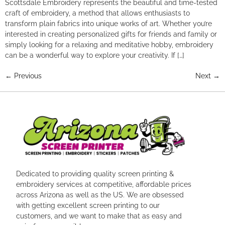
Scottsdale Embroidery represents the beautiful and time-tested
craft of embroidery, a method that allows enthusiasts to
transform plain fabrics into unique works of art. Whether you’re
interested in creating personalized gifts for friends and family or
simply looking for a relaxing and meditative hobby, embroidery
can be a wonderful way to explore your creativity. If […]
←
Previous
Next
→
Dedicated to providing quality screen printing &
embroidery services at competitive, affordable prices
across Arizona as well as the US. We are obsessed
with getting excellent screen printing to our
customers, and we want to make that as easy and