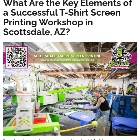
What Are the Key Elements of
a Successful T-Shirt Screen
Printing Workshop in
Scottsdale, AZ?