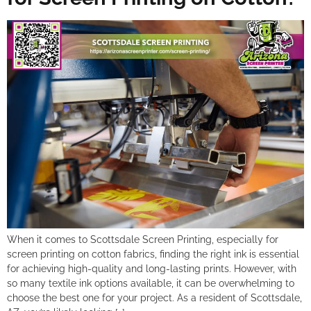
When it comes to Scottsdale Screen Printing, especially for
screen printing on cotton fabrics, finding the right ink is essential
for achieving high-quality and long-lasting prints. However, with
so many textile ink options available, it can be overwhelming to
choose the best one for your project. As a resident of Scottsdale,