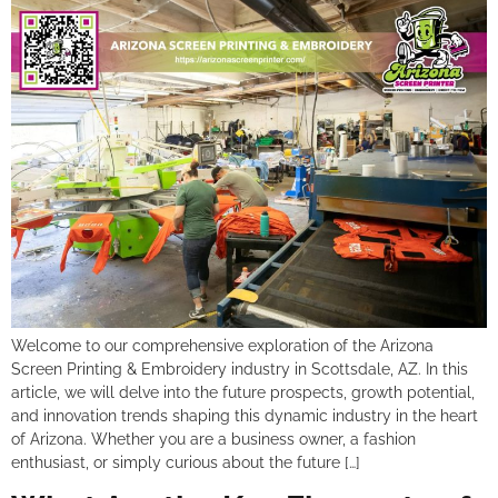
Welcome to our comprehensive exploration of the Arizona
Screen Printing & Embroidery industry in Scottsdale, AZ. In this
article, we will delve into the future prospects, growth potential,
and innovation trends shaping this dynamic industry in the heart
of Arizona. Whether you are a business owner, a fashion
enthusiast, or simply curious about the future […]