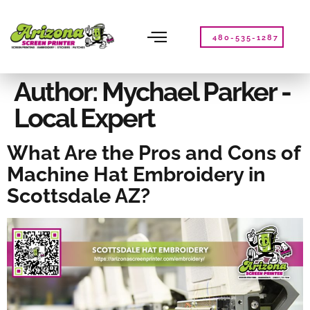
Please
note:
This
480-535-1287
website
includes
an
Author:
Mychael Parker -
accessibility
Local Expert
system.
What Are the Pros and Cons of
Machine Hat Embroidery in
Scottsdale AZ?