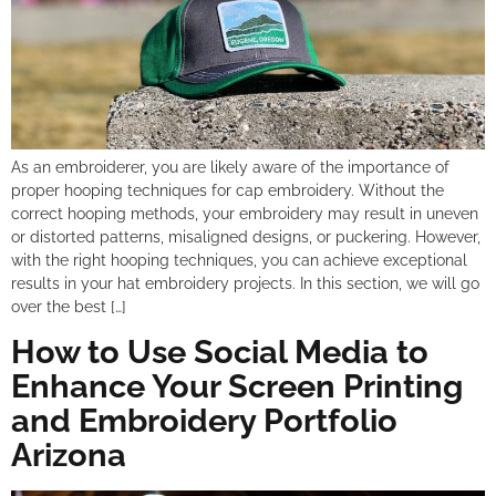
As an embroiderer, you are likely aware of the importance of
proper hooping techniques for cap embroidery. Without the
correct hooping methods, your embroidery may result in uneven
or distorted patterns, misaligned designs, or puckering. However,
with the right hooping techniques, you can achieve exceptional
results in your hat embroidery projects. In this section, we will go
over the best […]
How to Use Social Media to
Enhance Your Screen Printing
and Embroidery Portfolio
Arizona