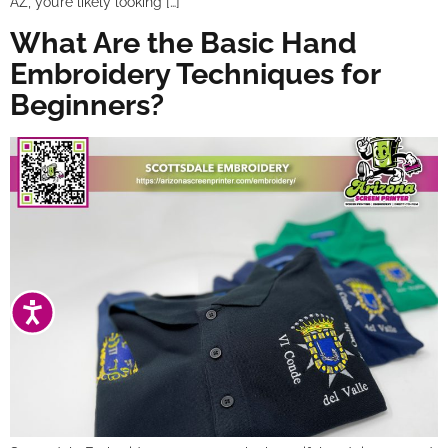
AZ, you’re likely looking […]
What Are the Basic Hand
Embroidery Techniques for
Beginners?
ACCESSIBILITY