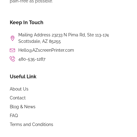
pain-free as possible.
Keep In Touch
Mailing Address 23233 N Pima Rd, Ste 113-174
Scottsdale, AZ 85255
Hello@AZscreenPrinter.com
480-535-1287
Useful Link
About Us
Contact
Blog & News
FAQ
Terms and Conditions