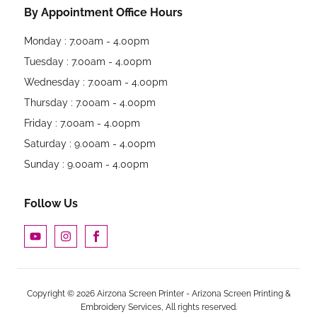
By Appointment Office Hours
Monday : 7.00am - 4.00pm
Tuesday : 7.00am - 4.00pm
Wednesday : 7.00am - 4.00pm
Thursday : 7.00am - 4.00pm
Friday : 7.00am - 4.00pm
Saturday : 9.00am - 4.00pm
Sunday : 9.00am - 4.00pm
Follow Us
Copyright © 2026 Airzona Screen Printer - Arizona Screen Printing &
Embroidery Services, All rights reserved.