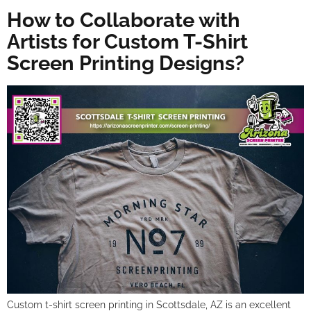
How to Collaborate with
Artists for Custom T-Shirt
Screen Printing Designs?
Custom t-shirt screen printing in Scottsdale, AZ is an excellent