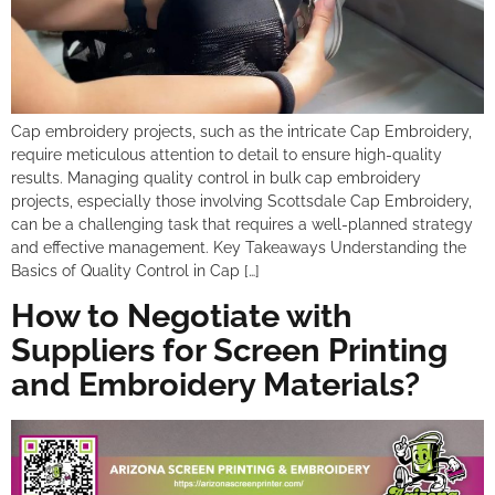
Cap embroidery projects, such as the intricate Cap Embroidery,
require meticulous attention to detail to ensure high-quality
results. Managing quality control in bulk cap embroidery
projects, especially those involving Scottsdale Cap Embroidery,
can be a challenging task that requires a well-planned strategy
and effective management. Key Takeaways Understanding the
Basics of Quality Control in Cap […]
How to Negotiate with
Suppliers for Screen Printing
and Embroidery Materials?