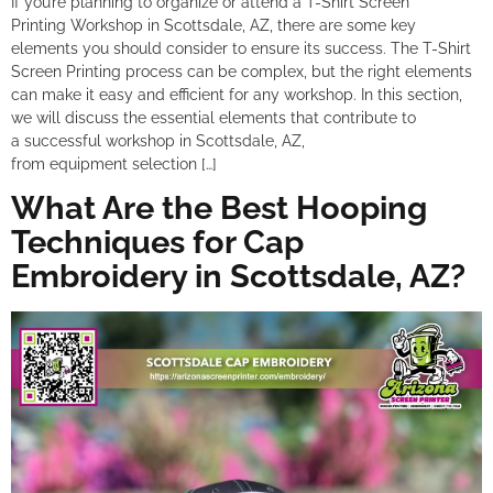
If you’re planning to organize or attend a T-Shirt Screen
Printing Workshop in Scottsdale, AZ, there are some key
elements you should consider to ensure its success. The T-Shirt
Screen Printing process can be complex, but the right elements
can make it easy and efficient for any workshop. In this section,
we will discuss the essential elements that contribute to
a successful workshop in Scottsdale, AZ,
from equipment selection […]
What Are the Best Hooping
Techniques for Cap
Embroidery in Scottsdale, AZ?