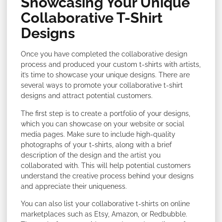
Showcasing Your Unique
Collaborative T-Shirt
Designs
Once you have completed the collaborative design
process and produced your custom t-shirts with artists,
it’s time to showcase your unique designs. There are
several ways to promote your collaborative t-shirt
designs and attract potential customers.
The first step is to create a portfolio of your designs,
which you can showcase on your website or social
media pages. Make sure to include high-quality
photographs of your t-shirts, along with a brief
description of the design and the artist you
collaborated with. This will help potential customers
understand the creative process behind your designs
and appreciate their uniqueness.
You can also list your collaborative t-shirts on online
marketplaces such as Etsy, Amazon, or Redbubble.