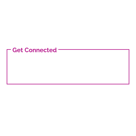
Get Connected