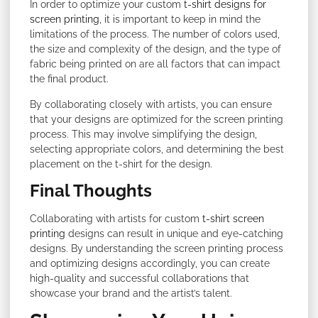
In order to optimize your custom
t-shirt designs for
screen printing
, it is important to keep in mind the
limitations of the process. The number of colors used,
the size and complexity of the design, and the type of
fabric being printed on are all factors that can impact
the final product.
By collaborating closely with artists, you can ensure
that your designs are optimized for the screen printing
process. This may involve simplifying the design,
selecting appropriate colors, and determining the best
placement on the t-shirt for the design.
Final Thoughts
Collaborating with artists for custom
t-shirt screen
printing
designs can result in unique and eye-catching
designs. By understanding the screen printing process
and optimizing designs accordingly, you can create
high-quality and successful collaborations that
showcase your brand and the artist’s talent.