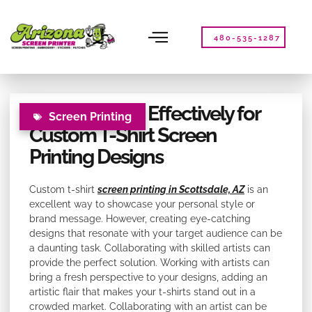
Please
note:
This
480-535-1287
website
includes
an
accessibility
Collaborating Effectively for
system.
Screen Printing
Custom T-Shirt Screen
Printing Designs
Custom t-shirt
screen printing in Scottsdale, AZ
is an
excellent way to showcase your personal style or
brand message. However, creating eye-catching
designs that resonate with your target audience can be
a daunting task. Collaborating with skilled artists can
provide the perfect solution. Working with artists can
bring a fresh perspective to your designs, adding an
artistic flair that makes your t-shirts stand out in a
crowded market. Collaborating with an artist can be