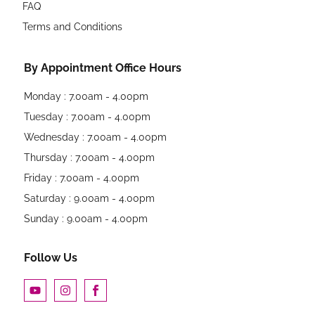
FAQ
Terms and Conditions
By Appointment Office Hours
Monday : 7.00am - 4.00pm
Tuesday : 7.00am - 4.00pm
Wednesday : 7.00am - 4.00pm
Thursday : 7.00am - 4.00pm
Friday : 7.00am - 4.00pm
Saturday : 9.00am - 4.00pm
Sunday : 9.00am - 4.00pm
Follow Us