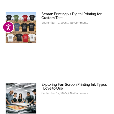
Screen Printing vs Digital Printing for
Custom Tees
September 12, 2025
No Comments
ACCESSIBILITY
Exploring Fun Screen Printing Ink Types
I Love to Use
September 12, 2025
No Comments