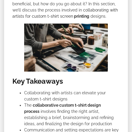
beneficial, but how do you go about it? In this section,
we’ll discuss the process involved in
collaborating with
artists for custom t-shirt screen
printing
designs.
Key Takeaways
Collaborating with artists can elevate your
custom t-shirt designs
The
collaborative custom t-shirt design
process
involves finding the right artist,
establishing a brief, brainstorming and refining
ideas, and finalizing the design for production
Communication and setting expectations are key