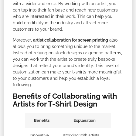
with a wider audience. By working with an artist, you
can tap into their fan base and reach new customers
who are interested in their work. This can help you
build credibility in the industry and attract more
customers to your brand.
Moreover,
artist collaboration for screen printing
also
allows you to bring something unique to the market.
Instead of relying on stock designs or generic patterns,
you can work with the artist to create truly bespoke
designs that reflect your brand’s identity. This level of
customization can make your t-shirts more meaningful
to your customers and help you establish a loyal
following.
Benefits of Collaborating with
Artists for T-Shirt Design
Benefits
Explanation
Innovative
Working with artists