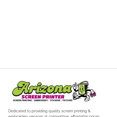
Dedicated to providing quality screen printing &
embroidery services at competitive, affordable prices