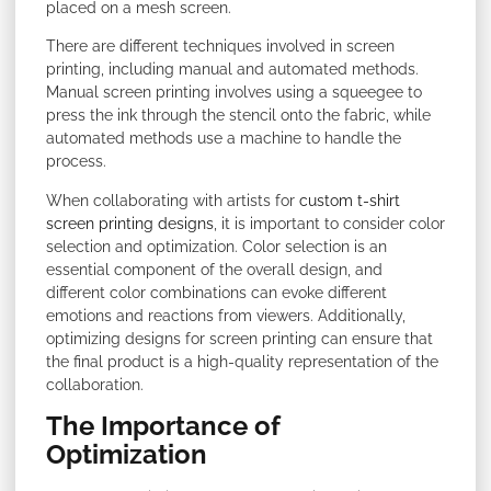
placed on a mesh screen.
There are different techniques involved in screen
printing, including manual and automated methods.
Manual screen printing involves using a squeegee to
press the ink through the stencil onto the fabric, while
automated methods use a machine to handle the
process.
When collaborating with artists for
custom t-shirt
screen printing designs
, it is important to consider color
selection and optimization. Color selection is an
essential component of the overall design, and
different color combinations can evoke different
emotions and reactions from viewers. Additionally,
optimizing designs for screen printing can ensure that
the final product is a high-quality representation of the
collaboration.
The Importance of
Optimization