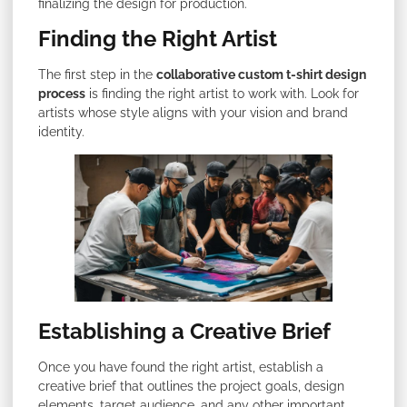
finalizing the design for production.
Finding the Right Artist
The first step in the
collaborative custom t-shirt design
process
is finding the right artist to work with. Look for
artists whose style aligns with your vision and brand
identity.
Establishing a Creative Brief
Once you have found the right artist, establish a
creative brief that outlines the project goals, design
elements, target audience, and any other important