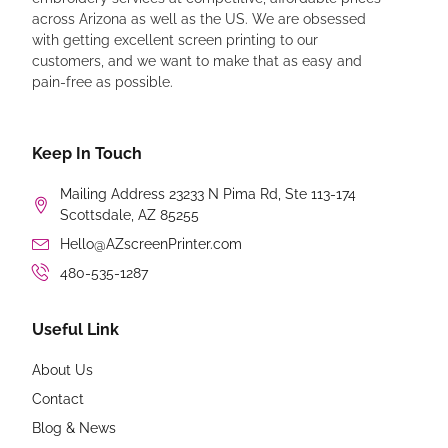
across Arizona as well as the US. We are obsessed
with getting excellent screen printing to our
customers, and we want to make that as easy and
pain-free as possible.
Keep In Touch
Mailing Address 23233 N Pima Rd, Ste 113-174
Scottsdale, AZ 85255
Hello@AZscreenPrinter.com
480-535-1287
Useful Link
About Us
Contact
Blog & News