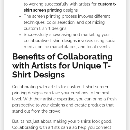
to working successfully with artists for
custom
t-
shirt screen
printing
designs
The screen printing process involves different
techniques, color selection, and optimizing
custom t-shirt designs
Successfully showcasing and marketing your
collaborative t-shirt designs involves using social
media, online marketplaces, and local events
Benefits of Collaborating
with Artists for Unique T-
Shirt Designs
Collaborating with artists for custom t-shirt
screen
printing designs
can take your creations to the next
level. With their artistic expertise, you can bring a fresh
perspective to your designs and create products that
stand out from the crowd.
But it’s not just about making your t-shirts look good.
Collaborating with artists can also help you connect