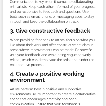
Communication is key when it comes to collaborating
with artists. Keep each other informed of your progress,
and be responsive to feedback and questions. Use
tools such as email, phone, or messaging apps to stay
in touch and keep the collaboration on track.
3. Give constructive feedback
When providing feedback to artists, focus on what you
like about their work and offer constructive criticism in
areas where improvements can be made. Be specific
with your feedback, and avoid being vague or overly
critical, which can demotivate the artist and hinder the
collaborative process.
4. Create a positive working
environment
Artists perform best in positive and supportive
environments, so it’s important to create a collaborative
space that encourages creativity and open
communication. Ensure that your feedback is