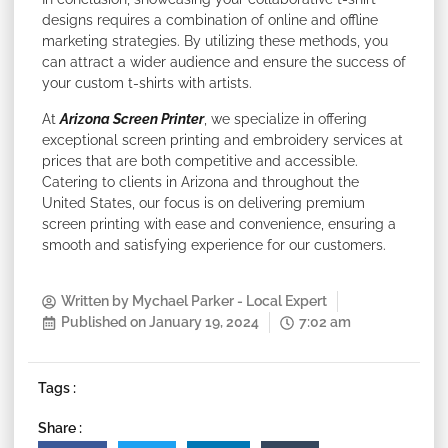
designs requires a combination of online and offline
marketing strategies. By utilizing these methods, you
can attract a wider audience and ensure the success of
your custom t-shirts with artists.
At
Arizona Screen Printer
, we specialize in offering
exceptional screen printing and embroidery services at
prices that are both competitive and accessible.
Catering to clients in Arizona and throughout the
United States, our focus is on delivering premium
screen printing with ease and convenience, ensuring a
smooth and satisfying experience for our customers.
Written by
Mychael Parker - Local Expert
Published on
January 19, 2024
7:02 am
Tags :
Share :