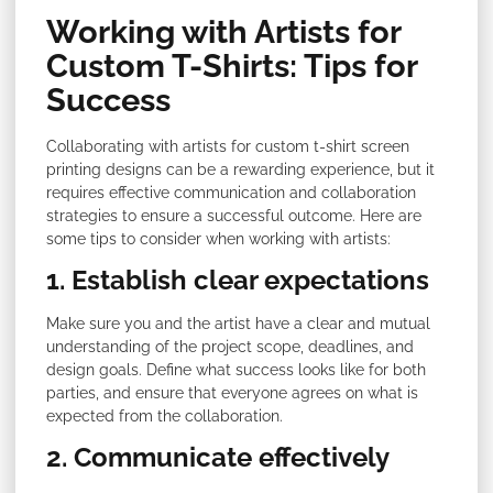
Working with Artists for
Custom T-Shirts: Tips for
Success
Collaborating with artists for custom t-shirt screen
printing designs can be a rewarding experience, but it
requires effective communication and collaboration
strategies to ensure a successful outcome. Here are
some tips to consider when working with artists:
1. Establish clear expectations
Make sure you and the artist have a clear and mutual
understanding of the project scope, deadlines, and
design goals. Define what success looks like for both
parties, and ensure that everyone agrees on what is
expected from the collaboration.
2. Communicate effectively