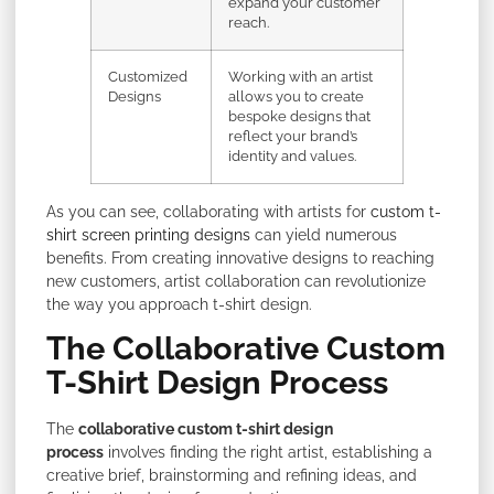
expand your customer
reach.
Customized
Working with an artist
Designs
allows you to create
bespoke designs that
reflect your brand’s
identity and values.
As you can see, collaborating with artists for
custom t-
shirt screen printing designs
can yield numerous
benefits. From creating innovative designs to reaching
new customers, artist collaboration can revolutionize
the way you approach t-shirt design.
The Collaborative Custom
T-Shirt Design Process
The
collaborative custom t-shirt design
process
involves finding the right artist, establishing a
creative brief, brainstorming and refining ideas, and