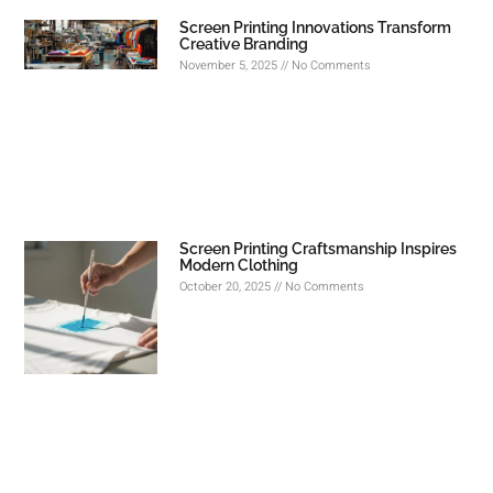
Screen Printing Innovations Transform
Creative Branding
November 5, 2025
No Comments
Screen Printing Craftsmanship Inspires
Modern Clothing
October 20, 2025
No Comments