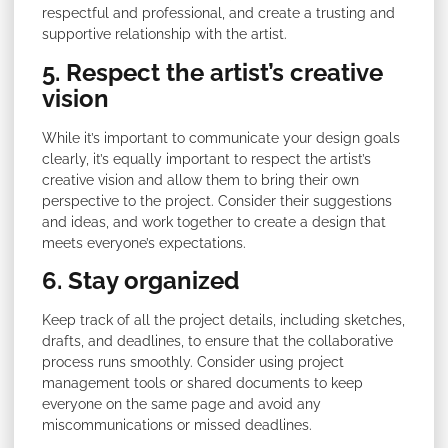
respectful and professional, and create a trusting and
supportive relationship with the artist.
5. Respect the artist’s creative
vision
While it’s important to communicate your design goals
clearly, it’s equally important to respect the artist’s
creative vision and allow them to bring their own
perspective to the project. Consider their suggestions
and ideas, and work together to create a design that
meets everyone’s expectations.
6. Stay organized
Keep track of all the project details, including sketches,
drafts, and deadlines, to ensure that the collaborative
process runs smoothly. Consider using project
management tools or shared documents to keep
everyone on the same page and avoid any
miscommunications or missed deadlines.