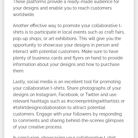
These platforms provide a ready-made audience for
your designs and enable you to reach customers
worldwide.
Another effective way to promote your collaborative t-
shirts is to participate in local events such as craft fairs,
pop-up shops, or art exhibitions. This will give you the
opportunity to showcase your designs in person and
interact with potential customers. Make sure to have
plenty of business cards and flyers on hand to provide
information about your designs and how to purchase
them.
Lastly, social media is an excellent tool for promoting
your collaborative t-shirts. Share photographs of your
designs on Instagram, Facebook, or Twitter and use
relevant hashtags such as #screenprintingwithartists or
#tshirtdesigncollaboration to attract potential
customers. Engage with your followers by responding
to comments and sharing behind-the-scenes glimpses
of your creative process.
In conclusion, showcasing your collaborative t-shirt