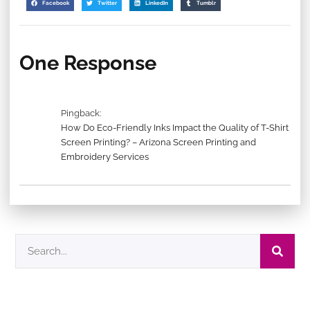
Facebook
Twitter
LinkedIn
Tumblr
One Response
Pingback:
How Do Eco-Friendly Inks Impact the Quality of T-Shirt
Screen Printing? – Arizona Screen Printing and
Embroidery Services