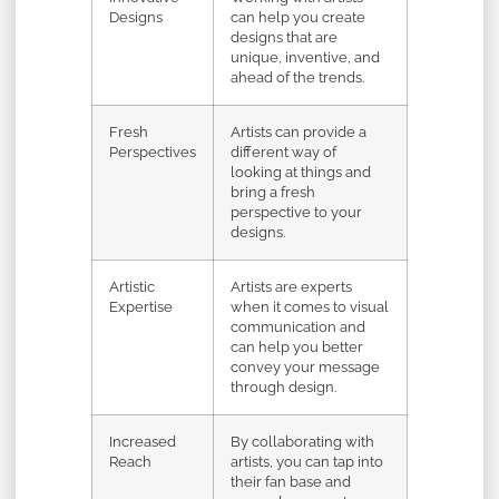
Designs
can help you create
designs that are
unique, inventive, and
ahead of the trends.
Fresh
Artists can provide a
Perspectives
different way of
looking at things and
bring a fresh
perspective to your
designs.
Artistic
Artists are experts
Expertise
when it comes to visual
communication and
can help you better
convey your message
through design.
Increased
By collaborating with
Reach
artists, you can tap into
their fan base and