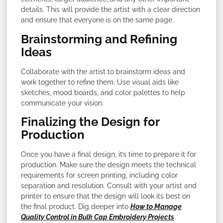
details. This will provide the artist with a clear direction
and ensure that everyone is on the same page.
Brainstorming and Refining
Ideas
Collaborate with the artist to brainstorm ideas and
work together to refine them. Use visual aids like
sketches, mood boards, and color palettes to help
communicate your vision.
Finalizing the Design for
Production
Once you have a final design, it’s time to prepare it for
production. Make sure the design meets the technical
requirements for screen printing, including color
separation and resolution. Consult with your artist and
printer to ensure that the design will look its best on
the final product. Dig deeper into
How to Manage
Quality Control in Bulk Cap Embroidery Projects
.