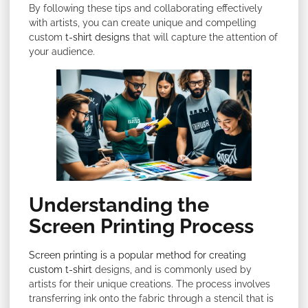
By following these tips and collaborating effectively
with artists, you can create unique and compelling
custom
t-shirt designs
that will capture the attention of
your audience.
Understanding the
Screen Printing Process
Screen printing is a popular method for creating
custom t-shirt
designs, and is commonly used by
artists for their unique creations. The process involves
transferring ink onto the fabric through a stencil that is