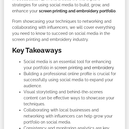
strategies for using social media to build, grow, and
enhance your
screen printing and embroidery portfolio
.
From showcasing your techniques to networking and
collaborating with influencers, we will cover everything
you need to know to succeed on social media in the
screen printing and embroidery industry.
Key Takeaways
Social media is an essential tool for enhancing
your portfolio in
screen printing and embroidery
.
Building a professional online profile is crucial for
successfully using social media to expand your
audience.
Visual storytelling and behind-the-scenes
content can be effective ways to showcase your
techniques.
Collaborating with local businesses and
networking with influencers can help grow your
portfolio on social media.
Consistency and monitoring analytics are key