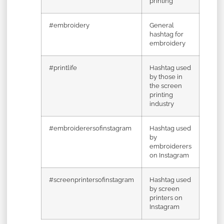
printing
#embroidery
General
hashtag for
embroidery
#printlife
Hashtag used
by those in
the screen
printing
industry
#embroiderersofinstagram
Hashtag used
by
embroiderers
on Instagram
#screenprintersofinstagram
Hashtag used
by screen
printers on
Instagram