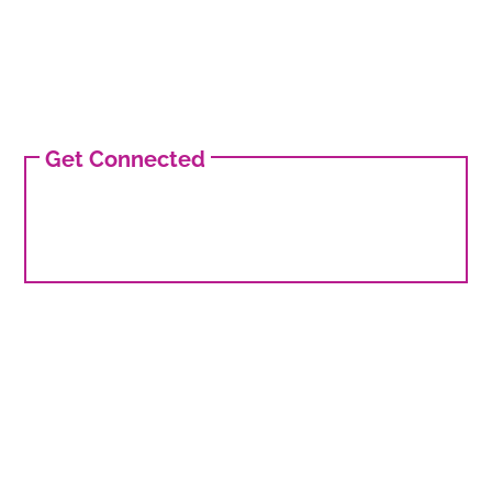
Get Connected