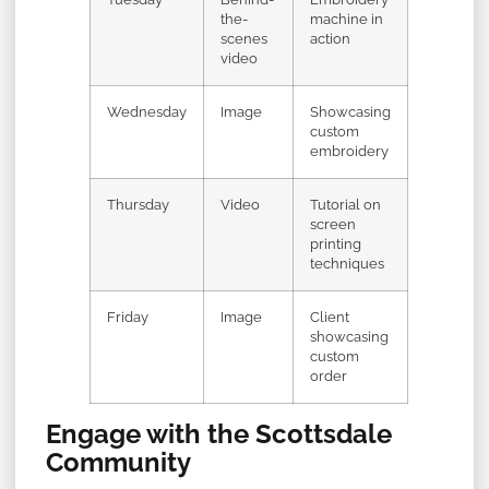
the-
machine in
scenes
action
video
Wednesday
Image
Showcasing
custom
embroidery
Thursday
Video
Tutorial on
screen
printing
techniques
Friday
Image
Client
showcasing
custom
order
Engage with the Scottsdale
Community