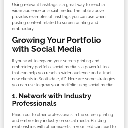
Using relevant hashtags is a great way to reach a
wider audience on social media. The table above
provides examples of hashtags you can use when
posting content related to screen printing and
embroidery.
Growing Your Portfolio
with Social Media
If you want to expand your screen printing and
embroidery portfolio, social media is a powerful tool
that can help you reach a wider audience and attract
new clients in Scottsdale, AZ. Here are some strategies
you can use to grow your portfolio using social media:
1. Network with Industry
Professionals
Reach out to other professionals in the screen printing
and embroidery industry on social media. Building
relationships with other experts in your field can lead to