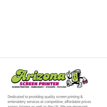
Dedicated to providing quality screen printing &
embroidery services at competitive, affordable prices
across Arizona as well as the US. We are obsessed