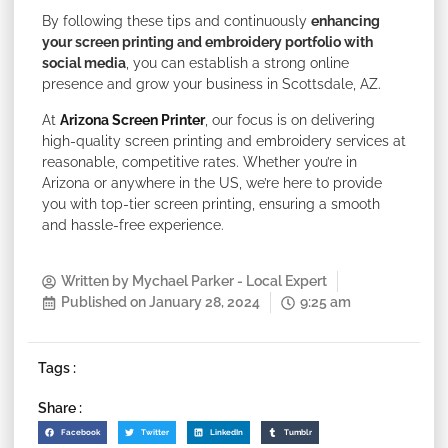
By following these tips and continuously
enhancing
your screen printing and embroidery portfolio with
social media
, you can establish a strong online
presence and grow your business in Scottsdale, AZ.
At
Arizona Screen Printer
, our focus is on delivering
high-quality screen printing and embroidery services at
reasonable, competitive rates. Whether you’re in
Arizona or anywhere in the US, we’re here to provide
you with top-tier screen printing, ensuring a smooth
and hassle-free experience.
Written by
Mychael Parker - Local Expert
Published on
January 28, 2024
9:25 am
Tags :
Share :
Facebook
Twitter
LinkedIn
Tumblr