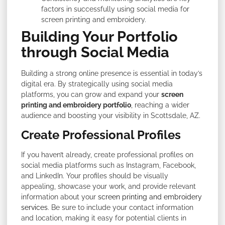
factors in successfully using social media for
screen printing and embroidery.
Building Your Portfolio
through Social Media
Building a strong online presence is essential in today’s
digital era. By strategically using social media
platforms, you can grow and expand your
screen
printing and embroidery portfolio
, reaching a wider
audience and boosting your visibility in Scottsdale, AZ.
Create Professional Profiles
If you haven’t already, create professional profiles on
social media platforms such as Instagram, Facebook,
and LinkedIn. Your profiles should be visually
appealing, showcase your work, and provide relevant
information about your
screen printing and embroidery
services
. Be sure to include your contact information
and location, making it easy for potential clients in