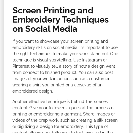
Screen Printing and
Embroidery Techniques
on Social Media
If you want to showcase your screen printing and
embroidery skills on social media, it’s important to use
the right techniques to make your work stand out. One
technique is visual storytelling. Use Instagram or
Pinterest to visually tell a story of how a design went
from concept to finished product. You can also post
images of your work in action, such as a customer
wearing a shirt you printed or a close-up of an
embroidered design.
Another effective technique is behind-the-scenes
content. Give your followers a peek at the process of
printing or embroidering a garment. Share images or
videos of the prep work, such as creating a silk screen
or digitizing a design for embroidery. This type of
content allows your followers to feel invested in the