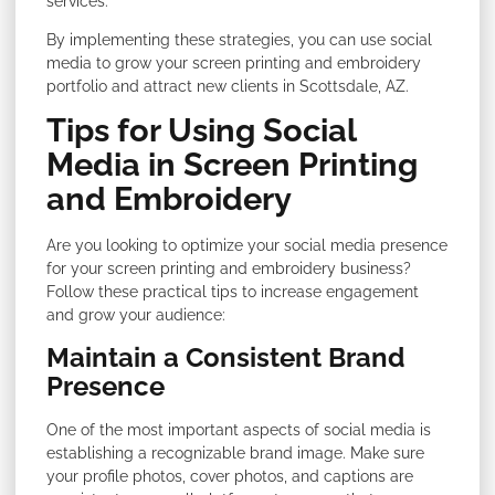
services.
By implementing these strategies, you can use social
media to grow your screen printing and embroidery
portfolio and attract new clients in Scottsdale, AZ.
Tips for Using Social
Media in Screen Printing
and Embroidery
Are you looking to optimize your social media presence
for your screen printing and embroidery business?
Follow these practical tips to increase engagement
and grow your audience:
Maintain a Consistent Brand
Presence
One of the most important aspects of social media is
establishing a recognizable brand image. Make sure
your profile photos, cover photos, and captions are