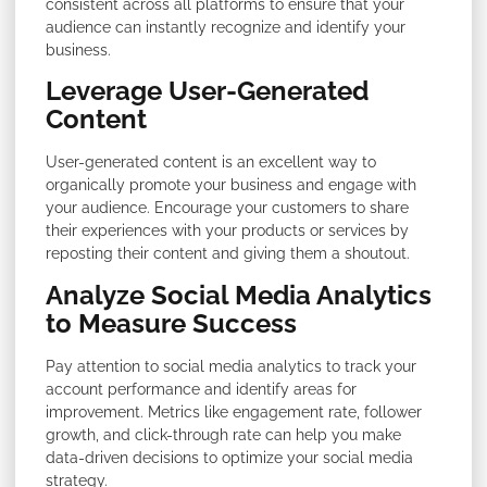
consistent across all platforms to ensure that your
audience can instantly recognize and identify your
business.
Leverage User-Generated
Content
User-generated content is an excellent way to
organically promote your business and engage with
your audience. Encourage your customers to share
their experiences with your products or services by
reposting their content and giving them a shoutout.
Analyze Social Media Analytics
to Measure Success
Pay attention to social media analytics to track your
account performance and identify areas for
improvement. Metrics like engagement rate, follower
growth, and click-through rate can help you make
data-driven decisions to optimize your social media
strategy.