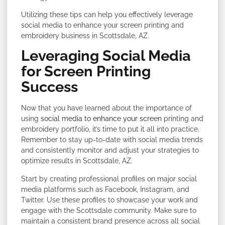
Utilizing these tips can help you effectively leverage
social media to enhance your screen printing and
embroidery business in Scottsdale, AZ.
Leveraging Social Media
for Screen Printing
Success
Now that you have learned about the importance of
using
social media to enhance your screen
printing and
embroidery portfolio, it’s time to put it all into practice.
Remember to stay up-to-date with social media trends
and consistently monitor and adjust your strategies to
optimize results in Scottsdale, AZ.
Start by creating professional profiles on major social
media platforms such as Facebook, Instagram, and
Twitter. Use these profiles to showcase your work and
engage with the Scottsdale community. Make sure to
maintain a consistent brand presence across all social