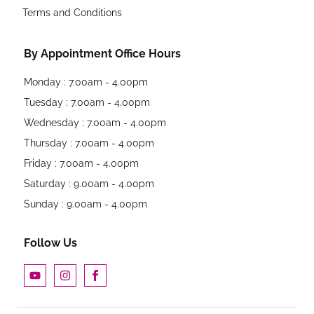
Terms and Conditions
By Appointment Office Hours
Monday : 7.00am - 4.00pm
Tuesday : 7.00am - 4.00pm
Wednesday : 7.00am - 4.00pm
Thursday : 7.00am - 4.00pm
Friday : 7.00am - 4.00pm
Saturday : 9.00am - 4.00pm
Sunday : 9.00am - 4.00pm
Follow Us