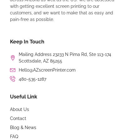
with getting excellent screen printing to our
customers, and we want to make that as easy and
pain-free as possible.
Keep In Touch
Mailing Address 23233 N Pima Rd, Ste 113-174
Scottsdale, AZ 85255
Hello@AZscreenPrinter.com
480-535-1287
Useful Link
About Us
Contact
Blog & News
FAQ