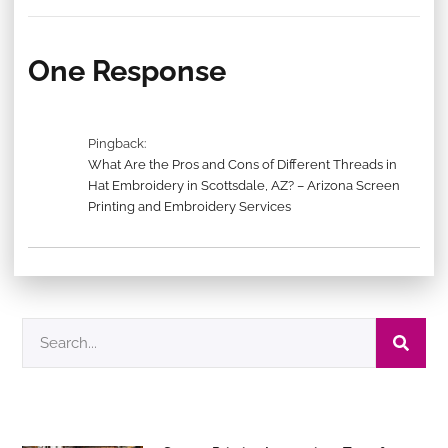
One Response
Pingback:
What Are the Pros and Cons of Different Threads in
Hat Embroidery in Scottsdale, AZ? – Arizona Screen
Printing and Embroidery Services