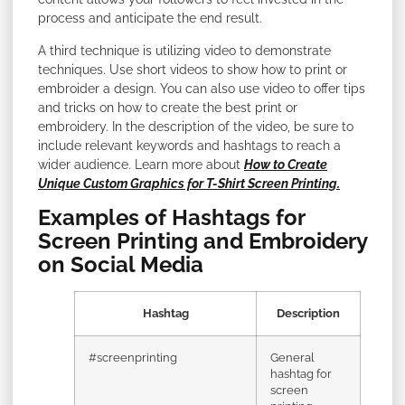
process and anticipate the end result.
A third technique is utilizing video to demonstrate
techniques. Use short videos to show how to print or
embroider a design. You can also use video to offer tips
and tricks on how to create the best print or
embroidery. In the description of the video, be sure to
include relevant keywords and hashtags to reach a
wider audience. Learn more about
How to Create
Unique Custom Graphics for T-Shirt Screen Printing.
Examples of Hashtags for
Screen Printing and Embroidery
on Social Media
Hashtag
Description
#screenprinting
General
hashtag for
screen