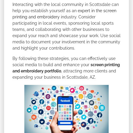
Interacting with the local community in Scottsdale can
help you establish yourself as an
expert in the screen
printing and embroidery
industry. Consider
participating in local events, sponsoring local sports
teams, and collaborating with other businesses to
expand your reach and showcase your work. Use social
media to document your involvement in the community
and highlight your contributions.
By following these strategies, you can effectively use
social media to build and enhance your
screen printing
and embroidery portfolio
, attracting more clients and
expanding your business in Scottsdale, AZ.