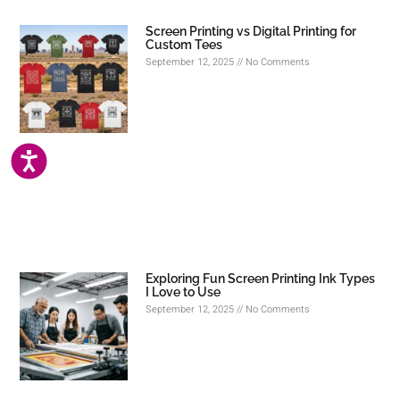
Screen Printing vs Digital Printing for
Custom Tees
September 12, 2025
No Comments
ACCESSIBILITY
Exploring Fun Screen Printing Ink Types
I Love to Use
September 12, 2025
No Comments