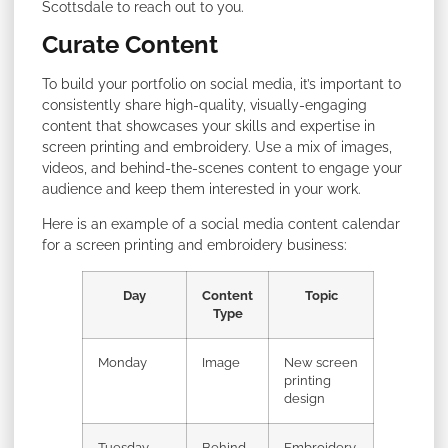
Scottsdale to reach out to you.
Curate Content
To build your portfolio on social media, it’s important to
consistently share high-quality, visually-engaging
content that showcases your skills and expertise in
screen printing and embroidery. Use a mix of images,
videos, and behind-the-scenes content to engage your
audience and keep them interested in your work.
Here is an example of a social media content calendar
for a screen printing and embroidery business:
Day
Content
Topic
Type
Monday
Image
New screen
printing
design
Tuesday
Behind-
Embroidery