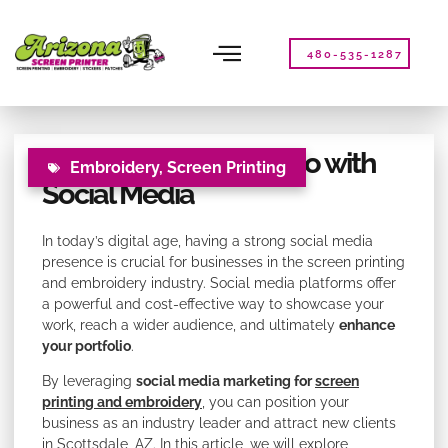
Please
note:
This
480-535-1287
website
includes
an
accessibility
Elevating Your Portfolio with
system.
Embroidery
,
Screen Printing
Social Media
In today’s digital age, having a strong social media
presence is crucial for businesses in the screen printing
and embroidery industry. Social media platforms offer
a powerful and cost-effective way to showcase your
work, reach a wider audience, and ultimately
enhance
your portfolio
.
By leveraging
social media marketing for
screen
printing and embroidery
, you can position your
business as an industry leader and attract new clients
in Scottsdale, AZ. In this article, we will explore