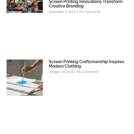
Screen Printing Innovations Transform
Creative Branding
November 5, 2025
No Comments
Screen Printing Craftsmanship Inspires
Modern Clothing
October 20, 2025
No Comments