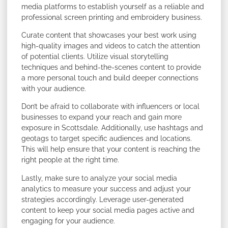
media platforms to establish yourself as a reliable and
professional screen printing and embroidery business.
Curate content that showcases your best work using
high-quality images and videos to catch the attention
of potential clients. Utilize visual storytelling
techniques and behind-the-scenes content to provide
a more personal touch and build deeper connections
with your audience.
Don’t be afraid to collaborate with influencers or local
businesses to expand your reach and gain more
exposure in Scottsdale. Additionally, use hashtags and
geotags to target specific audiences and locations.
This will help ensure that your content is reaching the
right people at the right time.
Lastly, make sure to analyze your social media
analytics to measure your success and adjust your
strategies accordingly. Leverage user-generated
content to keep your social media pages active and
engaging for your audience.