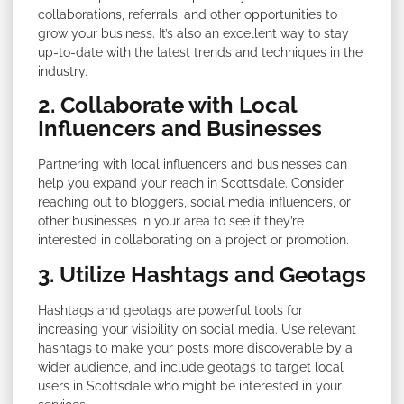
collaborations, referrals, and other opportunities to
grow your business. It’s also an excellent way to stay
up-to-date with the latest trends and techniques in the
industry.
2. Collaborate with Local
Influencers and Businesses
Partnering with local influencers and businesses can
help you expand your reach in Scottsdale. Consider
reaching out to bloggers, social media influencers, or
other businesses in your area to see if they’re
interested in collaborating on a project or promotion.
3. Utilize Hashtags and Geotags
Hashtags and geotags are powerful tools for
increasing your visibility on social media. Use relevant
hashtags to make your posts more discoverable by a
wider audience, and include geotags to target local
users in Scottsdale who might be interested in your