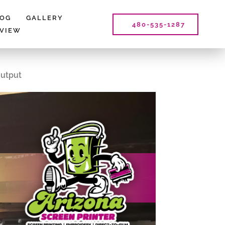
LOG
GALLERY
480-535-1287
EVIEW
output