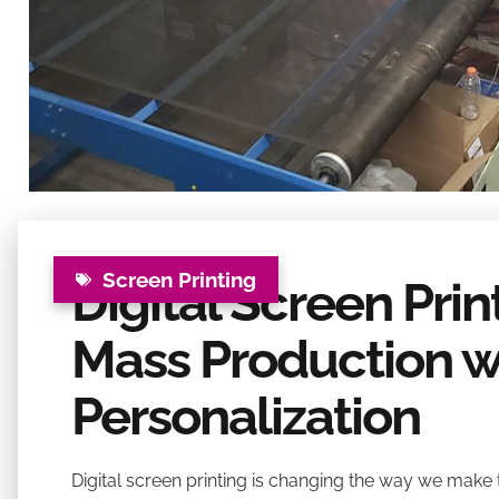
Screen Printing
Digital Screen Pri
Mass Production w
Personalization
Digital screen printing is changing the way we make t