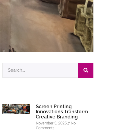
Screen Printing
Innovations Transform
Creative Branding
November 5, 2025
No
Comments