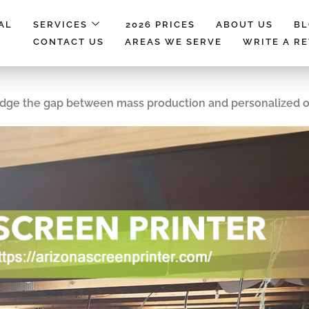
AL
SERVICES
2026 PRICES
ABOUT US
B
CONTACT US
AREAS WE SERVE
WRITE A R
ridge the gap between mass production and personalized 