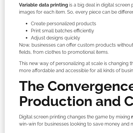
Variable data printing
is a big deal in digital screen 
images for each item. So, every piece can be differe
Create personalized products
Print small batches efficiently
Adjust designs quickly
Now, businesses can offer custom products without
fields, from clothes to promotional items.
This new way of personalizing at scale is changing th
more affordable and accessible for all kinds of busi
The Convergence
Production and 
Digital screen printing changes the game by mixing
win-win for businesses looking to save money and m