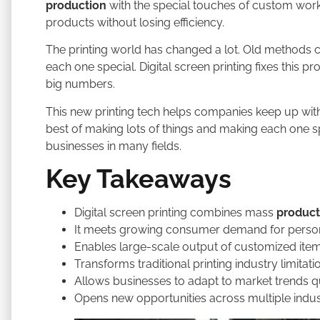
production
with the special touches of custom work
products without losing efficiency.
The printing world has changed a lot. Old methods
each one special. Digital screen printing fixes this
big numbers.
This new printing tech helps companies keep up with 
best of making lots of things and making each one s
businesses in many fields.
Key Takeaways
Digital screen printing combines mass
product
It meets growing consumer demand for perso
Enables large-scale output of customized ite
Transforms traditional printing industry limitati
Allows businesses to adapt to market trends q
Opens new opportunities across multiple indus