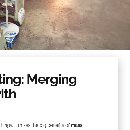
nting: Merging
ith
hings. It mixes the big benefits of
mass