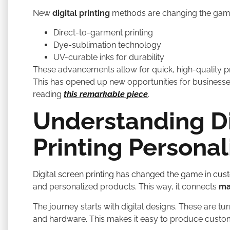
New
digital printing
methods are changing the game
Direct-to-garment printing
Dye-sublimation technology
UV-curable inks for durability
These advancements allow for quick, high-quality pr
This has opened up new opportunities for busines
reading
this remarkable piece
.
Understanding Di
Printing Personal
Digital screen printing has changed the game in cu
and personalized products. This way, it connects
ma
The journey starts with digital designs. These are t
and hardware. This makes it easy to produce cust