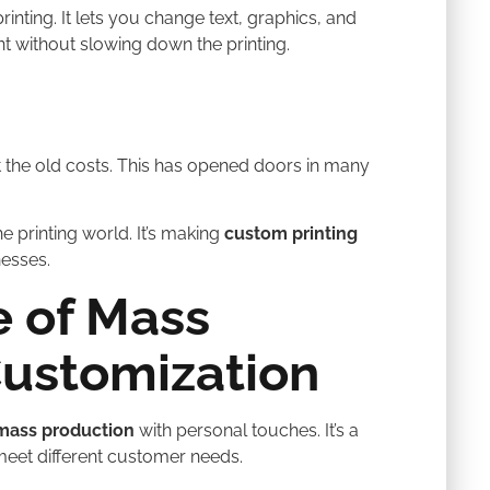
printing. It lets you change text, graphics, and
nt without slowing down the printing.
 the old costs. This has opened doors in many
e printing world. It’s making
custom printing
nesses.
 of Mass
Customization
mass production
with personal touches. It’s a
eet different customer needs.