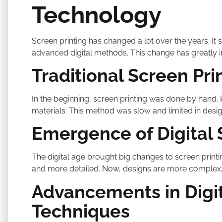
Technology
Screen printing has changed a lot over the years. It 
advanced digital methods. This change has greatly 
Traditional Screen Pr
In the beginning, screen printing was done by hand
materials. This method was slow and limited in desig
Emergence of Digital 
The digital age brought big changes to screen printi
and more detailed. Now, designs are more complex,
Advancements in Digit
Techniques