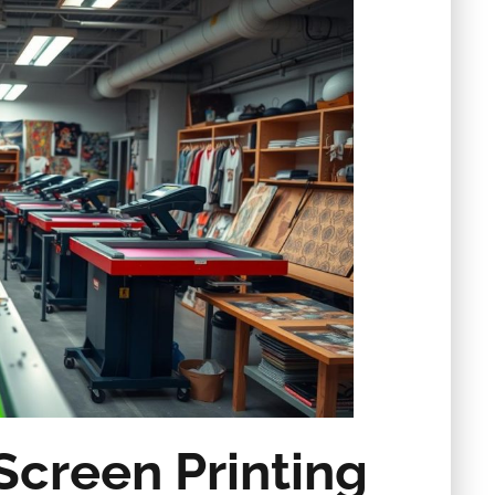
Screen Printing