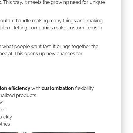
. This way, it meets the growing need for unique
 couldn’t handle making many things and making
 problem, letting companies make custom items in
what people want fast. It brings together the
pecial. This opens up new chances for
ion efficiency
with
customization
flexibility
nalized products
ms
ons
uickly
tries