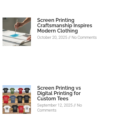
Screen Printing
Craftsmanship Inspires
Modern Clothing
October 20, 2025
No Comments
Screen Printing vs
Digital Printing for
Custom Tees
September 12, 2025
No
Comments