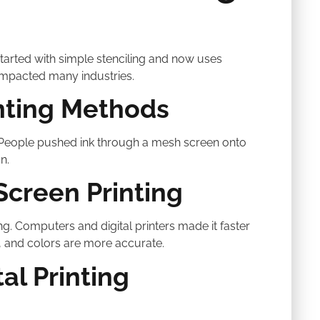
started with simple stenciling and now uses
impacted many industries.
inting Methods
. People pushed ink through a mesh screen onto
n.
Screen Printing
ng. Computers and digital printers made it faster
 and colors are more accurate.
al Printing