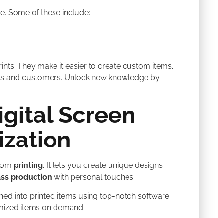
. Some of these include:
ints. They make it easier to create custom items.
ses and customers. Unlock new knowledge by
gital Screen
ization
stom
printing
. It lets you create unique designs
ss production
with personal touches.
urned into printed items using top-notch software
omized items on demand.