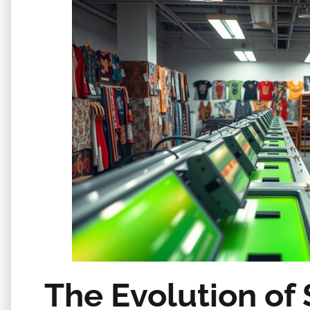
The Evolution of 