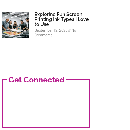
Exploring Fun Screen
Printing Ink Types I Love
to Use
September 12, 2025
No
Comments
Get Connected