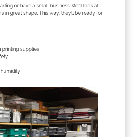
rting or have a small business. We’ll look at
 in great shape. This way, they’ll be ready for
 printing supplies
fety
 humidity