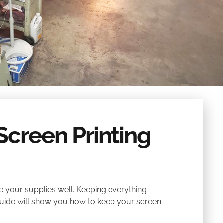
Screen Printing
e your supplies well. Keeping everything
guide will show you how to keep your screen