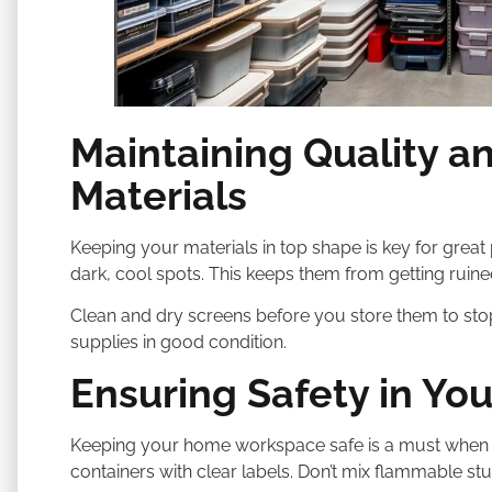
Maintaining Quality a
Materials
Keeping your materials in top shape is key for great 
dark, cool spots. This keeps them from getting ruine
Clean and dry screens before you store them to s
supplies in good condition.
Ensuring Safety in Y
Keeping your home workspace safe is a must when do
containers with clear labels. Don’t mix flammable stuf