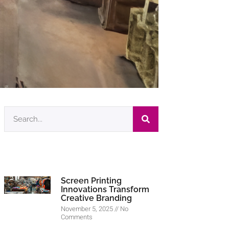
Screen Printing
Innovations Transform
Creative Branding
November 5, 2025
No
Comments