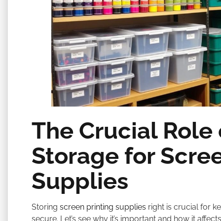
The Crucial Role 
Storage for Scree
Supplies
Storing
screen printing supplies
right is crucial for
secure. Let’s see why it’s important and how it affect