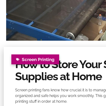
Screen Printing
How to Store Your 
Supplies at Home
Screen printing fans know how crucial it is to manag
organized and safe helps you work smoothly. This 
printing stuff in order at home.