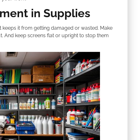
tment in Supplies
ight keeps it from getting damaged or wasted. Make
t. And keep screens flat or upright to stop them