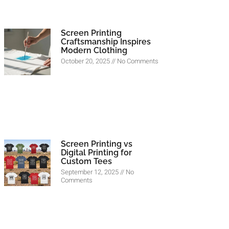
Screen Printing
Craftsmanship Inspires
Modern Clothing
October 20, 2025
No Comments
Screen Printing vs
Digital Printing for
Custom Tees
September 12, 2025
No
Comments