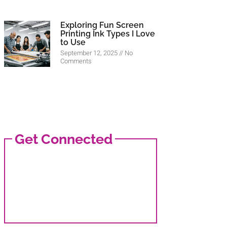
Exploring Fun Screen
Printing Ink Types I Love
to Use
September 12, 2025
No
Comments
Get Connected