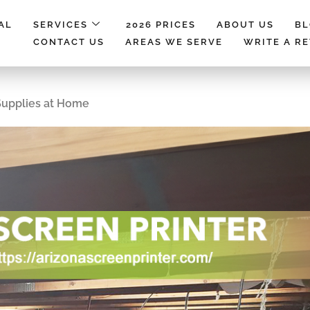
AL
SERVICES
2026 PRICES
ABOUT US
B
CONTACT US
AREAS WE SERVE
WRITE A R
Supplies at Home