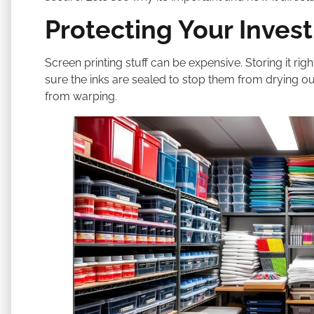
Protecting Your Inves
Screen printing stuff can be expensive. Storing it r
sure the inks are sealed to stop them from drying ou
from warping.