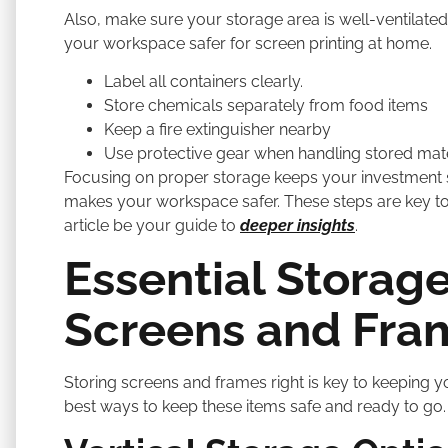
Also, make sure your storage area is well-ventilat
your workspace safer for screen printing at home.
Label all containers clearly.
Store chemicals separately from food items
Keep a fire extinguisher nearby
Use protective gear when handling stored mate
Focusing on proper storage keeps your investment s
makes your workspace safer. These steps are key to 
article be your guide to
deeper insights
.
Essential Storage
Screens and Fra
Storing screens and frames right is key to keeping yo
best ways to keep these items safe and ready to go.