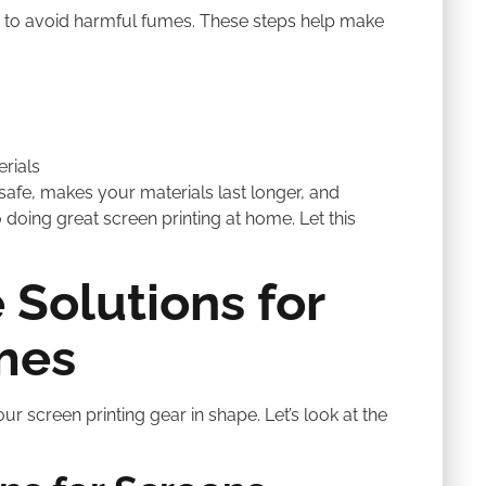
ed to avoid harmful fumes. These steps help make
rials
afe, makes your materials last longer, and
doing great screen printing at home. Let this
 Solutions for
mes
ur screen printing gear in shape. Let’s look at the