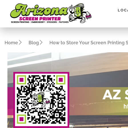
Please
note:
LOC
This
website
includes
an
Home
Blog
How to Store Your Screen Printing 
accessibility
system.
Press
Control-
F11
to
adjust
the
website
to
people
with
visual