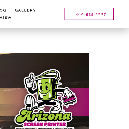
LOG
GALLERY
480-535-1287
EVIEW