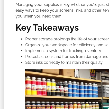
Managing your supplies is key whether you’re just sta
easy ways to keep your screens, inks, and other items
you when you need them.
Key Takeaways
Proper storage prolongs the life of your screen
Organize your workspace for efficiency and sa
Implement a system for tracking inventory
Protect screens and frames from damage and
Store inks correctly to maintain their quality