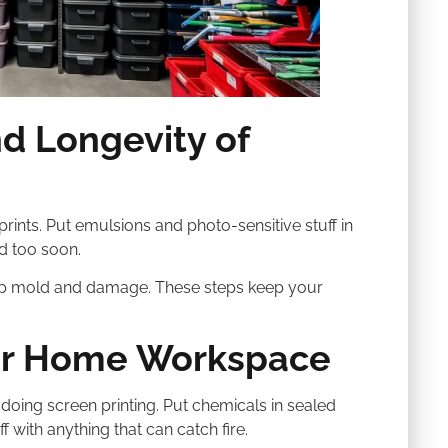
nd Longevity of
prints. Put emulsions and photo-sensitive stuff in
d too soon.
top mold and damage. These steps keep your
our Home Workspace
ing screen printing. Put chemicals in sealed
f with anything that can catch fire.