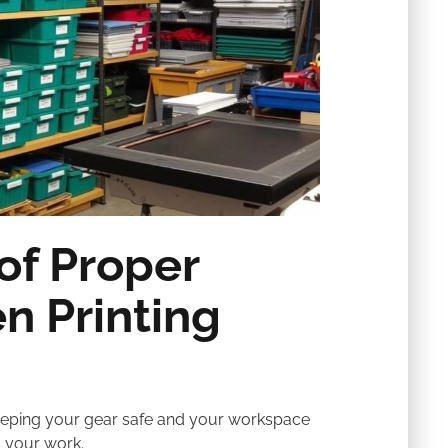
of Proper
n Printing
 keeping your gear safe and your workspace
s your work.