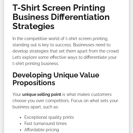
T-Shirt Screen Printing
Business Differentiation
Strategies
In the competitive world of t-shirt screen printing,
standing out is key to success. Businesses need to
develop strategies that set them apart from the crowd.
Let’s explore some effective ways to differentiate your
t-shirt printing business.
Developing Unique Value
Propositions
Your
unique selling point
is what makes customers
choose you over competitors. Focus on what sets your
business apart, such as:
Exceptional quality prints
Fast turnaround times
Affordable pricing