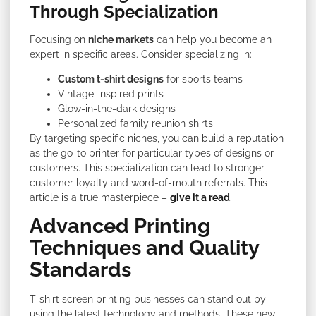
Through Specialization
Focusing on
niche markets
can help you become an
expert in specific areas. Consider specializing in:
Custom t-shirt designs
for sports teams
Vintage-inspired prints
Glow-in-the-dark designs
Personalized family reunion shirts
By targeting specific niches, you can build a reputation
as the go-to printer for particular types of designs or
customers. This specialization can lead to stronger
customer loyalty and word-of-mouth referrals. This
article is a true masterpiece –
give it a read
.
Advanced Printing
Techniques and Quality
Standards
T-shirt screen printing businesses can stand out by
using the latest technology and methods. These new