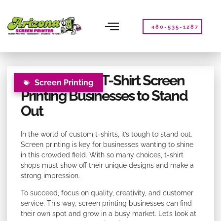
Please
note:
This
480-535-1287
website
includes
an
accessibility
Strategies for T-Shirt Screen
system.
Screen Printing
Printing Businesses to Stand
Out
In the world of custom t-shirts, it’s tough to stand out.
Screen printing is key for businesses wanting to shine
in this crowded field. With so many choices, t-shirt
shops must show off their unique designs and make a
strong impression.
To succeed, focus on quality, creativity, and customer
service. This way, screen printing businesses can find
their own spot and grow in a busy market. Let’s look at