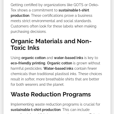
Getting certified by organizations like GOTS or Oeko-
Tex shows a commitment to
sustainable t-shirt
production
. These certifications prove a business
meets strict environmental and social standards.
Customers often look for these labels when making
purchasing decisions.
Organic Materials and Non-
Toxic Inks
Using
organic cotton
and
water-based inks
is key to
eco-friendly printing
.
Organic cotton
is grown without
harmful pesticides.
Water-based inks
contain fewer
chemicals than traditional plastisol inks. These choices
result in softer, more breathable shirts that are better
for both wearers and the planet.
Waste Reduction Programs
Implementing waste reduction programs is crucial for
sustainable t-shirt production
. This can include