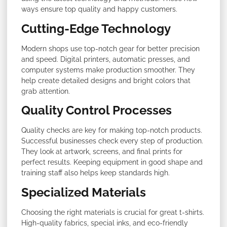
ways ensure top quality and happy customers.
Cutting-Edge Technology
Modern shops use top-notch gear for better precision
and speed. Digital printers, automatic presses, and
computer systems make production smoother. They
help create detailed designs and bright colors that
grab attention.
Quality Control Processes
Quality checks are key for making top-notch products.
Successful businesses check every step of production.
They look at artwork, screens, and final prints for
perfect results. Keeping equipment in good shape and
training staff also helps keep standards high.
Specialized Materials
Choosing the right materials is crucial for great t-shirts.
High-quality fabrics, special inks, and eco-friendly