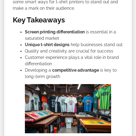
some smart ways for t-shirt printers to stand out and
make a mark on their audience.
Key Takeaways
Screen printing differentiation
is essential in a
saturated market
Unique t-shirt designs
help businesses stand out
Quality and creativity are crucial for success
Customer experience plays a vital role in brand
differentiation
Developing a
competitive advantage
is key to
long-term growth