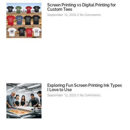
Screen Printing vs Digital Printing for
Custom Tees
September 12, 2025
No Comments
Exploring Fun Screen Printing Ink Types
I Love to Use
September 12, 2025
No Comments