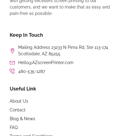
with getting excellent screen printing to our
customers, and we want to make that as easy and
pain-free as possible.
Keep In Touch
Mailing Address 23233 N Pima Rd, Ste 113-174
Scottsdale, AZ 85255
Hello@AZscreenPrinter.com
480-535-1287
Useful Link
About Us
Contact
Blog & News
FAQ