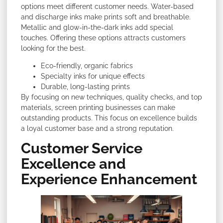
options meet different customer needs. Water-based
and discharge inks make prints soft and breathable.
Metallic and glow-in-the-dark inks add special
touches. Offering these options attracts customers
looking for the best.
Eco-friendly, organic fabrics
Specialty inks for unique effects
Durable, long-lasting prints
By focusing on new techniques, quality checks, and top
materials, screen printing businesses can make
outstanding products. This focus on excellence builds
a loyal customer base and a strong reputation.
Customer Service
Excellence and
Experience Enhancement