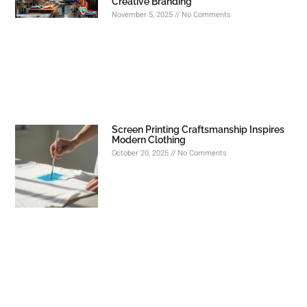
Creative Branding
November 5, 2025
No Comments
Screen Printing Craftsmanship Inspires
Modern Clothing
October 20, 2025
No Comments