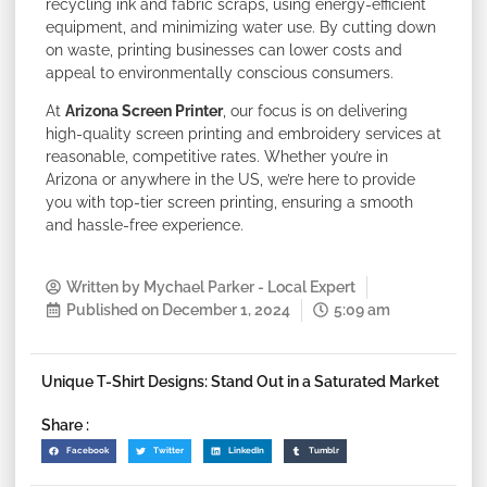
recycling ink and fabric scraps, using energy-efficient
equipment, and minimizing water use. By cutting down
on waste, printing businesses can lower costs and
appeal to environmentally conscious consumers.
At
Arizona Screen Printer
, our focus is on delivering
high-quality screen printing and embroidery services at
reasonable, competitive rates. Whether you’re in
Arizona or anywhere in the US, we’re here to provide
you with top-tier screen printing, ensuring a smooth
and hassle-free experience.
Written by
Mychael Parker - Local Expert
Published on
December 1, 2024
5:09 am
Unique T-Shirt Designs: Stand Out in a Saturated Market
Share :
Facebook
Twitter
LinkedIn
Tumblr