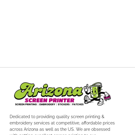
Dedicated to providing quality screen printing &
embroidery services at competitive, affordable prices
across Arizona as well as the US. We are obsessed