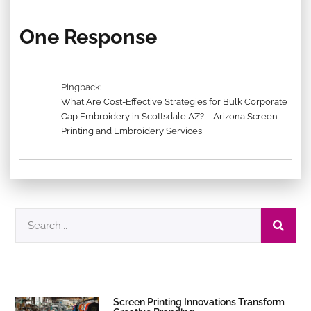
One Response
Pingback:
What Are Cost-Effective Strategies for Bulk Corporate
Cap Embroidery in Scottsdale AZ? – Arizona Screen
Printing and Embroidery Services
Screen Printing Innovations Transform