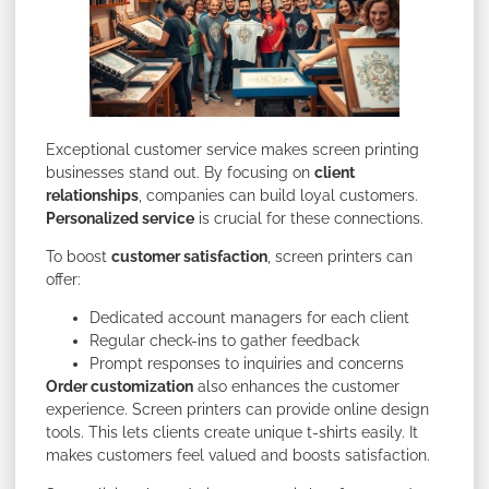
Exceptional customer service makes screen printing
businesses stand out. By focusing on
client
relationships
, companies can build loyal customers.
Personalized service
is crucial for these connections.
To boost
customer satisfaction
, screen printers can
offer:
Dedicated account managers for each client
Regular check-ins to gather feedback
Prompt responses to inquiries and concerns
Order customization
also enhances the customer
experience. Screen printers can provide online design
tools. This lets clients create unique t-shirts easily. It
makes customers feel valued and boosts satisfaction.