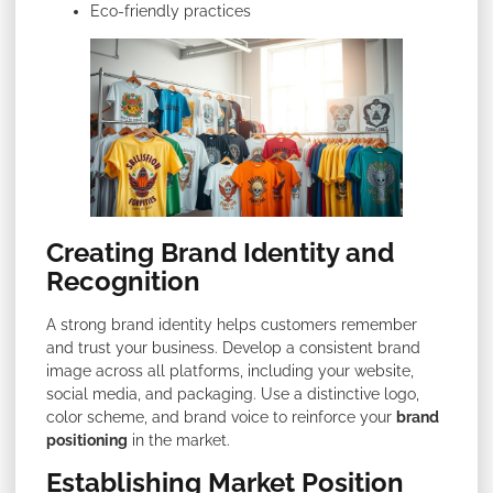
Eco-friendly practices
Creating Brand Identity and
Recognition
A strong brand identity helps customers remember
and trust your business. Develop a consistent brand
image across all platforms, including your website,
social media, and packaging. Use a distinctive logo,
color scheme, and brand voice to reinforce your
brand
positioning
in the market.
Establishing Market Position