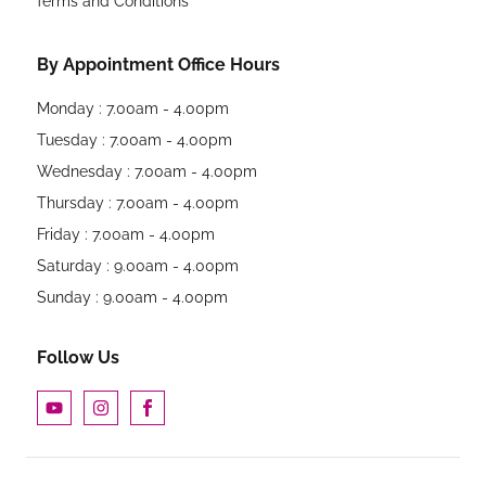
Terms and Conditions
By Appointment Office Hours
Monday : 7.00am - 4.00pm
Tuesday : 7.00am - 4.00pm
Wednesday : 7.00am - 4.00pm
Thursday : 7.00am - 4.00pm
Friday : 7.00am - 4.00pm
Saturday : 9.00am - 4.00pm
Sunday : 9.00am - 4.00pm
Follow Us