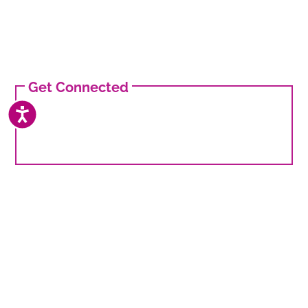
Get Connected
ACCESSIBILITY