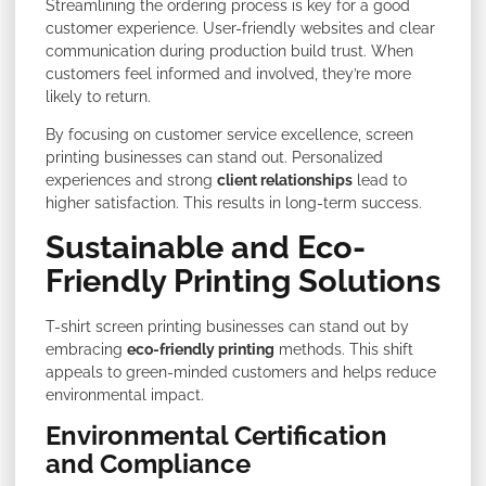
Streamlining the ordering process is key for a good
customer experience. User-friendly websites and clear
communication during production build trust. When
customers feel informed and involved, they’re more
likely to return.
By focusing on customer service excellence, screen
printing businesses can stand out. Personalized
experiences and strong
client relationships
lead to
higher satisfaction. This results in long-term success.
Sustainable and Eco-
Friendly Printing Solutions
T-shirt screen printing businesses can stand out by
embracing
eco-friendly printing
methods. This shift
appeals to green-minded customers and helps reduce
environmental impact.
Environmental Certification
and Compliance