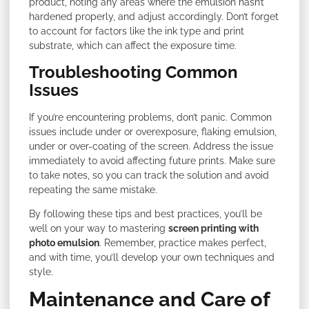
product, noting any areas where the emulsion hasn’t
hardened properly, and adjust accordingly. Don’t forget
to account for factors like the ink type and print
substrate, which can affect the exposure time.
Troubleshooting Common
Issues
If you’re encountering problems, don’t panic. Common
issues include under or overexposure, flaking emulsion,
under or over-coating of the screen. Address the issue
immediately to avoid affecting future prints. Make sure
to take notes, so you can track the solution and avoid
repeating the same mistake.
By following these tips and best practices, you’ll be
well on your way to mastering
screen printing with
photo emulsion
. Remember, practice makes perfect,
and with time, you’ll develop your own techniques and
style.
Maintenance and Care of