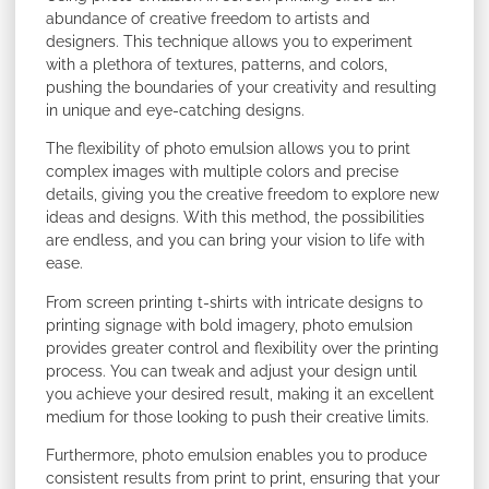
abundance of creative freedom to artists and
designers. This technique allows you to experiment
with a plethora of textures, patterns, and colors,
pushing the boundaries of your creativity and resulting
in unique and eye-catching designs.
The flexibility of photo emulsion allows you to print
complex images with multiple colors and precise
details, giving you the creative freedom to explore new
ideas and designs. With this method, the possibilities
are endless, and you can bring your vision to life with
ease.
From screen printing t-shirts with intricate designs to
printing signage with bold imagery, photo emulsion
provides greater control and flexibility over the printing
process. You can tweak and adjust your design until
you achieve your desired result, making it an excellent
medium for those looking to push their creative limits.
Furthermore, photo emulsion enables you to produce
consistent results from print to print, ensuring that your