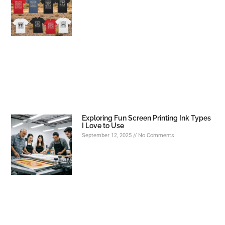
Exploring Fun Screen Printing Ink Types
I Love to Use
September 12, 2025
No Comments