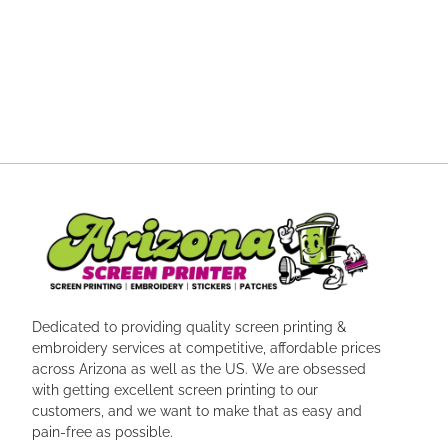
Dedicated to providing quality screen printing &
embroidery services at competitive, affordable prices
across Arizona as well as the US. We are obsessed
with getting excellent screen printing to our
customers, and we want to make that as easy and
pain-free as possible.