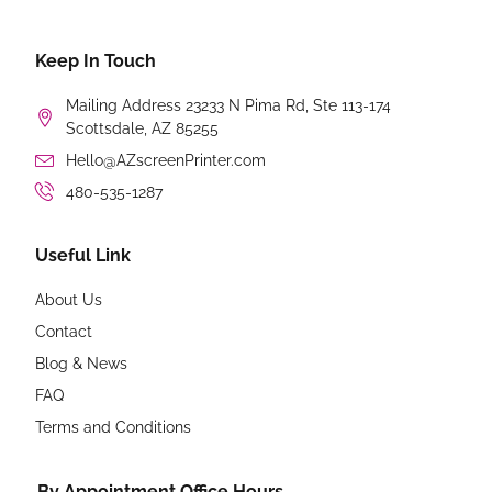
Keep In Touch
Mailing Address 23233 N Pima Rd, Ste 113-174
Scottsdale, AZ 85255
Hello@AZscreenPrinter.com
480-535-1287
Useful Link
About Us
Contact
Blog & News
FAQ
Terms and Conditions
By Appointment Office Hours