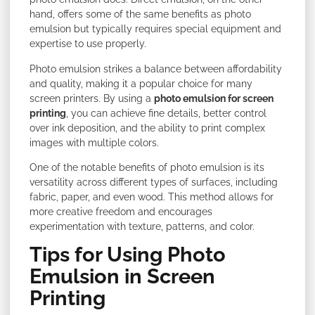
hand, offers some of the same benefits as photo
emulsion but typically requires special equipment and
expertise to use properly.
Photo emulsion strikes a balance between affordability
and quality, making it a popular choice for many
screen printers. By using a
photo emulsion for screen
printing
, you can achieve fine details, better control
over ink deposition, and the ability to print complex
images with multiple colors.
One of the notable benefits of photo emulsion is its
versatility across different types of surfaces, including
fabric, paper, and even wood. This method allows for
more creative freedom and encourages
experimentation with texture, patterns, and color.
Tips for Using Photo
Emulsion in Screen
Printing