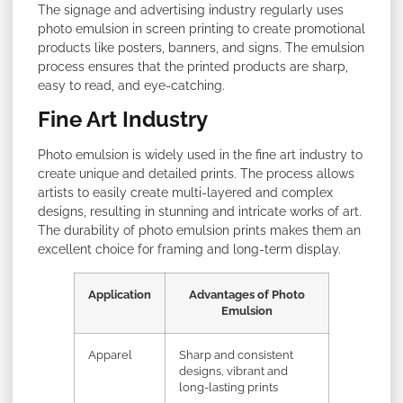
The signage and advertising industry regularly uses
photo emulsion in screen printing to create promotional
products like posters, banners, and signs. The emulsion
process ensures that the printed products are sharp,
easy to read, and eye-catching.
Fine Art Industry
Photo emulsion is widely used in the fine art industry to
create unique and detailed prints. The process allows
artists to easily create multi-layered and complex
designs, resulting in stunning and intricate works of art.
The durability of photo emulsion prints makes them an
excellent choice for framing and long-term display.
Application
Advantages of Photo
Emulsion
Apparel
Sharp and consistent
designs, vibrant and
long-lasting prints