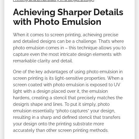
Achieving Sharper Details
with Photo Emulsion
When it comes to screen printing, achieving precise
and detailed designs can be a challenge. That’s where
photo emulsion comes in – this technique allows you to
capture even the most intricate design elements with
remarkable clarity and detail.
One of the key advantages of using photo emulsion in
screen printing is its light-sensitive properties. When a
screen coated with photo emulsion is exposed to UV
light with a design placed over it, the emulsion
hardens, creating a stencil that precisely matches the
design’s shape and lines. To put it simply, photo
emulsion essentially “photo captures” your design,
resulting in a sharp and defined stencil that transfers
your design onto the printing substrate more
accurately than other screen printing methods.