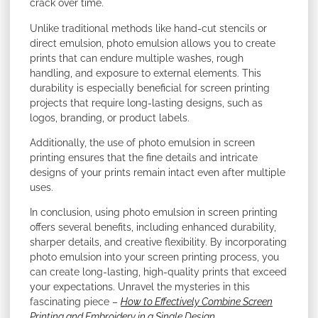
crack over time.
Unlike traditional methods like hand-cut stencils or
direct emulsion, photo emulsion allows you to create
prints that can endure multiple washes, rough
handling, and exposure to external elements. This
durability is especially beneficial for screen printing
projects that require long-lasting designs, such as
logos, branding, or product labels.
Additionally, the use of photo emulsion in screen
printing ensures that the fine details and intricate
designs of your prints remain intact even after multiple
uses.
In conclusion, using photo emulsion in screen printing
offers several benefits, including enhanced durability,
sharper details, and creative flexibility. By incorporating
photo emulsion into your screen printing process, you
can create long-lasting, high-quality prints that exceed
your expectations. Unravel the mysteries in this
fascinating piece –
How to Effectively Combine Screen
Printing and Embroidery in a Single Design
.