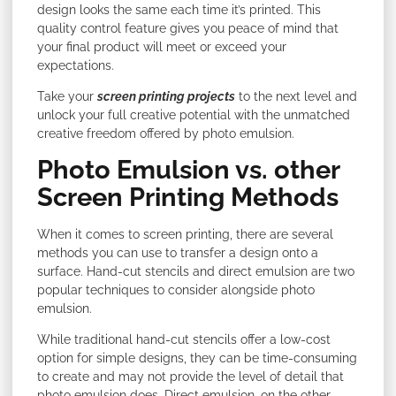
design looks the same each time it’s printed. This
quality control feature gives you peace of mind that
your final product will meet or exceed your
expectations.
Take your
screen printing projects
to the next level and
unlock your full creative potential with the unmatched
creative freedom offered by photo emulsion.
Photo Emulsion vs. other
Screen Printing Methods
When it comes to screen printing, there are several
methods you can use to transfer a design onto a
surface. Hand-cut stencils and direct emulsion are two
popular techniques to consider alongside photo
emulsion.
While traditional hand-cut stencils offer a low-cost
option for simple designs, they can be time-consuming
to create and may not provide the level of detail that
photo emulsion does. Direct emulsion, on the other