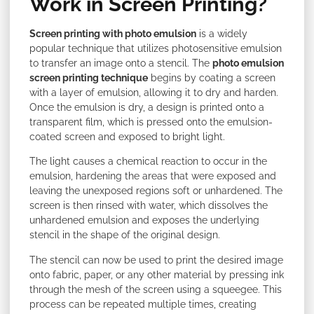
Work in Screen Printing?
Screen printing with photo emulsion
is a widely
popular technique that utilizes photosensitive emulsion
to transfer an image onto a stencil. The
photo emulsion
screen printing technique
begins by coating a screen
with a layer of emulsion, allowing it to dry and harden.
Once the emulsion is dry, a design is printed onto a
transparent film, which is pressed onto the emulsion-
coated screen and exposed to bright light.
The light causes a chemical reaction to occur in the
emulsion, hardening the areas that were exposed and
leaving the unexposed regions soft or unhardened. The
screen is then rinsed with water, which dissolves the
unhardened emulsion and exposes the underlying
stencil in the shape of the original design.
The stencil can now be used to print the desired image
onto fabric, paper, or any other material by pressing ink
through the mesh of the screen using a squeegee. This
process can be repeated multiple times, creating