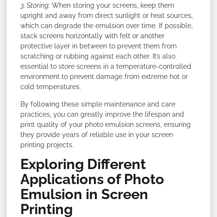
3. Storing:
When storing your screens, keep them
upright and away from direct sunlight or heat sources,
which can degrade the emulsion over time. If possible,
stack screens horizontally with felt or another
protective layer in between to prevent them from
scratching or rubbing against each other. It’s also
essential to store screens in a temperature-controlled
environment to prevent damage from extreme hot or
cold temperatures.
By following these simple maintenance and care
practices, you can greatly improve the lifespan and
print quality of your photo emulsion screens, ensuring
they provide years of reliable use in your screen
printing projects.
Exploring Different
Applications of Photo
Emulsion in Screen
Printing