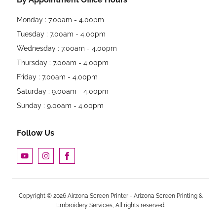
Monday : 7.00am - 4.00pm
Tuesday : 7.00am - 4.00pm
Wednesday : 7.00am - 4.00pm
Thursday : 7.00am - 4.00pm
Friday : 7.00am - 4.00pm
Saturday : 9.00am - 4.00pm
Sunday : 9.00am - 4.00pm
Follow Us
Copyright © 2026 Airzona Screen Printer - Arizona Screen Printing &
Embroidery Services, All rights reserved.