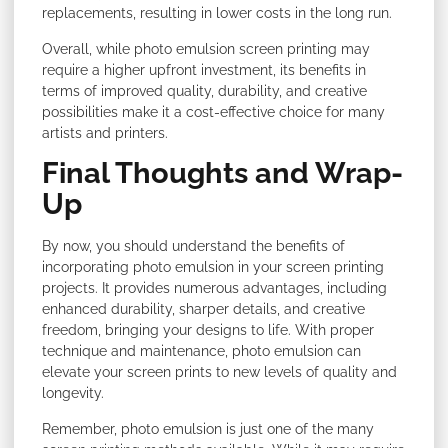
replacements, resulting in lower costs in the long run.
Overall, while photo emulsion screen printing may
require a higher upfront investment, its benefits in
terms of improved quality, durability, and creative
possibilities make it a cost-effective choice for many
artists and printers.
Final Thoughts and Wrap-
Up
By now, you should understand the benefits of
incorporating photo emulsion in your screen printing
projects. It provides numerous advantages, including
enhanced durability, sharper details, and creative
freedom, bringing your designs to life. With proper
technique and maintenance, photo emulsion can
elevate your screen prints to new levels of quality and
longevity.
Remember, photo emulsion is just one of the many