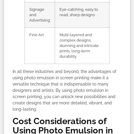
Signage
Eye-catching, easy to
and
read, sharp designs
Advertising
Fine Art
Multi-layered and
complex designs,
stunning and intricate
prints, long-term
durability
In all these industries and beyond, the advantages of
using photo emulsion in screen printing make it a
versatile technique that is indispensable to many
designers and artists. By using photo emulsion in
screen printing, you can unlock new possibilities and
create designs that are more detailed, vibrant, and
long-lasting.
Cost Considerations of
Using Photo Emulsion in