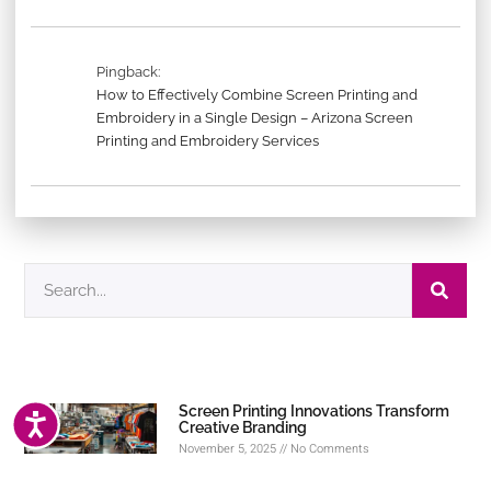
Pingback:
How to Effectively Combine Screen Printing and
Embroidery in a Single Design – Arizona Screen
Printing and Embroidery Services
Screen Printing Innovations Transform
ACCESSIBILITY
Creative Branding
November 5, 2025
No Comments