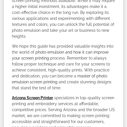
screen printing methods available. While it may require
a higher initial investment, its advantages make it a
cost-effective choice in the long run. By exploring its
various applications and experimenting with different
textures and colors, you can unlock the full potential of
photo emulsion and take your art or business to new
heights.
We hope this guide has provided valuable insights into
the world of
photo emulsion and how it can improve
your screen printing
process. Remember to always
follow proper technique and care for your screens to
achieve consistent, high-quality prints. With practice
and dedication, you can become a
master of photo
emulsion screen printing
and create stunning designs
that stand the test of time.
Arizona Screen Printer
specializes in top-quality screen
printing and embroidery services at affordable,
competitive prices. Serving Arizona and the broader US
market, we are committed to making screen printing
accessible and straightforward for our customers,