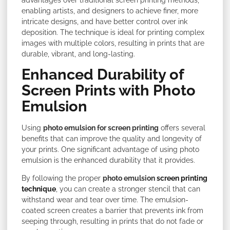
enabling artists, and designers to achieve finer, more
intricate designs, and have better control over ink
deposition. The technique is ideal for printing complex
images with multiple colors, resulting in prints that are
durable, vibrant, and long-lasting.
Enhanced Durability of
Screen Prints with Photo
Emulsion
Using
photo emulsion for screen printing
offers several
benefits that can improve the quality and longevity of
your prints. One significant advantage of using photo
emulsion is the enhanced durability that it provides.
By following the proper
photo emulsion
screen printing
technique
, you can create a stronger stencil that can
withstand wear and tear over time. The emulsion-
coated screen creates a barrier that prevents ink from
seeping through, resulting in prints that do not fade or