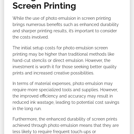
Screen Printing
While the use of photo emulsion in screen printing
brings numerous benefits such as enhanced durability
and sharper printing results, it’s important to consider
the costs involved.
The initial setup costs for photo emulsion screen
printing may be higher than traditional methods like
hand-cut stencils or direct emulsion. However, the
investment is worth it for those seeking better quality
prints and increased creative possibilities.
In terms of material expenses, photo emulsion may
require more specialized tools and supplies. However,
the improved efficiency and accuracy may result in
reduced ink wastage, leading to potential cost savings
in the long run.
Furthermore, the enhanced durability of screen prints
achieved through photo emulsion means that they are
less likely to require frequent touch-ups or