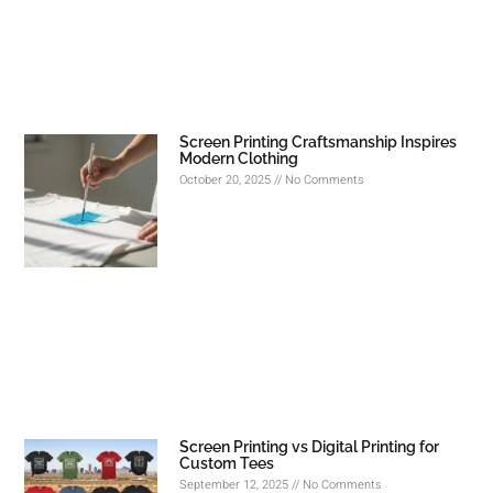
Screen Printing Craftsmanship Inspires
Modern Clothing
October 20, 2025
No Comments
Screen Printing vs Digital Printing for
Custom Tees
September 12, 2025
No Comments