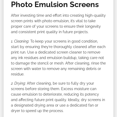
Photo Emulsion Screens
After investing time and effort into creating high-quality
screen prints with photo emulsion, it’s vital to take
proper care of your screens to ensure their longevity
and consistent print quality in future projects.
1. Cleaning:
To keep your screens in good condition,
start by ensuring they’re thoroughly cleaned after each
print run. Use a dedicated screen cleaner to remove
any ink residues and emulsion buildup, taking care not
to damage the stencil or mesh. After cleaning, rinse the
screen with water to remove any remaining debris or
residue.
2. Drying:
After cleaning, be sure to fully dry your
screens before storing them. Excess moisture can
cause emulsion to deteriorate, reducing its potency
and affecting future print quality. Ideally, dry screens in
a designated drying area or use a dedicated fan or
dryer to speed up the process.