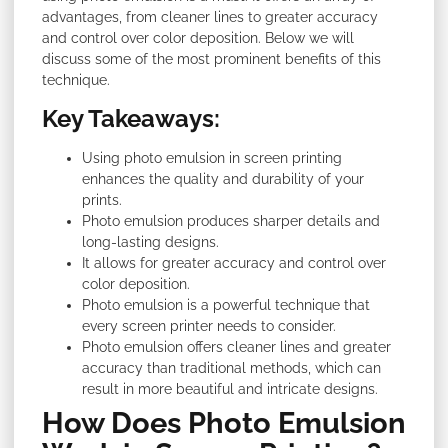
advantages, from cleaner lines to greater accuracy
and control over color deposition. Below we will
discuss some of the most prominent benefits of this
technique.
Key Takeaways:
Using photo emulsion in screen printing
enhances the quality and durability of your
prints.
Photo emulsion produces sharper details and
long-lasting designs.
It allows for greater accuracy and control over
color deposition.
Photo emulsion is a powerful technique that
every screen printer needs to consider.
Photo emulsion offers cleaner lines and greater
accuracy than traditional methods, which can
result in more beautiful and intricate designs.
How Does Photo Emulsion