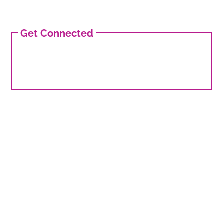
Get Connected