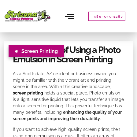
Please
note:
This
480-535-1287
website
includes
an
accessibility
The Benefits of Using a Photo
system.
Screen Printing
Emulsion in Screen Printing
As a Scottsdale, AZ resident or business owner, you
might be familiar with the vibrant art and printing
scene in the area. Within this creative landscape,
screen printing
holds a special place. Photo emulsion
is a light-sensitive liquid that lets you transfer an image
onto a screen for printing. This powerful technique has
many benefits, including
enhancing the quality of your
screen prints and improving their durability
.
If you want to achieve high-quality screen prints, then
using photo emulsion is a must. It offers an array of