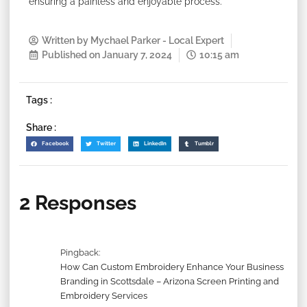
ensuring a painless and enjoyable process.
Written by
Mychael Parker - Local Expert
Published on
January 7, 2024
10:15 am
Tags :
Share :
Facebook
Twitter
LinkedIn
Tumblr
2 Responses
Pingback:
How Can Custom Embroidery Enhance Your Business
Branding in Scottsdale – Arizona Screen Printing and
Embroidery Services