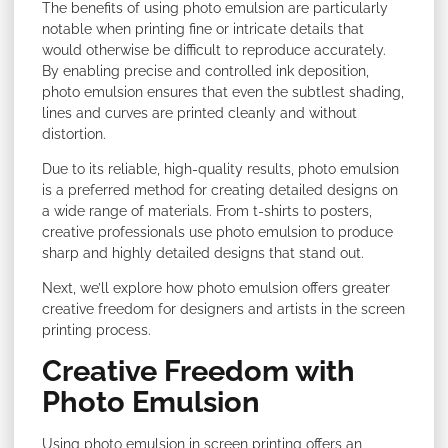
The benefits of using photo emulsion are particularly
notable when printing fine or intricate details that
would otherwise be difficult to reproduce accurately.
By enabling precise and controlled ink deposition,
photo emulsion ensures that even the subtlest shading,
lines and curves are printed cleanly and without
distortion.
Due to its reliable, high-quality results, photo emulsion
is a preferred method for creating detailed designs on
a wide range of materials. From t-shirts to posters,
creative professionals use photo emulsion to produce
sharp and highly detailed designs that stand out.
Next, we’ll explore how photo emulsion offers greater
creative freedom for designers and artists in the screen
printing process.
Creative Freedom with
Photo Emulsion
Using photo emulsion in screen printing offers an