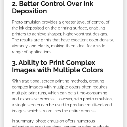
2. Better Control Over Ink
Deposition
Photo emulsion provides a greater level of control of
the ink deposited on the printing surface, enabling
printers to achieve sharper, higher-contrast designs.
The results are prints that have excellent color density,
vibrancy, and clarity, making them ideal for a wide
range of applications.
3. Ability to Print Complex
Images with Multiple Colors
With traditional screen printing methods, creating
complex images with multiple colors often requires
multiple print runs, which can be a time-consuming
and expensive process. However, with photo emulsion,
a single screen can be used to produce multi-colored
images, which streamlines the entire process.
In summary, photo emulsion offers numerous
advantages over traditional screen printing methods,