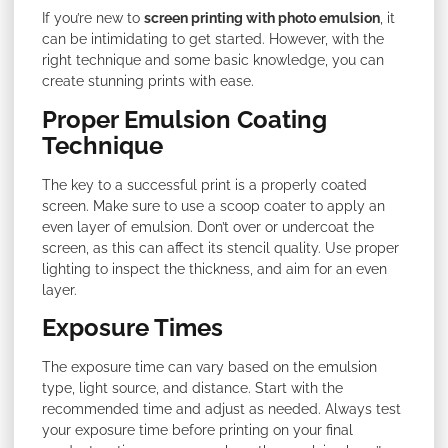
If you’re new to
screen printing with photo emulsion
, it
can be intimidating to get started. However, with the
right technique and some basic knowledge, you can
create stunning prints with ease.
Proper Emulsion Coating
Technique
The key to a successful print is a properly coated
screen. Make sure to use a scoop coater to apply an
even layer of emulsion. Don’t over or undercoat the
screen, as this can affect its stencil quality. Use proper
lighting to inspect the thickness, and aim for an even
layer.
Exposure Times
The exposure time can vary based on the emulsion
type, light source, and distance. Start with the
recommended time and adjust as needed. Always test
your exposure time before printing on your final