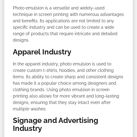
Photo emulsion is a versatile and widely-used
technique in screen printing with numerous advantages
and benefits. Its applications are not limited to any
specific industry and can be used to create a wide
range of products that require intricate and detailed
designs.
Apparel Industry
In the apparel industry, photo emulsion is used to
create custom t-shirts, hoodies, and other clothing
items. Its ability to create sharp and consistent designs
has made it a popular choice among designers and
clothing brands. Using photo emulsion in screen
printing also allows for more vibrant and long-lasting
designs, ensuring that they stay intact even after
multiple washes.
Signage and Advertising
Industry