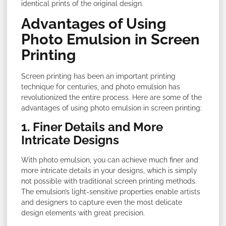
identical prints of the original design.
Advantages of Using
Photo Emulsion in Screen
Printing
Screen printing has been an important printing
technique for centuries, and photo emulsion has
revolutionized the entire process. Here are some of the
advantages of using photo emulsion in screen printing:
1. Finer Details and More
Intricate Designs
With photo emulsion, you can achieve much finer and
more intricate details in your designs, which is simply
not possible with traditional screen printing methods.
The emulsion’s light-sensitive properties enable artists
and designers to capture even the most delicate
design elements with great precision.