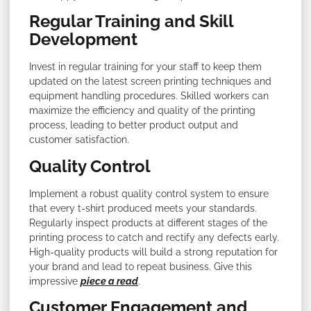
Regular Training and Skill
Development
Invest in regular training for your staff to keep them
updated on the latest screen printing techniques and
equipment handling procedures. Skilled workers can
maximize the efficiency and quality of the printing
process, leading to better product output and
customer satisfaction.
Quality Control
Implement a robust quality control system to ensure
that every t-shirt produced meets your standards.
Regularly inspect products at different stages of the
printing process to catch and rectify any defects early.
High-quality products will build a strong reputation for
your brand and lead to repeat business. Give this
impressive
piece a read
.
Customer Engagement and