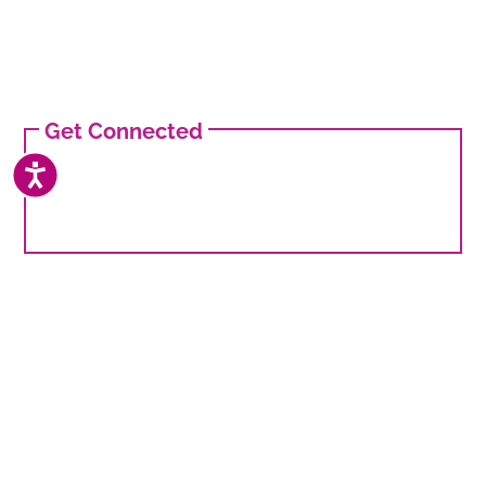
Get Connected
ACCESSIBILITY