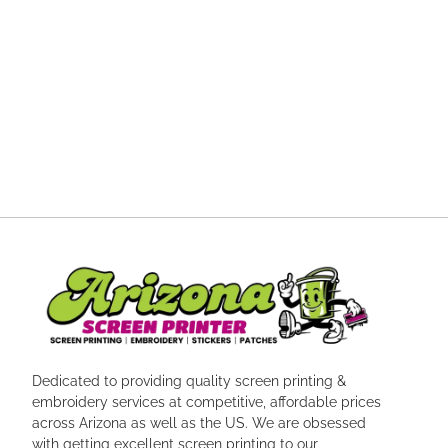
Dedicated to providing quality screen printing &
embroidery services at competitive, affordable prices
across Arizona as well as the US. We are obsessed
with getting excellent screen printing to our