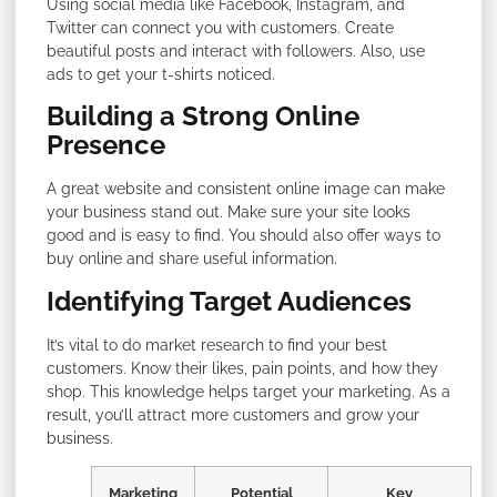
Using social media like Facebook, Instagram, and
Twitter can connect you with customers. Create
beautiful posts and interact with followers. Also, use
ads to get your t-shirts noticed.
Building a Strong Online
Presence
A great website and consistent online image can make
your business stand out. Make sure your site looks
good and is easy to find. You should also offer ways to
buy online and share useful information.
Identifying Target Audiences
It’s vital to do market research to find your best
customers. Know their likes, pain points, and how they
shop. This knowledge helps target your marketing. As a
result, you’ll attract more customers and grow your
business.
Marketing
Potential
Key