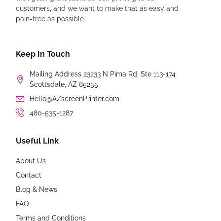
customers, and we want to make that as easy and
pain-free as possible.
Keep In Touch
Mailing Address 23233 N Pima Rd, Ste 113-174
Scottsdale, AZ 85255
Hello@AZscreenPrinter.com
480-535-1287
Useful Link
About Us
Contact
Blog & News
FAQ
Terms and Conditions