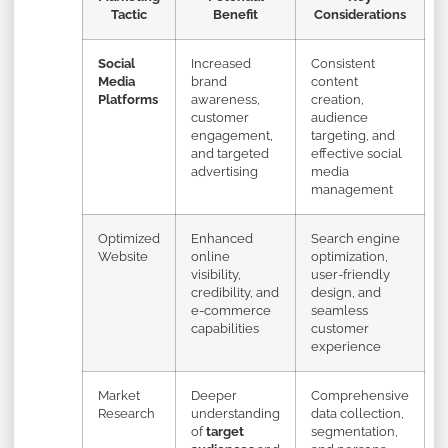
Tactic
Benefit
Considerations
Social
Increased
Consistent
Media
brand
content
Platforms
awareness,
creation,
customer
audience
engagement,
targeting, and
and targeted
effective social
advertising
media
management
Optimized
Enhanced
Search engine
Website
online
optimization,
visibility,
user-friendly
credibility, and
design, and
e-commerce
seamless
capabilities
customer
experience
Market
Deeper
Comprehensive
Research
understanding
data collection,
of
target
segmentation,