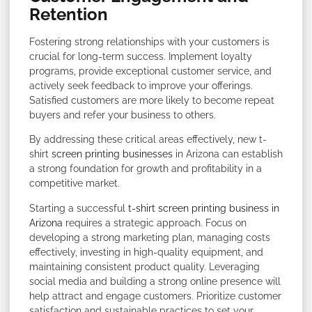
Retention
Fostering strong relationships with your customers is
crucial for long-term success. Implement loyalty
programs, provide exceptional customer service, and
actively seek feedback to improve your offerings.
Satisfied customers are more likely to become repeat
buyers and refer your business to others.
By addressing these critical areas effectively, new t-
shirt
screen printing businesses
in Arizona can establish
a strong foundation for growth and profitability in a
competitive market.
Starting a successful
t-shirt screen printing business in
Arizona
requires a strategic approach. Focus on
developing a strong marketing plan, managing costs
effectively, investing in high-quality equipment, and
maintaining consistent product quality. Leveraging
social media and building a strong online presence will
help attract and engage customers. Prioritize customer
satisfaction and sustainable practices to set your