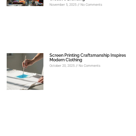
November 5, 2025
No Comments
Screen Printing Craftsmanship Inspires
Modern Clothing
October 20, 2025
No Comments