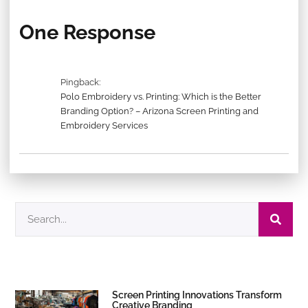
One Response
Pingback:
Polo Embroidery vs. Printing: Which is the Better
Branding Option? – Arizona Screen Printing and
Embroidery Services
Screen Printing Innovations Transform
Creative Branding