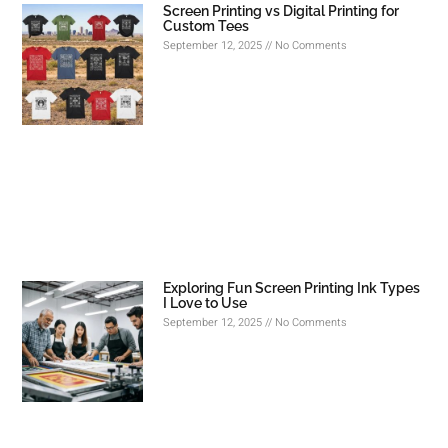
Screen Printing vs Digital Printing for
Custom Tees
September 12, 2025
No Comments
Exploring Fun Screen Printing Ink Types
I Love to Use
September 12, 2025
No Comments