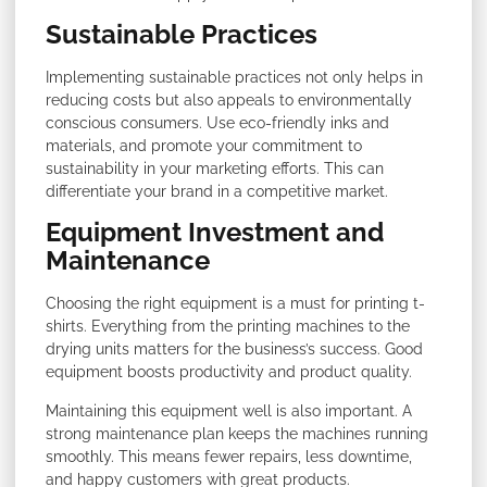
Sustainable Practices
Implementing sustainable practices not only helps in
reducing costs but also appeals to environmentally
conscious consumers. Use eco-friendly inks and
materials, and promote your commitment to
sustainability in your marketing efforts. This can
differentiate your brand in a competitive market.
Equipment Investment and
Maintenance
Choosing the right equipment is a must for printing t-
shirts. Everything from the printing machines to the
drying units matters for the business’s success. Good
equipment boosts productivity and product quality.
Maintaining this equipment well is also important. A
strong maintenance plan keeps the machines running
smoothly. This means fewer repairs, less downtime,
and happy customers with great products.