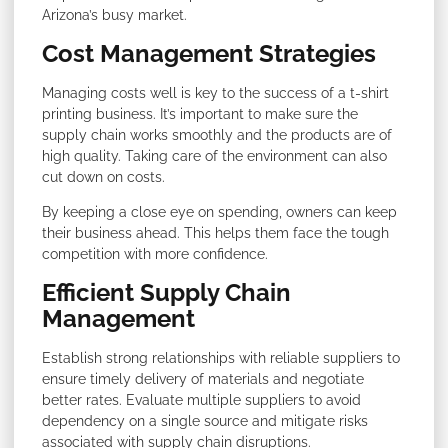
Arizona’s busy market.
Cost Management Strategies
Managing costs well is key to the success of a t-shirt
printing business. It’s important to make sure the
supply chain works smoothly and the products are of
high quality. Taking care of the environment can also
cut down on costs.
By keeping a close eye on spending, owners can keep
their business ahead. This helps them face the tough
competition with more confidence.
Efficient Supply Chain
Management
Establish strong relationships with reliable suppliers to
ensure timely delivery of materials and negotiate
better rates. Evaluate multiple suppliers to avoid
dependency on a single source and mitigate risks
associated with supply chain disruptions.