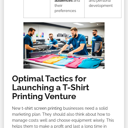
audiences
and
and persona
their
development
preferences
Optimal Tactics for
Launching a T-Shirt
Printing Venture
New
t-shirt screen printing
businesses need a solid
marketing plan. They should also think about how to
manage costs well and choose equipment wisely. This
helps them to make a profit and last a long time in