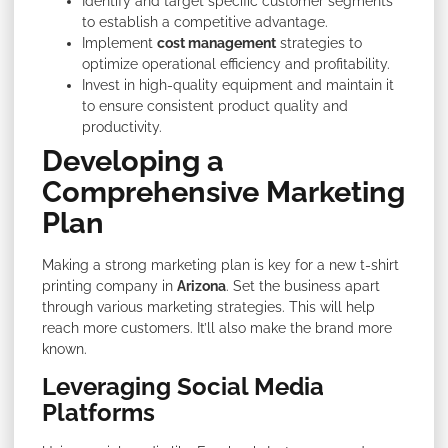
Identify and target specific customer segments
to establish a competitive advantage.
Implement
cost management
strategies to
optimize operational efficiency and profitability.
Invest in high-quality equipment and maintain it
to ensure consistent product quality and
productivity.
Developing a
Comprehensive Marketing
Plan
Making a strong marketing plan is key for a new t-shirt
printing company in
Arizona
. Set the business apart
through various marketing strategies. This will help
reach more customers. It’ll also make the brand more
known.
Leveraging Social Media
Platforms