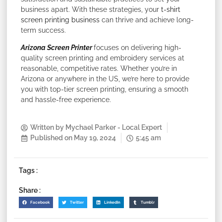
business apart. With these strategies, your
t-shirt
screen printing business
can thrive and achieve long-
term success.
Arizona Screen Printer
focuses on delivering high-
quality screen printing and embroidery services at
reasonable, competitive rates. Whether you’re in
Arizona or anywhere in the US, we’re here to provide
you with top-tier screen printing, ensuring a smooth
and hassle-free experience.
Written by
Mychael Parker - Local Expert
Published on
May 19, 2024
5:45 am
Tags :
Share :
Facebook
Twitter
LinkedIn
Tumblr