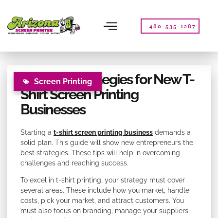
Please
note:
This
480-535-1287
website
includes
an
accessibility
Effective Strategies for New T-
system.
Screen Printing
Shirt Screen Printing
Businesses
Starting a
t-shirt screen printing business
demands a
solid plan. This guide will show new entrepreneurs the
best strategies. These tips will help in overcoming
challenges and reaching success.
To excel in t-shirt printing, your strategy must cover
several areas. These include how you market, handle
costs, pick your market, and attract customers. You
must also focus on branding, manage your suppliers,