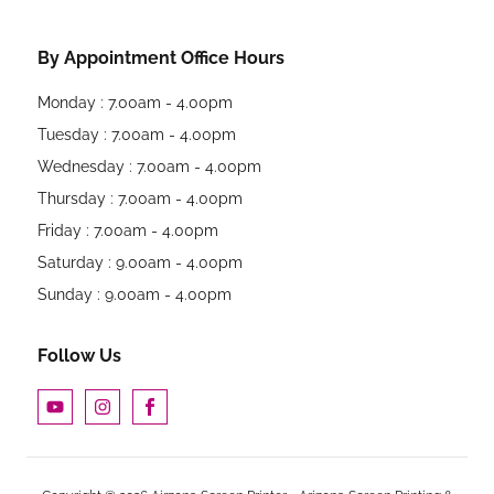
By Appointment Office Hours
Monday : 7.00am - 4.00pm
Tuesday : 7.00am - 4.00pm
Wednesday : 7.00am - 4.00pm
Thursday : 7.00am - 4.00pm
Friday : 7.00am - 4.00pm
Saturday : 9.00am - 4.00pm
Sunday : 9.00am - 4.00pm
Follow Us