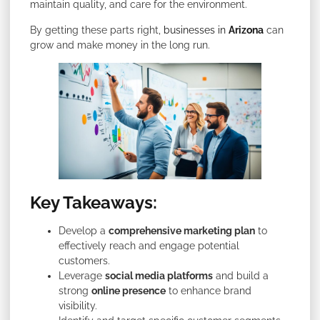
maintain quality, and care for the environment.
By getting these parts right,
businesses in
Arizona
can
grow and make money in the long run.
Key Takeaways:
Develop a
comprehensive marketing plan
to
effectively reach and engage potential
customers.
Leverage
social media platforms
and build a
strong
online presence
to enhance brand
visibility.