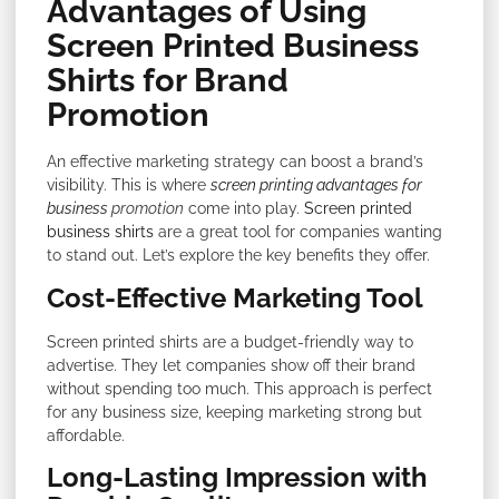
Advantages of Using
Screen Printed Business
Shirts for Brand
Promotion
An effective marketing strategy can boost a brand’s
visibility. This is where
screen printing advantages for
business
promotion
come into play.
Screen printed
business shirts
are a great tool for companies wanting
to stand out. Let’s explore the key benefits they offer.
Cost-Effective Marketing Tool
Screen printed shirts are a budget-friendly way to
advertise. They let companies show off their brand
without spending too much. This approach is perfect
for any business size, keeping marketing strong but
affordable.
Long-Lasting Impression with