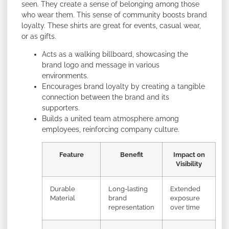
seen. They create a sense of belonging among those
who wear them. This sense of community boosts brand
loyalty. These shirts are great for events, casual wear,
or as gifts.
Acts as a walking billboard, showcasing the
brand logo and message in various
environments.
Encourages brand loyalty by creating a tangible
connection between the brand and its
supporters.
Builds a united team atmosphere among
employees, reinforcing company culture.
Feature
Benefit
Impact on
Visibility
Durable
Long-lasting
Extended
Material
brand
exposure
representation
over time