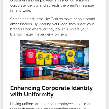
customers and employees. This method solidifies
corporate identity and spreads the brand’s message
far and wide.
Screen printed items like T-shirts make people brand
ambassadors. By wearing your logo, they share your
brand’s story wherever they go. This boosts your
brand’s image in every environment.
Enhancing Corporate Identity
with Uniformity
Having uniform attire among employees does more
than look good. It’s a smart branding strategy. It