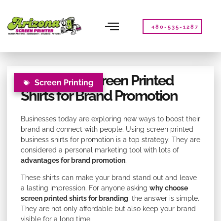
Please
note:
This
480-535-1287
website
includes
an
accessibility
Benefits of Screen Printed
system.
Screen Printing
Shirts for Brand Promotion
Businesses today are exploring new ways to boost their
brand and connect with people. Using screen printed
business shirts for promotion is a top strategy. They are
considered a personal marketing tool with lots of
advantages for brand promotion
.
These shirts can make your brand stand out and leave
a lasting impression. For anyone asking
why choose
screen printed shirts for branding
, the answer is simple.
They are not only affordable but also keep your brand
visible for a long time.