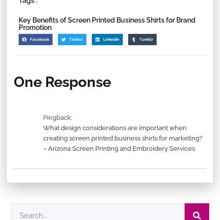
Tags :
Key Benefits of Screen Printed Business Shirts for Brand
Promotion
Facebook
Twitter
LinkedIn
Tumblr
One Response
Pingback:
What design considerations are important when
creating screen printed business shirts for marketing?
– Arizona Screen Printing and Embroidery Services