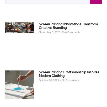
Screen Printing Innovations Transform
Creative Branding
November 5, 2025
No Comments
Screen Printing Craftsmanship Inspires
Modern Clothing
October 20, 2025
No Comments