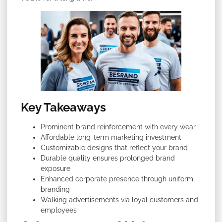
Key Takeaways
Prominent brand reinforcement with every wear
Affordable long-term marketing investment
Customizable designs that reflect your brand
Durable quality ensures prolonged brand
exposure
Enhanced corporate presence through uniform
branding
Walking advertisements via loyal customers and
employees