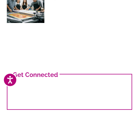
Get Connected
ACCESSIBILITY