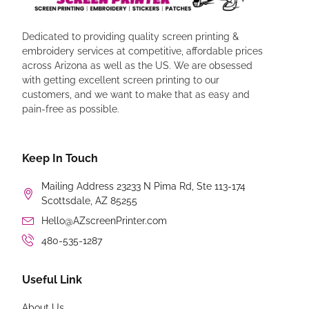
Dedicated to providing quality screen printing &
embroidery services at competitive, affordable prices
across Arizona as well as the US. We are obsessed
with getting excellent screen printing to our
customers, and we want to make that as easy and
pain-free as possible.
Keep In Touch
Mailing Address 23233 N Pima Rd, Ste 113-174
Scottsdale, AZ 85255
Hello@AZscreenPrinter.com
480-535-1287
Useful Link
About Us