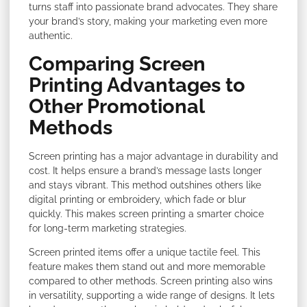
turns staff into passionate brand advocates. They share
your brand’s story, making your marketing even more
authentic.
Comparing Screen
Printing Advantages to
Other Promotional
Methods
Screen printing has a major advantage in durability and
cost. It helps ensure a brand’s message lasts longer
and stays vibrant. This method outshines others like
digital printing or embroidery, which fade or blur
quickly. This makes screen printing a smarter choice
for long-term marketing strategies.
Screen printed items offer a unique tactile feel. This
feature makes them stand out and more memorable
compared to other methods. Screen printing also wins
in versatility, supporting a wide range of designs. It lets