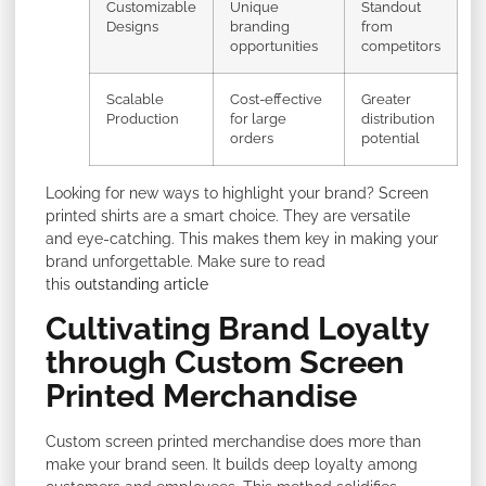
Customizable
Unique
Standout
Designs
branding
from
opportunities
competitors
Scalable
Cost-effective
Greater
Production
for large
distribution
orders
potential
Looking for new ways to highlight your brand? Screen
printed shirts are a smart choice. They are versatile
and eye-catching. This makes them key in making your
brand unforgettable. Make sure to read
this
outstanding article
Cultivating Brand Loyalty
through Custom Screen
Printed Merchandise
Custom screen printed merchandise does more than
make your brand seen. It builds deep loyalty among