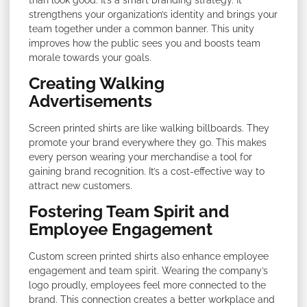
strengthens your organization’s identity and brings your
team together under a common banner. This unity
improves how the public sees you and boosts team
morale towards your goals.
Creating Walking
Advertisements
Screen printed shirts are like walking billboards. They
promote your brand everywhere they go. This makes
every person wearing your merchandise a tool for
gaining brand recognition. It’s a cost-effective way to
attract new customers.
Fostering Team Spirit and
Employee Engagement
Custom screen printed shirts also enhance employee
engagement and team spirit. Wearing the company’s
logo proudly, employees feel more connected to the
brand. This connection creates a better workplace and