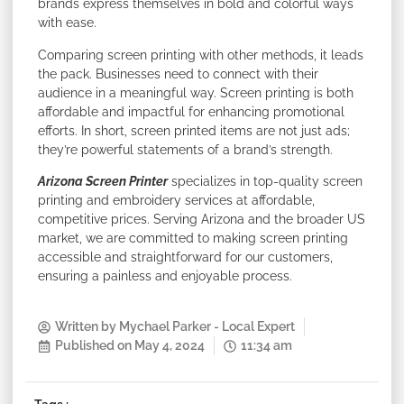
brands express themselves in bold and colorful ways
with ease.
Comparing screen printing with other methods, it leads
the pack. Businesses need to connect with their
audience in a meaningful way. Screen printing is both
affordable and impactful for enhancing promotional
efforts. In short, screen printed items are not just ads;
they’re powerful statements of a brand’s strength.
Arizona Screen Printer
specializes in top-quality screen
printing and embroidery services at affordable,
competitive prices. Serving Arizona and the broader US
market, we are committed to making screen printing
accessible and straightforward for our customers,
ensuring a painless and enjoyable process.
Written by
Mychael Parker - Local Expert
Published on
May 4, 2024
11:34 am