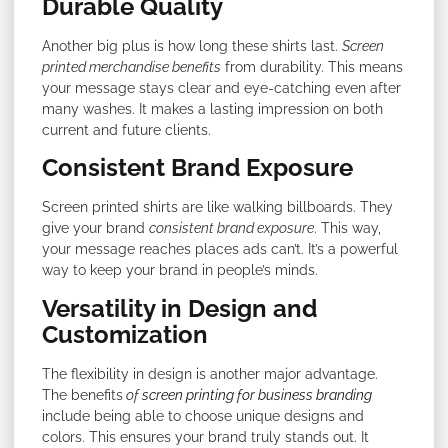
Durable Quality
Another big plus is how long these shirts last.
Screen
printed merchandise benefits
from durability. This means
your message stays clear and eye-catching even after
many washes. It makes a lasting impression on both
current and future clients.
Consistent Brand Exposure
Screen printed shirts are like walking billboards. They
give your brand
consistent brand exposure
. This way,
your message reaches places ads can’t. It’s a powerful
way to keep your brand in people’s minds.
Versatility in Design and
Customization
The flexibility in design is another major advantage.
The benefits
of
screen printing for business branding
include being able to choose unique designs and
colors. This ensures your brand truly stands out. It