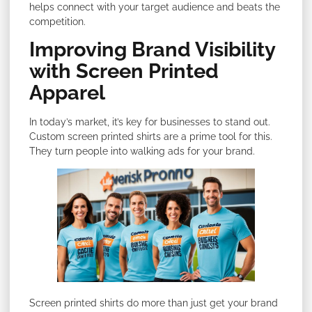
helps connect with your target audience and beats the
competition.
Improving Brand Visibility
with Screen Printed
Apparel
In today’s market, it’s key for businesses to stand out.
Custom screen printed shirts are a prime tool for this.
They turn people into walking ads for your brand.
Screen printed shirts do more than just get your brand