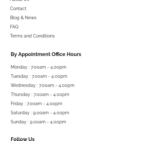
Contact
Blog & News
FAQ
Terms and Conditions
By Appointment Office Hours
Monday : 7.00am - 4.00pm
Tuesday : 7.00am - 4.00pm
Wednesday : 7.00am - 4.00pm
Thursday : 7.00am - 4.00pm
Friday : 7.00am - 4.00pm
Saturday : 9.00am - 4.00pm
Sunday : 9.00am - 4.00pm
Follow Us