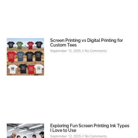
Screen Printing vs Digital Printing for
Custom Tees
September 12, 2025
No Comments
Exploring Fun Screen Printing Ink Types
I Love to Use
September 12, 2025
No Comments